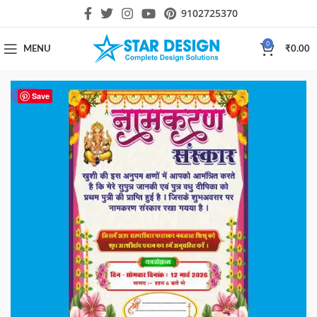
9102725370
0
MENU
₹
0.00
-61%
Save