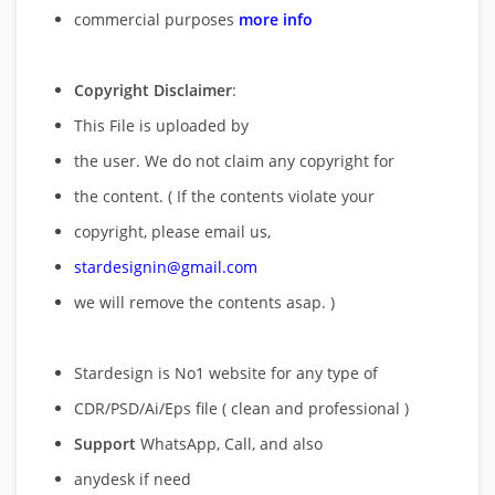
commercial purposes
more info
Copyright Disclaimer
:
This File is uploaded by
the user. We do not claim any copyright for
the content. ( If the contents violate your
copyright, please email us,
stardesignin@gmail.com
we will remove
the contents asap. )
Stardesign is No1 website for any type of
CDR/PSD/Ai/Eps file ( clean and professional )
Support
WhatsApp, Call, and also
anydesk if need