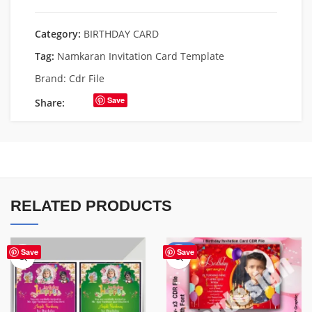
Category:
BIRTHDAY CARD
Tag:
Namkaran Invitation Card Template
Brand:
Cdr File
Save
Share:
RELATED PRODUCTS
-85%
Save
Save