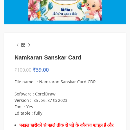
Namkaran Sanskar Card
₹
39.00
₹
100.00
File name : Namkaran Sanskar Card CDR
Software : CorelDraw
Version : x5 , x6, x7 to 2023
Font : Yes
Editable : fully
फाइल खरीदने से पहले ठीक से पढ़े के कौनसा फाइल है और