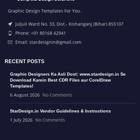
Graphic Design Templates For You.
Juljuli Ward No. 33, Dist.- Kishanganj (Bihar) 855107
Phone: +91 80168 42941
Email: stardesignin@gmail.com
RECENT POSTS
Graphic Designers Ka Asli Dost: www.stardesign.in Se
Download Karein Best CDR Files aur CorelDraw
Templates!
6 August 2026
No Comments
StarDesign.in Vendor Guidelines & Instructions
1 July 2026
No Comments