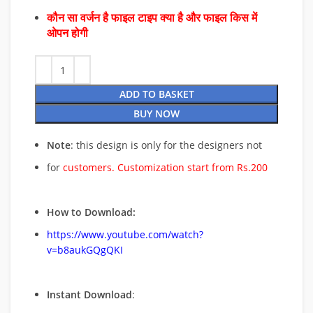
कौन सा वर्जन है फाइल टाइप क्या है और फाइल किस में
ओपन होगी
ADD TO BASKET
BUY NOW
Note
: this design is only for the designers not
for
customers. Customization start from Rs.200
How to Download:
https://www.youtube.com/watch?
v=b8aukGQgQKI
Instant Download
: