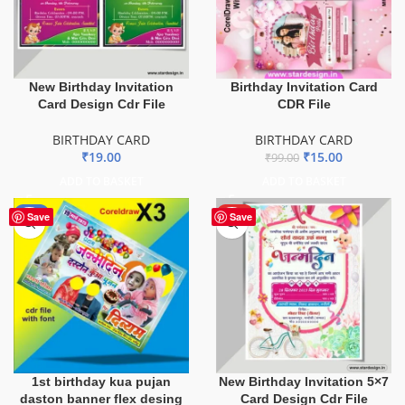
New Birthday Invitation
Birthday Invitation Card
Card Design Cdr File
CDR File
BIRTHDAY CARD
BIRTHDAY CARD
₹
19.00
₹
15.00
₹
99.00
ADD TO BASKET
ADD TO BASKET
-8%
HOT
Save
Save
1st birthday kua pujan
New Birthday Invitation 5×7
daston banner flex desing
Card Design Cdr File