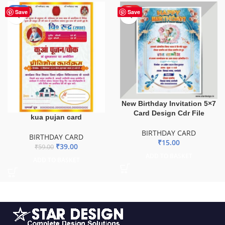
-34%
HOT
Save
Save
New Birthday Invitation 5×7
Card Design Cdr File
kua pujan card
BIRTHDAY CARD
BIRTHDAY CARD
₹
15.00
₹
39.00
₹
59.00
ADD TO BASKET
ADD TO BASKET