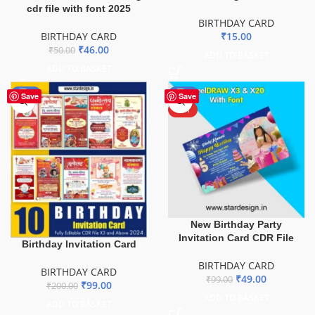
cdr file with font 2025
BIRTHDAY CARD
BIRTHDAY CARD
₹
15.00
₹
46.00
₹
50.00
ADD TO BASKET
ADD TO BASKET
-51%
-51%
Save
Save
HOT
New Birthday Party
Invitation Card CDR File
Birthday Invitation Card
BIRTHDAY CARD
BIRTHDAY CARD
₹
49.00
₹
99.00
₹
99.00
₹
200.00
ADD TO BASKET
ADD TO BASKET