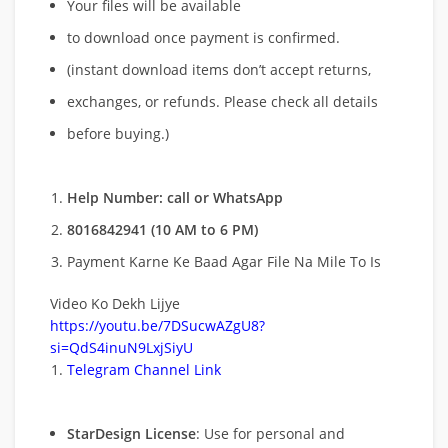
Your files will be available
to download once payment is confirmed.
(instant download items don’t accept returns,
exchanges, or refunds. Please check all details
before buying.)
Help Number: call or WhatsApp
8016842941 (10 AM to 6 PM)
Payment Karne Ke Baad Agar File Na Mile To Is
Video Ko Dekh Lijye
https://youtu.be/7DSucwAZgU8?
si=QdS4inuN9LxjSiyU
Telegram Channel Link
StarDesign License
: Use for personal and