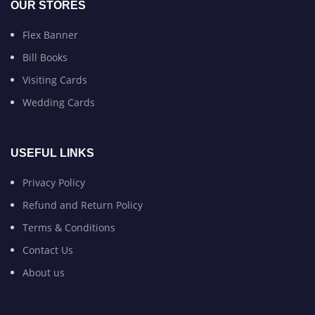
OUR STORES
Flex Banner
Bill Books
Visiting Cards
Wedding Cards
USEFUL LINKS
Privacy Policy
Refund and Return Policy
Terms & Conditions
Contact Us
About us