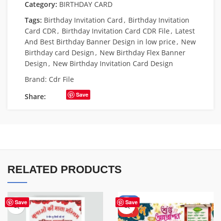
Category:
BIRTHDAY CARD
Tags:
Birthday Invitation Card
,
Birthday Invitation
Card CDR
,
Birthday Invitation Card CDR File
,
Latest
And Best Birthday Banner Design in low price
,
New
Birthday card Design
,
New Birthday Flex Banner
Design
,
New Birthday Invitation Card Design
Brand:
Cdr File
Save
Share:
RELATED PRODUCTS
-60%
Save
Save
HOT