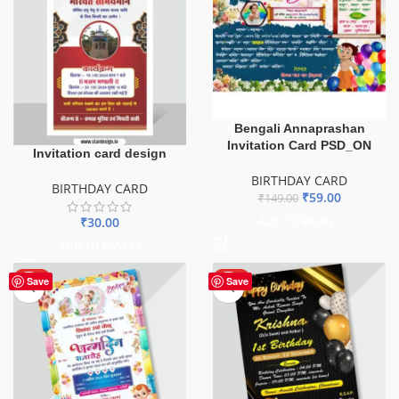
Bengali Annaprashan
Invitation Card PSD_ON
Invitation card design
BIRTHDAY CARD
BIRTHDAY CARD
₹
59.00
₹
149.00
₹
30.00
ADD TO BASKET
ADD TO BASKET
HOT
HOT
Save
Save