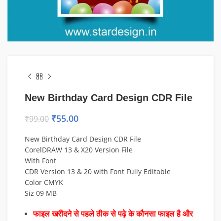
New Birthday Card Design CDR File
₹
55.00
₹
99.00
New Birthday Card Design CDR File
CorelDRAW 13 & X20 Version File
With Font
CDR Version 13 & 20 with Font Fully Editable
Color CMYK
Siz 09 MB
फाइल खरीदने से पहले ठीक से पढ़े के कौनसा फाइल है और