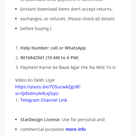
(instant download items don’t accept returns,
exchanges, or refunds. Please check all details
before buying.)
Help Number: call or WhatsApp
8016842941 (10 AM to 6 PM)
Payment Karne Ke Baad Agar File Na Mile To Is
Video Ko Dekh Lijye
https://youtu.be/7DSucwAZgU8?
si=QdS4inuN9LxjSiyU
Telegram Channel Link
StarDesign License
: Use for personal and
commercial purposes
more info