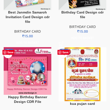
Best Janmdin Samaroh
Birthday Card Design cdr
Invitation Card Design cdr
file
file
BIRTHDAY CARD
BIRTHDAY CARD
₹
15.00
₹
15.00
ADD TO BASKET
ADD TO BASKET
-51%
-34%
Save
Save
Happy Birthday Banner
Design CDR File
kua pujan card