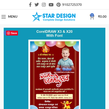
9102725370
0
MENU
₹
0.00
-44%
Save