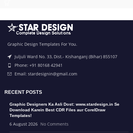
Graphic Design Templates For You.
Juljuli Ward No. 33, Dist.- Kishanganj (Bihar) 855107
Phone: +91 80168 42941
Email: stardesignin@gmail.com
RECENT POSTS
Graphic Designers Ka Asli Dost: www.stardesign.in Se
Download Karein Best CDR Files aur CorelDraw
Templates!
6 August 2026
No Comments