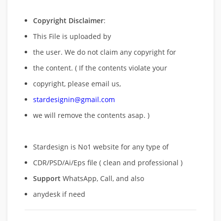
Copyright Disclaimer
:
This File is uploaded by
the user. We do not claim any copyright for
the content. ( If the contents violate your
copyright, please email us,
stardesignin@gmail.com
we will remove
the contents asap. )
Stardesign is No1 website for any type of
CDR/PSD/Ai/Eps file ( clean and professional )
Support
WhatsApp, Call, and also
anydesk if need