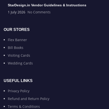
StarDesign.in Vendor Guidelines & Instructions
1 July 2026
No Comments
OUR STORES
Flex Banner
Bill Books
Visiting Cards
Wedding Cards
USEFUL LINKS
Privacy Policy
Refund and Return Policy
Terms & Conditions