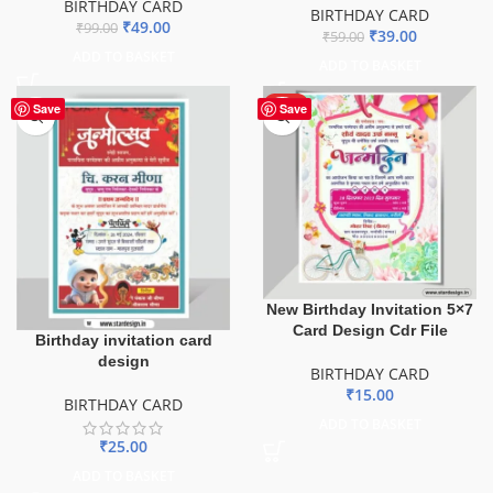
BIRTHDAY CARD
BIRTHDAY CARD
₹
49.00
₹
99.00
₹
39.00
₹
59.00
ADD TO BASKET
ADD TO BASKET
HOT
Save
Save
New Birthday Invitation 5×7
Card Design Cdr File
Birthday invitation card
design
BIRTHDAY CARD
₹
15.00
BIRTHDAY CARD
ADD TO BASKET
₹
25.00
ADD TO BASKET