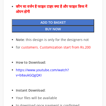
कौन सा वर्जन है फाइल टाइप क्या है और फाइल किस में
ओपन होगी
ADD TO BASKET
BUY NOW
Note
: this design is only for the designers not
for
customers. Customization start from Rs.200
How to Download:
https://www.youtube.com/watch?
v=b8aukGQgQKI
Instant Download
:
Your files will be available
to download once payment is confirmed.