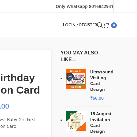
Only Whatsapp 8016842941
0
LOGIN / REGISTER
YOU MAY ALSO
LIKE…
Ultrasound
Birthday
Visiting
Card
tion Card
Design
₹
60.00
.00
15 August
st Baby Girl First
Invitation
Card
tion Card
Design