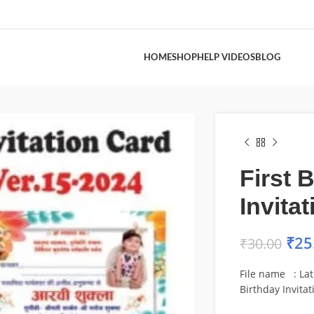
HOME
SHOP
HELP VIDEOS
BLOG
First 
Invita
₹
25
₹
30.00
File name : Late
Birthday Invita