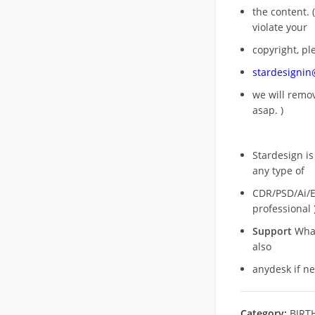
the content. (
violate your
copyright, pl
stardesigni
we will rem
asap. )
Stardesign is
any type of
CDR/PSD/Ai/Ep
professional 
Support
What
also
anydesk if n
Category:
BIRT