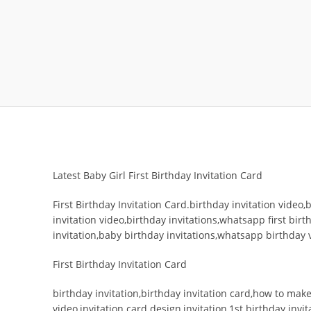
Latest Baby Girl First Birthday Invitation Card
First Birthday Invitation Card.birthday invitation video,b
invitation video,birthday invitations,whatsapp first birt
invitation,baby birthday invitations,whatsapp birthday 
First Birthday Invitation Card
birthday invitation,birthday invitation card,how to make 
video,invitation card design,invitation,1st birthday invit