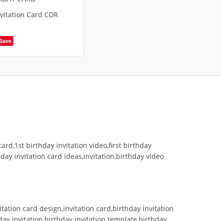
nvitation Card CDR
Save
card,1st birthday invitation video,first birthday
hday invitation card ideas,invitation,birthday video
itation card design,invitation card,birthday invitation
hday invitation,birthday invitation template,birthday