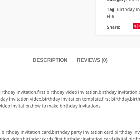
Tag:
Birthday I
File
Share:
DESCRIPTION
REVIEWS (0)
irthday invitation,first birthday video invitation,birthday invitation 
hday invitation video,birthday invitation template,first birthday,birt
video invitation,how to make birthday invitations
birthday invitation card,birthday party invitation card,birthday inv
ation video,birthday cards,first birthday invitation card,digital birt