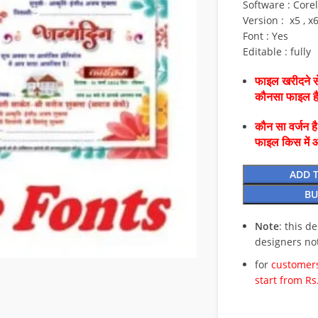
Software : Core
Version : x5 , x
Font : Yes
Editable : fully
फाइल खरीदने से
कौनसा फाइल 
कौन सा वर्जन ह
फाइल किस में 
ADD 
BU
Note
: this d
designers no
for
customers
start from Rs