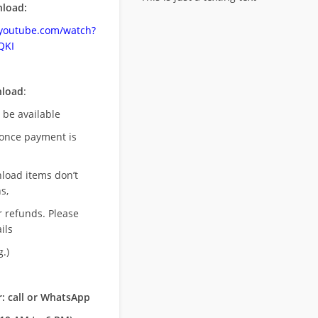
load:
.youtube.com/watch?
QKI
nload
:
l be available
once payment is
nload items don’t
s,
r refunds. Please
ils
.)
: call or WhatsApp