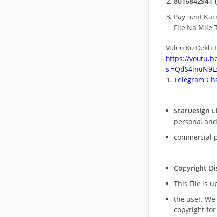
8016842941 (
Payment Kar
File Na Mile T
Video Ko Dekh L
https://youtu.
si=QdS4inuN9Lx
Telegram Cha
StarDesign L
personal and
commercial 
Copyright Di
This File is 
the user. We
copyright for