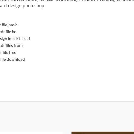
 card design photoshop
 file,basic
dr file ko
gn in,cdr file ad
dr files from
 file free
 file download