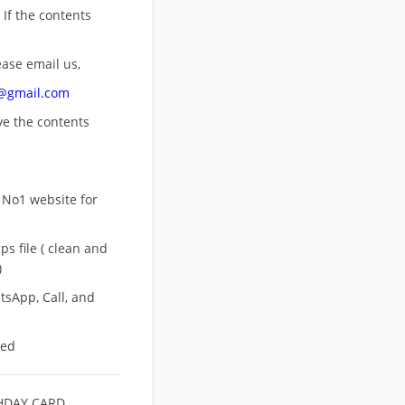
 If the contents
ease email us,
n@gmail.com
ove
the contents
 No1 website for
s file ( clean and
)
sApp, Call, and
eed
HDAY CARD