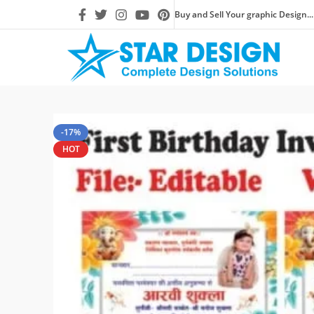
Buy and Sell Your graphic Design...
-17%
HOT