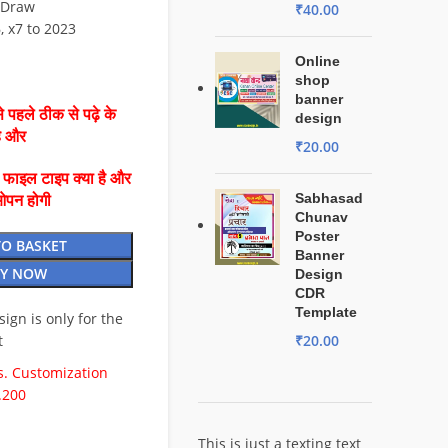
lDraw
₹
40.00
6, x7 to 2023
Online
shop
banner
 पहले ठीक से पढ़े के
design
है और
₹
20.00
ै फाइल टाइप क्या है और
Sabhasad
ओपन होगी
Chunav
Poster
TO BASKET
Banner
Y NOW
Design
CDR
Template
esign is only for the
t
₹
20.00
. Customization
.200
This is just a texting text