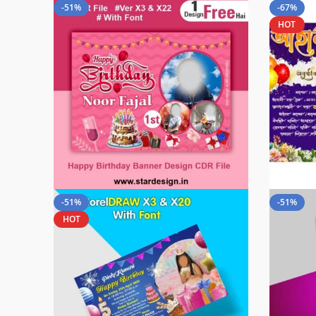
-51%
-67%
HOT
-51%
-51%
HOT