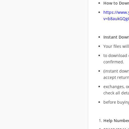
How to Down
https://www
v=b8aukGQg
Instant Dow
Your files wil
to download 
confirmed.
(instant dow
accept return
exchanges, o
check all deta
before buying
Help Number