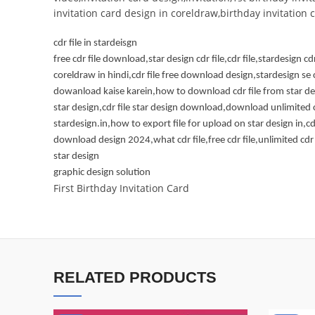
invitation card design in coreldraw,birthday invitation
cdr file in stardeisgn
free cdr file download,star design cdr file,cdr file,stardesign cdr
coreldraw in hindi,cdr file free download design,stardesign se c
dowanload kaise karein,how to download cdr file from star desi
star design,cdr file star design download,download unlimited c
stardesign.in,how to export file for upload on star design in,cdr
download design 2024,what cdr file,free cdr file,unlimited cdr
star design
graphic design solution
First Birthday Invitation Card
RELATED PRODUCTS