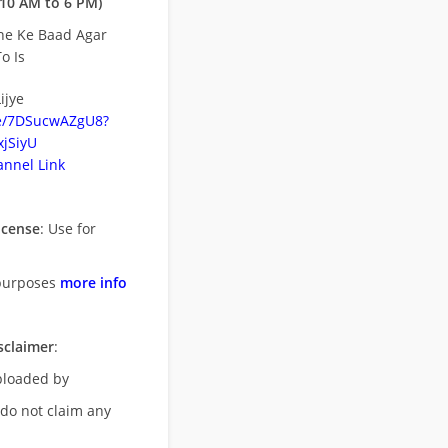
10 AM to 6 PM)
ne Ke Baad Agar
o Is
ijye
be/7DSucwAZgU8?
jSiyU
nnel Link
icense
: Use for
purposes
more info
sclaimer
:
uploaded by
 do not claim any