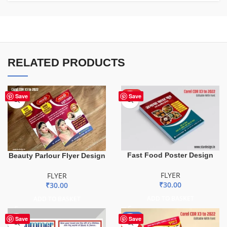
RELATED PRODUCTS
HOT
Save
Save
Fast Food Poster Design
Beauty Parlour Flyer Design
FLYER
FLYER
₹
30.00
₹
30.00
ADD TO BASKET
ADD TO BASKET
-43%
Save
Save