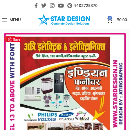
9102725370
0
MENU
₹
0.00
HOT
Save