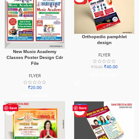
HOT
Orthopedic pamphlet
design
New Music Academy
FLYER
Classes Poster Design Cdr
File
₹
40.00
₹
70.00
ADD TO BASKET
FLYER
₹
20.00
ADD TO BASKET
HOT
-50%
Save
Save
HOT