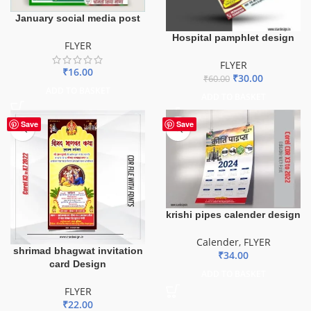
January social media post
Hospital pamphlet design
FLYER
FLYER
₹
16.00
₹
30.00
₹
60.00
ADD TO BASKET
ADD TO BASKET
Save
Save
krishi pipes calender design
Calender
,
FLYER
shrimad bhagwat invitation
₹
34.00
card Design
ADD TO BASKET
FLYER
₹
22.00