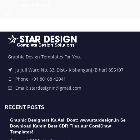
ADD TO BASKET
Graphic Design Templates For You.
Juljuli Ward No. 33, Dist.- Kishanganj (Bihar) 855107
Phone: +91 80168 42941
Email: stardesignin@gmail.com
RECENT POSTS
Graphic Designers Ka Asli Dost: www.stardesign.in Se
Download Karein Best CDR Files aur CorelDraw
Templates!