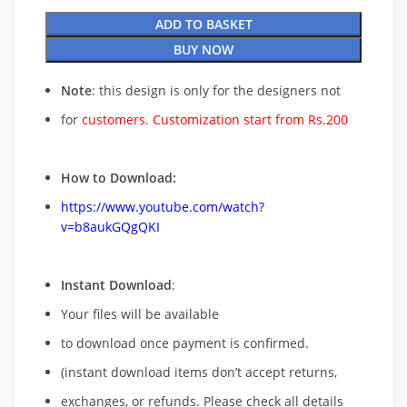
ADD TO BASKET
BUY NOW
Note
: this design is only for the designers not
for
customers. Customization start from Rs.200
How to Download:
https://www.youtube.com/watch?
v=b8aukGQgQKI
Instant Download
:
Your files will be available
to download once payment is confirmed.
(instant download items don’t accept returns,
exchanges, or refunds. Please check all details