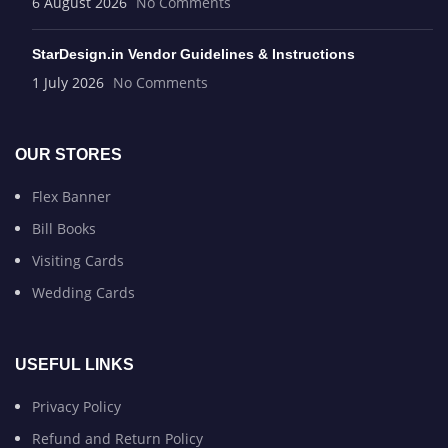
6 August 2026
No Comments
StarDesign.in Vendor Guidelines & Instructions
1 July 2026
No Comments
OUR STORES
Flex Banner
Bill Books
Visiting Cards
Wedding Cards
USEFUL LINKS
Privacy Policy
Refund and Return Policy