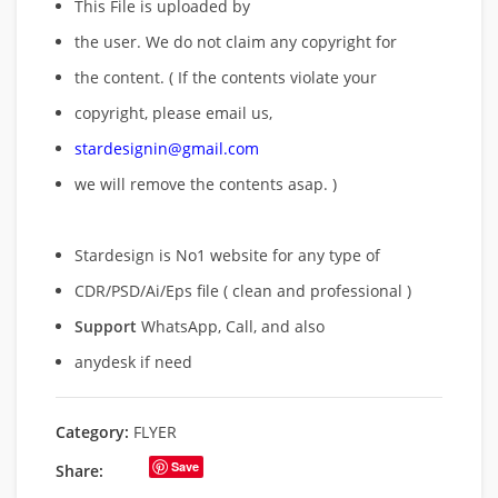
This File is uploaded by
the user. We do not claim any copyright for
the content. ( If the contents violate your
copyright, please email us,
stardesignin@gmail.com
we will remove
the contents asap. )
Stardesign is No1 website for any type of
CDR/PSD/Ai/Eps file ( clean and professional )
Support
WhatsApp, Call, and also
anydesk if need
Category:
FLYER
Save
Share: