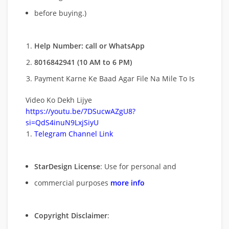
before buying.)
Help Number: call or WhatsApp
8016842941 (10 AM to 6 PM)
Payment Karne Ke Baad Agar File Na Mile To Is
Video Ko Dekh Lijye
https://youtu.be/7DSucwAZgU8?
si=QdS4inuN9LxjSiyU
Telegram Channel Link
StarDesign License
: Use for personal and
commercial purposes
more info
Copyright Disclaimer
: