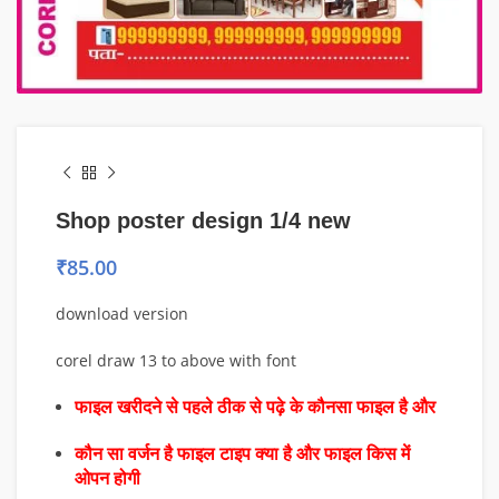
Shop poster design 1/4 new
₹
85.00
download version
corel draw 13 to above with font
फाइल खरीदने से पहले ठीक से पढ़े के कौनसा फाइल है और
कौन सा वर्जन है फाइल टाइप क्या है और फाइल किस में
ओपन होगी