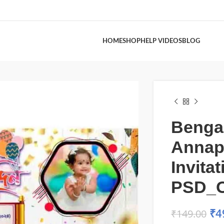
HOME
SHOP
HELP VIDEOS
BLOG
Bengal
Annap
Invita
PSD_
₹
4
₹
149.00