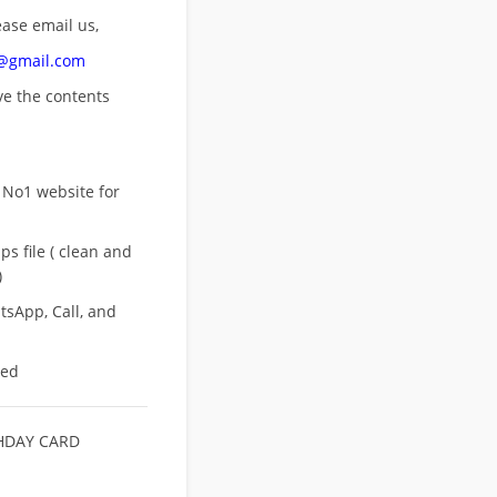
ease email us,
n@gmail.com
ove
the contents
 No1 website for
s file ( clean and
)
sApp, Call, and
eed
HDAY CARD