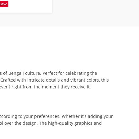
Save
of Bengali culture. Perfect for celebrating the
afted with intricate details and vibrant colors, this
event right from the moment they receive it.
according to your preferences. Whether it’s adding your
ol over the design. The high-quality graphics and