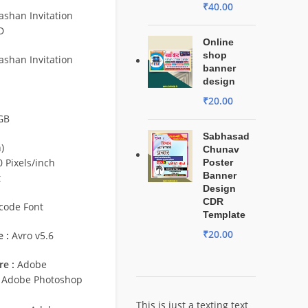
₹
40.00
shan Invitation
D
Online
shop
shan Invitation
banner
design
₹
20.00
GB
Sabhasad
)
Chunav
 Pixels/inch
Poster
Banner
t
Design
CDR
code Font
Template
₹
20.00
 :
Avro v5.6
e :
Adobe
/ Adobe Photoshop
This is just a texting text