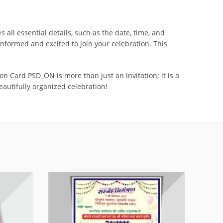
all essential details, such as the date, time, and
nformed and excited to join your celebration. This
 Card PSD_ON is more than just an invitation; it is a
beautifully organized celebration!