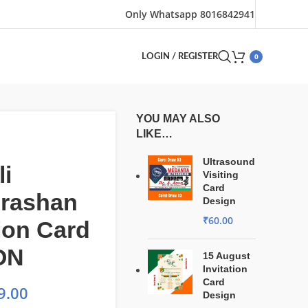
Only Whatsapp 8016842941
0
LOGIN / REGISTER
YOU MAY ALSO
LIKE…
Ultrasound
i
Visiting
Card
rashan
Design
₹
60.00
tion Card
ON
15 August
Invitation
Card
9.00
Design