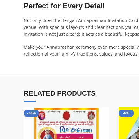
Perfect for Every Detail
Not only does the Bengali Annaprashan Invitation Card P
venue. With spacious layouts and clear sections, you ca
invitation is not just a card; it acts as a beautiful keeps
Make your Annaprashan ceremony even more special with 
reflection of your family’s traditions, values, and joyou
RELATED PRODUCTS
-34%
-8%