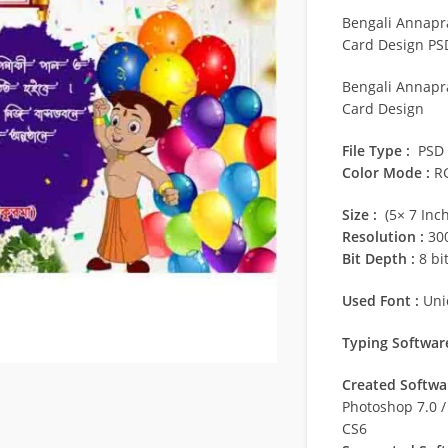
Bengali Annapra
Card Design PS
Bengali Annapra
Card Design
File Type :
PSD
Color Mode :
R
Size :
(5× 7 Inch
Resolution :
300
Bit Depth :
8 bi
Used Font :
Uni
Typing Software
Created Softwar
Photoshop 7.0 
CS6