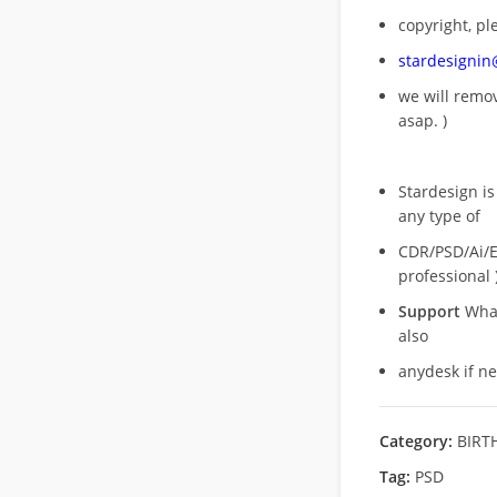
copyright, pl
stardesigni
we will rem
asap. )
Stardesign is
any type of
CDR/PSD/Ai/Ep
professional 
Support
What
also
anydesk if n
Category:
BIRT
Tag:
PSD