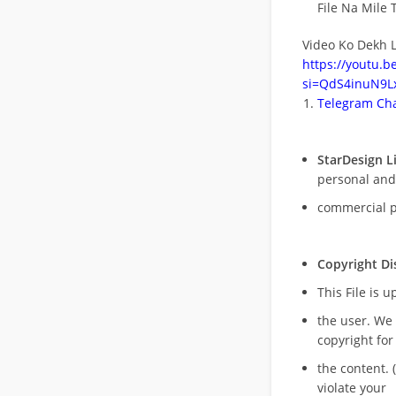
File Na Mile T
Video Ko Dekh L
https://youtu.
si=QdS4inuN9Lx
Telegram Cha
StarDesign L
personal and
commercial 
Copyright Di
This File is 
the user. We
copyright for
the content. (
violate your