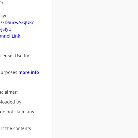
o Is
ijye
be/7DSucwAZgU8?
jSiyU
nnel Link
icense
: Use for
purposes
more info
sclaimer
:
uploaded by
 do not claim any
 If the contents