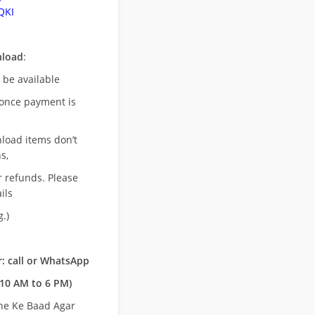
QKI
nload
:
l be available
once payment is
nload items don’t
s,
r refunds. Please
ils
.)
: call or WhatsApp
10 AM to 6 PM)
ne Ke Baad Agar