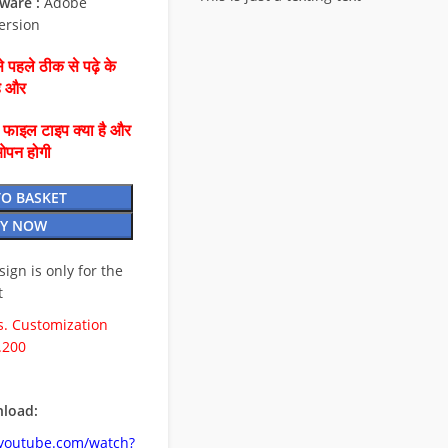
ware :
Adobe
ersion
 पहले ठीक से पढ़े के
है और
ै फाइल टाइप क्या है और
ओपन होगी
TO BASKET
Y NOW
esign is only for the
t
. Customization
.200
load:
.youtube.com/watch?