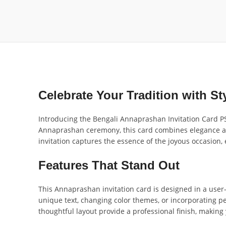
Celebrate Your Tradition with St
Introducing the Bengali Annaprashan Invitation Card PSD
Annaprashan ceremony, this card combines elegance and t
invitation captures the essence of the joyous occasion,
Features That Stand Out
This Annaprashan invitation card is designed in a user-
unique text, changing color themes, or incorporating p
thoughtful layout provide a professional finish, making