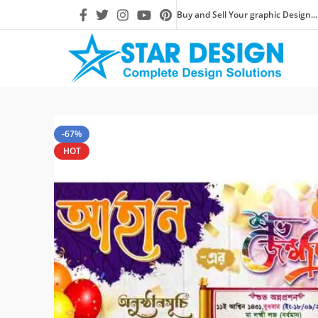
Buy and Sell Your graphic Design...
-67%
HOT