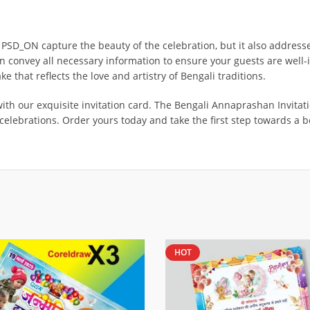
SD_ON capture the beauty of the celebration, but it also addresses 
n convey all necessary information to ensure your guests are well-i
ake that reflects the love and artistry of Bengali traditions.
our exquisite invitation card. The Bengali Annaprashan Invitation
s celebrations. Order yours today and take the first step towards a 
HOT