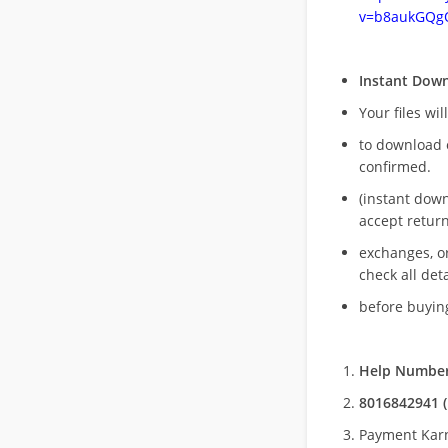
v=b8aukGQg
Instant Dow
Your files wil
to download 
confirmed.
(instant dow
accept return
exchanges, o
check all deta
before buying
Help Number
8016842941 (
Payment Kar