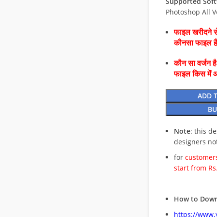
Supported Soft
Photoshop All V
फाइल खरीदने से
कौनसा फाइल 
कौन सा वर्जन ह
फाइल किस में 
ADD 
BU
Note
: this d
designers no
for
customers
start from Rs
How to Down
https://www