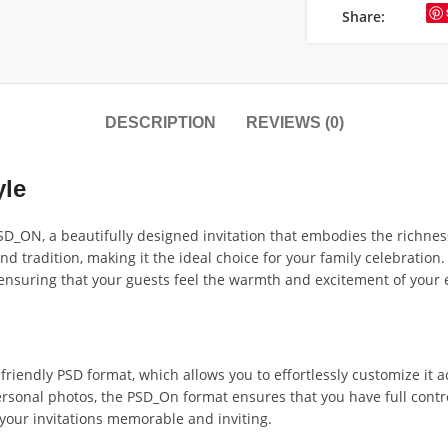
Share:
DESCRIPTION
REVIEWS (0)
yle
_ON, a beautifully designed invitation that embodies the richness 
radition, making it the ideal choice for your family celebration. Cr
 ensuring that your guests feel the warmth and excitement of your 
friendly PSD format, which allows you to effortlessly customize it 
ersonal photos, the PSD_On format ensures that you have full contr
 your invitations memorable and inviting.