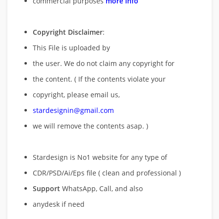
commercial purposes
more info
Copyright Disclaimer
:
This File is uploaded by
the user. We do not claim any copyright for
the content. ( If the contents violate your
copyright, please email us,
stardesignin@gmail.com
we will remove
the contents asap. )
Stardesign is No1 website for any type of
CDR/PSD/Ai/Eps file ( clean and professional )
Support
WhatsApp, Call, and also
anydesk if need