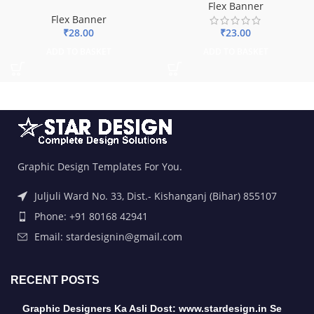
Flex Banner
Flex Banner
₹
28.00
₹
23.00
ADD TO BASKET
ADD TO BASKET
Graphic Design Templates For You.
Juljuli Ward No. 33, Dist.- Kishanganj (Bihar) 855107
Phone: +91 80168 42941
Email: stardesignin@gmail.com
RECENT POSTS
Graphic Designers Ka Asli Dost: www.stardesign.in Se