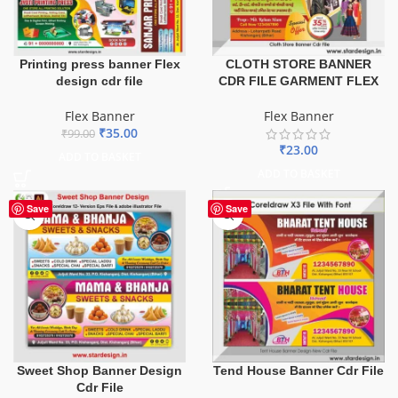
Printing press banner Flex
CLOTH STORE BANNER
design cdr file
CDR FILE GARMENT FLEX
Flex Banner
Flex Banner
₹
35.00
₹
99.00
₹
23.00
ADD TO BASKET
ADD TO BASKET
Save
Save
Sweet Shop Banner Design
Tend House Banner Cdr File
Cdr File