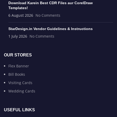
Download Karein Best CDR Files aur CorelDraw
Templates!
6 August 2026
No Comments
StarDesign.in Vendor Guidelines & Instructions
1 July 2026
No Comments
OUR STORES
Flex Banner
Bill Books
Visiting Cards
Wedding Cards
USEFUL LINKS