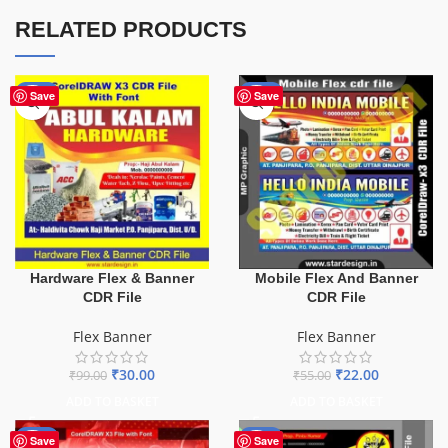
RELATED PRODUCTS
-70%
-60%
Save
Save
Hardware Flex & Banner
Mobile Flex And Banner
CDR File
CDR File
Flex Banner
Flex Banner
₹
30.00
₹
22.00
₹
99.00
₹
55.00
ADD TO BASKET
ADD TO BASKET
-70%
-67%
Save
Save