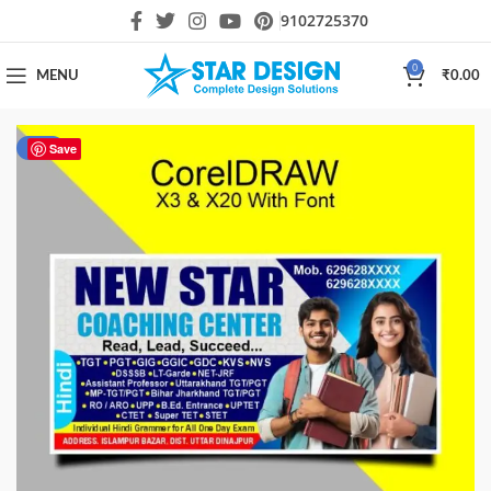
9102725370
0
MENU
₹
0.00
-44%
Save