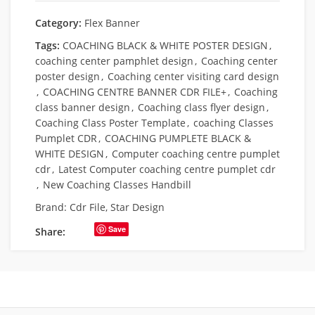
Category:
Flex Banner
Tags:
COACHING BLACK & WHITE POSTER DESIGN
,
coaching center pamphlet design
,
Coaching center
poster design
,
Coaching center visiting card design
,
COACHING CENTRE BANNER CDR FILE+
,
Coaching
class banner design
,
Coaching class flyer design
,
Coaching Class Poster Template
,
coaching Classes
Pumplet CDR
,
COACHING PUMPLETE BLACK &
WHITE DESIGN
,
Computer coaching centre pumplet
cdr
,
Latest Computer coaching centre pumplet cdr
,
New Coaching Classes Handbill
Brand:
Cdr File
,
Star Design
Save
Share: