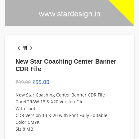
New Star Coaching Center Banner
CDR File
₹
55.00
₹
99.00
New Star Coaching Center Banner CDR File
CorelDRAW 13 & X20 Version File
With Font
CDR Version 13 & 20 with Font Fully Editable
Color CMYK
Siz 8 MB