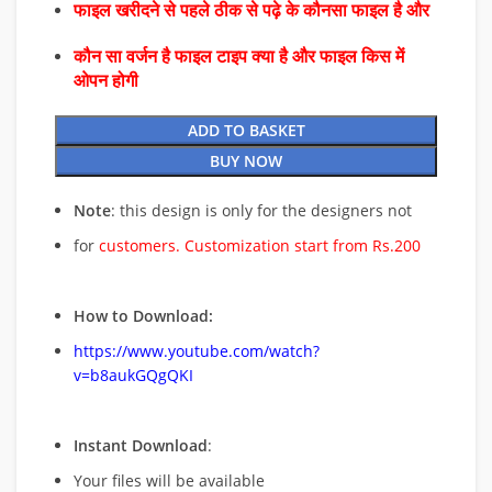
फाइल खरीदने से पहले ठीक से पढ़े के कौनसा फाइल है और
कौन सा वर्जन है फाइल टाइप क्या है और फाइल किस में
ओपन होगी
ADD TO BASKET
BUY NOW
Note
: this design is only for the designers not
for
customers. Customization start from Rs.200
How to Download:
https://www.youtube.com/watch?
v=b8aukGQgQKI
Instant Download
:
Your files will be available