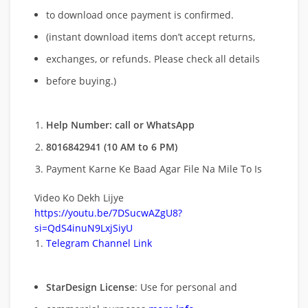
to download once payment is confirmed.
(instant download items don’t accept returns,
exchanges, or refunds. Please check all details
before buying.)
Help Number: call or WhatsApp
8016842941 (10 AM to 6 PM)
Payment Karne Ke Baad Agar File Na Mile To Is
Video Ko Dekh Lijye
https://youtu.be/7DSucwAZgU8?
si=QdS4inuN9LxjSiyU
Telegram Channel Link
StarDesign License
: Use for personal and