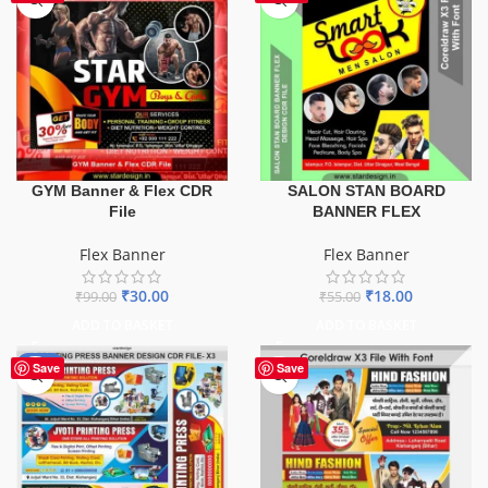
GYM Banner & Flex CDR
SALON STAN BOARD
File
BANNER FLEX
Flex Banner
Flex Banner
₹
30.00
₹
18.00
₹
99.00
₹
55.00
ADD TO BASKET
ADD TO BASKET
-65%
Save
Save