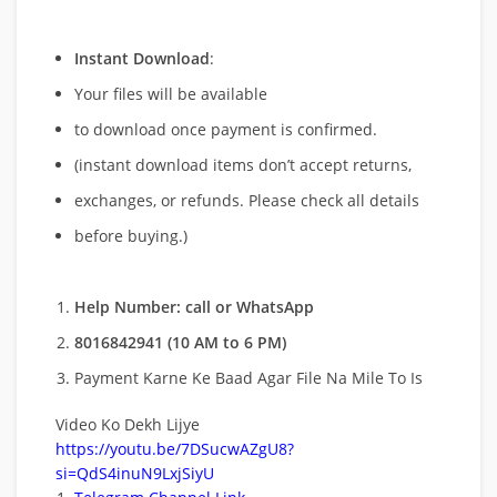
Instant Download
:
Your files will be available
to download once payment is confirmed.
(instant download items don’t accept returns,
exchanges, or refunds. Please check all details
before buying.)
Help Number: call or WhatsApp
8016842941 (10 AM to 6 PM)
Payment Karne Ke Baad Agar File Na Mile To Is
Video Ko Dekh Lijye
https://youtu.be/7DSucwAZgU8?
si=QdS4inuN9LxjSiyU