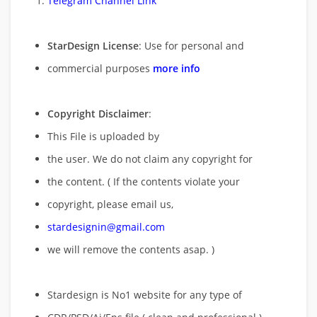
Telegram Channel Link
StarDesign License
: Use for personal and
commercial purposes
more info
Copyright Disclaimer
:
This File is uploaded by
the user. We do not claim any copyright for
the content. ( If the contents violate your
copyright, please email us,
stardesignin@gmail.com
we will remove
the contents asap. )
Stardesign is No1 website for any type of