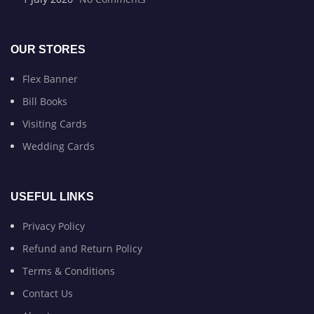
OUR STORES
Flex Banner
Bill Books
Visiting Cards
Wedding Cards
USEFUL LINKS
Privacy Policy
Refund and Return Policy
Terms & Conditions
Contact Us