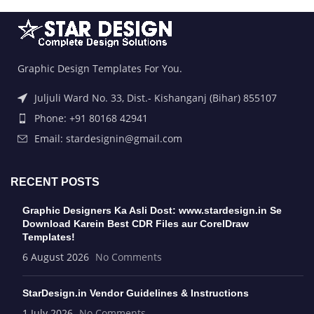
Graphic Design Templates For You.
Juljuli Ward No. 33, Dist.- Kishanganj (Bihar) 855107
Phone: +91 80168 42941
Email: stardesignin@gmail.com
RECENT POSTS
Graphic Designers Ka Asli Dost: www.stardesign.in Se
Download Karein Best CDR Files aur CorelDraw
Templates!
6 August 2026
No Comments
StarDesign.in Vendor Guidelines & Instructions
1 July 2026
No Comments