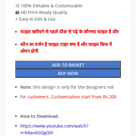
🎨 100% Editable & Customizable
🖨️ HD Print-Ready Quality
⚡ Easy to Edit & Use
फाइल खरीदने से पहले ठीक से पढ़े के कौनसा फाइल है और
कौन सा वर्जन है फाइल टाइप क्या है और फाइल किस में
ओपन होगी
ADD TO BASKET
BUY NOW
Note
: this design is only for the designers not
for
customers. Customization start from Rs.200
How to Download:
https://www.youtube.com/watch?
v=b8aukGQgQKI