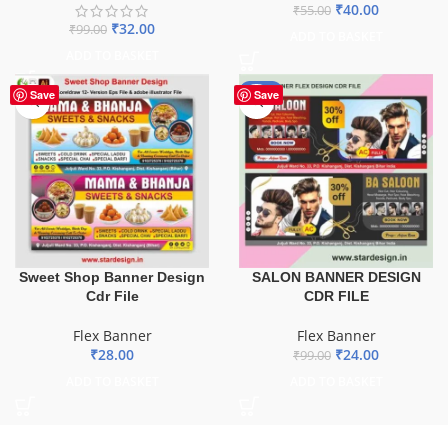
₹
40.00
₹
55.00
₹
32.00
₹
99.00
ADD TO BASKET
ADD TO BASKET
-76%
Save
Save
Sweet Shop Banner Design
SALON BANNER DESIGN
Cdr File
CDR FILE
Flex Banner
Flex Banner
₹
28.00
₹
24.00
₹
99.00
ADD TO BASKET
ADD TO BASKET