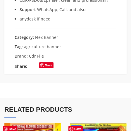
CDR/PSD/Ai/Eps file ( clean and professional )
Support
WhatsApp, Call, and also
anydesk if need
Category:
Flex Banner
Tag:
agriculture banner
Brand:
Cdr File
Save
Share:
RELATED PRODUCTS
-60%
Save
Save