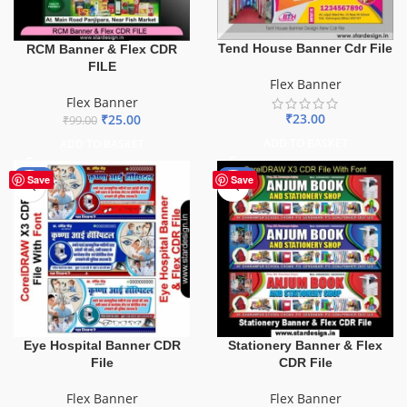
Tend House Banner Cdr File
RCM Banner & Flex CDR
FILE
Flex Banner
Flex Banner
₹
23.00
₹
25.00
₹
99.00
ADD TO BASKET
ADD TO BASKET
-68%
-27%
Save
Save
Eye Hospital Banner CDR
Stationery Banner & Flex
File
CDR File
Flex Banner
Flex Banner