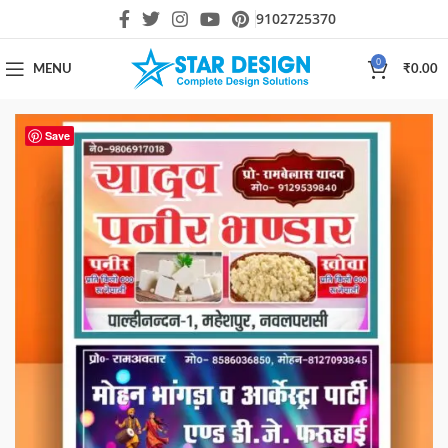
9102725370
0
MENU
₹
0.00
Save