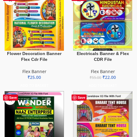
Flower Decoration Banner
Electricals Banner & Flex
Flex Cdr File
CDR File
Flex Banner
Flex Banner
₹
25.00
₹
22.00
₹
55.00
ADD TO BASKET
ADD TO BASKET
-75%
Save
Save