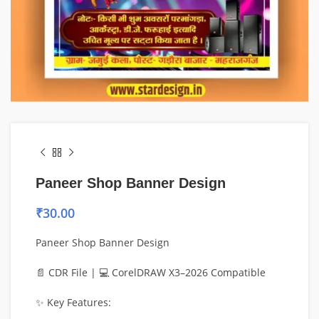
Paneer Shop Banner Design
₹
30.00
Paneer Shop Banner Design
📄 CDR File | 💻 CorelDRAW X3–2026 Compatible
✨ Key Features: