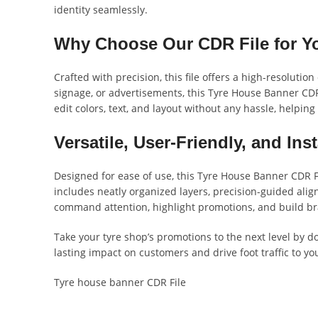
identity seamlessly.
Why Choose Our CDR File for Y
Crafted with precision, this file offers a high-resolut
signage, or advertisements, this Tyre House Banner CDR 
edit colors, text, and layout without any hassle, helpin
Versatile, User-Friendly, and In
Designed for ease of use, this Tyre House Banner CDR F
includes neatly organized layers, precision-guided align
command attention, highlight promotions, and build bra
Take your tyre shop’s promotions to the next level by d
lasting impact on customers and drive foot traffic to you
Tyre house banner CDR File