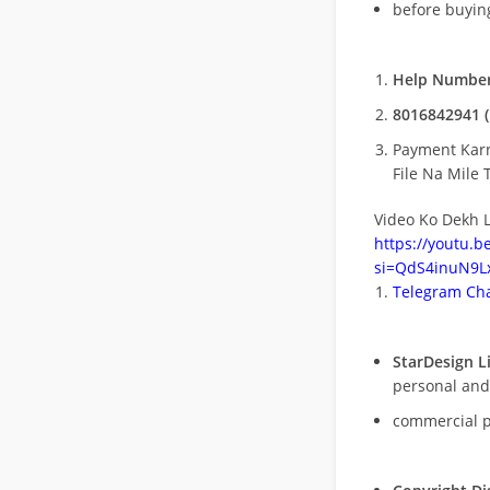
before buying
Help Number
8016842941 (
Payment Kar
File Na Mile T
Video Ko Dekh L
https://youtu.
si=QdS4inuN9Lx
Telegram Cha
StarDesign L
personal and
commercial 