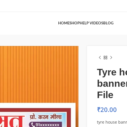
HOME
SHOP
HELP VIDEOS
BLOG
Tyre 
banne
File
₹
20.00
tyre house bann