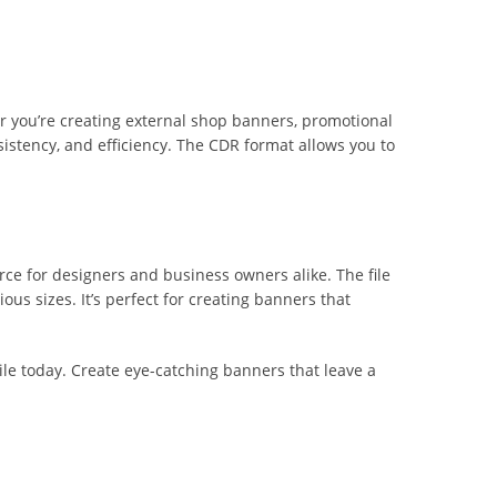
er you’re creating external shop banners, promotional
sistency, and efficiency. The CDR format allows you to
ce for designers and business owners alike. The file
ous sizes. It’s perfect for creating banners that
ile today. Create eye-catching banners that leave a