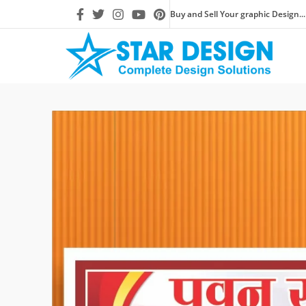
Buy and Sell Your graphic Design...