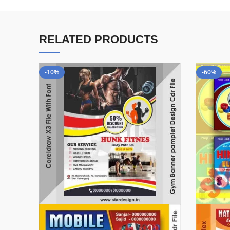
RELATED PRODUCTS
-10%
-60%