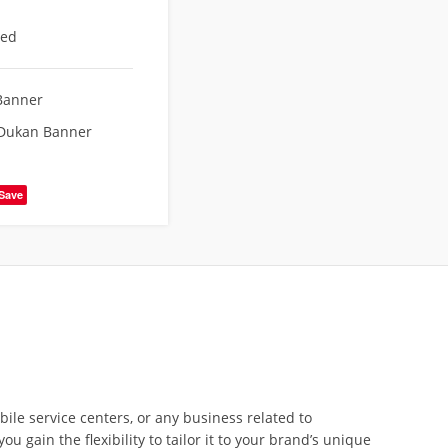
eed
Banner
 Dukan Banner
Save
ile service centers, or any business related to
 gain the flexibility to tailor it to your brand’s unique