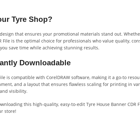
our Tyre Shop?
ion design that ensures your promotional materials stand out. Wheth
File is the optimal choice for professionals who value quality, con
g you save time while achieving stunning results.
stantly Downloadable
ile is compatible with CorelDRAW software, making it a go-to resour
ment, and a layout that ensures flawless scaling for printing in vari
nd visibility.
ownloading this high-quality, easy-to-edit Tyre House Banner CDR F
r store!