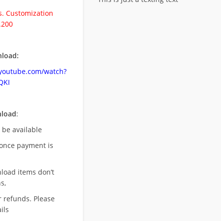
. Customization
.200
load:
.youtube.com/watch?
QKI
nload
:
l be available
once payment is
nload items don’t
s,
r refunds. Please
ils