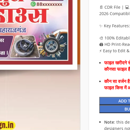
📄 CDR File | 
2026 Compatibl
✨ Key Features:
🎨 100% Editab
🖨️ HD Print-Rea
⚡ Easy to Edit 
फाइल खरीदने से
कौनसा फाइल 
कौन सा वर्जन ह
फाइल किस में 
ADD 
BU
Note
: this d
designers no