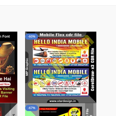
-60%
-67%