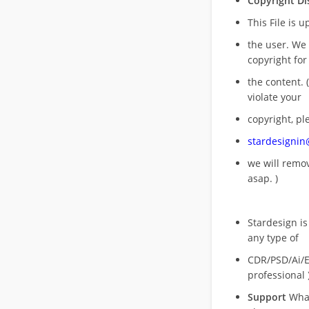
Copyright Di
This File is 
the user. We
copyright for
the content. (
violate your
copyright, pl
stardesigni
we will rem
asap. )
Stardesign is
any type of
CDR/PSD/Ai/Ep
professional 
Support
What