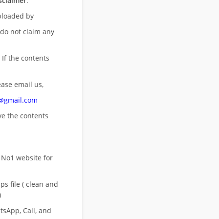
sclaimer
:
uploaded by
 do not claim any
 If the contents
ease email us,
n@gmail.com
ove
the contents
 No1 website for
s file ( clean and
)
sApp, Call, and