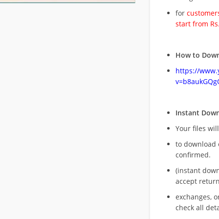
for
customers
start from Rs
How to Down
https://www
v=b8aukGQg
Instant Dow
Your files wil
to download 
confirmed.
(instant dow
accept return
exchanges, o
check all deta