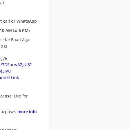
.)
: call or WhatsApp
10 AM to 6 PM)
ne Ke Baad Agar
o Is
ijye
be/7DSucwAZgU8?
jSiyU
nnel Link
icense
: Use for
purposes
more info