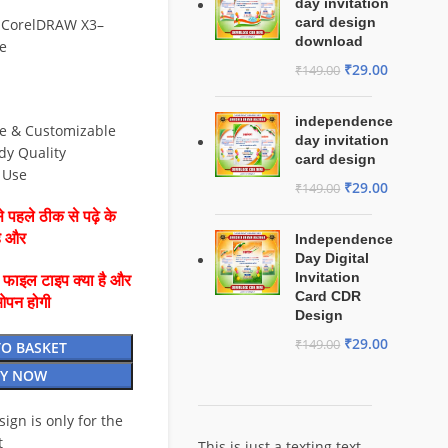
day invitation
card design
 CorelDRAW X3–
download
e
₹
29.00
₹
149.00
independence
le & Customizable
day invitation
dy Quality
card design
& Use
₹
29.00
₹
149.00
 पहले ठीक से पढ़े के
है और
Independence
Day Digital
Invitation
ै फाइल टाइप क्या है और
Card CDR
ओपन होगी
Design
₹
29.00
₹
149.00
TO BASKET
Y NOW
esign is only for the
t
This is just a texting text