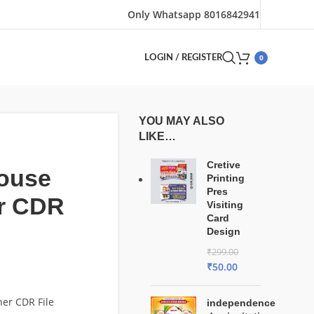
Only Whatsapp 8016842941
0
LOGIN / REGISTER
YOU MAY ALSO
LIKE…
Cretive
house
Printing
Pres
r CDR
Visiting
Card
Design
₹
299.00
₹
50.00
er CDR File
independence