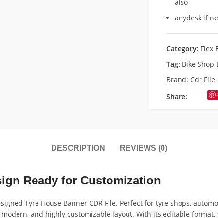
also
anydesk if n
Category:
Flex 
Tag:
Bike Shop
Brand:
Cdr File
Share:
DESCRIPTION
REVIEWS (0)
ign Ready for Customization
signed Tyre House Banner CDR File. Perfect for tyre shops, automob
modern, and highly customizable layout. With its editable format, you