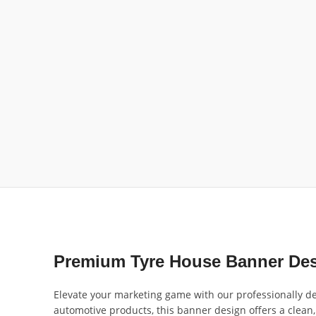
Premium Tyre House Banner Des
Elevate your marketing game with our professionally de
automotive products, this banner design offers a clean, 