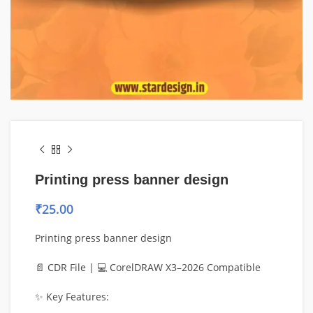
Printing press banner design
₹
25.00
Printing press banner design
📄 CDR File | 💻 CorelDRAW X3–2026 Compatible
✨ Key Features: