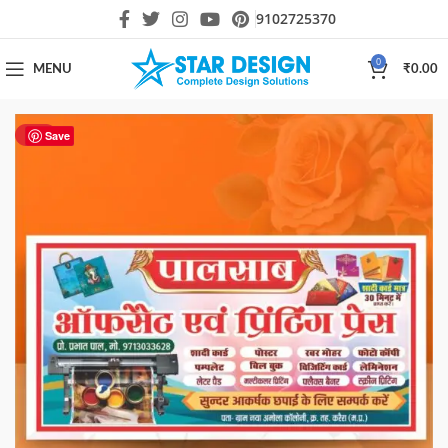
9102725370
0
MENU
₹
0.00
HOT
Save