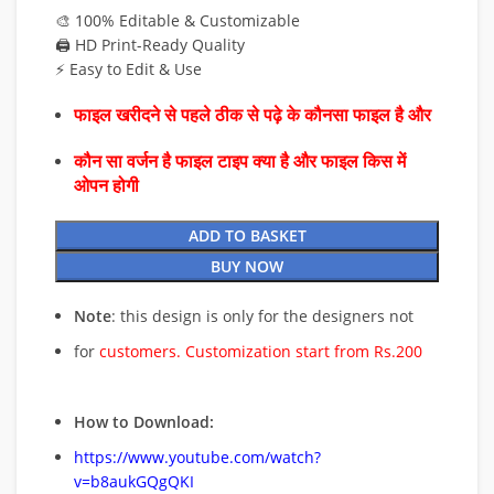
🎨 100% Editable & Customizable
🖨️ HD Print-Ready Quality
⚡ Easy to Edit & Use
फाइल खरीदने से पहले ठीक से पढ़े के कौनसा फाइल है और
कौन सा वर्जन है फाइल टाइप क्या है और फाइल किस में
ओपन होगी
ADD TO BASKET
BUY NOW
Note
: this design is only for the designers not
for
customers. Customization start from Rs.200
How to Download:
https://www.youtube.com/watch?
v=b8aukGQgQKI