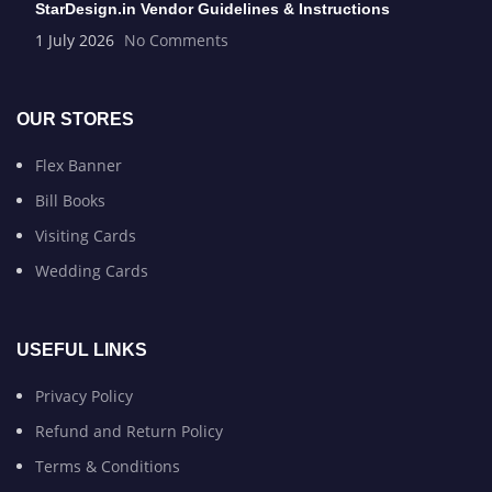
StarDesign.in Vendor Guidelines & Instructions
1 July 2026
No Comments
OUR STORES
Flex Banner
Bill Books
Visiting Cards
Wedding Cards
USEFUL LINKS
Privacy Policy
Refund and Return Policy
Terms & Conditions