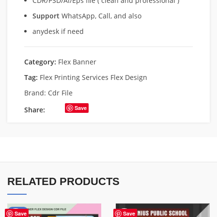
CDR/PSD/Ai/Eps file ( clean and professional )
Support
WhatsApp, Call, and also
anydesk if need
Category:
Flex Banner
Tag:
Flex Printing Services Flex Design
Brand:
Cdr File
Save
Share:
RELATED PRODUCTS
-76%
Save
Save