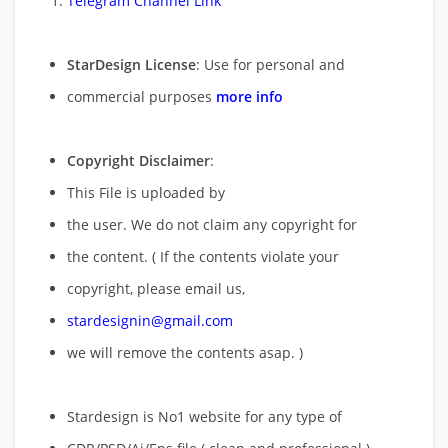
Telegram Channel Link
StarDesign License
: Use for personal and
commercial purposes
more info
Copyright Disclaimer
:
This File is uploaded by
the user. We do not claim any copyright for
the content. ( If the contents violate your
copyright, please email us,
stardesignin@gmail.com
we will remove
the contents asap. )
Stardesign is No1 website for any type of