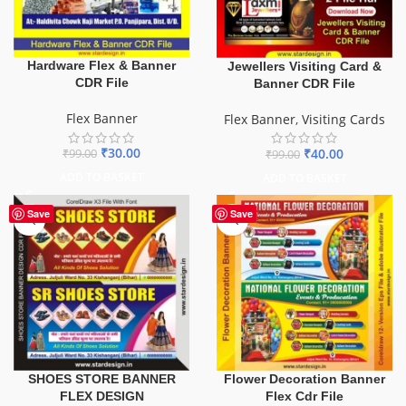
Hardware Flex & Banner
Jewellers Visiting Card &
CDR File
Banner CDR File
Flex Banner
Flex Banner
,
Visiting Cards
₹
30.00
₹
40.00
₹
99.00
₹
99.00
ADD TO BASKET
ADD TO BASKET
Save
Save
SHOES STORE BANNER
Flower Decoration Banner
FLEX DESIGN
Flex Cdr File