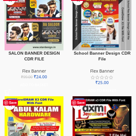
SALON BANNER DESIGN
School Banner Design CDR
CDR FILE
File
Flex Banner
Flex Banner
₹
24.00
₹
99.00
₹
25.00
ADD TO BASKET
ADD TO BASKET
-70%
-60%
Save
Save