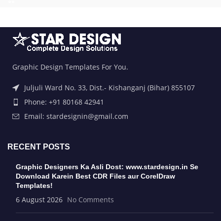
Graphic Design Templates For You.
Juljuli Ward No. 33, Dist.- Kishanganj (Bihar) 855107
Phone: +91 80168 42941
Email: stardesignin@gmail.com
RECENT POSTS
Graphic Designers Ka Asli Dost: www.stardesign.in Se
Download Karein Best CDR Files aur CorelDraw
Templates!
6 August 2026
No Comments