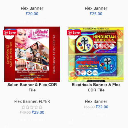
Flex Banner
Flex Banner
₹
20.00
₹
25.00
ADD TO BASKET
ADD TO BASKET
-41%
-60%
Save
Save
Salon Banner & Flex CDR
Electricals Banner & Flex
File
CDR File
Flex Banner
,
FLYER
Flex Banner
₹
22.00
₹
55.00
₹
29.00
₹
49.00
ADD TO BASKET
ADD TO BASKET