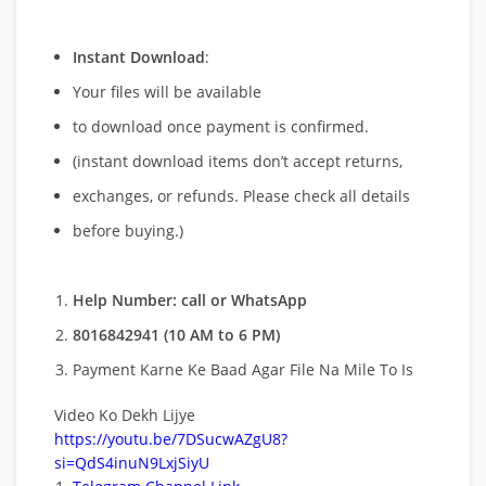
Instant Download
:
Your files will be available
to download once payment is confirmed.
(instant download items don’t accept returns,
exchanges, or refunds. Please check all details
before buying.)
Help Number: call or WhatsApp
8016842941 (10 AM to 6 PM)
Payment Karne Ke Baad Agar File Na Mile To Is
Video Ko Dekh Lijye
https://youtu.be/7DSucwAZgU8?
si=QdS4inuN9LxjSiyU