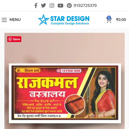
9102725370
0
MENU
₹
0.00
Save