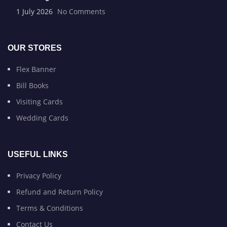
1 July 2026
No Comments
OUR STORES
Flex Banner
Bill Books
Visiting Cards
Wedding Cards
USEFUL LINKS
Privacy Policy
Refund and Return Policy
Terms & Conditions
Contact Us