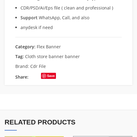
CDR/PSD/Ai/Eps file ( clean and professional )
Support
WhatsApp, Call, and also
anydesk if need
Category:
Flex Banner
Tag:
Cloth store banner banner
Brand:
Cdr File
Save
Share:
RELATED PRODUCTS