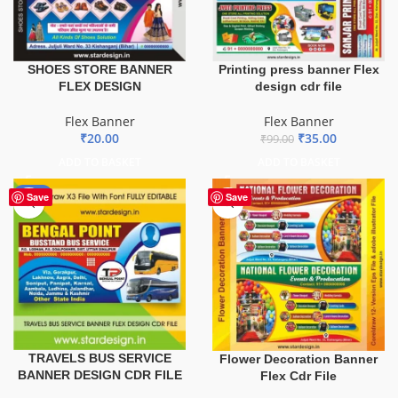
SHOES STORE BANNER
Printing press banner Flex
FLEX DESIGN
design cdr file
Flex Banner
Flex Banner
₹
20.00
₹
35.00
₹
99.00
ADD TO BASKET
ADD TO BASKET
-75%
Save
Save
TRAVELS BUS SERVICE
Flower Decoration Banner
BANNER DESIGN CDR FILE
Flex Cdr File