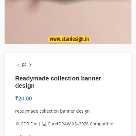
Readymade collection banner
design
₹
20.00
readymade collection banner design
📄 CDR File | 💻 CorelDRAW X3–2026 Compatible