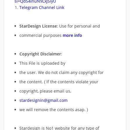
si=QdS4inuN9LxjSiyU
Telegram Channel Link
StarDesign License
: Use for personal and
commercial purposes
more info
Copyright Disclaimer
:
This File is uploaded by
the user. We do not claim any copyright for
the content. ( If the contents violate your
copyright, please email us,
stardesignin@gmail.com
we will remove
the contents asap. )
Stardesign is No1 website for any type of