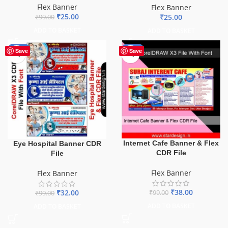
Flex Banner
Flex Banner
₹
25.00
₹
25.00
₹
99.00
ADD TO BASKET
ADD TO BASKET
-68%
-62%
Save
Save
Internet Cafe Banner & Flex
Eye Hospital Banner CDR
CDR File
File
Flex Banner
Flex Banner
₹
38.00
₹
32.00
₹
99.00
₹
99.00
ADD TO BASKET
ADD TO BASKET