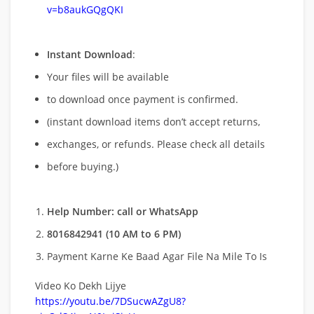
v=b8aukGQgQKI
Instant Download
:
Your files will be available
to download once payment is confirmed.
(instant download items don’t accept returns,
exchanges, or refunds. Please check all details
before buying.)
Help Number: call or WhatsApp
8016842941 (10 AM to 6 PM)
Payment Karne Ke Baad Agar File Na Mile To Is
Video Ko Dekh Lijye
https://youtu.be/7DSucwAZgU8?