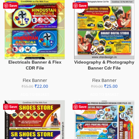
-60%
-75%
Save
Save
Electricals Banner & Flex
Videography & Photography
CDR File
Banner Cdr File
Flex Banner
Flex Banner
₹
22.00
₹
25.00
₹
55.00
₹
99.00
ADD TO BASKET
ADD TO BASKET
-65%
Save
Save