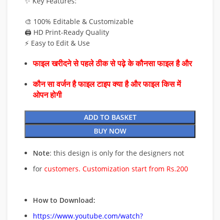
✨ Key Features:
🎨 100% Editable & Customizable
🖨️ HD Print-Ready Quality
⚡ Easy to Edit & Use
फाइल खरीदने से पहले ठीक से पढ़े के कौनसा फाइल है और
कौन सा वर्जन है फाइल टाइप क्या है और फाइल किस में
ओपन होगी
ADD TO BASKET
BUY NOW
Note
: this design is only for the designers not
for
customers. Customization start from Rs.200
How to Download:
https://www.youtube.com/watch?