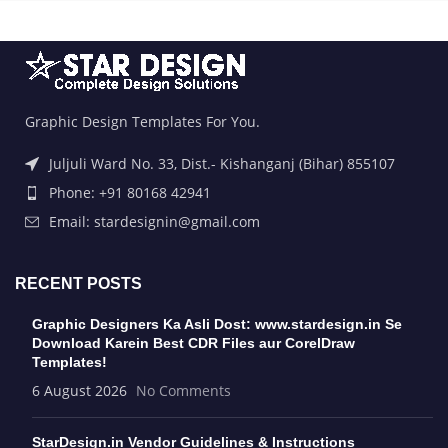
Graphic Design Templates For You.
Juljuli Ward No. 33, Dist.- Kishanganj (Bihar) 855107
Phone: +91 80168 42941
Email: stardesignin@gmail.com
RECENT POSTS
Graphic Designers Ka Asli Dost: www.stardesign.in Se
Download Karein Best CDR Files aur CorelDraw
Templates!
6 August 2026
No Comments
StarDesign.in Vendor Guidelines & Instructions