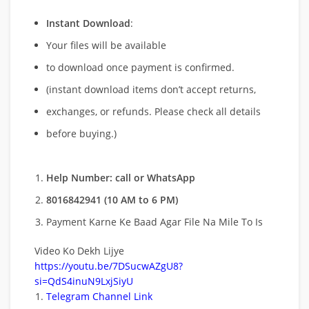
Instant Download
:
Your files will be available
to download once payment is confirmed.
(instant download items don’t accept returns,
exchanges, or refunds. Please check all details
before buying.)
Help Number: call or WhatsApp
8016842941 (10 AM to 6 PM)
Payment Karne Ke Baad Agar File Na Mile To Is
Video Ko Dekh Lijye
https://youtu.be/7DSucwAZgU8?
si=QdS4inuN9LxjSiyU
Telegram Channel Link