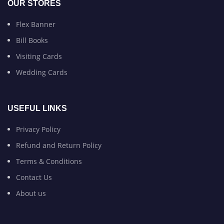
OUR STORES
Flex Banner
Bill Books
Visiting Cards
Wedding Cards
USEFUL LINKS
Privacy Policy
Refund and Return Policy
Terms & Conditions
Contact Us
About us