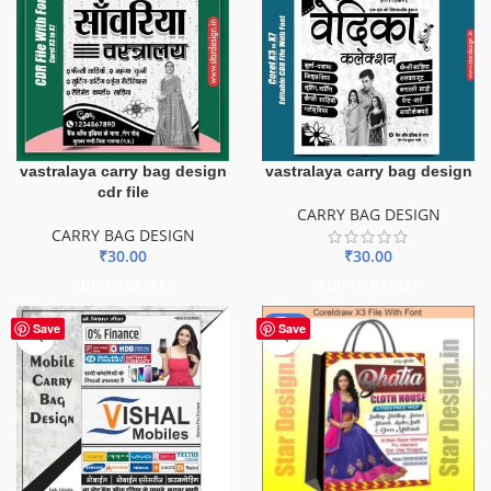
vastralaya carry bag design
vastralaya carry bag design
cdr file
CARRY BAG DESIGN
CARRY BAG DESIGN
₹
30.00
₹
30.00
ADD TO BASKET
ADD TO BASKET
-56%
Save
Save