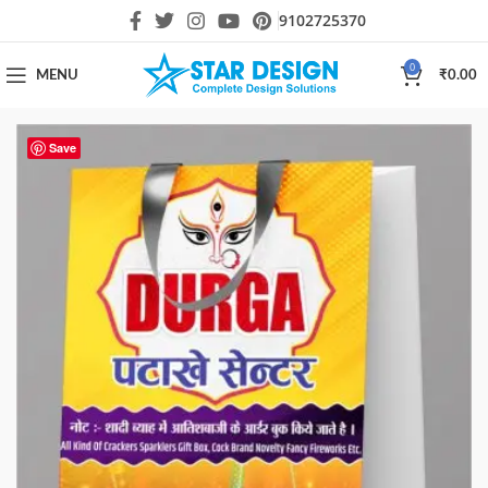
9102725370
0
MENU
₹
0.00
Save