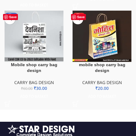
ADD TO BASKET
-50%
HOT
Save
Save
mobile shop carry bag
Mobile shop carry bag
design
design
CARRY BAG DESIGN
CARRY BAG DESIGN
₹
20.00
₹
30.00
₹
60.00
ADD TO BASKET
ADD TO BASKET