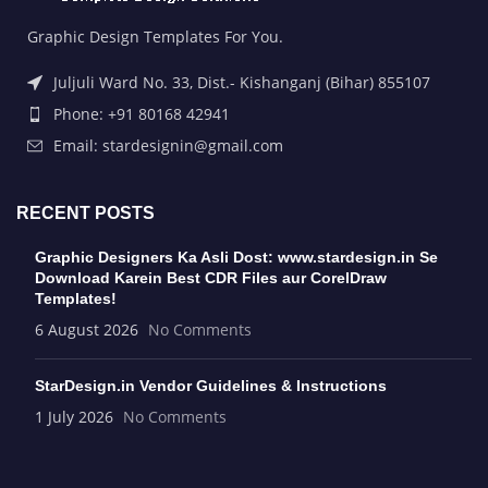
Graphic Design Templates For You.
Juljuli Ward No. 33, Dist.- Kishanganj (Bihar) 855107
Phone: +91 80168 42941
Email: stardesignin@gmail.com
RECENT POSTS
Graphic Designers Ka Asli Dost: www.stardesign.in Se
Download Karein Best CDR Files aur CorelDraw
Templates!
6 August 2026
No Comments
StarDesign.in Vendor Guidelines & Instructions
1 July 2026
No Comments