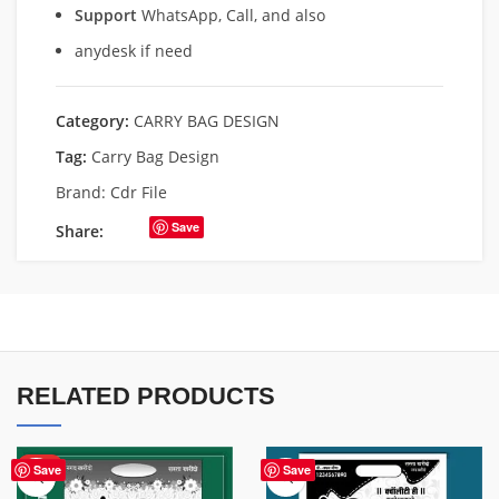
Support
WhatsApp, Call, and also
anydesk if need
Category:
CARRY BAG DESIGN
Tag:
Carry Bag Design
Brand:
Cdr File
Save
Share:
RELATED PRODUCTS
HOT
Save
Save