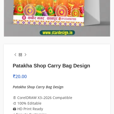
Patakha Shop Carry Bag Design
₹
20.00
Patakha Shop Carry Bag Design
📄 CorelDRAW X3–2026 Compatible
🎨 100% Editable
🖨️ HD Print Ready