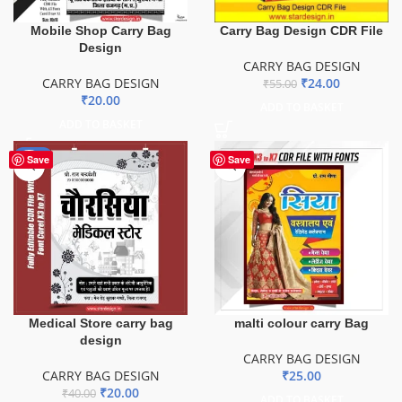
Mobile Shop Carry Bag
Carry Bag Design CDR File
Design
CARRY BAG DESIGN
CARRY BAG DESIGN
₹
24.00
₹
55.00
₹
20.00
ADD TO BASKET
ADD TO BASKET
-50%
Save
Save
Medical Store carry bag
malti colour carry Bag
design
CARRY BAG DESIGN
CARRY BAG DESIGN
₹
25.00
₹
20.00
₹
40.00
ADD TO BASKET