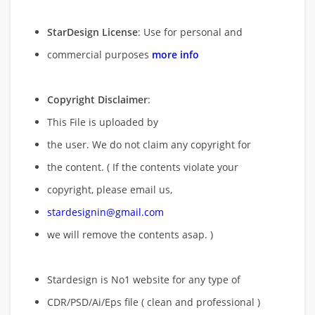
StarDesign License
: Use for personal and
commercial purposes
more info
Copyright Disclaimer
:
This File is uploaded by
the user. We do not claim any copyright for
the content. ( If the contents violate your
copyright, please email us,
stardesignin@gmail.com
we will remove
the contents asap. )
Stardesign is No1 website for any type of
CDR/PSD/Ai/Eps file ( clean and professional )