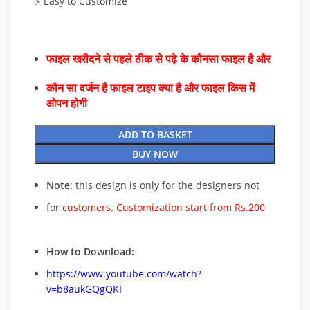
⚡ Easy to Customize
फाइल खरीदने से पहले ठीक से पढ़े के कौनसा फाइल है और
कौन सा वर्जन है फाइल टाइप क्या है और फाइल किस में
ओपन होगी
ADD TO BASKET
BUY NOW
Note
: this design is only for the designers not
for
customers. Customization start from Rs.200
How to Download:
https://www.youtube.com/watch?
v=b8aukGQgQKI