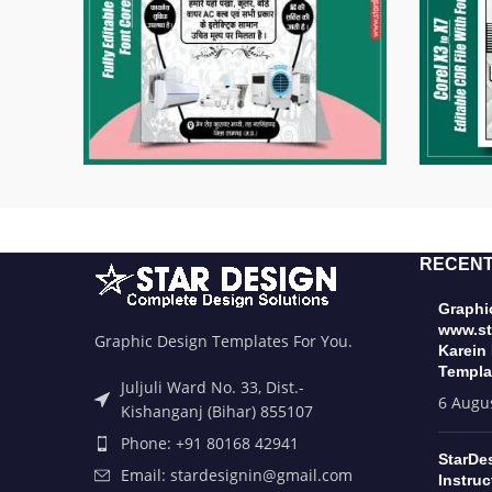
RECENT
Graphic
www.st
Graphic Design Templates For You.
Karein
Templa
Juljuli Ward No. 33, Dist.-
6 Augu
Kishanganj (Bihar) 855107
Phone: +91 80168 42941
StarDe
Email: stardesignin@gmail.com
Instruc