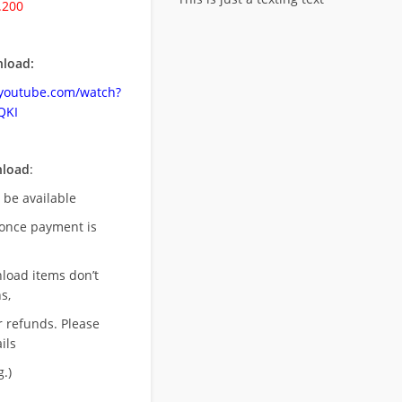
.200
load:
.youtube.com/watch?
QKI
nload
:
l be available
once payment is
nload items don’t
s,
r refunds. Please
ils
.)