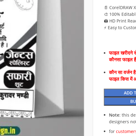
📄 CorelDRAW X
🎨 100% Editabl
🖨️ HD Print Rea
⚡ Easy to Custo
फाइल खरीदने से
कौनसा फाइल 
कौन सा वर्जन ह
फाइल किस में 
ADD 
BU
Note
: this d
designers no
for
customers