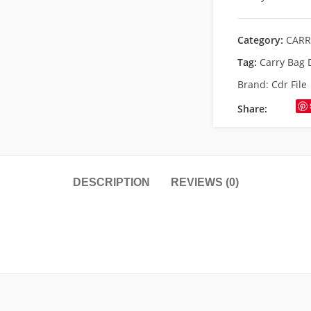
Category:
CARR
Tag:
Carry Bag 
Brand:
Cdr File
Share:
DESCRIPTION
REVIEWS (0)