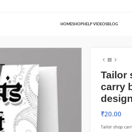
HOME
SHOP
HELP VIDEOS
BLOG
Tailor
carry 
desig
₹
20.00
Tailor shop car