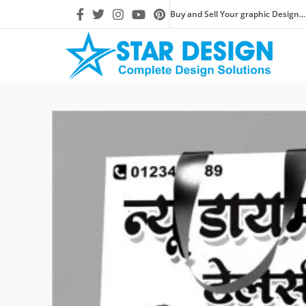
Buy and Sell Your graphic Design...