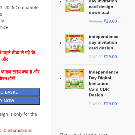
day invitation
card design
3–2026 Compatible
download
e
dy
₹
29.00
₹
149.00
mize
independence
day invitation
card design
 पहले ठीक से पढ़े के
₹
29.00
₹
149.00
है और
ै फाइल टाइप क्या है और
Independence
Day Digital
ओपन होगी
Invitation
Card CDR
TO BASKET
Design
Y NOW
₹
29.00
₹
149.00
esign is only for the
t
. Customization
This is just a texting text