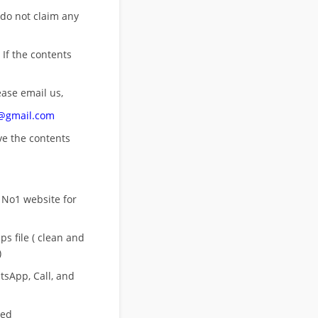
 do not claim any
 If the contents
ease email us,
n@gmail.com
ove
the contents
 No1 website for
s file ( clean and
)
sApp, Call, and
eed