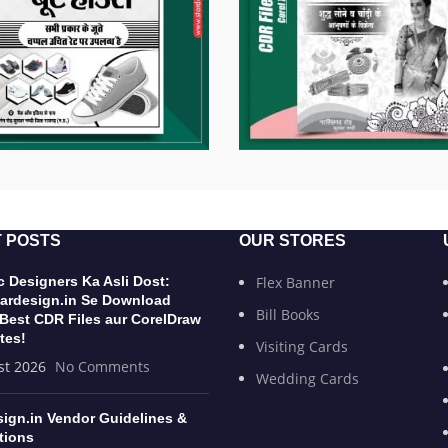
 POSTS
OUR STORES
 Designers Ka Asli Dost:
Flex Banner
ardesign.in Se Download
Bill Books
 Best CDR Files aur CorelDraw
tes!
Visiting Cards
st 2026
No Comments
Wedding Cards
sign.in Vendor Guidelines &
tions