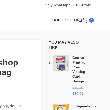
Only Whatsapp 8016842941
0
LOGIN / REGISTER
YOU MAY ALSO
LIKE…
Cretive
 shop
Printing
Pres
bag
Visiting
Card
n
Design
₹
299.00
₹
50.00
ry bag design
independence