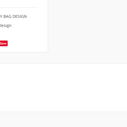
Y BAG DESIGN
Design
Save