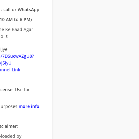
: call or WhatsApp
10 AM to 6 PM)
ne Ke Baad Agar
o Is
ijye
be/7DSucwAZgU8?
jSiyU
nnel Link
icense
: Use for
purposes
more info
sclaimer
:
uploaded by