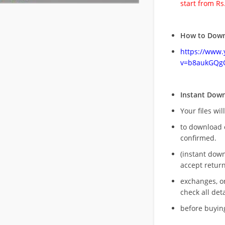
start from Rs
How to Down
https://www
v=b8aukGQg
Instant Dow
Your files wil
to download 
confirmed.
(instant dow
accept return
exchanges, o
check all deta
before buying