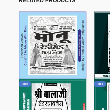
RELATED PRODUCTS
-50%
-50%