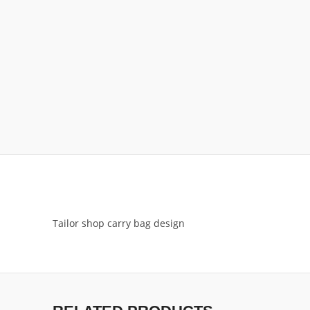
Tailor shop carry bag design