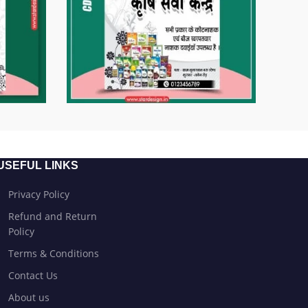
USEFUL LINKS
Privacy Policy
Refund and Return
Policy
Terms & Conditions
Contact Us
About us