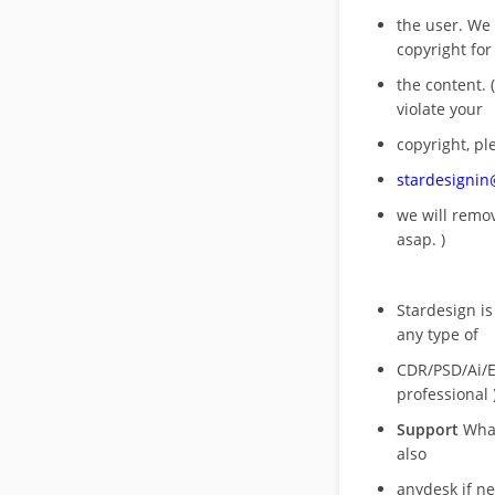
the user. We
copyright for
the content. (
violate your
copyright, pl
stardesigni
we will rem
asap. )
Stardesign is
any type of
CDR/PSD/Ai/Ep
professional 
Support
What
also
anydesk if n