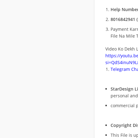
Help Number
8016842941 (
Payment Kar
File Na Mile T
Video Ko Dekh L
https://youtu.
si=QdS4inuN9Lx
Telegram Cha
StarDesign L
personal and
commercial 
Copyright Di
This File is 