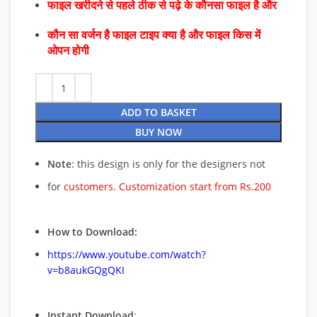
फाइल खरीदने से पहले ठीक से पढ़े के कौनसा फाइल है और
कौन सा वर्जन है फाइल टाइप क्या है और फाइल किस में
ओपन होगी
ADD TO BASKET
BUY NOW
Note
: this design is only for the designers not
for
customers. Customization start from Rs.200
How to Download:
https://www.youtube.com/watch?
v=b8aukGQgQKI
Instant Download
: