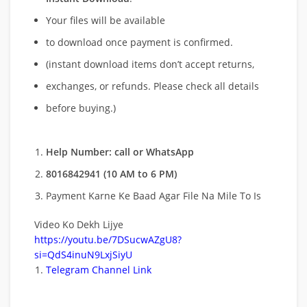
Your files will be available
to download once payment is confirmed.
(instant download items don’t accept returns,
exchanges, or refunds. Please check all details
before buying.)
Help Number: call or WhatsApp
8016842941 (10 AM to 6 PM)
Payment Karne Ke Baad Agar File Na Mile To Is
Video Ko Dekh Lijye
https://youtu.be/7DSucwAZgU8?
si=QdS4inuN9LxjSiyU
Telegram Channel Link