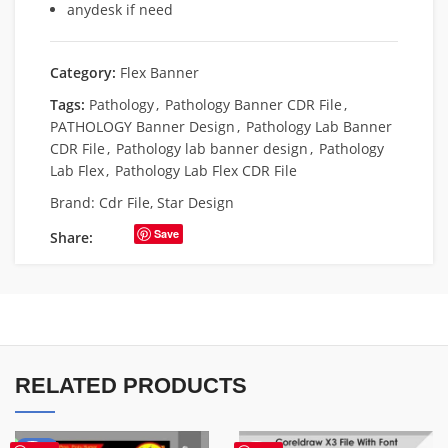
anydesk if need
Category:
Flex Banner
Tags:
Pathology
,
Pathology Banner CDR File
,
PATHOLOGY Banner Design
,
Pathology Lab Banner
CDR File
,
Pathology lab banner design
,
Pathology
Lab Flex
,
Pathology Lab Flex CDR File
Brand:
Cdr File
,
Star Design
Save
Share:
RELATED PRODUCTS