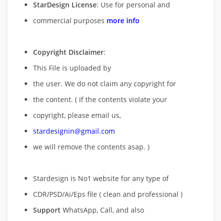
StarDesign License
: Use for personal and
commercial purposes
more info
Copyright Disclaimer
:
This File is uploaded by
the user. We do not claim any copyright for
the content. ( If the contents violate your
copyright, please email us,
stardesignin@gmail.com
we will remove
the contents asap. )
Stardesign is No1 website for any type of
CDR/PSD/Ai/Eps file ( clean and professional )
Support
WhatsApp, Call, and also