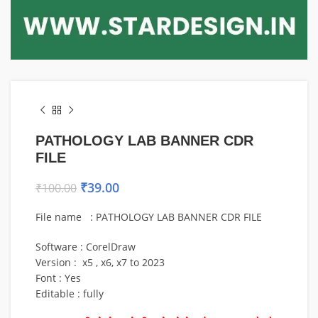
PATHOLOGY LAB BANNER CDR
FILE
₹
39.00
₹
100.00
File name : PATHOLOGY LAB BANNER CDR FILE
Software : CorelDraw
Version : x5 , x6, x7 to 2023
Font : Yes
Editable : fully