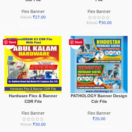
Flex Banner
Flex Banner
₹
27.00
₹
30.00
₹
30.00
₹
99.00
ADD TO BASKET
ADD TO BASKET
-70%
Save
Save
Hardware Flex & Banner
PATHOLOGY Banner Design
CDR File
Cdr File
Flex Banner
Flex Banner
₹
20.00
₹
30.00
₹
99.00
ADD TO BASKET