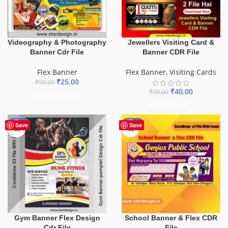
Videography & Photography
Jewellers Visiting Card &
Banner Cdr File
Banner CDR File
Flex Banner
Flex Banner
,
Visiting Cards
₹
25.00
₹
99.00
₹
40.00
₹
99.00
ADD TO BASKET
ADD TO BASKET
-10%
-70%
Save
Save
School Banner & Flex CDR
Gym Banner Flex Design
File
Cdr File