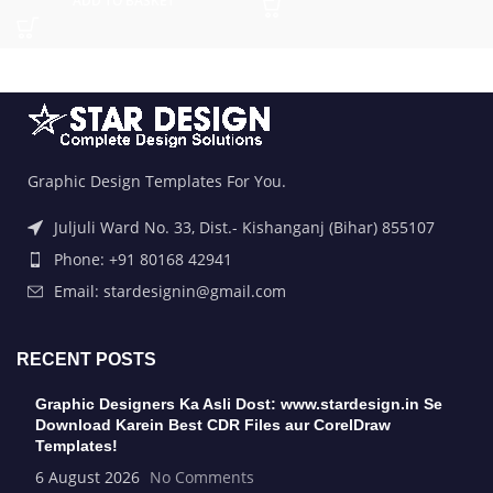
ADD TO BASKET
Graphic Design Templates For You.
Juljuli Ward No. 33, Dist.- Kishanganj (Bihar) 855107
Phone: +91 80168 42941
Email: stardesignin@gmail.com
RECENT POSTS
Graphic Designers Ka Asli Dost: www.stardesign.in Se
Download Karein Best CDR Files aur CorelDraw
Templates!
6 August 2026
No Comments