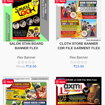
-67%
Save
Save
SALON STAN BOARD
CLOTH STORE BANNER
BANNER FLEX
CDR FILE GARMENT FLEX
Flex Banner
Flex Banner
₹
18.00
₹
23.00
₹
55.00
ADD TO BASKET
ADD TO BASKET
-75%
-60%
Save
Save