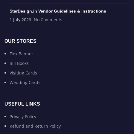
StarDesign.in Vendor Guidelines & Instructions
1 July 2026
No Comments
OUR STORES
Flex Banner
Bill Books
Visiting Cards
Wedding Cards
USEFUL LINKS
Privacy Policy
Refund and Return Policy