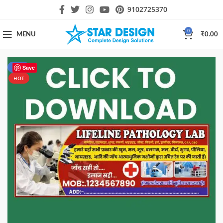
9102725370
0
MENU
₹
0.00
-61%
Save
HOT