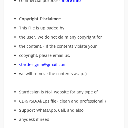
commercial purposes
more info
Copyright Disclaimer
:
This File is uploaded by
the user. We do not claim any copyright for
the content. ( If the contents violate your
copyright, please email us,
stardesignin@gmail.com
we will remove
the contents asap. )
Stardesign is No1 website for any type of
CDR/PSD/Ai/Eps file ( clean and professional )
Support
WhatsApp, Call, and also
anydesk if need