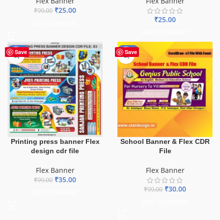
Flex Banner
Flex Banner
₹
25.00
₹
99.00
₹
25.00
ADD TO BASKET
ADD TO BASKET
-65%
-70%
Save
Save
School Banner & Flex CDR
Printing press banner Flex
File
design cdr file
Flex Banner
Flex Banner
₹
35.00
₹
99.00
₹
30.00
₹
99.00
ADD TO BASKET
ADD TO BASKET