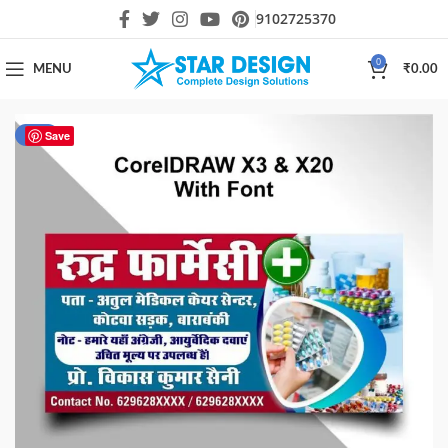
9102725370
0
MENU
₹
0.00
-44%
Save