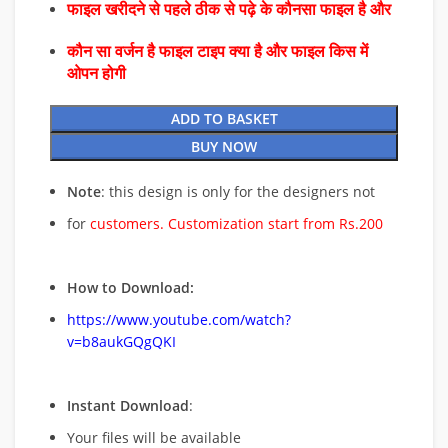
फाइल खरीदने से पहले ठीक से पढ़े के कौनसा फाइल है और
कौन सा वर्जन है फाइल टाइप क्या है और फाइल किस में
ओपन होगी
ADD TO BASKET
BUY NOW
Note
: this design is only for the designers not
for
customers. Customization start from Rs.200
How to Download:
https://www.youtube.com/watch?
v=b8aukGQgQKI
Instant Download
:
Your files will be available