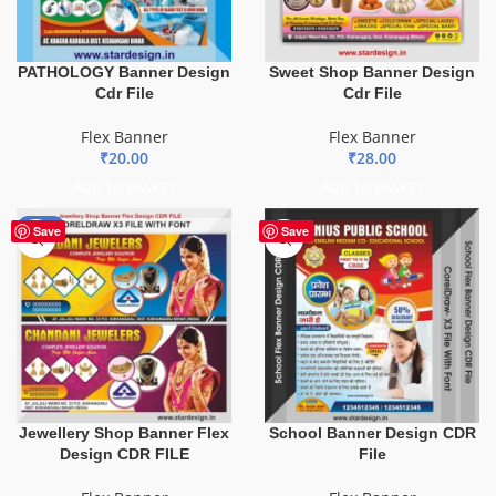
PATHOLOGY Banner Design
Sweet Shop Banner Design
Cdr File
Cdr File
Flex Banner
Flex Banner
₹
20.00
₹
28.00
ADD TO BASKET
ADD TO BASKET
-75%
Save
Save
Jewellery Shop Banner Flex
School Banner Design CDR
Design CDR FILE
File