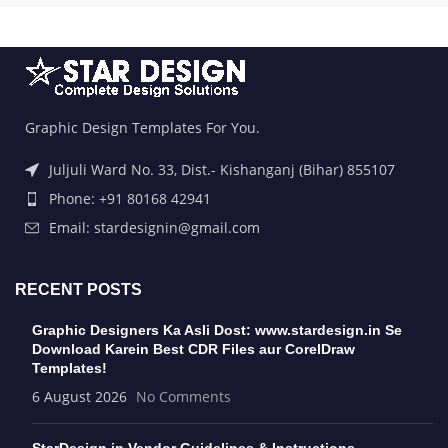
Graphic Design Templates For You.
Juljuli Ward No. 33, Dist.- Kishanganj (Bihar) 855107
Phone: +91 80168 42941
Email: stardesignin@gmail.com
RECENT POSTS
Graphic Designers Ka Asli Dost: www.stardesign.in Se
Download Karein Best CDR Files aur CorelDraw
Templates!
6 August 2026
No Comments
StarDesign.in Vendor Guidelines & Instructions