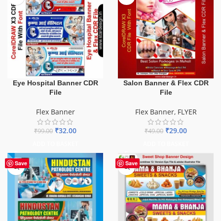
Eye Hospital Banner CDR
Salon Banner & Flex CDR
File
File
Flex Banner
Flex Banner
,
FLYER
₹
32.00
₹
29.00
₹
99.00
₹
49.00
ADD TO BASKET
ADD TO BASKET
Save
Save