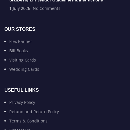
1 July 2026
No Comments
OUR STORES
Flex Banner
Bill Books
Visiting Cards
Wedding Cards
USEFUL LINKS
Privacy Policy
Refund and Return Policy
Terms & Conditions