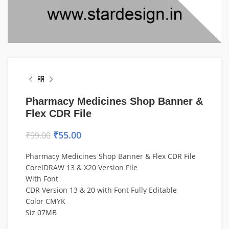
Pharmacy Medicines Shop Banner &
Flex CDR File
₹
55.00
₹
99.00
Pharmacy Medicines Shop Banner & Flex CDR File
CorelDRAW 13 & X20 Version File
With Font
CDR Version 13 & 20 with Font Fully Editable
Color CMYK
Siz 07MB