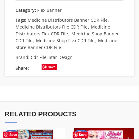
Category:
Flex Banner
Tags:
Medicine Distributors Banner CDR File
,
Medicine Distributors File CDR File
,
Medicine
Distributors Flex CDR File
,
Medicine Shop Banner
CDR File
,
Medicine Shop Flex CDR File
,
Medicine
Store Banner CDR File
Brand:
Cdr File
,
Star Design
Save
Share:
RELATED PRODUCTS
-68%
-41%
Save
Save