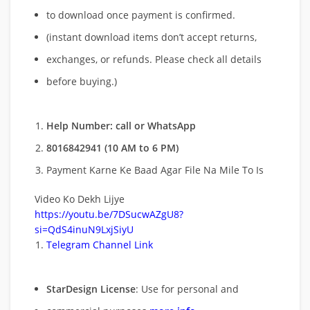
to download once payment is confirmed.
(instant download items don’t accept returns,
exchanges, or refunds. Please check all details
before buying.)
Help Number: call or WhatsApp
8016842941 (10 AM to 6 PM)
Payment Karne Ke Baad Agar File Na Mile To Is
Video Ko Dekh Lijye
https://youtu.be/7DSucwAZgU8?
si=QdS4inuN9LxjSiyU
Telegram Channel Link
StarDesign License
: Use for personal and