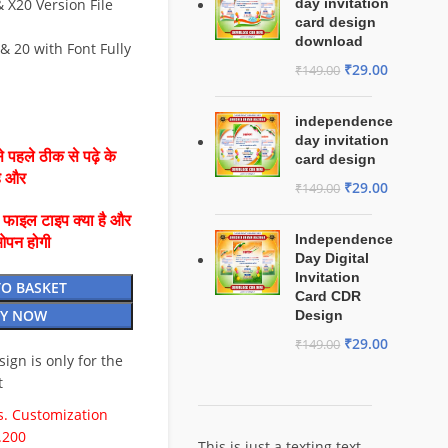
X20 Version File
day invitation
card design
download
& 20 with Font Fully
₹
29.00
₹
149.00
independence
day invitation
 पहले ठीक से पढ़े के
card design
है और
₹
29.00
₹
149.00
ै फाइल टाइप क्या है और
Independence
ओपन होगी
Day Digital
Invitation
TO BASKET
Card CDR
Y NOW
Design
₹
29.00
₹
149.00
esign is only for the
t
. Customization
.200
This is just a texting text