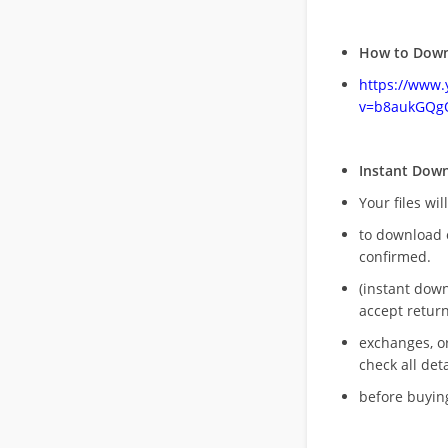
How to Down
https://www
v=b8aukGQg
Instant Dow
Your files wil
to download 
confirmed.
(instant dow
accept return
exchanges, o
check all deta
before buying