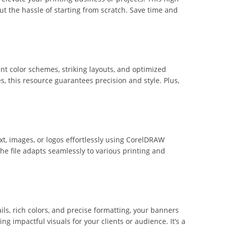
t the hassle of starting from scratch. Save time and
ant color schemes, striking layouts, and optimized
, this resource guarantees precision and style. Plus,
xt, images, or logos effortlessly using CorelDRAW
e file adapts seamlessly to various printing and
ls, rich colors, and precise formatting, your banners
ing impactful visuals for your clients or audience. It’s a