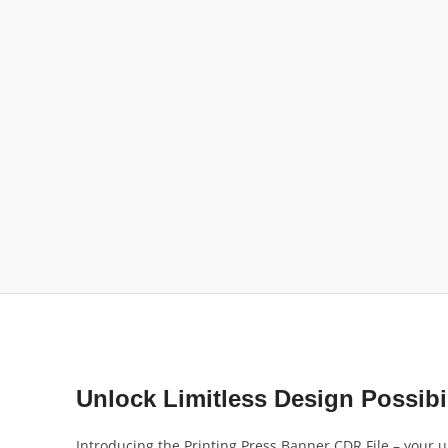
Unlock Limitless Design Possibil
Introducing the Printing Press Banner CDR File – your ul