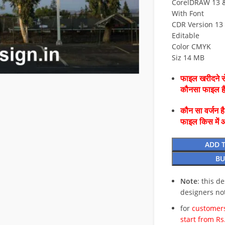
CorelDRAW 13 & 
With Font
CDR Version 13 
Editable
Color CMYK
Siz 14 MB
फाइल खरीदने से
कौनसा फाइल 
कौन सा वर्जन ह
फाइल किस में 
ADD 
BU
Note
: this d
designers no
for
customers
start from Rs