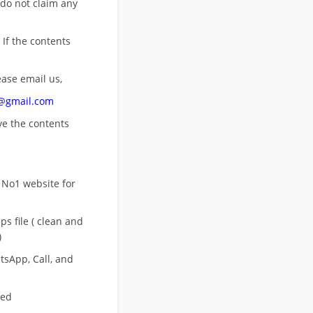
 do not claim any
 If the contents
ease email us,
n@gmail.com
ove
the contents
 No1 website for
s file ( clean and
)
sApp, Call, and
eed