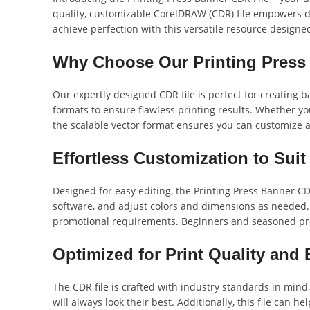
quality, customizable CorelDRAW (CDR) file empowers de
achieve perfection with this versatile resource design
Why Choose Our Printing Press
Our expertly designed CDR file is perfect for creating b
formats to ensure flawless printing results. Whether yo
the scalable vector format ensures you can customize 
Effortless Customization to Sui
Designed for easy editing, the Printing Press Banner CD
software, and adjust colors and dimensions as needed. 
promotional requirements. Beginners and seasoned profes
Optimized for Print Quality and 
The CDR file is crafted with industry standards in mind
will always look their best. Additionally, this file can h