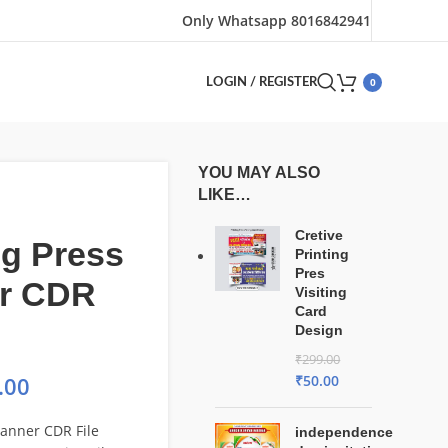
Only Whatsapp 8016842941
0
LOGIN / REGISTER
YOU MAY ALSO
LIKE…
Cretive
ng Press
Printing
Pres
r CDR
Visiting
Card
Design
₹
299.00
₹
50.00
.00
Banner CDR File
independence