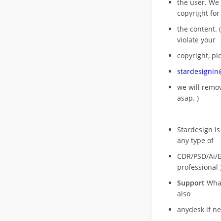
the user. We
copyright for
the content. (
violate your
copyright, pl
stardesigni
we will rem
asap. )
Stardesign is
any type of
CDR/PSD/Ai/Ep
professional 
Support
What
also
anydesk if n