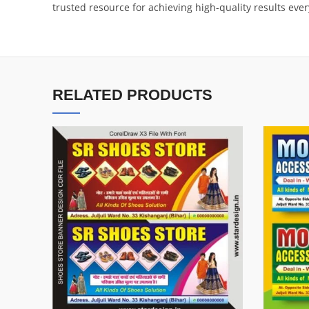
trusted resource for achieving high-quality results ever
RELATED PRODUCTS