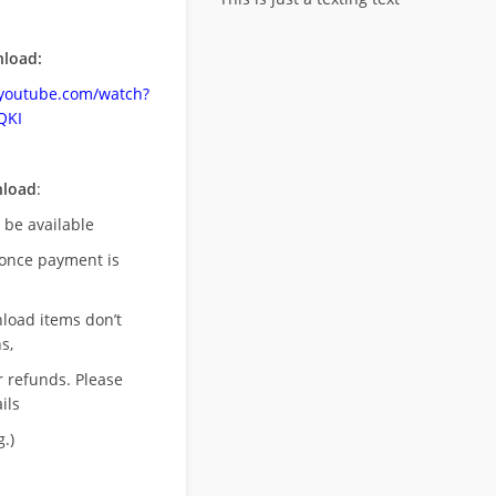
load:
.youtube.com/watch?
QKI
nload
:
l be available
once payment is
nload items don’t
s,
r refunds. Please
ils
.)