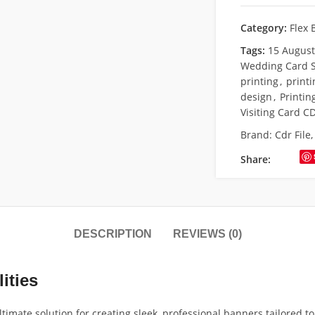
Category:
Flex 
Tags:
15 Augus
Wedding Card S
printing
,
print
design
,
Printin
Visiting Card CD
Brand:
Cdr File
Share:
DESCRIPTION
REVIEWS (0)
ities
timate solution for creating sleek, professional banners tailored to