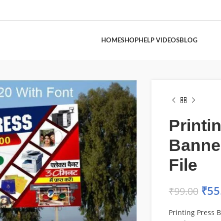
HOME
SHOP
HELP VIDEOS
BLOG
Printi
Banne
File
₹
55
₹
99.00
Printing Press 