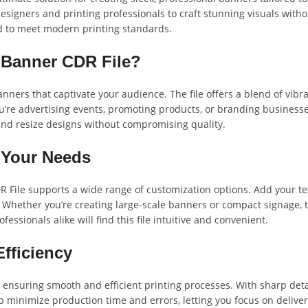
signers and printing professionals to craft stunning visuals withou
ed to meet modern printing standards.
 Banner CDR File?
anners that captivate your audience. The file offers a blend of vibr
u’re advertising events, promoting products, or branding businesses
and resize designs without compromising quality.
t Your Needs
R File supports a wide range of customization options. Add your te
Whether you’re creating large-scale banners or compact signage, th
sionals alike will find this file intuitive and convenient.
Efficiency
, ensuring smooth and efficient printing processes. With sharp detai
elp minimize production time and errors, letting you focus on deliver