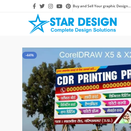
Buy and Sell Your graphic Design...
-44%