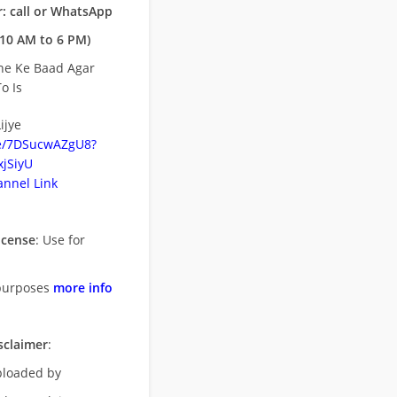
: call or WhatsApp
10 AM to 6 PM)
ne Ke Baad Agar
o Is
ijye
be/7DSucwAZgU8?
jSiyU
nnel Link
icense
: Use for
purposes
more info
sclaimer
:
uploaded by