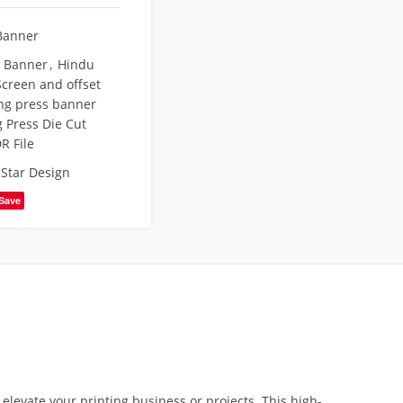
Banner
t Banner
,
Hindu
creen and offset
ing press banner
g Press Die Cut
R File
,
Star Design
Save
 elevate your printing business or projects. This high-