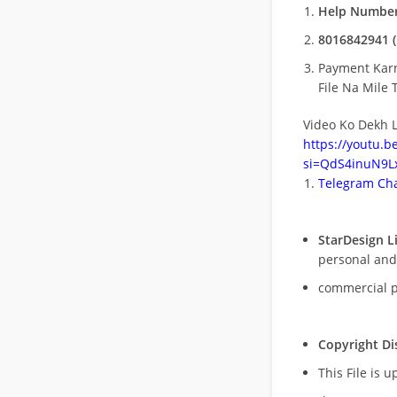
Help Number
8016842941 (
Payment Kar
File Na Mile T
Video Ko Dekh L
https://youtu.
si=QdS4inuN9Lx
Telegram Cha
StarDesign L
personal and
commercial 
Copyright Di
This File is 