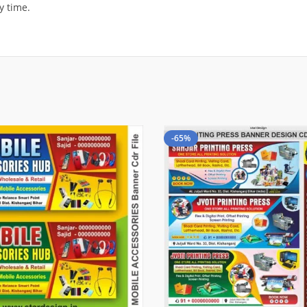
y time.
-65%