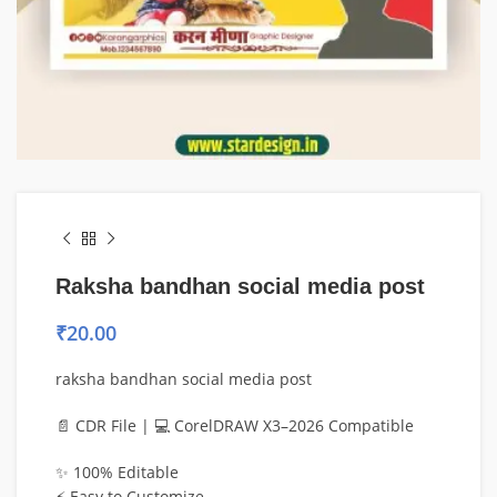
Raksha bandhan social media post
₹
20.00
raksha bandhan social media post
📄 CDR File | 💻 CorelDRAW X3–2026 Compatible
✨ 100% Editable
⚡ Easy to Customize