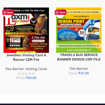
ADD TO BASKET
ADD TO BASKET
-60%
-75%
Save
Save
TRAVELS BUS SERVICE
Jewellers Visiting Card &
BANNER DESIGN CDR FILE
Banner CDR File
Flex Banner
Flex Banner
,
Visiting Cards
₹
25.00
₹
99.00
₹
40.00
₹
99.00
ADD TO BASKET
ADD TO BASKET