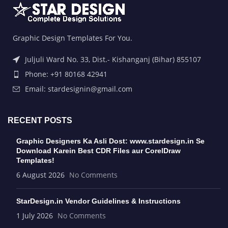
Graphic Design Templates For You.
Juljuli Ward No. 33, Dist.- Kishanganj (Bihar) 855107
Phone: +91 80168 42941
Email: stardesignin@gmail.com
RECENT POSTS
Graphic Designers Ka Asli Dost: www.stardesign.in Se
Download Karein Best CDR Files aur CorelDraw
Templates!
6 August 2026
No Comments
StarDesign.in Vendor Guidelines & Instructions
1 July 2026
No Comments