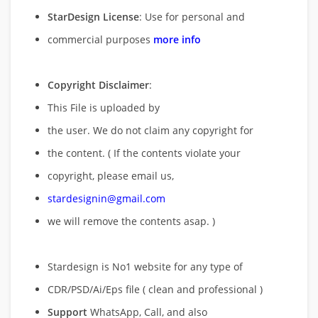
StarDesign License
: Use for personal and
commercial purposes
more info
Copyright Disclaimer
:
This File is uploaded by
the user. We do not claim any copyright for
the content. ( If the contents violate your
copyright, please email us,
stardesignin@gmail.com
we will remove
the contents asap. )
Stardesign is No1 website for any type of
CDR/PSD/Ai/Eps file ( clean and professional )
Support
WhatsApp, Call, and also