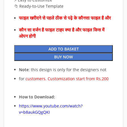
📁 Ready-to-Use Template
फाइल खरीदने से पहले ठीक से पढ़े के कौनसा फाइल है और
कौन सा वर्जन है फाइल टाइप क्या है और फाइल किस में
ओपन होगी
ADD TO BASKET
BUY NOW
Note
: this design is only for the designers not
for
customers. Customization start from Rs.200
How to Download:
https://www.youtube.com/watch?
v=b8aukGQgQKI