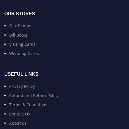
OUR STORES
Flex Banner
Bill Books
Visiting Cards
Wedding Cards
USEFUL LINKS
Privacy Policy
Refund and Return Policy
Terms & Conditions
Contact Us
About us