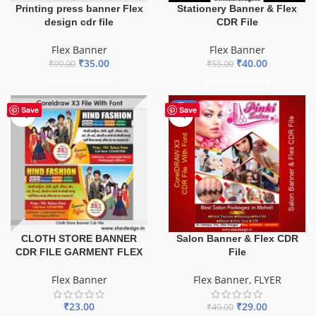
Printing press banner Flex
Stationery Banner & Flex
design cdr file
CDR File
Flex Banner
Flex Banner
₹
35.00
₹
40.00
₹
99.00
₹
55.00
ADD TO BASKET
ADD TO BASKET
-41%
Save
Save
CLOTH STORE BANNER
Salon Banner & Flex CDR
CDR FILE GARMENT FLEX
File
Flex Banner
Flex Banner
,
FLYER
₹
23.00
₹
29.00
₹
49.00