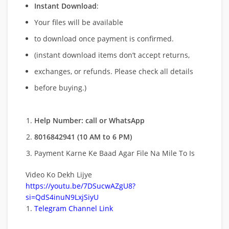
Instant Download
:
Your files will be available
to download once payment is confirmed.
(instant download items don’t accept returns,
exchanges, or refunds. Please check all details
before buying.)
Help Number: call or WhatsApp
8016842941 (10 AM to 6 PM)
Payment Karne Ke Baad Agar File Na Mile To Is
Video Ko Dekh Lijye
https://youtu.be/7DSucwAZgU8?
si=QdS4inuN9LxjSiyU
Telegram Channel Link