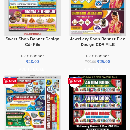
Sweet Shop Banner Design
Jewellery Shop Banner Flex
Cdr File
Design CDR FILE
Flex Banner
Flex Banner
₹
28.00
₹
25.00
₹
99.00
ADD TO BASKET
ADD TO BASKET
-65%
-27%
Save
Save