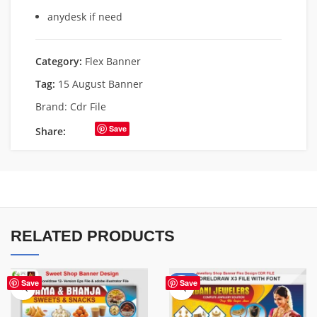
anydesk if need
Category:
Flex Banner
Tag:
15 August Banner
Brand:
Cdr File
Save
Share:
RELATED PRODUCTS
-75%
Save
Save