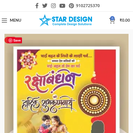
9102725370
0
MENU
₹
0.00
HOT
Save