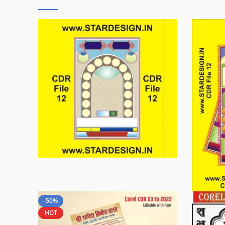
-50%
HOT