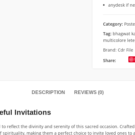
anydesk if n
Category:
Poste
Tag:
bhagwat k
multicolore let
Brand:
Cdr File
Share:
DESCRIPTION
REVIEWS (0)
ful Invitations
 reflect the divinity and serenity of this sacred occasion. Crafted 
f spirituality, making them a perfect choice to invite loved ones t