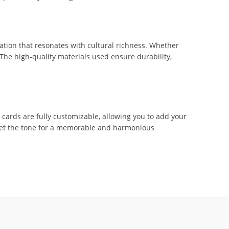
tation that resonates with cultural richness. Whether
 The high-quality materials used ensure durability,
ards are fully customizable, allowing you to add your
d set the tone for a memorable and harmonious