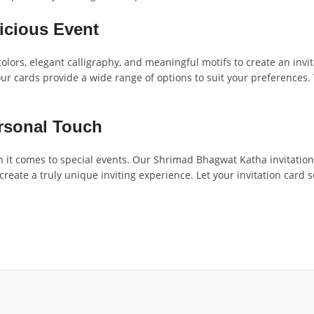
icious Event
olors, elegant calligraphy, and meaningful motifs to create an invi
our cards provide a wide range of options to suit your preferences.
ersonal Touch
it comes to special events. Our Shrimad Bhagwat Katha invitation c
 create a truly unique inviting experience. Let your invitation car