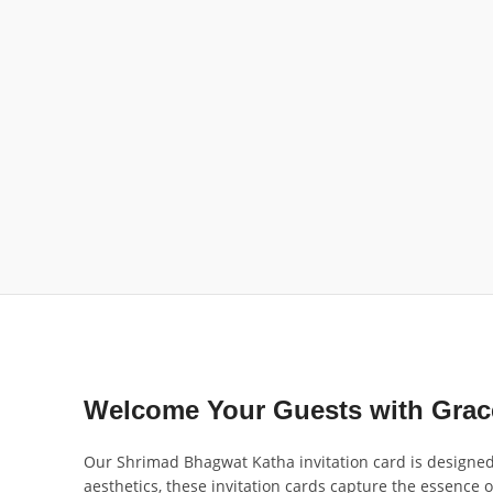
Welcome Your Guests with Grace
Our Shrimad Bhagwat Katha invitation card is designed to
aesthetics, these invitation cards capture the essence o