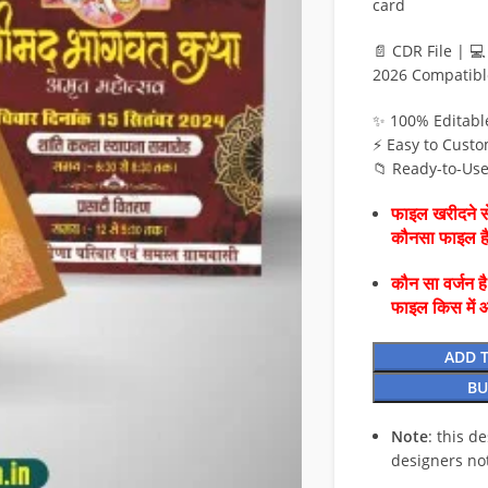
card
📄 CDR File | 
2026 Compatibl
✨ 100% Editabl
⚡ Easy to Custo
📁 Ready-to-Us
फाइल खरीदने से
कौनसा फाइल 
कौन सा वर्जन ह
फाइल किस में 
ADD 
BU
Note
: this d
designers no