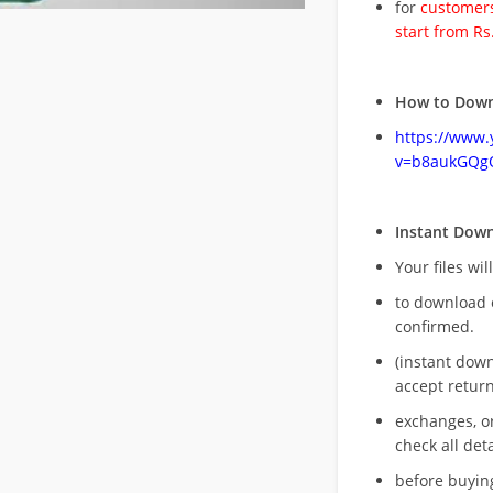
for
customers
start from Rs
How to Down
https://www
v=b8aukGQg
Instant Dow
Your files wil
to download 
confirmed.
(instant dow
accept return
exchanges, o
check all deta
before buying