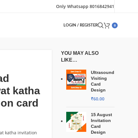
Only Whatsapp 8016842941
0
LOGIN / REGISTER
YOU MAY ALSO
LIKE…
Ultrasound
ad
Visiting
Card
at katha
Design
₹
60.00
tion card
15 August
Invitation
Card
 katha invitation
Design