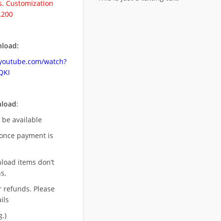
. Customization
.200
load:
.youtube.com/watch?
QKI
nload
:
l be available
once payment is
nload items don’t
s,
r refunds. Please
ils
.)