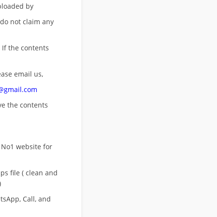
uploaded by
 do not claim any
 If the contents
ease email us,
n@gmail.com
ove
the contents
 No1 website for
s file ( clean and
)
sApp, Call, and