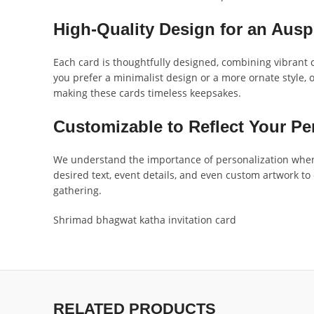
High-Quality Design for an Ausp
Each card is thoughtfully designed, combining vibrant c
you prefer a minimalist design or a more ornate style, 
making these cards timeless keepsakes.
Customizable to Reflect Your P
We understand the importance of personalization when 
desired text, event details, and even custom artwork to
gathering.
Shrimad bhagwat katha invitation card
RELATED PRODUCTS