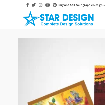
Buy and Sell Your graphic Design...