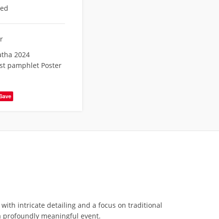
eed
r
atha 2024
est pamphlet Poster
Save
with intricate detailing and a focus on traditional
o a profoundly meaningful event.