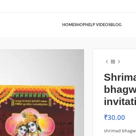
HOME
SHOP
HELP VIDEOS
BLOG
Shrim
bhagw
invita
₹
30.00
shrimad bhagwat