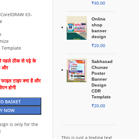
₹
40.00
 CorelDRAW X3–
Online
e
shop
banner
e
design
mize
₹
20.00
e Template
 पहले ठीक से पढ़े के
Sabhasad
Chunav
है और
Poster
Banner
ै फाइल टाइप क्या है और
Design
ओपन होगी
CDR
Template
TO BASKET
₹
20.00
Y NOW
esign is only for the
t
This is just a texting text