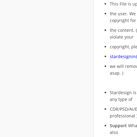
This File is 
the user. We
copyright for
the content. (
violate your
copyright, pl
stardesigni
we will rem
asap. )
Stardesign is
any type of
CDR/PSD/Ai/Ep
professional 
Support
What
also