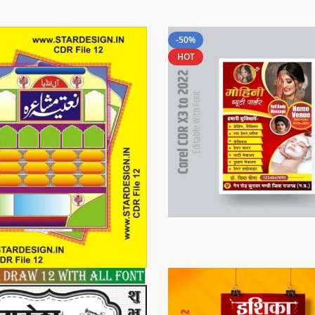
-50%
HOT