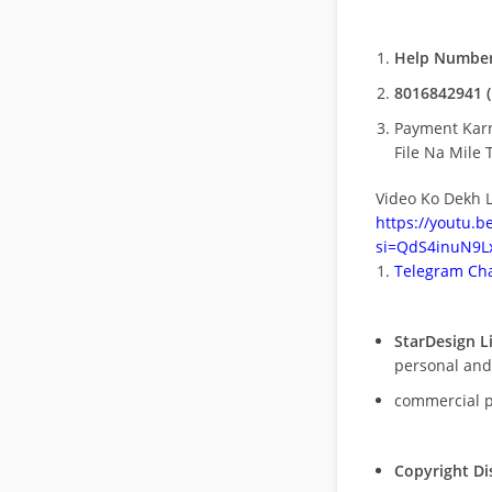
Help Number
8016842941 (
Payment Kar
File Na Mile T
Video Ko Dekh L
https://youtu.
si=QdS4inuN9Lx
Telegram Cha
StarDesign L
personal and
commercial 
Copyright Di