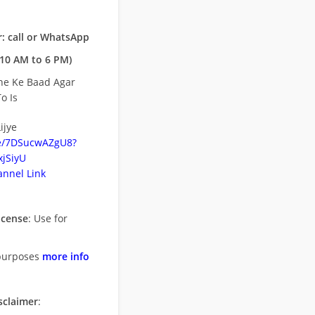
: call or WhatsApp
10 AM to 6 PM)
ne Ke Baad Agar
o Is
ijye
be/7DSucwAZgU8?
jSiyU
nnel Link
icense
: Use for
purposes
more info
sclaimer
: