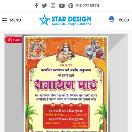
9102725370
0
MENU
₹
0.00
HOT
Save