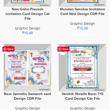
New Griha Pravesh
Mundan Sanskar Invitation
invitation Card Design Cdr
Card New Design CDR File
File
Graphic Design
Graphic Design
₹
15.00
₹
15.00
ADD TO BASKET
ADD TO BASKET
HOT
Save
Save
Best Janmdin Samaroh card
Varshik Shradh Barsi 7×5
Design CDR File
Card Design Cdr File
Graphic Design
Graphic Design