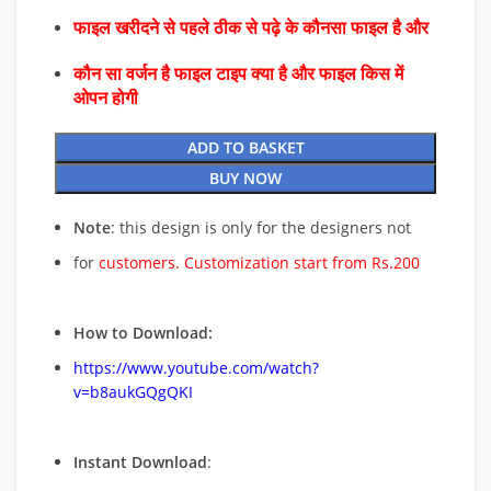
फाइल खरीदने से पहले ठीक से पढ़े के कौनसा फाइल है और
कौन सा वर्जन है फाइल टाइप क्या है और फाइल किस में
ओपन होगी
ADD TO BASKET
BUY NOW
Note
: this design is only for the designers not
for
customers. Customization start from Rs.200
How to Download:
https://www.youtube.com/watch?
v=b8aukGQgQKI
Instant Download
: