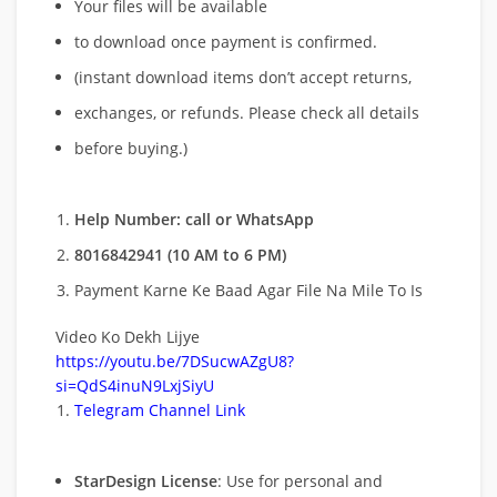
Your files will be available
to download once payment is confirmed.
(instant download items don’t accept returns,
exchanges, or refunds. Please check all details
before buying.)
Help Number: call or WhatsApp
8016842941 (10 AM to 6 PM)
Payment Karne Ke Baad Agar File Na Mile To Is
Video Ko Dekh Lijye
https://youtu.be/7DSucwAZgU8?
si=QdS4inuN9LxjSiyU
Telegram Channel Link
StarDesign License
: Use for personal and