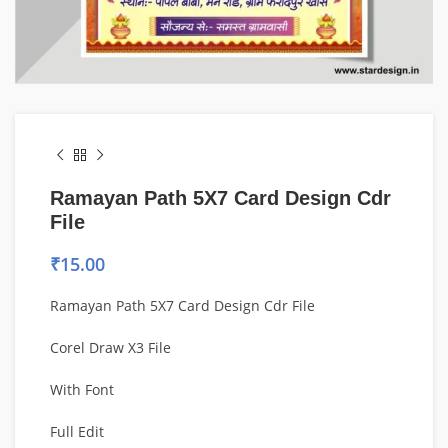
Ramayan Path 5X7 Card Design Cdr
File
₹
15.00
Ramayan Path 5X7 Card Design Cdr File
Corel Draw X3 File
With Font
Full Edit