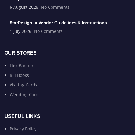
6 August 2026
No Comments
StarDesign.in Vendor Guidelines & Instructions
1 July 2026
No Comments
OUR STORES
Flex Banner
Bill Books
Visiting Cards
Wedding Cards
USEFUL LINKS
Privacy Policy