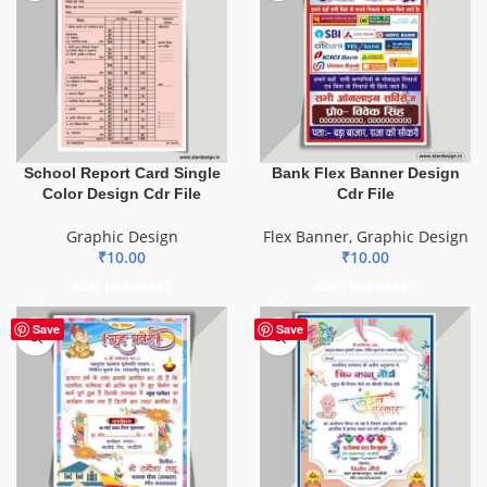
School Report Card Single
Bank Flex Banner Design
Color Design Cdr File
Cdr File
Graphic Design
Flex Banner
,
Graphic Design
₹
10.00
₹
10.00
ADD TO BASKET
ADD TO BASKET
Save
Save