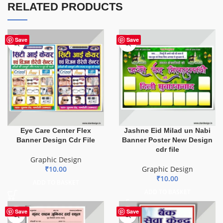
RELATED PRODUCTS
Save
Save
Eye Care Center Flex
Jashne Eid Milad un Nabi
Banner Design Cdr File
Banner Poster New Design
cdr file
Graphic Design
₹
10.00
Graphic Design
₹
10.00
ADD TO BASKET
ADD TO BASKET
Save
Save