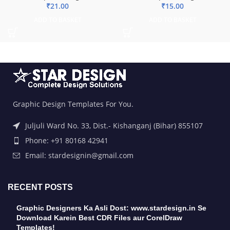
₹
21.00
₹
15.00
ADD TO BASKET
ADD TO BASKET
Graphic Design Templates For You.
Juljuli Ward No. 33, Dist.- Kishanganj (Bihar) 855107
Phone: +91 80168 42941
Email: stardesignin@gmail.com
RECENT POSTS
Graphic Designers Ka Asli Dost: www.stardesign.in Se
Download Karein Best CDR Files aur CorelDraw
Templates!