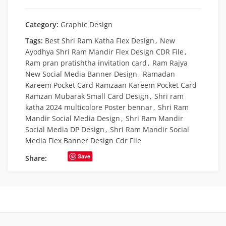
Category:
Graphic Design
Tags:
Best Shri Ram Katha Flex Design
,
New
Ayodhya Shri Ram Mandir Flex Design CDR File
,
Ram pran pratishtha invitation card
,
Ram Rajya
New Social Media Banner Design
,
Ramadan
Kareem Pocket Card Ramzaan Kareem Pocket Card
Ramzan Mubarak Small Card Design
,
Shri ram
katha 2024 multicolore Poster bennar
,
Shri Ram
Mandir Social Media Design
,
Shri Ram Mandir
Social Media DP Design
,
Shri Ram Mandir Social
Media Flex Banner Design Cdr File
Save
Share: