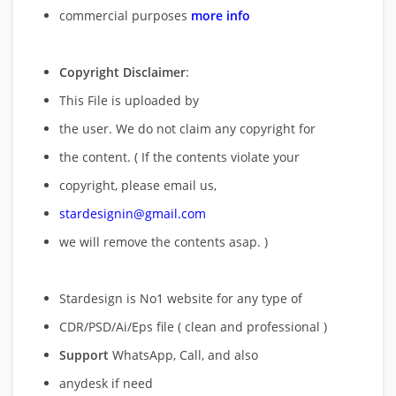
commercial purposes
more info
Copyright Disclaimer
:
This File is uploaded by
the user. We do not claim any copyright for
the content. ( If the contents violate your
copyright, please email us,
stardesignin@gmail.com
we will remove
the contents asap. )
Stardesign is No1 website for any type of
CDR/PSD/Ai/Eps file ( clean and professional )
Support
WhatsApp, Call, and also
anydesk if need