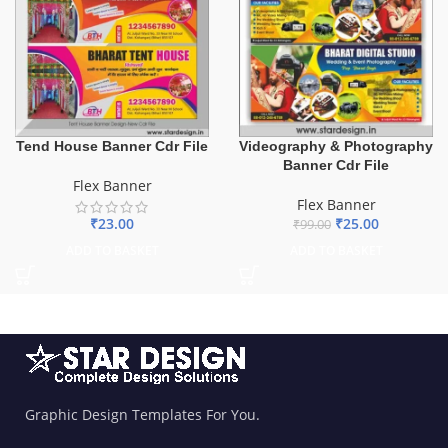
Tend House Banner Cdr File
Videography & Photography
Banner Cdr File
Flex Banner
Flex Banner
₹
23.00
₹
25.00
₹
99.00
ADD TO BASKET
ADD TO BASKET
Graphic Design Templates For You.