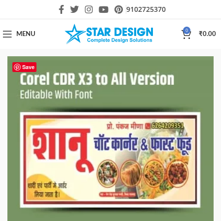
9102725370
0
MENU
₹
0.00
Save