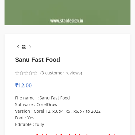
Sanu Fast Food
(
3
customer reviews)
₹
12.00
File name :Sanu Fast Food
Software : CorelDraw
Version : Corel 12, x3, x4, x5 , x6, x7 to 2022
Font : Yes
Editable : fully