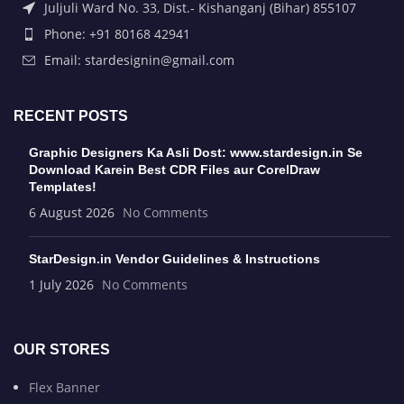
Juljuli Ward No. 33, Dist.- Kishanganj (Bihar) 855107
Phone: +91 80168 42941
Email: stardesignin@gmail.com
RECENT POSTS
Graphic Designers Ka Asli Dost: www.stardesign.in Se
Download Karein Best CDR Files aur CorelDraw
Templates!
6 August 2026
No Comments
StarDesign.in Vendor Guidelines & Instructions
1 July 2026
No Comments
OUR STORES
Flex Banner