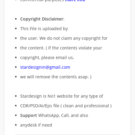
Copyright Disclaimer
:
This File is uploaded by
the user. We do not claim any copyright for
the content. ( If the contents violate your
copyright, please email us,
stardesignin@gmail.com
we will remove
the contents asap. )
Stardesign is No1 website for any type of
CDR/PSD/Ai/Eps file ( clean and professional )
Support
WhatsApp, Call, and also
anydesk if need