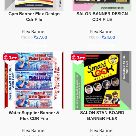
Gym Banner Flex Design
SALON BANNER DESIGN
Cdr File
CDR FILE
Flex Banner
Flex Banner
₹
27.00
₹
24.00
₹
30.00
₹
99.00
ADD TO BASKET
ADD TO BASKET
-60%
-67%
Save
Save
Water Supplier Banner &
SALON STAN BOARD
Flex CDR File
BANNER FLEX
Flex Banner
Flex Banner