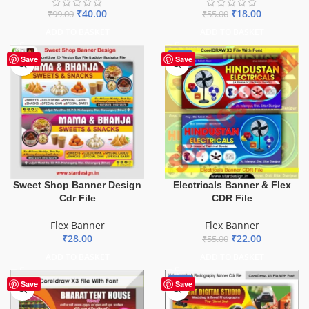
₹
40.00
₹
18.00
₹
99.00
₹
55.00
ADD TO BASKET
ADD TO BASKET
-60%
Save
Save
Sweet Shop Banner Design
Electricals Banner & Flex
Cdr File
CDR File
Flex Banner
Flex Banner
₹
28.00
₹
22.00
₹
55.00
ADD TO BASKET
ADD TO BASKET
-75%
Save
Save