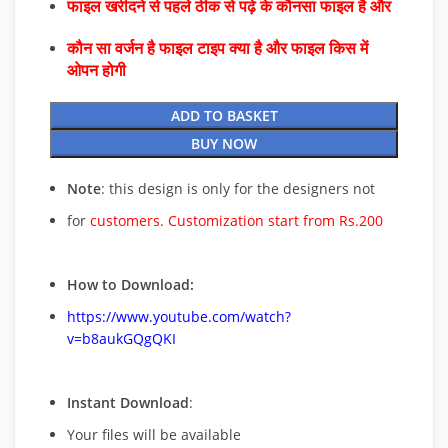
फाइल खरीदने से पहले ठीक से पढ़े के कौनसा फाइल है और
कौन सा वर्जन है फाइल टाइप क्या है और फाइल किस में
ओपन होगी
ADD TO BASKET
BUY NOW
Note
: this design is only for the designers not
for
customers. Customization start from Rs.200
How to Download:
https://www.youtube.com/watch?
v=b8aukGQgQKI
Instant Download
:
Your files will be available