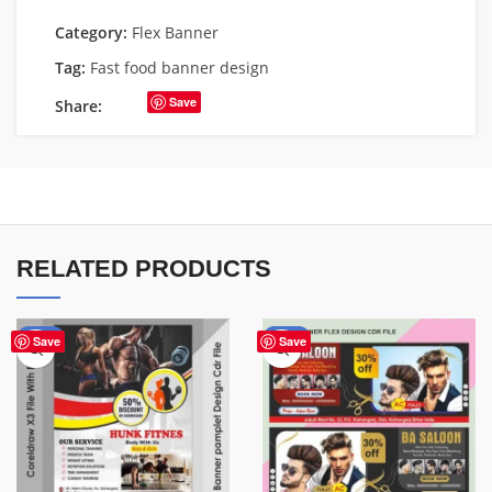
Category:
Flex Banner
Tag:
Fast food banner design
Save
Share:
RELATED PRODUCTS
-10%
-76%
Save
Save