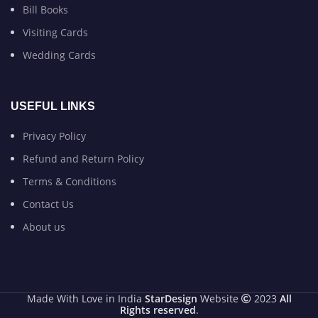
Bill Books
Visiting Cards
Wedding Cards
USEFUL LINKS
Privacy Policy
Refund and Return Policy
Terms & Conditions
Contact Us
About us
Made With Love in India
StarDesign
Website
2023
All
Rights reserved
.