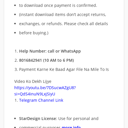
to download once payment is confirmed.
(instant download items don’t accept returns,
exchanges, or refunds. Please check all details
before buying.)
Help Number: call or WhatsApp
8016842941 (10 AM to 6 PM)
Payment Karne Ke Baad Agar File Na Mile To Is
Video Ko Dekh Lijye
https://youtu.be/7DSucwAZgU8?
si=QdS4inuN9LxjSiyU
Telegram Channel Link
StarDesign License
: Use for personal and
commercial purposes
more info