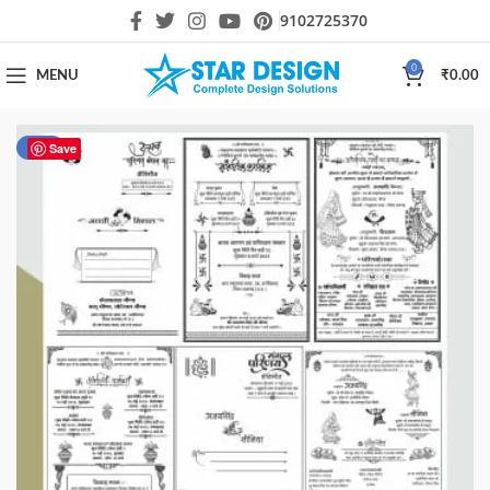
9102725370
0
MENU
₹
0.00
-50%
Save