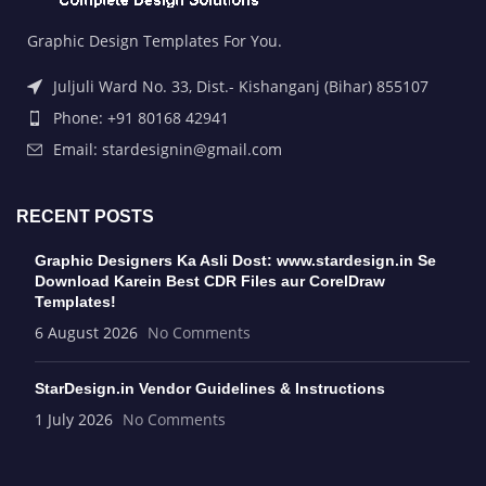
Graphic Design Templates For You.
Juljuli Ward No. 33, Dist.- Kishanganj (Bihar) 855107
Phone: +91 80168 42941
Email: stardesignin@gmail.com
RECENT POSTS
Graphic Designers Ka Asli Dost: www.stardesign.in Se
Download Karein Best CDR Files aur CorelDraw
Templates!
6 August 2026
No Comments
StarDesign.in Vendor Guidelines & Instructions
1 July 2026
No Comments