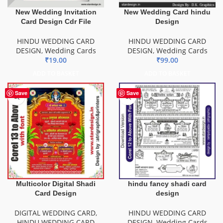
New Wedding Invitation
New Wedding Card hindu
Card Design Cdr File
Design
HINDU WEDDING CARD
HINDU WEDDING CARD
DESIGN
,
Wedding Cards
DESIGN
,
Wedding Cards
₹
19.00
₹
99.00
ADD TO BASKET
ADD TO BASKET
Save
Save
Multicolor Digital Shadi
hindu fancy shadi card
Card Design
design
DIGITAL WEDDING CARD
,
HINDU WEDDING CARD
HINDU WEDDING CARD
DESIGN
,
Wedding Cards