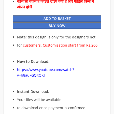
कौन सा वर्जन है फाइल टाइप क्या है और फाइल किस में
ओपन होगी
ADD TO BASKET
BUY NOW
Note
: this design is only for the designers not
for
customers. Customization start from Rs.200
How to Download:
https://www.youtube.com/watch?
v=b8aukGQgQKI
Instant Download
:
Your files will be available
to download once payment is confirmed.