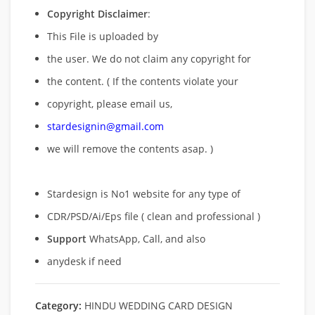
Copyright Disclaimer
:
This File is uploaded by
the user. We do not claim any copyright for
the content. ( If the contents violate your
copyright, please email us,
stardesignin@gmail.com
we will remove
the contents asap. )
Stardesign is No1 website for any type of
CDR/PSD/Ai/Eps file ( clean and professional )
Support
WhatsApp, Call, and also
anydesk if need
Category:
HINDU WEDDING CARD DESIGN