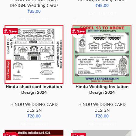
DESIGN
,
Wedding Cards
₹
45.00
₹
35.00
ADD TO BASKET
ADD TO BASKET
Save
Save
Hindu shadi card Invitation
Hindu Wedding Invitation
Design 2024
Design 2024
HINDU WEDDING CARD
HINDU WEDDING CARD
DESIGN
DESIGN
₹
28.00
₹
28.00
ADD TO BASKET
ADD TO BASKET
HOT
Save
Save