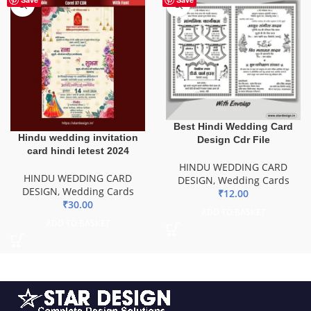
Best Hindi Wedding Card
Hindu wedding invitation
Design Cdr File
card hindi letest 2024
HINDU WEDDING CARD
HINDU WEDDING CARD
DESIGN
,
Wedding Cards
DESIGN
,
Wedding Cards
₹
12.00
₹
30.00
ADD TO BASKET
ADD TO BASKET