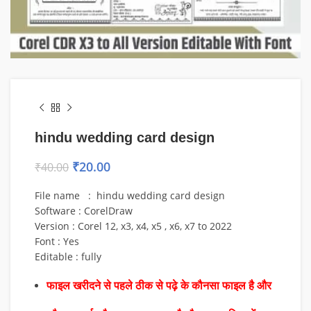
hindu wedding card design
₹
20.00
₹
40.00
File name : hindu wedding card design
Software : CorelDraw
Version : Corel 12, x3, x4, x5 , x6, x7 to 2022
Font : Yes
Editable : fully
फाइल खरीदने से पहले ठीक से पढ़े के कौनसा फाइल है और