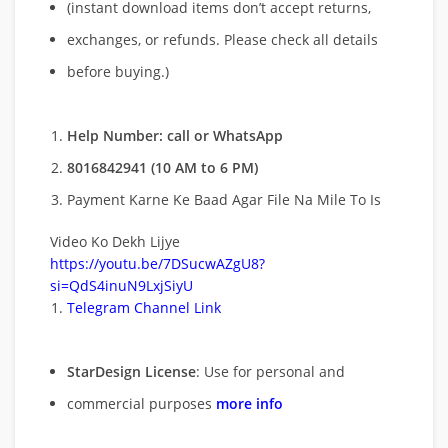
(instant download items don’t accept returns,
exchanges, or refunds. Please check all details
before buying.)
Help Number: call or WhatsApp
8016842941 (10 AM to 6 PM)
Payment Karne Ke Baad Agar File Na Mile To Is
Video Ko Dekh Lijye
https://youtu.be/7DSucwAZgU8?
si=QdS4inuN9LxjSiyU
Telegram Channel Link
StarDesign License
: Use for personal and
commercial purposes
more info