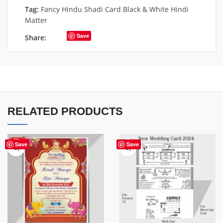
Tag:
Fancy Hindu Shadi Card Black & White Hindi
Matter
Save
Share:
RELATED PRODUCTS
HOT
Save
Save