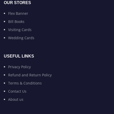
OUR STORES
Flex Banner
Bill Books
Visiting Cards
Wedding Cards
USEFUL LINKS
Privacy Policy
Refund and Return Policy
Terms & Conditions
Contact Us
About us