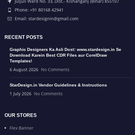
Juljuli Ward No. 33, Dist.- Kishanganj (Bihar) 855107
Phone: +91 80168 42941
Email: stardesignin@gmail.com
RECENT POSTS
Graphic Designers Ka Asli Dost: www.stardesign.in Se
Download Karein Best CDR Files aur CorelDraw
Templates!
6 August 2026
No Comments
StarDesign.in Vendor Guidelines & Instructions
1 July 2026
No Comments
OUR STORES
Flex Banner