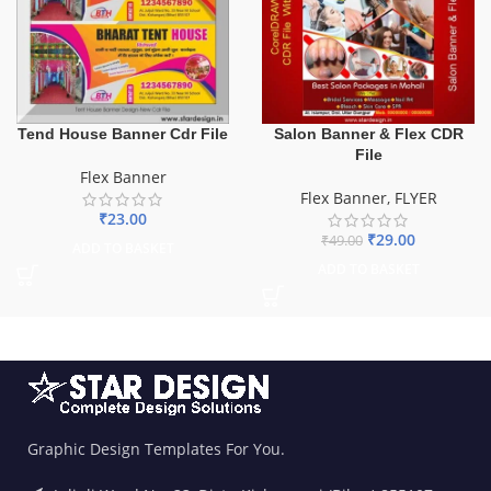
Tend House Banner Cdr File
Salon Banner & Flex CDR
File
Flex Banner
Flex Banner
,
FLYER
₹
23.00
₹
29.00
₹
49.00
ADD TO BASKET
ADD TO BASKET
Graphic Design Templates For You.