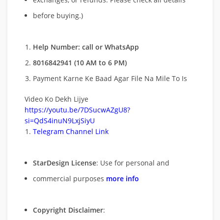
before buying.)
Help Number: call or WhatsApp
8016842941 (10 AM to 6 PM)
Payment Karne Ke Baad Agar File Na Mile To Is
Video Ko Dekh Lijye
https://youtu.be/7DSucwAZgU8?
si=QdS4inuN9LxjSiyU
Telegram Channel Link
StarDesign License
: Use for personal and
commercial purposes
more info
Copyright Disclaimer
: