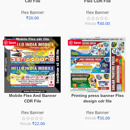
Cdr File
Flex CDR File
Flex Banner
Flex Banner
₹
20.00
₹
40.00
₹
99.00
ADD TO BASKET
ADD TO BASKET
-60%
-65%
Save
Save
Mobile Flex And Banner
Printing press banner Flex
CDR File
design cdr file
Flex Banner
Flex Banner
₹
35.00
₹
99.00
₹
22.00
₹
55.00
ADD TO BASKET