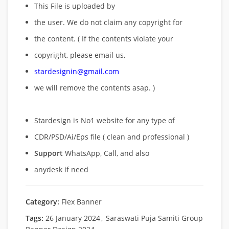
This File is uploaded by
the user. We do not claim any copyright for
the content. ( If the contents violate your
copyright, please email us,
stardesignin@gmail.com
we will remove
the contents asap. )
Stardesign is No1 website for any type of
CDR/PSD/Ai/Eps file ( clean and professional )
Support
WhatsApp, Call, and also
anydesk if need
Category:
Flex Banner
Tags:
26 January 2024
,
Saraswati Puja Samiti Group