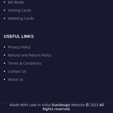
Bill Books
Visiting Cards
Wedding Cards
USEFUL LINKS
Privacy Policy
Refund and Return Policy
Terms & Conditions
Contact Us
About us
Made With Love in India
StarDesign
Website
2023
All
Rights reserved
.