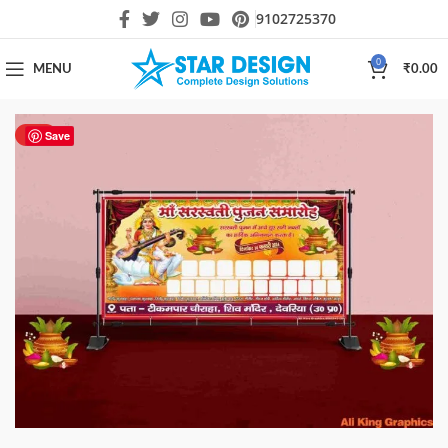
9102725370
0
MENU
₹
0.00
HOT
Save