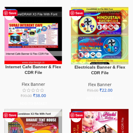
ADD TO BASKET
-62%
-60%
Save
Save
Internet Cafe Banner & Flex
Electricals Banner & Flex
CDR File
CDR File
Flex Banner
Flex Banner
₹
22.00
₹
55.00
₹
38.00
₹
99.00
ADD TO BASKET
ADD TO BASKET
-41%
Save
Save