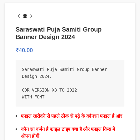
Saraswati Puja Samiti Group
Banner Design 2024
₹
40.00
Saraswati Puja Samiti Group Banner 
Design 2024.

CDR VERSION X3 TO 2022

WITH FONT
फाइल खरीदने से पहले ठीक से पढ़े के कौनसा फाइल है और
कौन सा वर्जन है फाइल टाइप क्या है और फाइल किस में
ओपन होगी