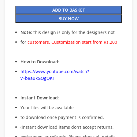
ADD TO BASKET
BUY NOW
Note
: this design is only for the designers not
for
customers. Customization start from Rs.200
How to Download:
https://www.youtube.com/watch?
v=b8aukGQgQKI
Instant Download
:
Your files will be available
to download once payment is confirmed.
(instant download items don’t accept returns,
exchanges, or refunds. Please check all details