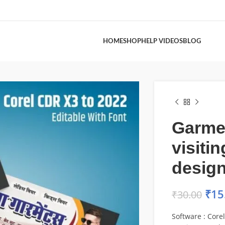
HOME
SHOP
HELP VIDEOS
BLOG
Garme
visiti
desig
₹
15
₹
30.00
Software : Core