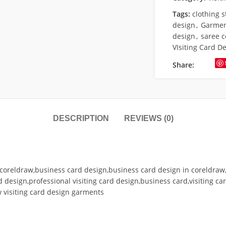
Tags:
clothing 
design
,
Garment
design
,
saree c
VIsiting Card D
Share:
DESCRIPTION
REVIEWS (0)
in coreldraw,business card design,business card design in coreldraw,v
rd design,professional visiting card design,business card,visiting ca
 visiting card design garments