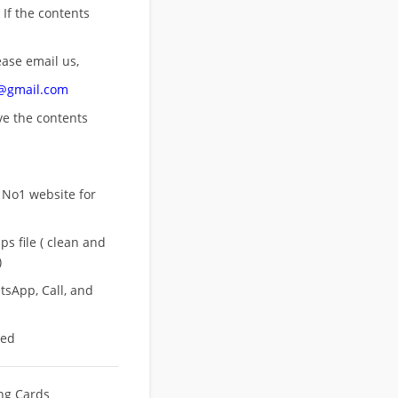
 If the contents
ease email us,
n@gmail.com
ove
the contents
 No1 website for
s file ( clean and
)
sApp, Call, and
eed
ing Cards