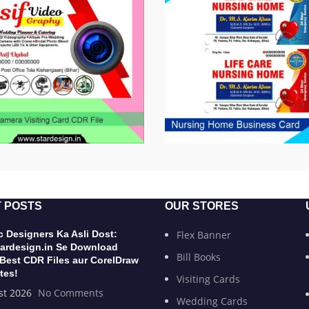
 POSTS
OUR STORES
 Designers Ka Asli Dost:
Flex Banner
ardesign.in Se Download
Bill Books
 Best CDR Files aur CorelDraw
tes!
Visiting Cards
st 2026
No Comments
Wedding Cards