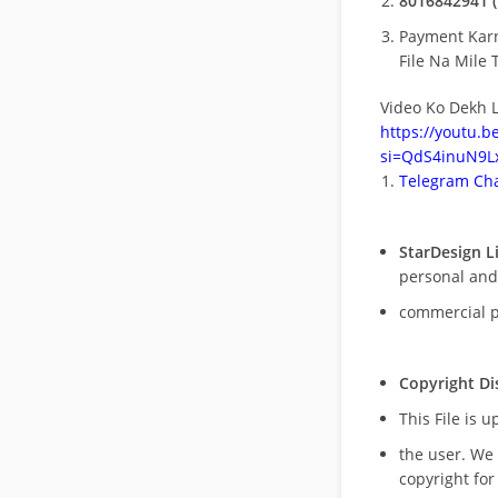
8016842941 (
Payment Kar
File Na Mile T
Video Ko Dekh L
https://youtu.
si=QdS4inuN9Lx
Telegram Cha
StarDesign L
personal and
commercial 
Copyright Di
This File is 
the user. We
copyright for