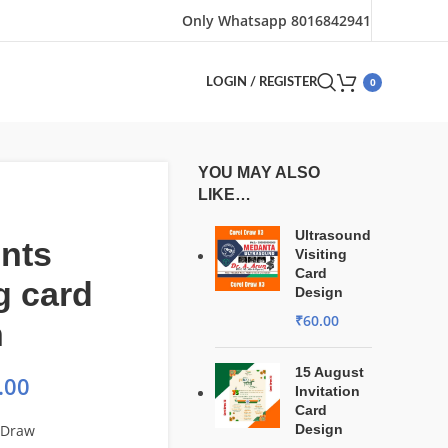
Only Whatsapp 8016842941
0
LOGIN / REGISTER
YOU MAY ALSO
LIKE…
Ultrasound
nts
Visiting
Card
ng card
Design
₹
60.00
n
15 August
.00
Invitation
Card
lDraw
Design