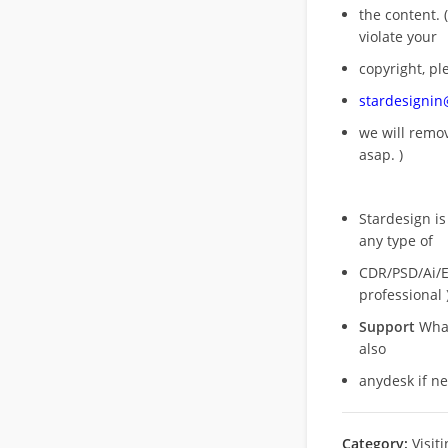
the content. (
violate your
copyright, pl
stardesigni
we will rem
asap. )
Stardesign is
any type of
CDR/PSD/Ai/Ep
professional 
Support
What
also
anydesk if n
Category:
Visit