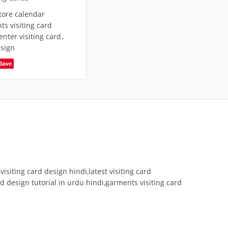
store calendar
s visiting card
enter visiting card
,
esign
Save
isiting card design hindi,latest visiting card
rd design tutorial in urdu hindi,garments visiting card