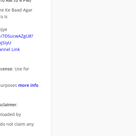
10 AM to 6 PM)
ne Ke Baad Agar
o Is
ijye
be/7DSucwAZgU8?
jSiyU
nnel Link
icense
: Use for
purposes
more info
sclaimer
:
uploaded by
 do not claim any