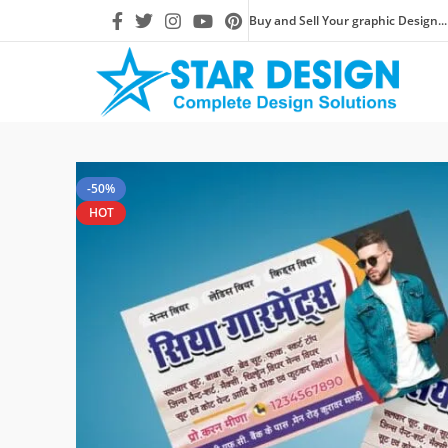
Buy and Sell Your graphic Design...
-50%
HOT