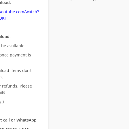
load:
.youtube.com/watch?
QKI
nload
:
l be available
once payment is
nload items don’t
s,
r refunds. Please
ils
.)
: call or WhatsApp