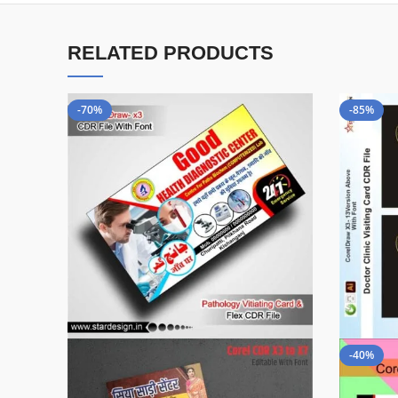
RELATED PRODUCTS
-70%
-85%
-40%