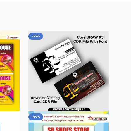
-55%
-85%