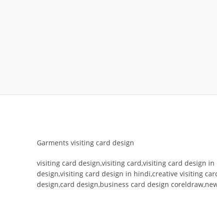
Garments visiting card design
visiting card design,visiting card,visiting card design 
design,visiting card design in hindi,creative visiting ca
design,card design,business card design coreldraw,new