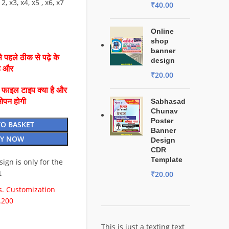
2, x3, x4, x5 , x6, x7
₹
40.00
Online
shop
banner
 पहले ठीक से पढ़े के
design
है और
₹
20.00
ै फाइल टाइप क्या है और
ओपन होगी
Sabhasad
Chunav
Poster
TO BASKET
Banner
Y NOW
Design
CDR
Template
esign is only for the
t
₹
20.00
. Customization
.200
This is just a texting text