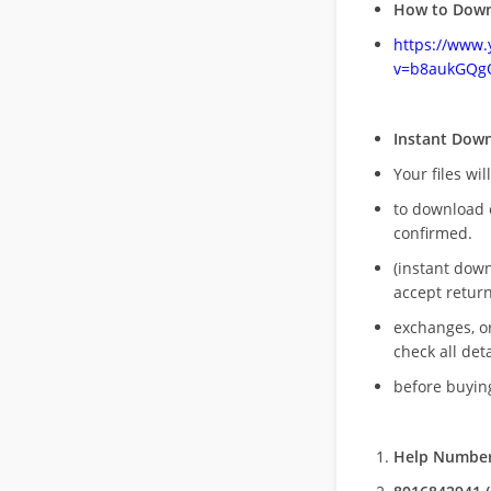
How to Down
https://www
v=b8aukGQg
Instant Dow
Your files wil
to download 
confirmed.
(instant dow
accept return
exchanges, o
check all deta
before buying
Help Number