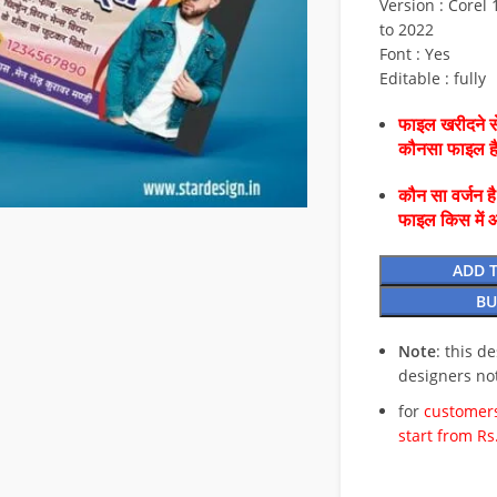
Version : Corel 1
to 2022
Font : Yes
Editable : fully
फाइल खरीदने से
कौनसा फाइल 
कौन सा वर्जन ह
फाइल किस में 
ADD 
BU
Note
: this d
designers no
for
customers
start from Rs