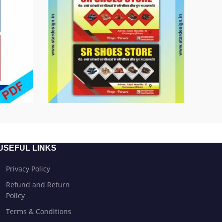
USEFUL LINKS
Privacy Policy
Refund and Return
Policy
Terms & Conditions