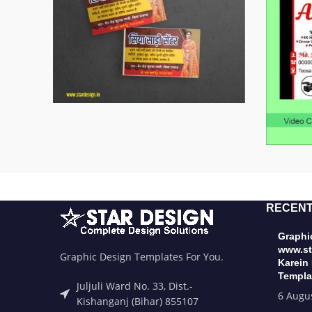
RECENT
Graphic
www.st
Graphic Design Templates For You.
Karein
Templa
Juljuli Ward No. 33, Dist.-
6 Augu
Kishanganj (Bihar) 855107