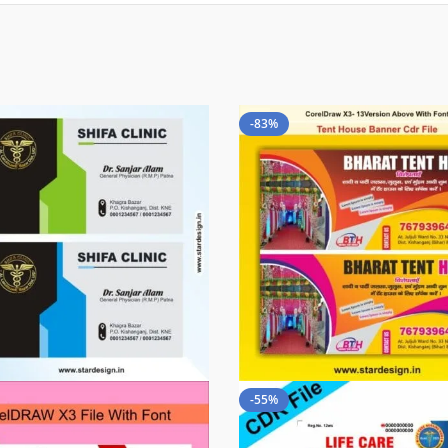
-83%
-55%