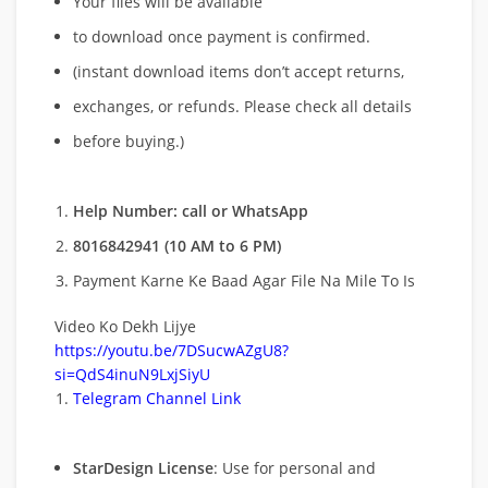
Your files will be available
to download once payment is confirmed.
(instant download items don’t accept returns,
exchanges, or refunds. Please check all details
before buying.)
Help Number: call or WhatsApp
8016842941 (10 AM to 6 PM)
Payment Karne Ke Baad Agar File Na Mile To Is
Video Ko Dekh Lijye
https://youtu.be/7DSucwAZgU8?
si=QdS4inuN9LxjSiyU
Telegram Channel Link
StarDesign License
: Use for personal and