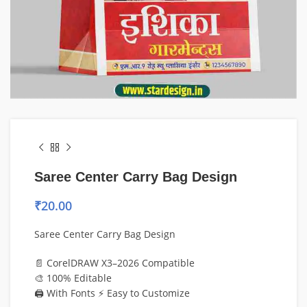
Saree Center Carry Bag Design
₹
20.00
Saree Center Carry Bag Design
📄 CorelDRAW X3–2026 Compatible
🎨 100% Editable
🖨️ With Fonts ⚡ Easy to Customize