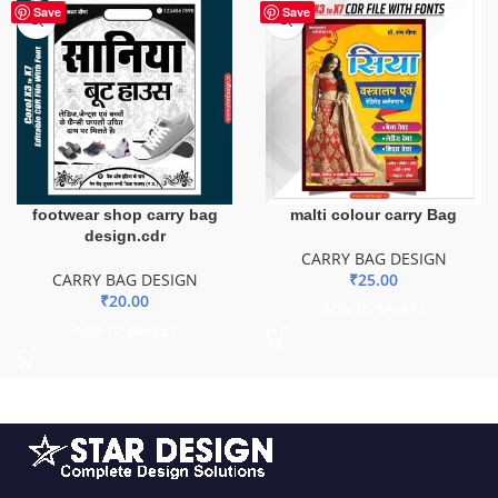
Save
Save
footwear shop carry bag
malti colour carry Bag
design.cdr
CARRY BAG DESIGN
CARRY BAG DESIGN
₹
25.00
₹
20.00
ADD TO BASKET
ADD TO BASKET