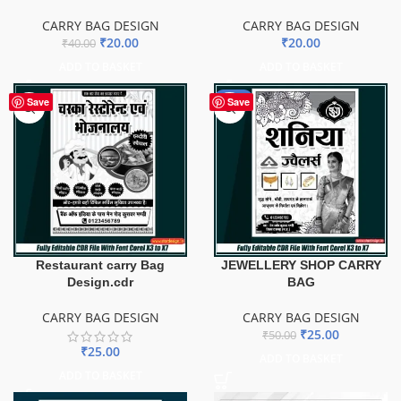
CARRY BAG DESIGN
CARRY BAG DESIGN
₹
20.00
₹
20.00
₹
40.00
ADD TO BASKET
ADD TO BASKET
-50%
Save
Save
Restaurant carry Bag
JEWELLERY SHOP CARRY
Design.cdr
BAG
CARRY BAG DESIGN
CARRY BAG DESIGN
₹
25.00
₹
50.00
₹
25.00
ADD TO BASKET
ADD TO BASKET