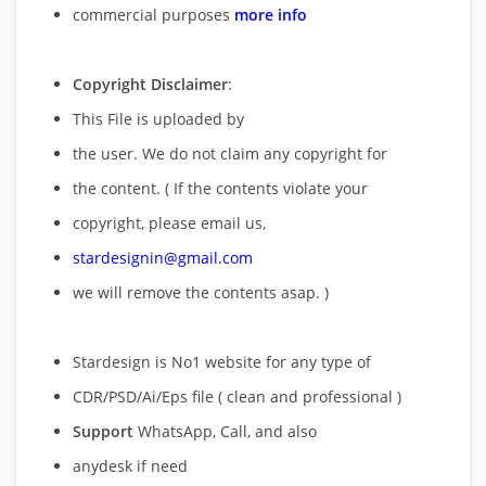
commercial purposes
more info
Copyright Disclaimer
:
This File is uploaded by
the user. We do not claim any copyright for
the content. ( If the contents violate your
copyright, please email us,
stardesignin@gmail.com
we will remove
the contents asap. )
Stardesign is No1 website for any type of
CDR/PSD/Ai/Eps file ( clean and professional )
Support
WhatsApp, Call, and also
anydesk if need