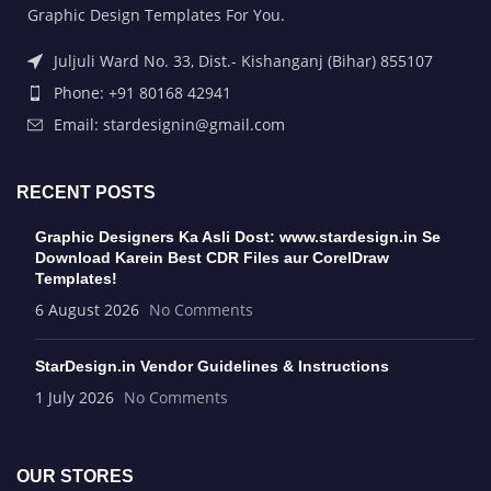
Graphic Design Templates For You.
Juljuli Ward No. 33, Dist.- Kishanganj (Bihar) 855107
Phone: +91 80168 42941
Email: stardesignin@gmail.com
RECENT POSTS
Graphic Designers Ka Asli Dost: www.stardesign.in Se
Download Karein Best CDR Files aur CorelDraw
Templates!
6 August 2026
No Comments
StarDesign.in Vendor Guidelines & Instructions
1 July 2026
No Comments
OUR STORES