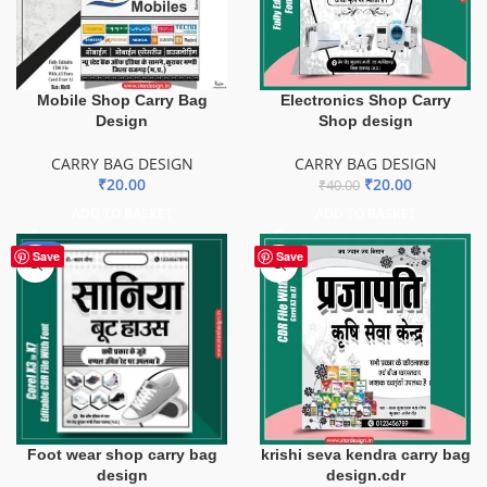
Mobile Shop Carry Bag
Electronics Shop Carry
Design
Shop design
CARRY BAG DESIGN
CARRY BAG DESIGN
₹
20.00
₹
20.00
₹
40.00
ADD TO BASKET
ADD TO BASKET
-50%
Save
Save
Foot wear shop carry bag
krishi seva kendra carry bag
design
design.cdr