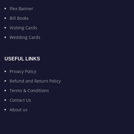
Flex Banner
Bill Books
Visiting Cards
Wedding Cards
USEFUL LINKS
Privacy Policy
Refund and Return Policy
Terms & Conditions
Contact Us
About us