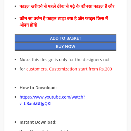
फाइल खरीदने से पहले ठीक से पढ़े के कौनसा फाइल है और
कौन सा वर्जन है फाइल टाइप क्या है और फाइल किस में
ओपन होगी
ADD TO BASKET
BUY NOW
Note
: this design is only for the designers not
for
customers. Customization start from Rs.200
How to Download:
https://www.youtube.com/watch?
v=b8aukGQgQKI
Instant Download
: