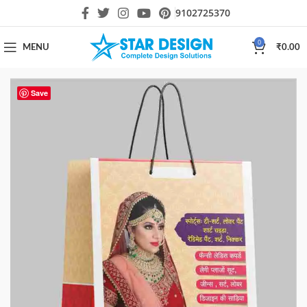
9102725370
0
MENU
₹
0.00
Save