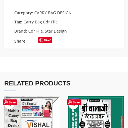
Category:
CARRY BAG DESIGN
Tag:
Carry Bag Cdr File
Brand:
Cdr File
,
Star Design
Save
Share:
RELATED PRODUCTS
-50%
Save
Save