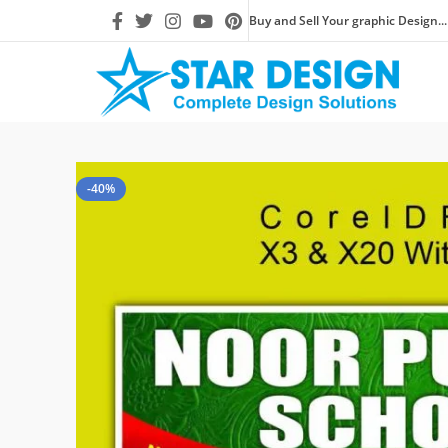
Buy and Sell Your graphic Design...
-40%