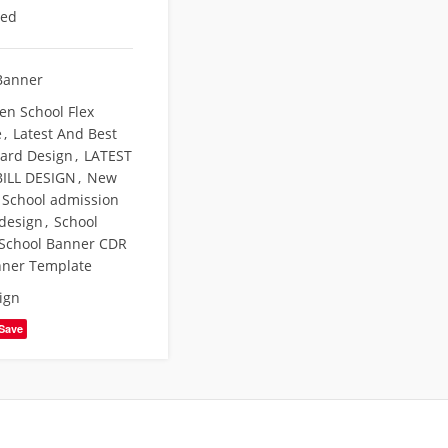
eed
Banner
en School Flex
e
,
Latest And Best
Card Design
,
LATEST
ILL DESIGN
,
New
School admission
 design
,
School
School Banner CDR
nner Template
ign
Save