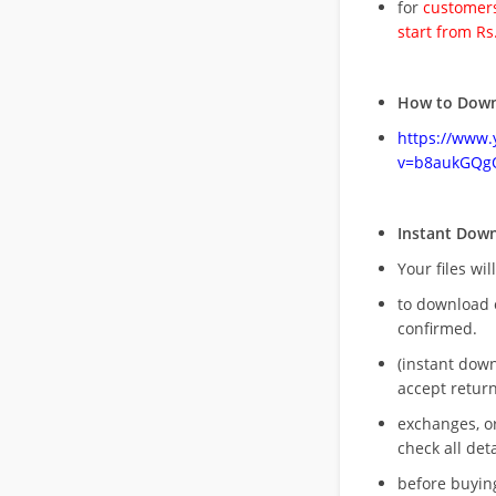
for
customers
start from Rs
How to Down
https://www
v=b8aukGQg
Instant Dow
Your files wil
to download 
confirmed.
(instant dow
accept return
exchanges, o
check all deta
before buying