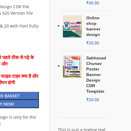
₹
40.00
Design CDR File
X20 Version File
Online
shop
& 20 with Font Fully
banner
design
₹
20.00
 पहले ठीक से पढ़े के
Sabhasad
Chunav
है और
Poster
Banner
ै फाइल टाइप क्या है और
Design
ओपन होगी
CDR
Template
TO BASKET
₹
20.00
Y NOW
esign is only for the
t
This is just a texting text