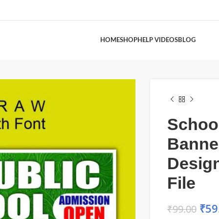
HOME
SHOP
HELP VIDEOS
BLOG
Schoo
Banne
Desig
File
₹
59
₹
99.00