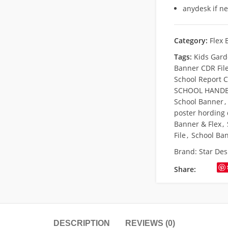
anydesk if n
Category:
Flex 
Tags:
Kids Gard
Banner CDR Fil
School Report 
SCHOOL HANDB
School Banner
,
poster hording
Banner & Flex
,
File
,
School Ba
Brand:
Star Des
Share:
DESCRIPTION
REVIEWS (0)