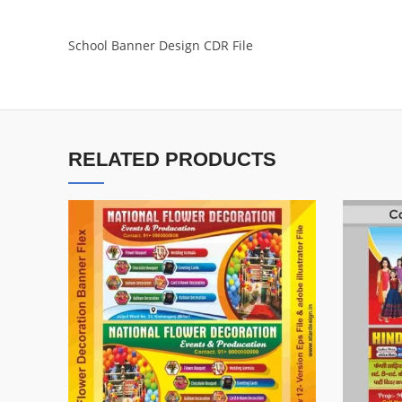
School Banner Design CDR File
RELATED PRODUCTS