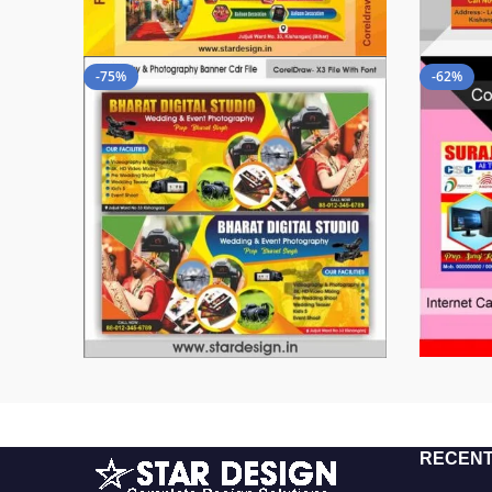
-75%
-62%
RECENT