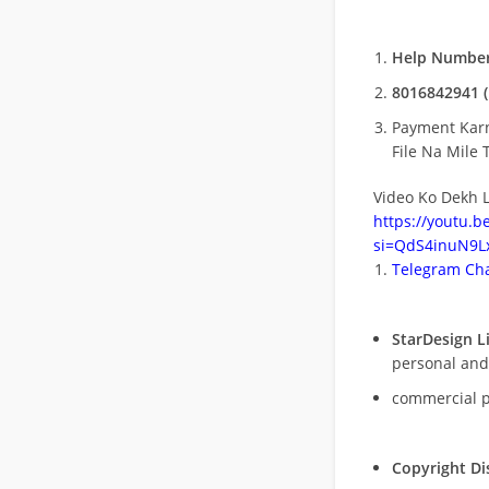
Help Number
8016842941 (
Payment Kar
File Na Mile T
Video Ko Dekh L
https://youtu.
si=QdS4inuN9Lx
Telegram Cha
StarDesign L
personal and
commercial 
Copyright Di