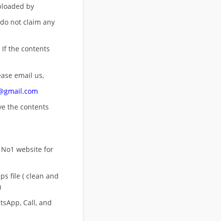
uploaded by
 do not claim any
 If the contents
ease email us,
n@gmail.com
ove
the contents
 No1 website for
s file ( clean and
)
sApp, Call, and