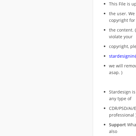
This File is 
the user. We
copyright for
the content. (
violate your
copyright, pl
stardesigni
we will rem
asap. )
Stardesign is
any type of
CDR/PSD/Ai/Ep
professional 
Support
What
also