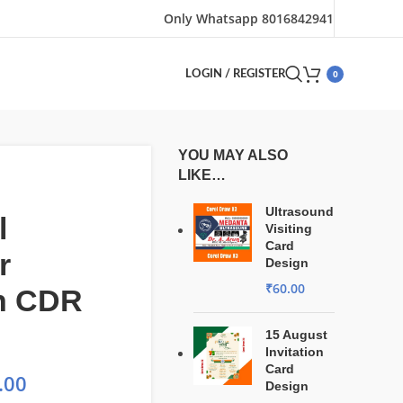
Only Whatsapp 8016842941
0
LOGIN / REGISTER
YOU MAY ALSO
LIKE…
Ultrasound
l
Visiting
Card
r
Design
₹
60.00
n CDR
15 August
Invitation
Card
.00
Design