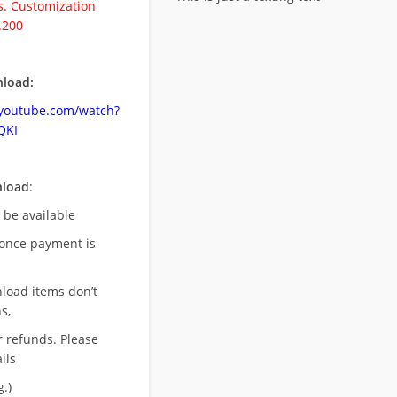
. Customization
.200
load:
.youtube.com/watch?
QKI
nload
:
l be available
once payment is
nload items don’t
s,
r refunds. Please
ils
.)