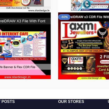
-60%
 POSTS
OUR STORES