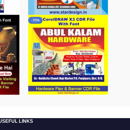
-70%
USEFUL LINKS