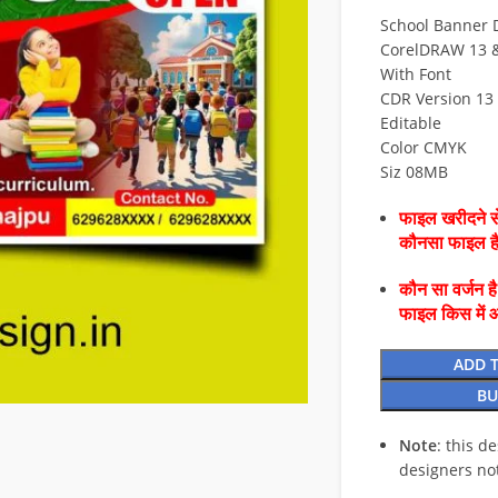
School Banner 
CorelDRAW 13 & 
With Font
CDR Version 13 
Editable
Color CMYK
Siz 08MB
फाइल खरीदने से
कौनसा फाइल 
कौन सा वर्जन ह
फाइल किस में 
ADD 
BU
Note
: this d
designers no