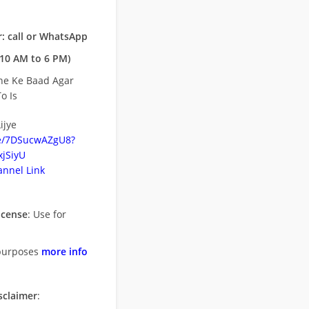
: call or WhatsApp
10 AM to 6 PM)
ne Ke Baad Agar
o Is
ijye
be/7DSucwAZgU8?
jSiyU
nnel Link
icense
: Use for
purposes
more info
sclaimer
: