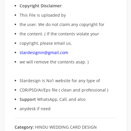
Copyright Disclaimer
:
This File is uploaded by
the user. We do not claim any copyright for
the content. ( If the contents violate your
copyright, please email us,
stardesignin@gmail.com
we will remove
the contents asap. )
Stardesign is No1 website for any type of
CDR/PSD/Ai/Eps file ( clean and professional )
Support
WhatsApp, Call, and also
anydesk if need
Category:
HINDU WEDDING CARD DESIGN