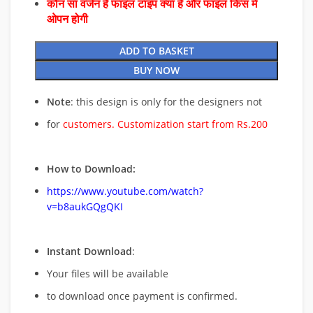
कौन सा वर्जन है फाइल टाइप क्या है और फाइल किस में
ओपन होगी
ADD TO BASKET
BUY NOW
Note
: this design is only for the designers not
for
customers. Customization start from Rs.200
How to Download:
https://www.youtube.com/watch?
v=b8aukGQgQKI
Instant Download
:
Your files will be available
to download once payment is confirmed.