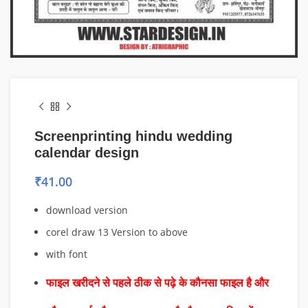
Screenprinting hindu wedding
calendar design
₹
41.00
download version
corel draw 13 Version to above
with font
फाइल खरीदने से पहले ठीक से पढ़े के कौनसा फाइल है और