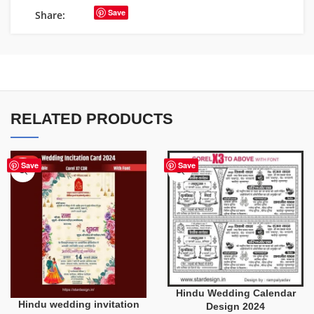
Save
Share:
RELATED PRODUCTS
HOT
Save
Save
Hindu Wedding Calendar
Hindu wedding invitation
Design 2024