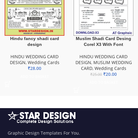
Hindu fancy shadi card
Muslim Shadi Card Desing
design
Corel X3 With Font
HINDU WEDDING CARD
HINDU WEDDING CARD
DESIGN
,
Wedding Cards
DESIGN
,
MUSLIM WEDDING
₹
28.00
CARD
,
Wedding Cards
₹
20.00
₹
25.00
ADD TO BASKET
ADD TO BASKET
Graphic Design Templates For You.