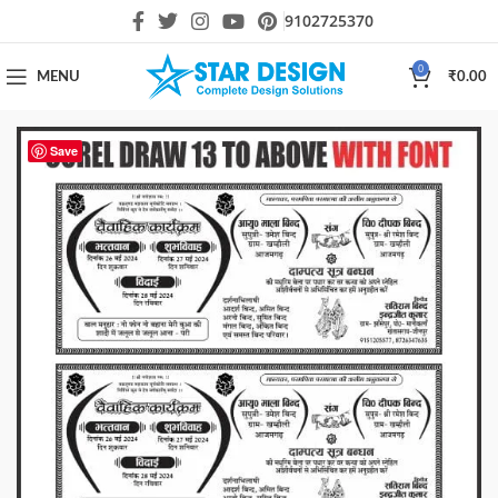
9102725370
0
MENU
₹
0.00
Save