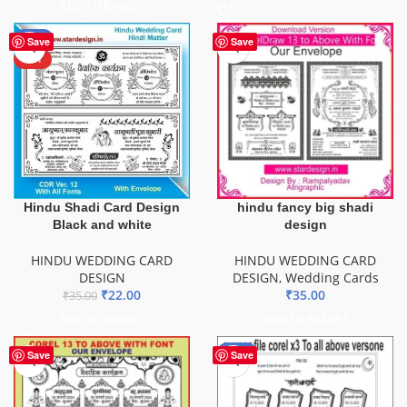
ADD TO BASKET
-37%
Save
Save
HOT
Hindu Shadi Card Design
hindu fancy big shadi
Black and white
design
HINDU WEDDING CARD
HINDU WEDDING CARD
DESIGN
DESIGN
,
Wedding Cards
₹
22.00
₹
35.00
₹
35.00
ADD TO BASKET
ADD TO BASKET
-20%
Save
Save