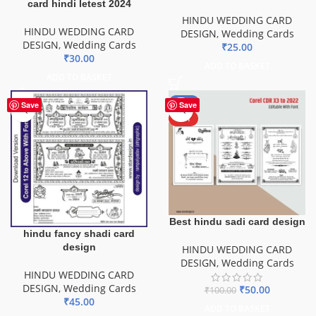
card hindi letest 2024
HINDU WEDDING CARD
HINDU WEDDING CARD
DESIGN
,
Wedding Cards
DESIGN
,
Wedding Cards
₹
25.00
₹
30.00
ADD TO BASKET
ADD TO BASKET
-50%
Save
Save
HOT
Best hindu sadi card design
hindu fancy shadi card
design
HINDU WEDDING CARD
DESIGN
,
Wedding Cards
HINDU WEDDING CARD
DESIGN
,
Wedding Cards
₹
50.00
₹
100.00
₹
45.00
ADD TO BASKET