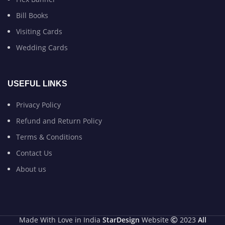
Bill Books
Visiting Cards
Wedding Cards
USEFUL LINKS
Privacy Policy
Refund and Return Policy
Terms & Conditions
Contact Us
About us
Made With Love in India
StarDesign
Website
2023
All