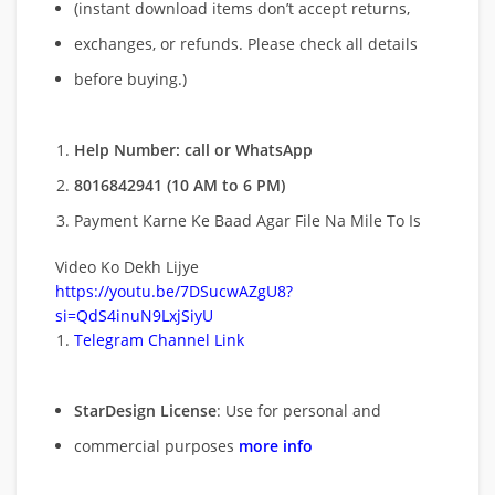
(instant download items don’t accept returns,
exchanges, or refunds. Please check all details
before buying.)
Help Number: call or WhatsApp
8016842941 (10 AM to 6 PM)
Payment Karne Ke Baad Agar File Na Mile To Is
Video Ko Dekh Lijye
https://youtu.be/7DSucwAZgU8?
si=QdS4inuN9LxjSiyU
Telegram Channel Link
StarDesign License
: Use for personal and
commercial purposes
more info