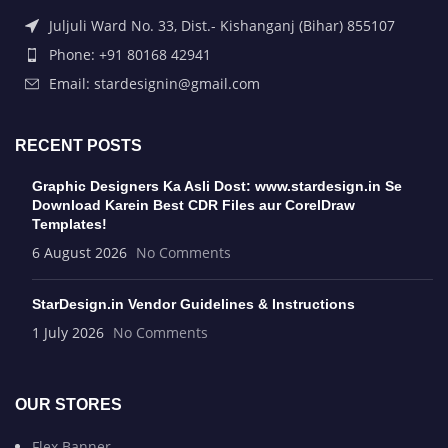
Juljuli Ward No. 33, Dist.- Kishanganj (Bihar) 855107
Phone: +91 80168 42941
Email: stardesignin@gmail.com
RECENT POSTS
Graphic Designers Ka Asli Dost: www.stardesign.in Se
Download Karein Best CDR Files aur CorelDraw
Templates!
6 August 2026
No Comments
StarDesign.in Vendor Guidelines & Instructions
1 July 2026
No Comments
OUR STORES
Flex Banner