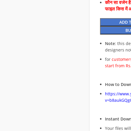
कौन सा वर्जन ह
फाइल किस में 
ADD 
BU
Note
: this d
designers no
for
customers
start from Rs
How to Down
https://www
v=b8aukGQg
Instant Dow
Your files wil