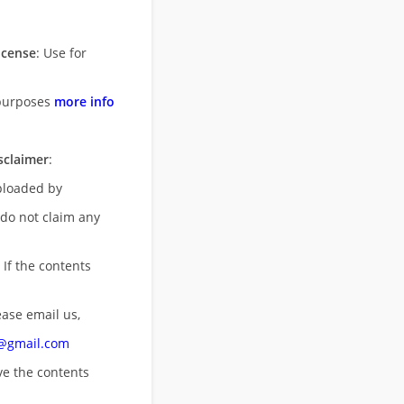
icense
: Use for
purposes
more info
sclaimer
:
uploaded by
 do not claim any
 If the contents
ease email us,
n@gmail.com
ove
the contents