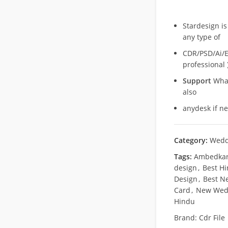
Stardesign is
any type of
CDR/PSD/Ai/Ep
professional 
Support
What
also
anydesk if n
Category:
Wedd
Tags:
Ambedkar 
design
,
Best H
Design
,
Best N
Card
,
New Wedd
Hindu
Brand:
Cdr File