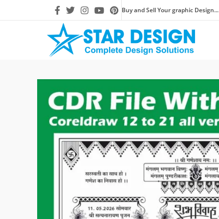
Buy and Sell Your graphic Design...