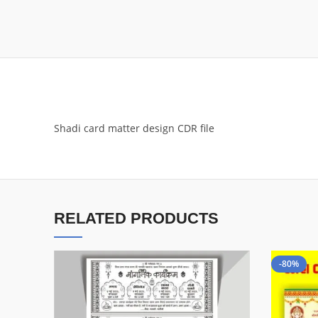
Shadi card matter design CDR file
RELATED PRODUCTS
-80%