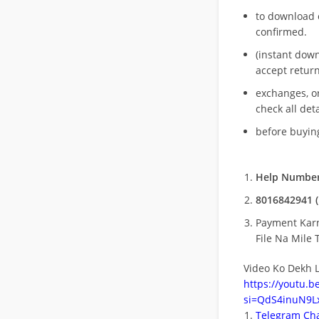
to download 
confirmed.
(instant dow
accept return
exchanges, o
check all deta
before buying
Help Number
8016842941 (
Payment Kar
File Na Mile T
Video Ko Dekh L
https://youtu.
si=QdS4inuN9Lx
Telegram Cha