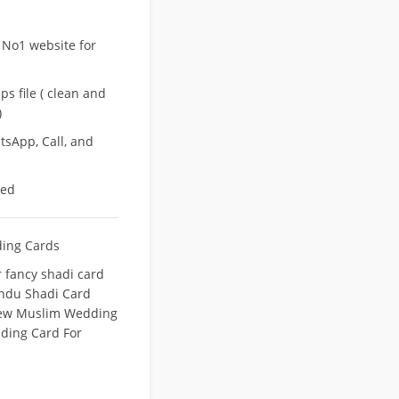
 No1 website for
s file ( clean and
)
sApp, Call, and
eed
ing Cards
fancy shadi card
indu Shadi Card
ew Muslim Wedding
ing Card For