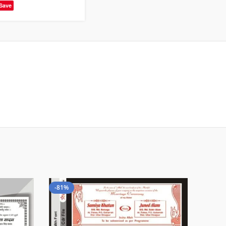
Save
-81%