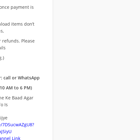
once payment is
nload items don’t
s,
r refunds. Please
ils
.)
: call or WhatsApp
10 AM to 6 PM)
ne Ke Baad Agar
o Is
ijye
be/7DSucwAZgU8?
jSiyU
nnel Link