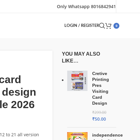
Only Whatsapp 8016842941
0
LOGIN / REGISTER
YOU MAY ALSO
LIKE…
Cretive
card
Printing
Pres
 design
Visiting
Card
le 2026
Design
₹
299.00
₹
50.00
2 to 21 all version
independence