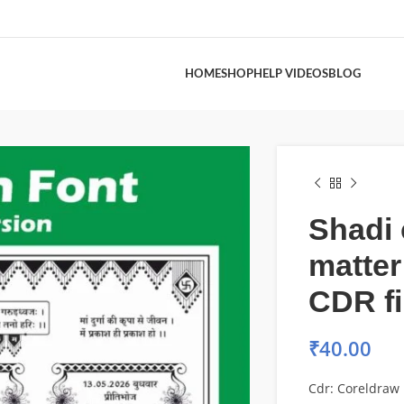
HOME
SHOP
HELP VIDEOS
BLOG
Shadi 
matter
CDR fi
₹
40.00
Cdr: Coreldraw 1