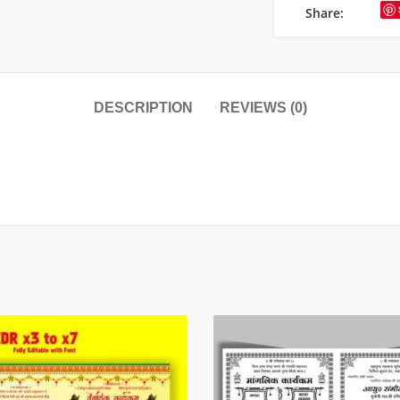
Share:
DESCRIPTION
REVIEWS (0)