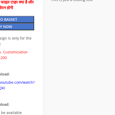
ै फाइल टाइप क्या है और
ओपन होगी
TO BASKET
Y NOW
esign is only for the
t
. Customization
.200
load:
.youtube.com/watch?
QKI
nload
:
l be available