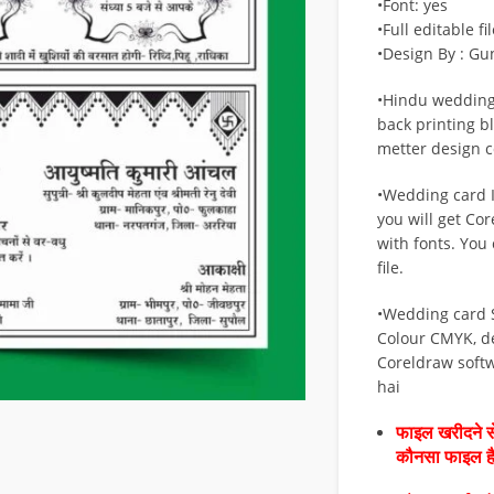
•Font: yes
•Full editable fil
•Design By : Gu
•Hindu wedding
back printing b
metter design cd
•Wedding card If
you will get Cor
with fonts. You 
file.
•Wedding card 
Colour CMYK, d
Coreldraw soft
hai
फाइल खरीदने से
कौनसा फाइल 