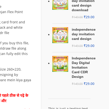
day invitation
card design
e
download
njan Flex Point
₹
29.00
₹
149.00
 card front and
lack and white
independence
r file
day invitation
card design
 you buy this file,
₹
29.00
₹
149.00
eldraw file along
can fully edit this
Independence
Day Digital
Invitation
Size 260×220,
Card CDR
esigning by
Design
ware mein kiya gaya
₹
29.00
₹
149.00
 पहले ठीक से पढ़े के
है और
This is just a texting text