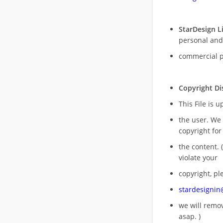
StarDesign L
personal and
commercial 
Copyright Di
This File is 
the user. We
copyright for
the content. (
violate your
copyright, pl
stardesigni
we will rem
asap. )