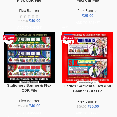
Flex CDR File
Flex Cdr File
Flex Banner
Flex Banner
₹
25.00
₹
40.00
₹
99.00
ADD TO BASKET
ADD TO BASKET
-27%
-70%
Save
Save
Stationery Banner & Flex
Ladies Garments Flex And
CDR File
Banner CDR File
Flex Banner
Flex Banner
₹
40.00
₹
30.00
₹
55.00
₹
99.00
ADD TO BASKET
ADD TO BASKET