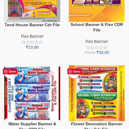
School Banner & Flex CDR
Tend House Banner Cdr File
File
Flex Banner
Flex Banner
₹
23.00
₹
30.00
₹
99.00
ADD TO BASKET
ADD TO BASKET
-60%
Save
Save
Water Supplier Banner &
Flower Decoration Banner