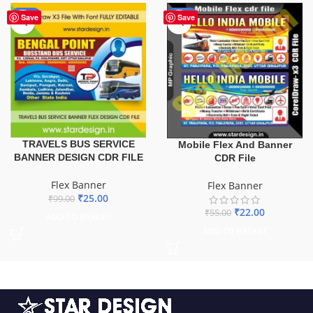
-75%
-60%
Save
Save
TRAVELS BUS SERVICE
Mobile Flex And Banner
BANNER DESIGN CDR FILE
CDR File
Flex Banner
Flex Banner
₹
25.00
₹
99.00
₹
22.00
₹
55.00
ADD TO BASKET
ADD TO BASKET