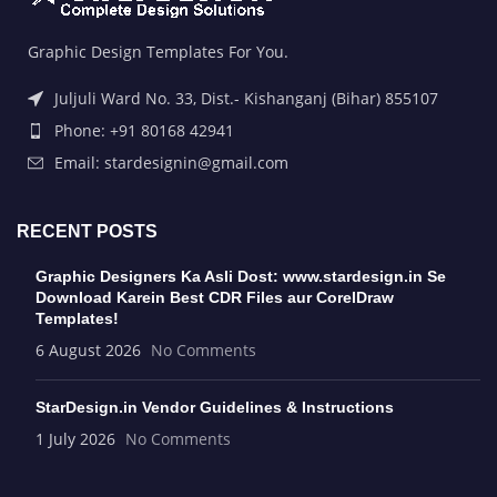
Graphic Design Templates For You.
Juljuli Ward No. 33, Dist.- Kishanganj (Bihar) 855107
Phone: +91 80168 42941
Email: stardesignin@gmail.com
RECENT POSTS
Graphic Designers Ka Asli Dost: www.stardesign.in Se
Download Karein Best CDR Files aur CorelDraw
Templates!
6 August 2026
No Comments
StarDesign.in Vendor Guidelines & Instructions
1 July 2026
No Comments