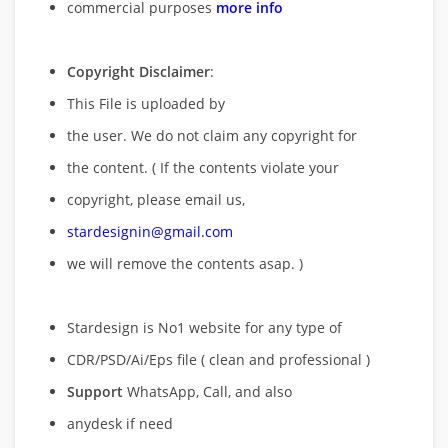
commercial purposes
more info
Copyright Disclaimer
:
This File is uploaded by
the user. We do not claim any copyright for
the content. ( If the contents violate your
copyright, please email us,
stardesignin@gmail.com
we will remove
the contents asap. )
Stardesign is No1 website for any type of
CDR/PSD/Ai/Eps file ( clean and professional )
Support
WhatsApp, Call, and also
anydesk if need