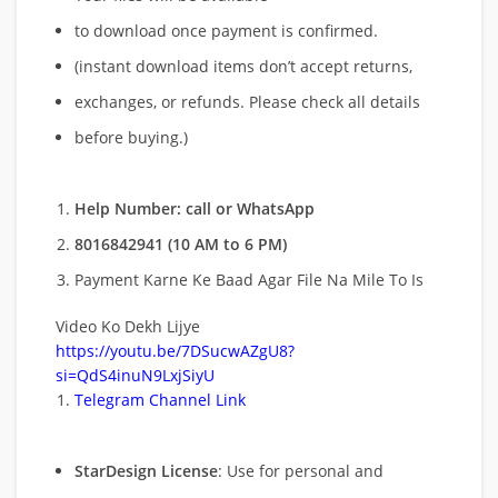
to download once payment is confirmed.
(instant download items don’t accept returns,
exchanges, or refunds. Please check all details
before buying.)
Help Number: call or WhatsApp
8016842941 (10 AM to 6 PM)
Payment Karne Ke Baad Agar File Na Mile To Is
Video Ko Dekh Lijye
https://youtu.be/7DSucwAZgU8?
si=QdS4inuN9LxjSiyU
Telegram Channel Link
StarDesign License
: Use for personal and