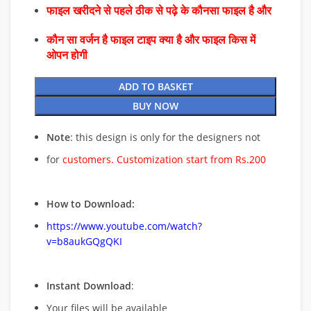
फाइल खरीदने से पहले ठीक से पढ़े के कौनसा फाइल है और
कौन सा वर्जन है फाइल टाइप क्या है और फाइल किस में
ओपन होगी
ADD TO BASKET
BUY NOW
Note
: this design is only for the designers not
for
customers. Customization start from Rs.200
How to Download:
https://www.youtube.com/watch?
v=b8aukGQgQKI
Instant Download
:
Your files will be available