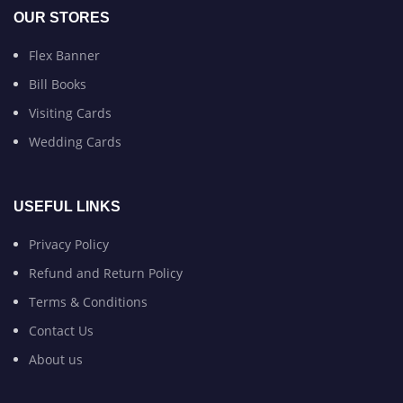
OUR STORES
Flex Banner
Bill Books
Visiting Cards
Wedding Cards
USEFUL LINKS
Privacy Policy
Refund and Return Policy
Terms & Conditions
Contact Us
About us