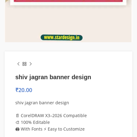
shiv jagran banner design
₹
20.00
shiv jagran banner design
📄 CorelDRAW X3–2026 Compatible
🎨 100% Editable
🖨️ With Fonts ⚡ Easy to Customize