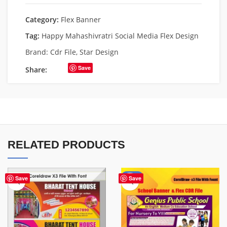
Category:
Flex Banner
Tag:
Happy Mahashivratri Social Media Flex Design
Brand:
Cdr File
,
Star Design
Save
Share:
RELATED PRODUCTS
-70%
Save
Save