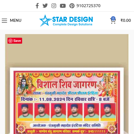
9102725370
0
MENU
₹
0.00
Save