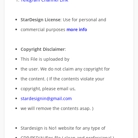
StarDesign License
: Use for personal and
commercial purposes
more info
Copyright Disclaimer
:
This File is uploaded by
the user. We do not claim any copyright for
the content. ( If the contents violate your
copyright, please email us,
stardesignin@gmail.com
we will remove
the contents asap. )
Stardesign is No1 website for any type of
CDR/PSD/Ai/Eps file ( clean and professional )