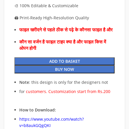
🎨 100% Editable & Customizable
🖨️ Print-Ready High-Resolution Quality
फाइल खरीदने से पहले ठीक से पढ़े के कौनसा फाइल है और
कौन सा वर्जन है फाइल टाइप क्या है और फाइल किस में
ओपन होगी
ADD TO BASKET
BUY NOW
Note
: this design is only for the designers not
for
customers. Customization start from Rs.200
How to Download:
https://www.youtube.com/watch?
v=b8aukGQgQKI