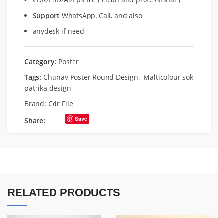
Support
WhatsApp, Call, and also
anydesk if need
Category:
Poster
Tags:
Chunav Poster Round Design
,
Malticolour sok
patrika design
Brand:
Cdr File
Save
Share:
RELATED PRODUCTS