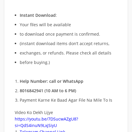
Instant Download
:
Your files will be available
to download once payment is confirmed.
(instant download items don’t accept returns,
exchanges, or refunds. Please check all details
before buying.)
Help Number: call or WhatsApp
8016842941 (10 AM to 6 PM)
Payment Karne Ke Baad Agar File Na Mile To Is
Video Ko Dekh Lijye
https://youtu.be/7DSucwAZgU8?
si=QdS4inuN9LxjSiyU
Telegram Channel Link