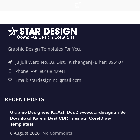
Graphic Design Templates For You.
Juljuli Ward No. 33, Dist.- Kishanganj (Bihar) 855107
Phone: +91 80168 42941
Email: stardesignin@gmail.com
RECENT POSTS
Graphic Designers Ka Asli Dost: www.stardesign.in Se
Download Karein Best CDR Files aur CorelDraw
Templates!
6 August 2026
No Comments