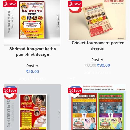
HOT
-50%
Save
Save
HOT
Cricket tournament poster
design
Shrimad bhagwat katha
pamphlet design
Poster
₹
30.00
₹
60.00
Poster
₹
30.00
ADD TO BASKET
ADD TO BASKET
-50%
-80%
Save
Save
HOT