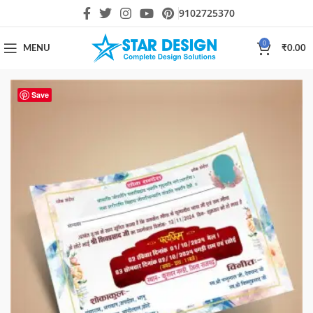
9102725370
0
MENU
₹
0.00
Save