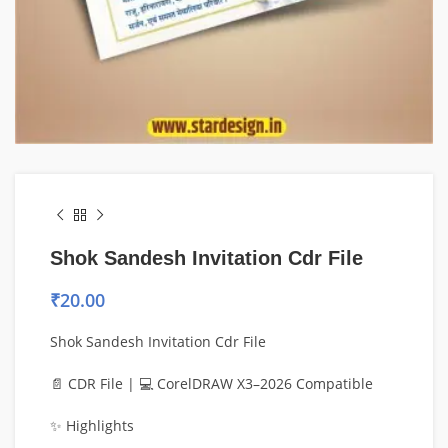
Shok Sandesh Invitation Cdr File
₹
20.00
Shok Sandesh Invitation Cdr File
📄 CDR File | 💻 CorelDRAW X3–2026 Compatible
✨ Highlights