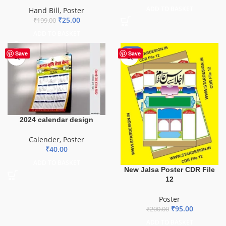
ADD TO BASKET
Hand Bill
,
Poster
₹
25.00
₹
199.00
ADD TO BASKET
-53%
Save
Save
2024 calendar design
Calender
,
Poster
₹
40.00
ADD TO BASKET
New Jalsa Poster CDR File
12
Poster
₹
95.00
₹
200.00
ADD TO BASKET