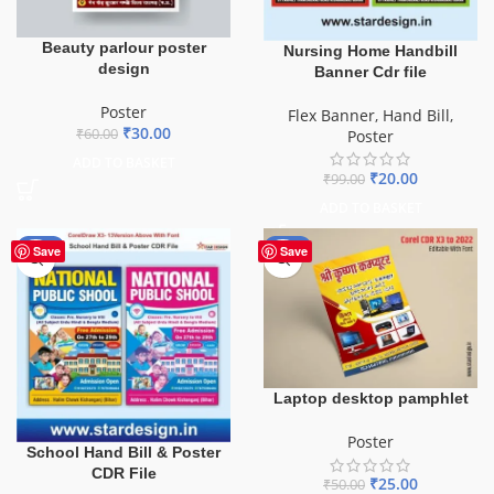
Beauty parlour poster
Nursing Home Handbill
design
Banner Cdr file
Poster
Flex Banner
,
Hand Bill
,
₹
30.00
₹
60.00
Poster
ADD TO BASKET
₹
20.00
₹
99.00
ADD TO BASKET
-87%
-50%
Save
Save
Laptop desktop pamphlet
Poster
School Hand Bill & Poster
CDR File
₹
25.00
₹
50.00