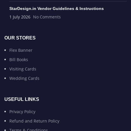
StarDesign.in Vendor Guidelines & Instructions
1 July 2026
No Comments
OUR STORES
Flex Banner
Bill Books
Visiting Cards
Wedding Cards
USEFUL LINKS
Privacy Policy
Refund and Return Policy
Terms & Conditions