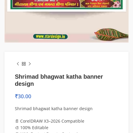
Shrimad bhagwat katha banner
design
₹
30.00
Shrimad bhagwat katha banner design
📄 CorelDRAW X3–2026 Compatible
🎨 100% Editable