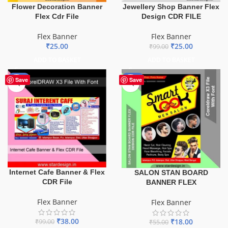
Flower Decoration Banner
Jewellery Shop Banner Flex
Flex Cdr File
Design CDR FILE
Flex Banner
Flex Banner
₹
25.00
₹
25.00
₹
99.00
ADD TO BASKET
ADD TO BASKET
-62%
-67%
Save
Save
Internet Cafe Banner & Flex
SALON STAN BOARD
CDR File
BANNER FLEX
Flex Banner
Flex Banner
₹
38.00
₹
18.00
₹
99.00
₹
55.00