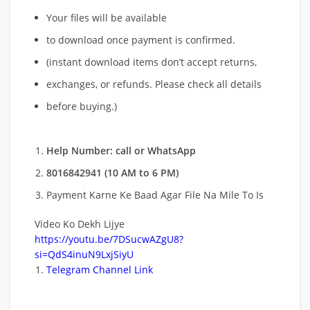
Your files will be available
to download once payment is confirmed.
(instant download items don’t accept returns,
exchanges, or refunds. Please check all details
before buying.)
Help Number: call or WhatsApp
8016842941 (10 AM to 6 PM)
Payment Karne Ke Baad Agar File Na Mile To Is
Video Ko Dekh Lijye
https://youtu.be/7DSucwAZgU8?
si=QdS4inuN9LxjSiyU
Telegram Channel Link