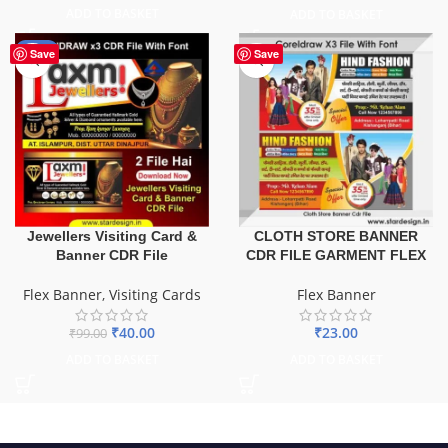
ADD TO BASKET
ADD TO BASKET
-60%
Save
Save
CLOTH STORE BANNER
Jewellers Visiting Card &
CDR FILE GARMENT FLEX
Banner CDR File
Flex Banner
Flex Banner
,
Visiting Cards
₹
23.00
₹
40.00
₹
99.00
ADD TO BASKET
ADD TO BASKET