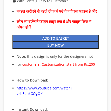
🖨️ With Fonts ⚡ Easy to Customize
फाइल खरीदने से पहले ठीक से पढ़े के कौनसा फाइल है और
कौन सा वर्जन है फाइल टाइप क्या है और फाइल किस में
ओपन होगी
ADD TO BASKET
BUY NOW
Note
: this design is only for the designers not
for
customers. Customization start from Rs.200
How to Download:
https://www.youtube.com/watch?
v=b8aukGQgQKI
Instant Download
: