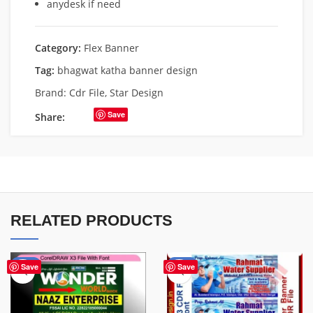
anydesk if need
Category:
Flex Banner
Tag:
bhagwat katha banner design
Brand:
Cdr File
,
Star Design
Save
Share:
RELATED PRODUCTS
-75%
-60%
Save
Save