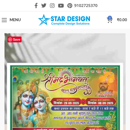
9102725370
0
MENU
₹
0.00
Save