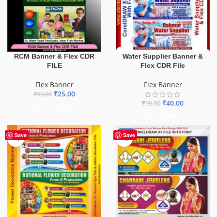
Water Supplier Banner &
RCM Banner & Flex CDR
Flex CDR File
FILE
Flex Banner
Flex Banner
₹
25.00
₹
99.00
₹
40.00
₹
99.00
ADD TO BASKET
ADD TO BASKET
-75%
Save
Save