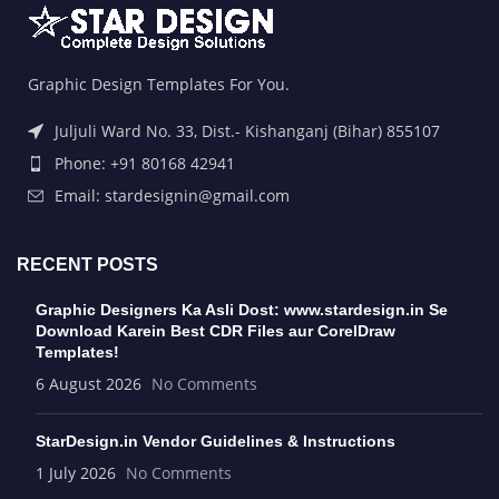
Graphic Design Templates For You.
Juljuli Ward No. 33, Dist.- Kishanganj (Bihar) 855107
Phone: +91 80168 42941
Email: stardesignin@gmail.com
RECENT POSTS
Graphic Designers Ka Asli Dost: www.stardesign.in Se
Download Karein Best CDR Files aur CorelDraw
Templates!
6 August 2026
No Comments
StarDesign.in Vendor Guidelines & Instructions
1 July 2026
No Comments