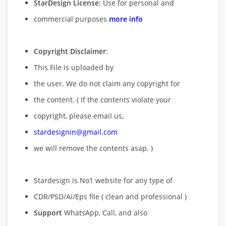
StarDesign License
: Use for personal and
commercial purposes
more info
Copyright Disclaimer
:
This File is uploaded by
the user. We do not claim any copyright for
the content. ( If the contents violate your
copyright, please email us,
stardesignin@gmail.com
we will remove
the contents asap. )
Stardesign is No1 website for any type of
CDR/PSD/Ai/Eps file ( clean and professional )
Support
WhatsApp, Call, and also