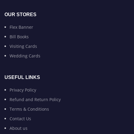
OUR STORES
Flex Banner
Bill Books
Visiting Cards
Wedding Cards
USEFUL LINKS
Privacy Policy
Refund and Return Policy
Terms & Conditions
Contact Us
About us