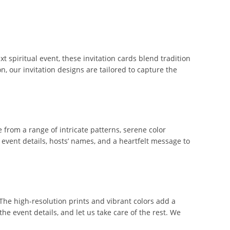
t spiritual event, these invitation cards blend tradition
n, our invitation designs are tailored to capture the
from a range of intricate patterns, serene color
h event details, hosts’ names, and a heartfelt message to
The high-resolution prints and vibrant colors add a
he event details, and let us take care of the rest. We