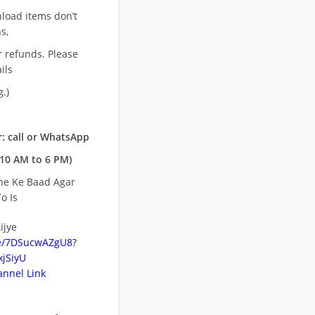
nload items don’t
s,
r refunds. Please
ils
.)
: call or WhatsApp
10 AM to 6 PM)
ne Ke Baad Agar
o Is
ijye
be/7DSucwAZgU8?
jSiyU
nnel Link