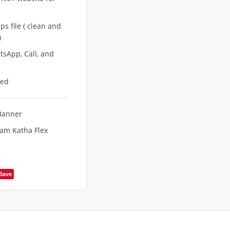
s file ( clean and
)
sApp, Call, and
eed
Banner
Ram Katha Flex
Save