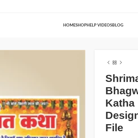
HOME
SHOP
HELP VIDEOS
BLOG
Shrim
Bhagw
Katha
Desig
File