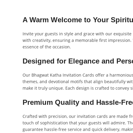
A Warm Welcome to Your Spiritu
Invite your guests in style and grace with our exquisite
with creativity, ensuring a memorable first impression. 
essence of the occasion.
Designed for Elegance and Pers
Our Bhagwat Katha Invitation Cards offer a harmonious 
themes, and devotional motifs that align beautifully wit
make it truly unique. Each design is crafted to convey s
Premium Quality and Hassle-Fre
Crafted with precision, our invitation cards are made f
touch of sophistication that your guests will admire. Th
guarantee hassle-free service and quick delivery, maki