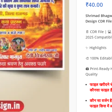
₹
40.00
Shrimad Bhagw
Design CDR File
📄 CDR File | 
2025 Compatibl
✨ Highlights
🎨 100% Editab
🖨️ Print-Ready
Quality
फाइल खरीदने से
कौनसा फाइल 
कौन सा वर्जन ह
फाइल किस में 