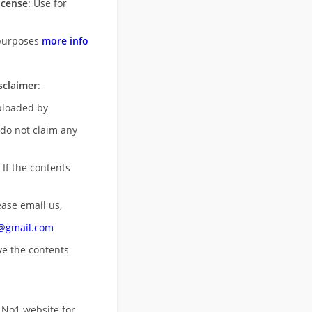
icense
: Use for
purposes
more info
sclaimer
:
uploaded by
 do not claim any
 If the contents
ease email us,
n@gmail.com
ove
the contents
 No1 website for