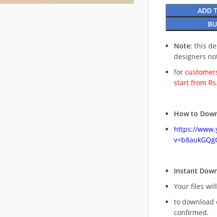
ADD 
BU
Note
: this d
designers no
for
customers
start from Rs
How to Down
https://www
v=b8aukGQg
Instant Dow
Your files wil
to download 
confirmed.