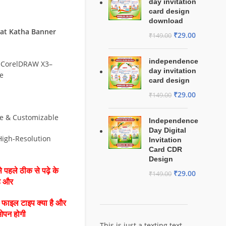
day invitation
card design
download
at Katha Banner
₹
29.00
₹
149.00
independence
 CorelDRAW X3–
day invitation
e
card design
₹
29.00
₹
149.00
le & Customizable
Independence
Day Digital
 High-Resolution
Invitation
Card CDR
Design
 पहले ठीक से पढ़े के
₹
29.00
₹
149.00
है और
ै फाइल टाइप क्या है और
ओपन होगी
This is just a texting text