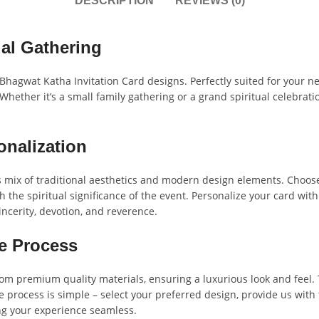
DESCRIPTION
REVIEWS (0)
al Gathering
 Bhagwat Katha Invitation Card designs. Perfectly suited for your nex
Whether it’s a small family gathering or a grand spiritual celebratio
onalization
mix of traditional aesthetics and modern design elements. Choose 
h the spiritual significance of the event. Personalize your card wit
incerity, devotion, and reverence.
e Process
rom premium quality materials, ensuring a luxurious look and feel. 
e process is simple – select your preferred design, provide us with t
ng your experience seamless.