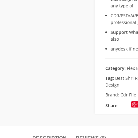
any type of
CDR/PSD/Ai/Ep
professional 
Support
What
also
anydesk if n
Category:
Flex 
Tag:
Best Shri 
Design
Brand:
Cdr File
Share: