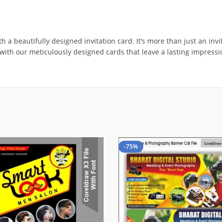
 beautifully designed invitation card. It’s more than just an invite;
g with our meticulously designed cards that leave a lasting impress
-75%