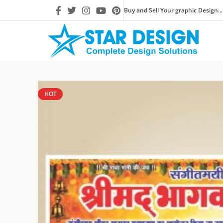
Buy and Sell Your graphic Design...
HOT