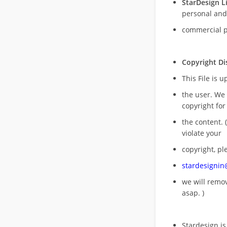
StarDesign L
personal and
commercial 
Copyright Di
This File is 
the user. We
copyright for
the content. (
violate your
copyright, pl
stardesigni
we will rem
asap. )
Stardesign is