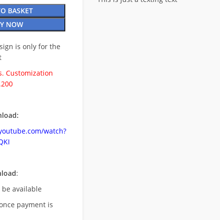
TO BASKET
Y NOW
esign is only for the
t
. Customization
.200
load:
.youtube.com/watch?
QKI
nload
:
l be available
once payment is