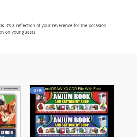
 it’s a reflection of your reverence for the occasion.
ion on your guests.
-27%