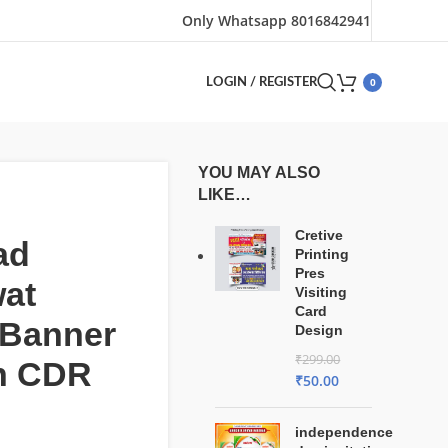
Only Whatsapp 8016842941
0
LOGIN / REGISTER
YOU MAY ALSO
LIKE…
Cretive
ad
Printing
Pres
at
Visiting
Card
 Banner
Design
₹
299.00
n CDR
₹
50.00
independence