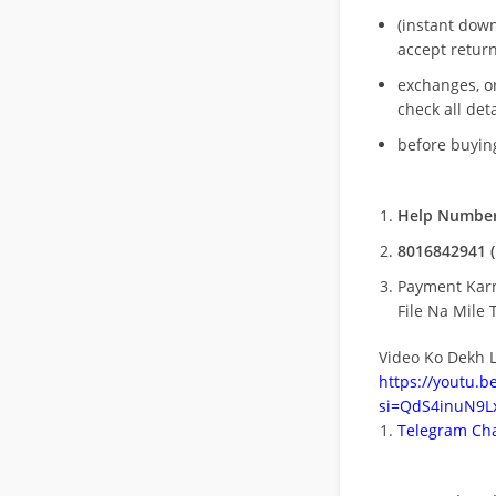
(instant dow
accept return
exchanges, o
check all deta
before buying
Help Number
8016842941 (
Payment Kar
File Na Mile T
Video Ko Dekh L
https://youtu.
si=QdS4inuN9Lx
Telegram Cha