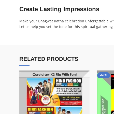
Create Lasting Impressions
Make your Bhagwat Katha celebration unforgettable with a
Let us help you set the tone for this spiritual gatherin
RELATED PRODUCTS
-67%