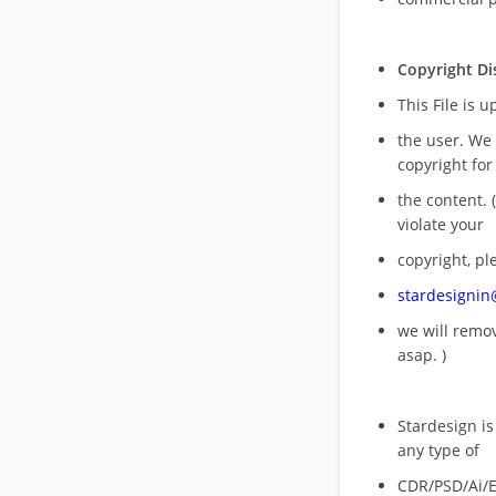
Copyright Di
This File is 
the user. We
copyright for
the content. (
violate your
copyright, pl
stardesigni
we will rem
asap. )
Stardesign is
any type of
CDR/PSD/Ai/Ep