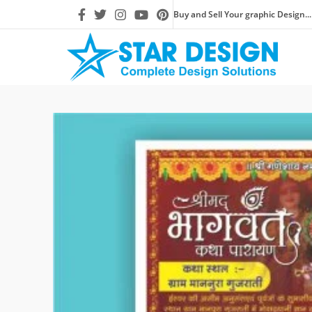
Buy and Sell Your graphic Design...