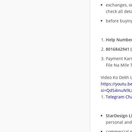
exchanges, o
check all deta
before buying
Help Number
8016842941 (
Payment Kar
File Na Mile T
Video Ko Dekh L
https://youtu.
si=QdS4inuN9Lx
Telegram Cha
StarDesign L
personal and
commercial 