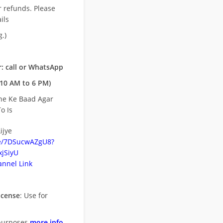
r refunds. Please
ils
.)
: call or WhatsApp
10 AM to 6 PM)
ne Ke Baad Agar
o Is
ijye
be/7DSucwAZgU8?
jSiyU
nnel Link
icense
: Use for
purposes
more info