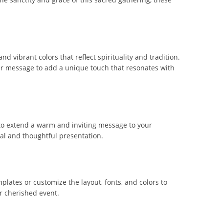
 vibrant colors that reflect spirituality and tradition.
our message to add a unique touch that resonates with
 to extend a warm and inviting message to your
eal and thoughtful presentation.
lates or customize the layout, fonts, and colors to
r cherished event.