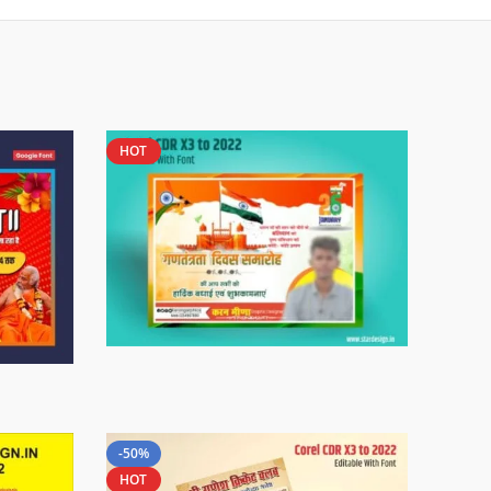
HOT
-50%
HOT