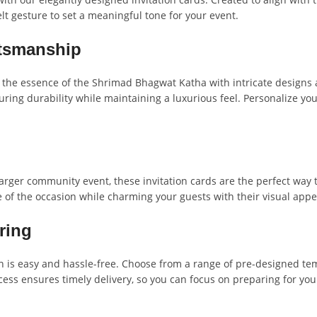
elt gesture to set a meaningful tone for your event.
ftsmanship
 the essence of the Shrimad Bhagwat Katha with intricate designs and
ring durability while maintaining a luxurious feel. Personalize y
larger community event, these invitation cards are the perfect way
e of the occasion while charming your guests with their visual app
ring
 is easy and hassle-free. Choose from a range of pre-designed temp
ss ensures timely delivery, so you can focus on preparing for you