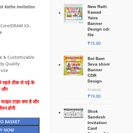
 Katha Invitation
New Rath
Kawad
Yatra
Banner
 CorelDRAW X3–
Design cdr
e
file
₹
15.00
le & Customizable
Bol Bam
dy Quality
Seva shivir
& Use
Banner
CDR
Design
 पहले ठीक से पढ़े के
है और
₹
149.00
₹
19.00
ै फाइल टाइप क्या है और
ओपन होगी
Shok
Sandesh
TO BASKET
Invitation
Card
Y NOW