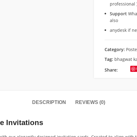
professional 
Support
What
also
anydesk if n
Category:
Poste
Tag:
bhagwat k
Share:
DESCRIPTION
REVIEWS (0)
e Invitations
h our elegantly designed invitation cards. Created to align with t