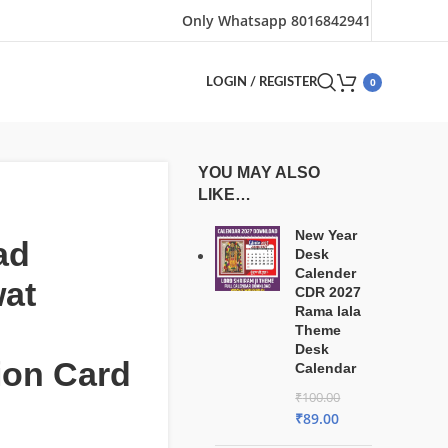
Only Whatsapp 8016842941
0
LOGIN / REGISTER
YOU MAY ALSO
LIKE…
New Year
ad
Desk
Calender
at
CDR 2027
Rama lala
Theme
Desk
tion Card
Calendar
₹
100.00
₹
89.00