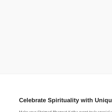
Celebrate Spirituality with Uniqu
Make your Shrimad Bhagwat Katha event truly special wit