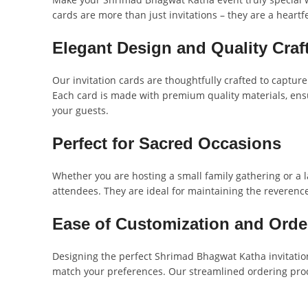
cards are more than just invitations – they are a heartf
Elegant Design and Quality Cra
Our invitation cards are thoughtfully crafted to capture
Each card is made with premium quality materials, ensu
your guests.
Perfect for Sacred Occasions
Whether you are hosting a small family gathering or a 
attendees. They are ideal for maintaining the reverenc
Ease of Customization and Orde
Designing the perfect Shrimad Bhagwat Katha invitation
match your preferences. Our streamlined ordering proce