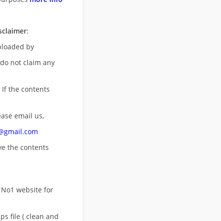
sclaimer
:
uploaded by
 do not claim any
 If the contents
ease email us,
n@gmail.com
ove
the contents
 No1 website for
s file ( clean and