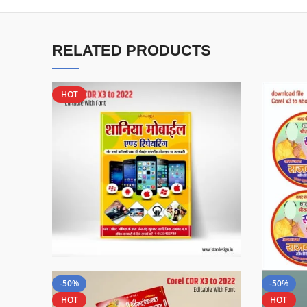
RELATED PRODUCTS
HOT
-50%
-50%
HOT
HOT