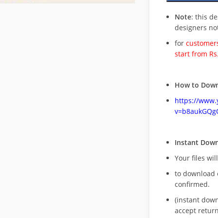
Note
: this d
designers no
for
customers
start from Rs
How to Down
https://www
v=b8aukGQg
Instant Dow
Your files wil
to download 
confirmed.
(instant dow
accept return