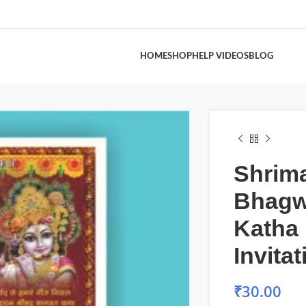
HOME
SHOP
HELP VIDEOS
BLOG
Shrim
Bhagw
Katha
Invita
₹
30.00