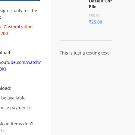
Design Cdr
FIle
esign is only for the
₹
99.00
t
₹
25.00
. Customization
.200
load:
This is just a texting text
.youtube.com/watch?
QKI
nload
:
l be available
once payment is
nload items don’t
s,