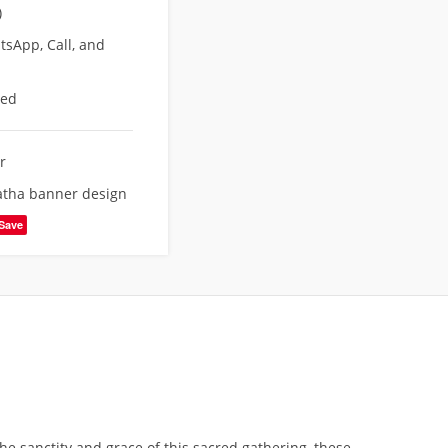
)
sApp, Call, and
eed
r
atha banner design
Save
he sanctity and grace of this sacred gathering, these