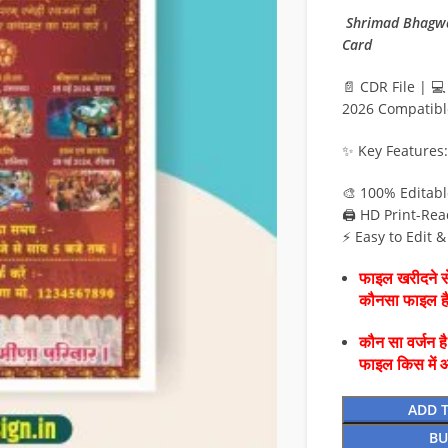
Shrimad Bhagwat
Card
📄 CDR File | 
2026 Compatibl
✨ Key Features:
🎨 100% Editab
🖨️ HD Print-Rea
⚡ Easy to Edit 
फाइल खरीदने से
कौनसा फाइल 
कौन सा वर्जन ह
फाइल किस में 
ADD 
BU