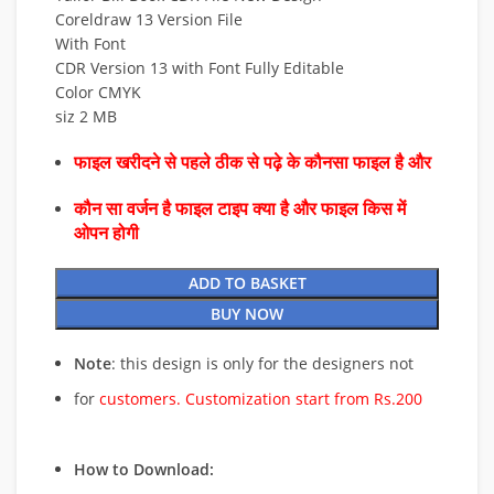
Coreldraw 13 Version File
With Font
CDR Version 13 with Font Fully Editable
Color CMYK
siz 2 MB
फाइल खरीदने से पहले ठीक से पढ़े के कौनसा फाइल है और
कौन सा वर्जन है फाइल टाइप क्या है और फाइल किस में
ओपन होगी
ADD TO BASKET
BUY NOW
Note
: this design is only for the designers not
for
customers. Customization start from Rs.200
How to Download: