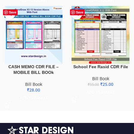
ADD TO BASKET
ADD TO BASKET
-55%
Save
Save
CASH MEMO CDR FILE –
School Fee Rasid CDR File
MOBILE BILL BOOk
Bill Book
Bill Book
₹
25.00
₹
55.00
₹
28.00
ADD TO BASKET
ADD TO BASKET