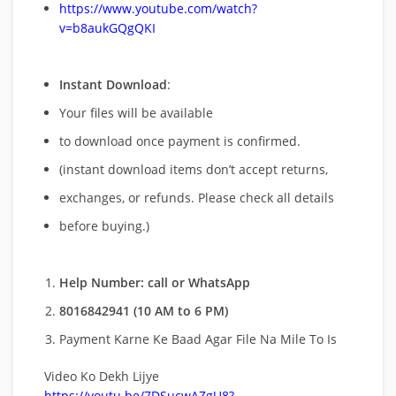
https://www.youtube.com/watch?
v=b8aukGQgQKI
Instant Download
:
Your files will be available
to download once payment is confirmed.
(instant download items don’t accept returns,
exchanges, or refunds. Please check all details
before buying.)
Help Number: call or WhatsApp
8016842941 (10 AM to 6 PM)
Payment Karne Ke Baad Agar File Na Mile To Is
Video Ko Dekh Lijye
https://youtu.be/7DSucwAZgU8?