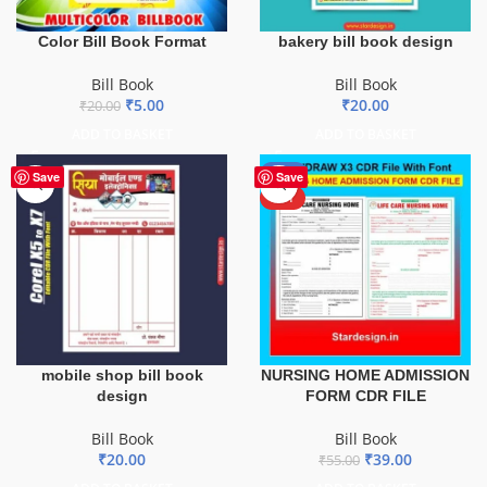
Color Bill Book Format
bakery bill book design
Bill Book
Bill Book
₹
5.00
₹
20.00
₹
20.00
ADD TO BASKET
ADD TO BASKET
-29%
Save
Save
HOT
mobile shop bill book
NURSING HOME ADMISSION
design
FORM CDR FILE
Bill Book
Bill Book
₹
20.00
₹
39.00
₹
55.00