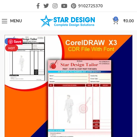
9102725370
0
MENU
₹
0.00
-31%
Save
HOT