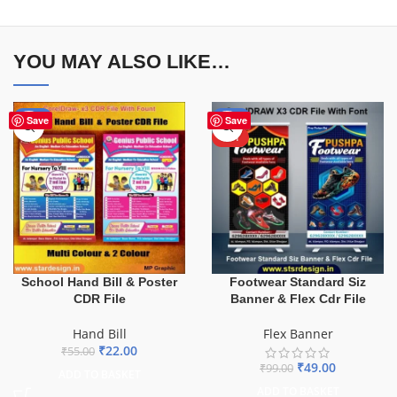
YOU MAY ALSO LIKE…
-60%
-51%
Save
Save
HOT
School Hand Bill & Poster
Footwear Standard Siz
CDR File
Banner & Flex Cdr File
Hand Bill
Flex Banner
₹
22.00
₹
55.00
₹
49.00
₹
99.00
ADD TO BASKET
ADD TO BASKET