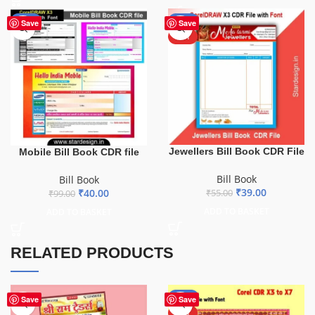
-60%
-29%
Save
Save
HOT
Jewellers Bill Book CDR File
Mobile Bill Book CDR file
Bill Book
Bill Book
₹
39.00
₹
40.00
₹
55.00
₹
99.00
ADD TO BASKET
ADD TO BASKET
RELATED PRODUCTS
-61%
Save
Save
HOT