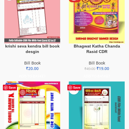
krishi seva kendra bill book
Bhagwat Katha Chanda
desgin
Rasid CDR
Bill Book
Bill Book
₹
20.00
₹
19.00
₹
49.00
ADD TO BASKET
ADD TO BASKET
-75%
Save
Save