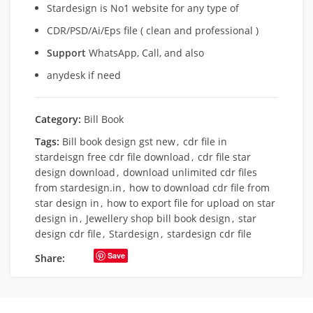
Stardesign is No1 website for any type of
CDR/PSD/Ai/Eps file ( clean and professional )
Support
WhatsApp, Call, and also
anydesk if need
Category:
Bill Book
Tags:
Bill book design gst new
,
cdr file in
stardeisgn free cdr file download
,
cdr file star
design download
,
download unlimited cdr files
from stardesign.in
,
how to download cdr file from
star design in
,
how to export file for upload on star
design in
,
Jewellery shop bill book design
,
star
design cdr file
,
Stardesign
,
stardesign cdr file
Save
Share: