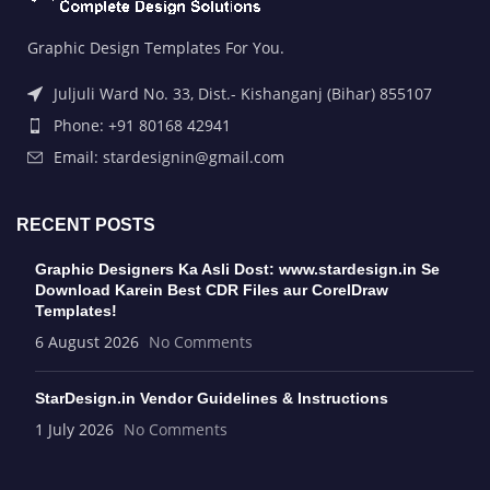
Graphic Design Templates For You.
Juljuli Ward No. 33, Dist.- Kishanganj (Bihar) 855107
Phone: +91 80168 42941
Email: stardesignin@gmail.com
RECENT POSTS
Graphic Designers Ka Asli Dost: www.stardesign.in Se
Download Karein Best CDR Files aur CorelDraw
Templates!
6 August 2026
No Comments
StarDesign.in Vendor Guidelines & Instructions
1 July 2026
No Comments