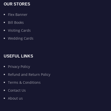
OUR STORES
Flex Banner
Bill Books
Visiting Cards
Wedding Cards
USEFUL LINKS
Privacy Policy
Refund and Return Policy
Terms & Conditions
Contact Us
About us