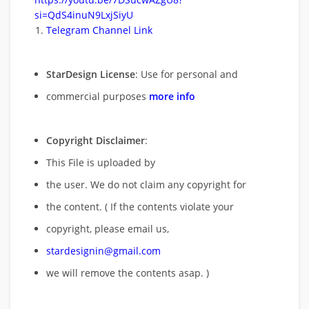
si=QdS4inuN9LxjSiyU
Telegram Channel Link
StarDesign License
: Use for personal and
commercial purposes
more info
Copyright Disclaimer
:
This File is uploaded by
the user. We do not claim any copyright for
the content. ( If the contents violate your
copyright, please email us,
stardesignin@gmail.com
we will remove
the contents asap. )