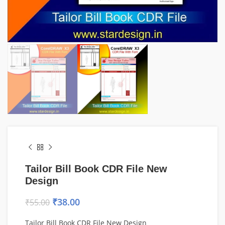
Tailor Bill Book CDR File New
Design
₹
38.00
₹
55.00
Tailor Bill Book CDR File New Design