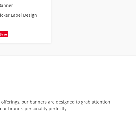
Banner
ticker Label Design
Save
e offerings, our banners are designed to grab attention
our brand’s personality perfectly.