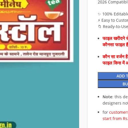
2026 Compatibl
✨ 100% Editabl
⚡ Easy to Custo
📁 Ready-to-Us
फाइल खरीदने से
कौनसा फाइल 
कौन सा वर्जन ह
फाइल किस में 
ADD 
BU
Note
: this d
designers no
for
customers
start from Rs