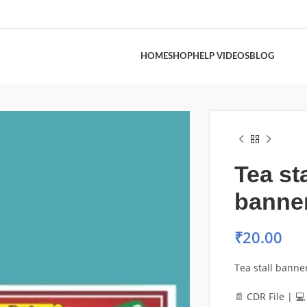
HOME
SHOP
HELP VIDEOS
BLOG
Tea sta
banne
₹
20.00
Tea stall banne
📄 CDR File | 