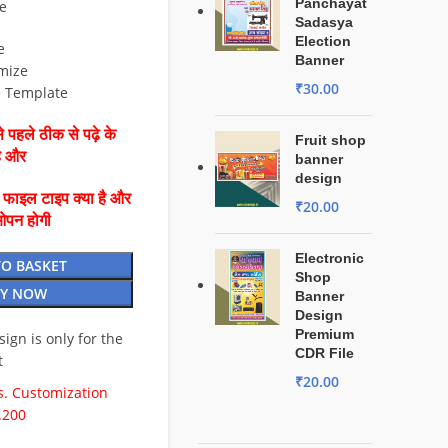
Panchayat
e
Sadasya
Election
e
Banner
mize
₹
30.00
e Template
 पहले ठीक से पढ़े के
Fruit shop
है और
banner
design
ै फाइल टाइप क्या है और
₹
20.00
ओपन होगी
Electronic
TO BASKET
Shop
Y NOW
Banner
Design
Premium
esign is only for the
CDR File
t
₹
20.00
. Customization
.200