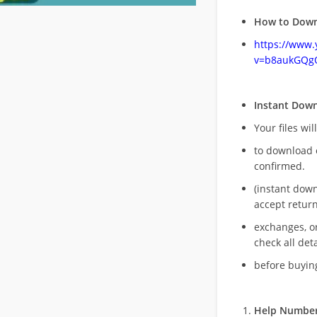
How to Down
https://www
v=b8aukGQg
Instant Dow
Your files wil
to download 
confirmed.
(instant dow
accept return
exchanges, o
check all deta
before buying
Help Number