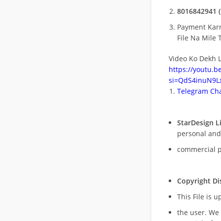
8016842941 (
Payment Kar
File Na Mile T
Video Ko Dekh L
https://youtu.
si=QdS4inuN9Lx
Telegram Cha
StarDesign L
personal and
commercial 
Copyright Di
This File is 
the user. We