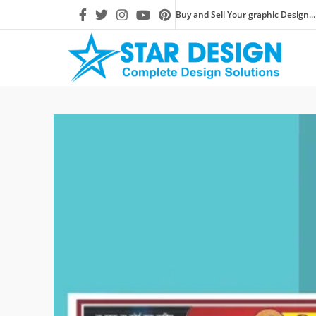
Buy and Sell Your graphic Design...