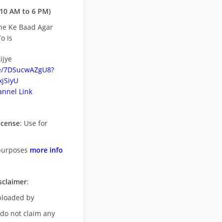
10 AM to 6 PM)
ne Ke Baad Agar
o Is
ijye
be/7DSucwAZgU8?
jSiyU
nnel Link
icense
: Use for
purposes
more info
sclaimer
:
uploaded by
 do not claim any