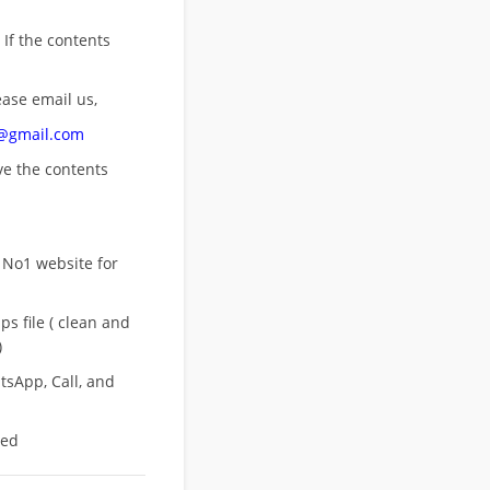
 If the contents
ease email us,
n@gmail.com
ove
the contents
 No1 website for
s file ( clean and
)
sApp, Call, and
eed