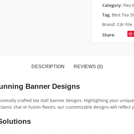
Category:
Flex 
Tag:
Best Tea S
Brand:
Cdr File
Share:
DESCRIPTION
REVIEWS (0)
tunning Banner Designs
ssionally crafted tea stall banner designs. Highlighting your uniqu
assic chai or fusion flavors, our customizable designs will reflect y
Solutions