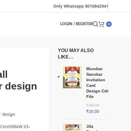
Only Whatsapp 8016842941
0
LOGIN / REGISTER
YOU MAY ALSO
LIKE…
Mundan
ll
Sanskar
Invitation
r design
Card
Design Cdr
File
₹
200.00
₹
20.00
r design
 CorelDRAW X3–
Jila