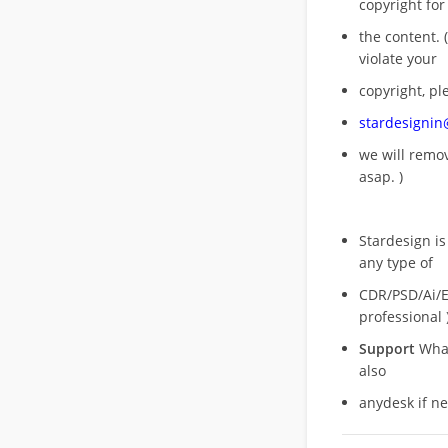
copyright for
the content. (
violate your
copyright, pl
stardesigni
we will rem
asap. )
Stardesign is
any type of
CDR/PSD/Ai/Ep
professional 
Support
What
also
anydesk if n