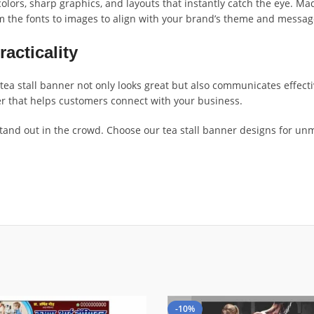
olors, sharp graphics, and layouts that instantly catch the eye. Mad
m the fonts to images to align with your brand’s theme and messag
racticality
tea stall banner not only looks great but also communicates effect
ner that helps customers connect with your business.
and out in the crowd. Choose our tea stall banner designs for unma
-10%