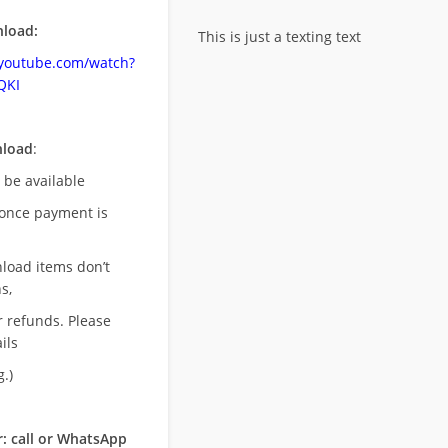
load:
This is just a texting text
.youtube.com/watch?
QKI
nload
:
l be available
once payment is
nload items don’t
s,
r refunds. Please
ils
.)
: call or WhatsApp