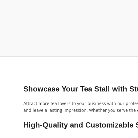
Showcase Your Tea Stall with S
Attract more tea lovers to your business with our profe
and leave a lasting impression. Whether you serve the cl
High-Quality and Customizable 