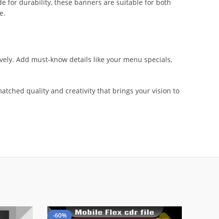
e for durability, these banners are suitable for both
e.
ively. Add must-know details like your menu specials,
tched quality and creativity that brings your vision to
-60%