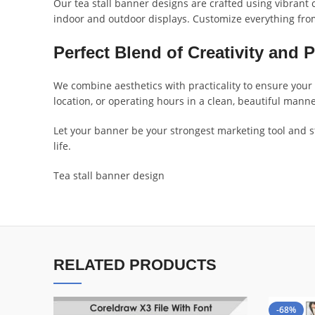
Our tea stall banner designs are crafted using vibrant c
indoor and outdoor displays. Customize everything fro
Perfect Blend of Creativity and P
We combine aesthetics with practicality to ensure your 
location, or operating hours in a clean, beautiful man
Let your banner be your strongest marketing tool and st
life.
Tea stall banner design
RELATED PRODUCTS
-68%