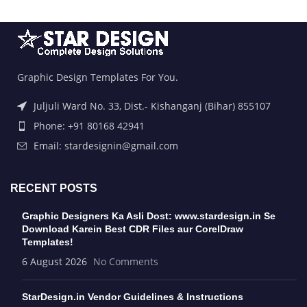
Graphic Design Templates For You.
Juljuli Ward No. 33, Dist.- Kishanganj (Bihar) 855107
Phone: +91 80168 42941
Email: stardesignin@gmail.com
RECENT POSTS
Graphic Designers Ka Asli Dost: www.stardesign.in Se
Download Karein Best CDR Files aur CorelDraw
Templates!
6 August 2026
No Comments
StarDesign.in Vendor Guidelines & Instructions