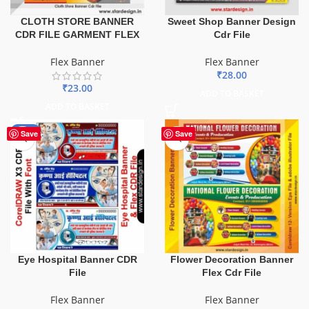
CLOTH STORE BANNER
Sweet Shop Banner Design
CDR FILE GARMENT FLEX
Cdr File
Flex Banner
Flex Banner
₹
28.00
₹
23.00
ADD TO BASKET
ADD TO BASKET
-68%
Save
Save
Eye Hospital Banner CDR
Flower Decoration Banner
File
Flex Cdr File
Flex Banner
Flex Banner