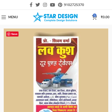
9102725370
0
MENU
₹
0.00
Save