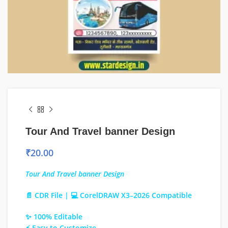
Tour And Travel banner Design
₹
20.00
Tour And Travel banner Design
📄 CDR File | 💻 CorelDRAW X3–2026 Compatible
✨ 100% Editable
⚡ Easy to Customize