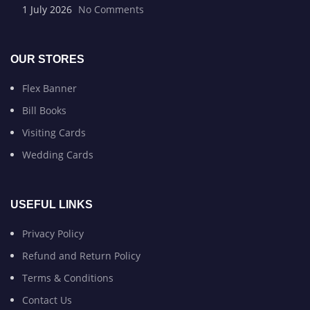
1 July 2026
No Comments
OUR STORES
Flex Banner
Bill Books
Visiting Cards
Wedding Cards
USEFUL LINKS
Privacy Policy
Refund and Return Policy
Terms & Conditions
Contact Us