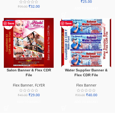
₹
25.00
₹
32.00
₹
99.00
ADD TO BASKET
ADD TO BASKET
-41%
-60%
Save
Save
Salon Banner & Flex CDR
Water Supplier Banner &
File
Flex CDR File
Flex Banner
,
FLYER
Flex Banner
₹
29.00
₹
40.00
₹
49.00
₹
99.00
ADD TO BASKET
ADD TO BASKET