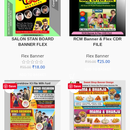
SALON STAN BOARD
RCM Banner & Flex CDR
BANNER FLEX
FILE
Flex Banner
Flex Banner
₹
25.00
₹
99.00
₹
18.00
₹
55.00
ADD TO BASKET
ADD TO BASKET
Save
Save