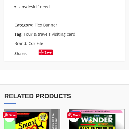
anydesk if need
Category:
Flex Banner
Tag:
Tour & travels visiting card
Brand:
Cdr File
Save
Share:
RELATED PRODUCTS
-67%
-75%
Save
Save