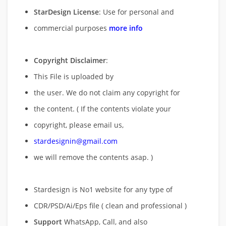
StarDesign License
: Use for personal and
commercial purposes
more info
Copyright Disclaimer
:
This File is uploaded by
the user. We do not claim any copyright for
the content. ( If the contents violate your
copyright, please email us,
stardesignin@gmail.com
we will remove
the contents asap. )
Stardesign is No1 website for any type of
CDR/PSD/Ai/Eps file ( clean and professional )
Support
WhatsApp, Call, and also