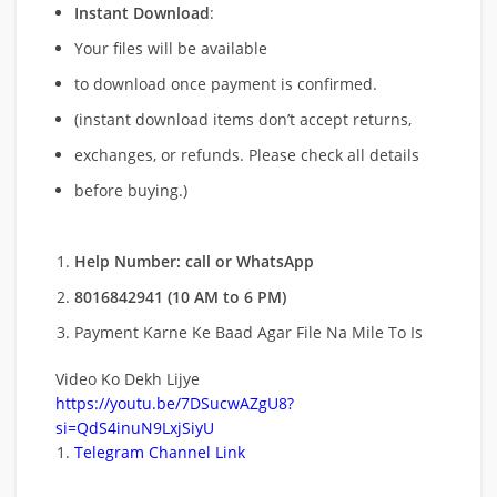
Instant Download
:
Your files will be available
to download once payment is confirmed.
(instant download items don’t accept returns,
exchanges, or refunds. Please check all details
before buying.)
Help Number: call or WhatsApp
8016842941 (10 AM to 6 PM)
Payment Karne Ke Baad Agar File Na Mile To Is
Video Ko Dekh Lijye
https://youtu.be/7DSucwAZgU8?
si=QdS4inuN9LxjSiyU
Telegram Channel Link