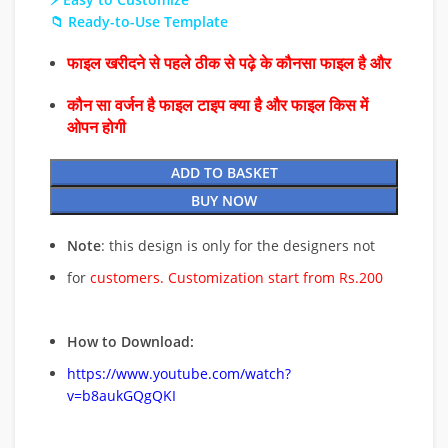
📁 Ready-to-Use Template
फाइल खरीदने से पहले ठीक से पढ़े के कौनसा फाइल है और
कौन सा वर्जन है फाइल टाइप क्या है और फाइल किस में
ओपन होगी
ADD TO BASKET
BUY NOW
Note
: this design is only for the designers not
for
customers. Customization start from Rs.200
How to Download:
https://www.youtube.com/watch?
v=b8aukGQgQKI