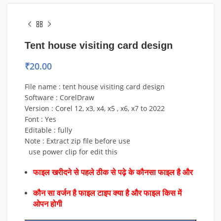
Tent house visiting card design
₹
20.00
File name : tent house visiting card design
Software : CorelDraw
Version : Corel 12, x3, x4, x5 , x6, x7 to 2022
Font : Yes
Editable : fully
Note : Extract zip file before use
use power clip for edit this
फाइल खरीदने से पहले ठीक से पढ़े के कौनसा फाइल है और
कौन सा वर्जन है फाइल टाइप क्या है और फाइल किस में
ओपन होगी