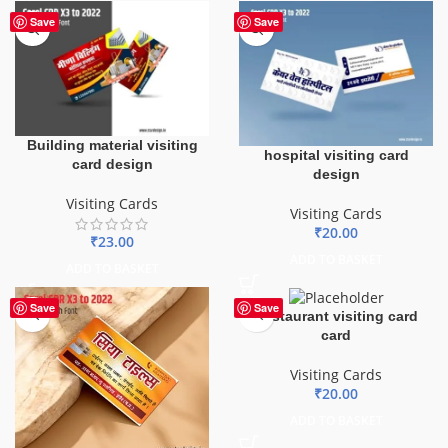
Save
Save
Building material visiting
hospital visiting card
card design
design
Visiting Cards
Visiting Cards
₹
20.00
₹
23.00
ADD TO BASKET
ADD TO BASKET
Save
Save
Restaurant visiting card
card
Visiting Cards
₹
20.00
ADD TO BASKET