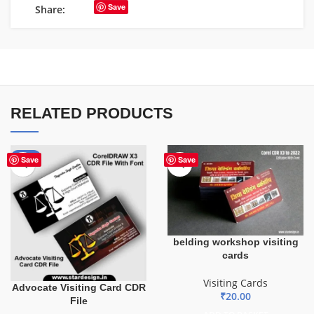
Save
Share:
RELATED PRODUCTS
-55%
Save
Save
belding workshop visiting
cards
Visiting Cards
Advocate Visiting Card CDR
₹
20.00
File