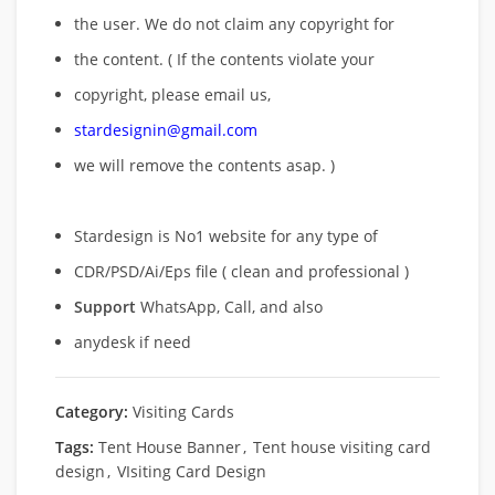
the user. We do not claim any copyright for
the content. ( If the contents violate your
copyright, please email us,
stardesignin@gmail.com
we will remove
the contents asap. )
Stardesign is No1 website for any type of
CDR/PSD/Ai/Eps file ( clean and professional )
Support
WhatsApp, Call, and also
anydesk if need
Category:
Visiting Cards
Tags:
Tent House Banner
,
Tent house visiting card
design
,
VIsiting Card Design