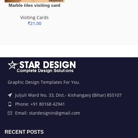
Marble tiles visiting card
Visiting Cards
₹
21.00
ADD TO BASKET
Graphic Design Templates For You.
Juljuli Ward No. 33, Dist.- Kishanganj (Bihar) 855107
Phone: +91 80168 42941
Email: stardesignin@gmail.com
RECENT POSTS