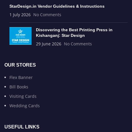
StarDesign.in Vendor Guidelines & Instructions
1 July 2026
No Comments
Discovering the Best Printing Press in
Kishanganj: Star Design
29 June 2026
No Comments
OUR STORES
Flex Banner
Bill Books
Visiting Cards
Wedding Cards
USEFUL LINKS