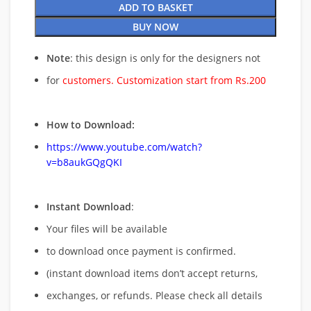
ADD TO BASKET
BUY NOW
Note
: this design is only for the designers not
for
customers. Customization start from Rs.200
How to Download:
https://www.youtube.com/watch?
v=b8aukGQgQKI
Instant Download
:
Your files will be available
to download once payment is confirmed.
(instant download items don’t accept returns,
exchanges, or refunds. Please check all details