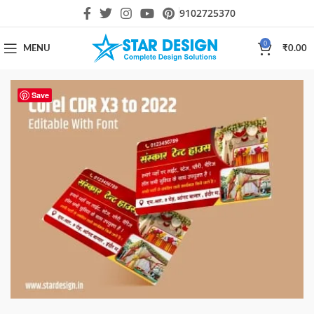
9102725370
0
MENU
₹
0.00
Save