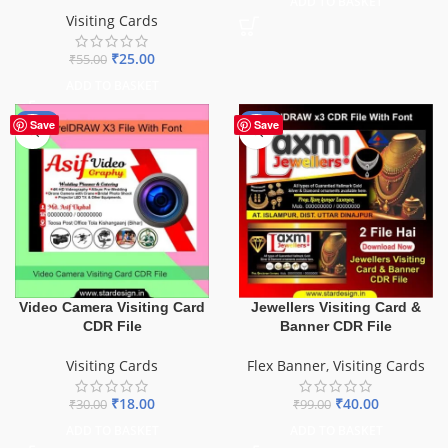
ADD TO BASKET
Visiting Cards
₹
25.00
₹
55.00
ADD TO BASKET
-40%
-60%
Save
Save
Video Camera Visiting Card
Jewellers Visiting Card &
CDR File
Banner CDR File
Visiting Cards
Flex Banner
,
Visiting Cards
₹
18.00
₹
40.00
₹
30.00
₹
99.00
ADD TO BASKET
ADD TO BASKET