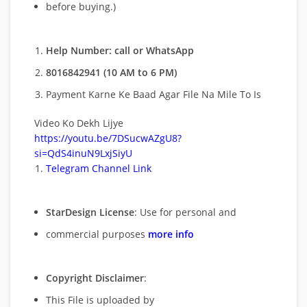
before buying.)
Help Number: call or WhatsApp
8016842941 (10 AM to 6 PM)
Payment Karne Ke Baad Agar File Na Mile To Is
Video Ko Dekh Lijye
https://youtu.be/7DSucwAZgU8?
si=QdS4inuN9LxjSiyU
Telegram Channel Link
StarDesign License
: Use for personal and
commercial purposes
more info
Copyright Disclaimer
:
This File is uploaded by