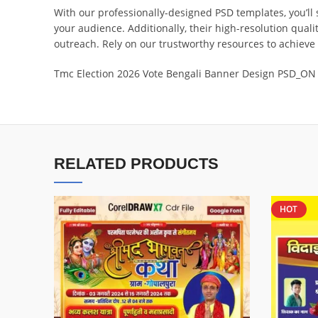
With our professionally-designed PSD templates, you’ll 
your audience. Additionally, their high-resolution qual
outreach. Rely on our trustworthy resources to achieve
Tmc Election 2026 Vote Bengali Banner Design PSD_ON
RELATED PRODUCTS
HOT