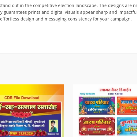
stand out in the competitive election landscape. The designs are na
ity guarantees prints and digital visuals appear sharp and impactfu
 effortless design and messaging consistency for your campaign.