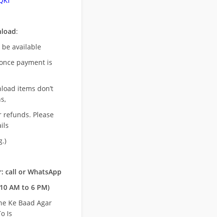
QKI
nload
:
l be available
once payment is
nload items don’t
s,
r refunds. Please
ils
.)
: call or WhatsApp
10 AM to 6 PM)
ne Ke Baad Agar
o Is