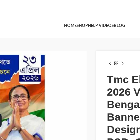
HOME
SHOP
HELP VIDEOS
BLOG
Tmc El
2026 V
Bengal
Banne
Desig