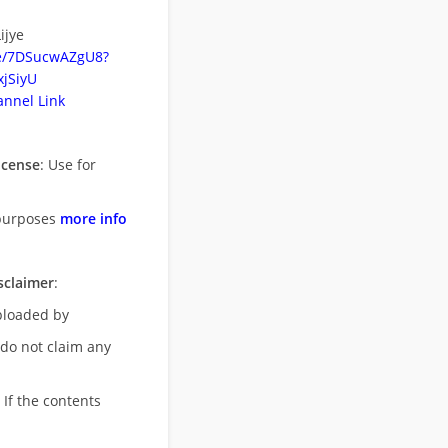
ijye
be/7DSucwAZgU8?
jSiyU
nnel Link
icense
: Use for
purposes
more info
sclaimer
:
uploaded by
 do not claim any
 If the contents