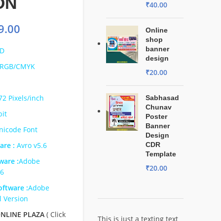
ON
₹
40.00
9.00
Online
shop
banner
D
design
RGB/CMYK
₹
20.00
72 Pixels/inch
Sabhasad
Chunav
bit
Poster
Banner
nicode Font
Design
are :
Avro v5.6
CDR
Template
ware :
Adobe
₹
20.00
s6
ftware :
Adobe
l Version
NLINE PLAZA
( Click
This is just a texting text