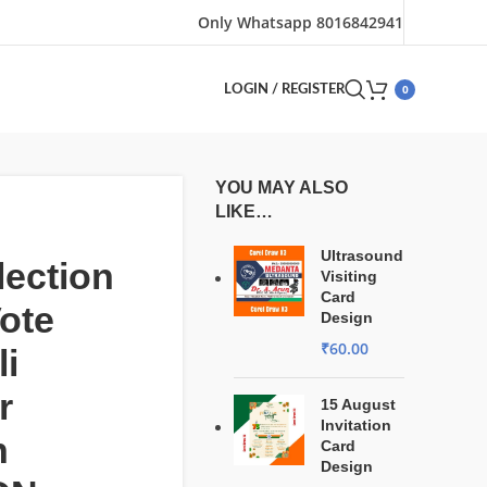
Only Whatsapp 8016842941
0
LOGIN / REGISTER
YOU MAY ALSO
LIKE…
Ultrasound
ection
Visiting
Card
ote
Design
₹
60.00
i
r
15 August
Invitation
n
Card
Design