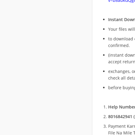
v=b8aukGQg
Instant Dow
Your files wil
to download 
confirmed.
(instant dow
accept return
exchanges, o
check all deta
before buying
Help Number
8016842941 (
Payment Kar
File Na Mile T