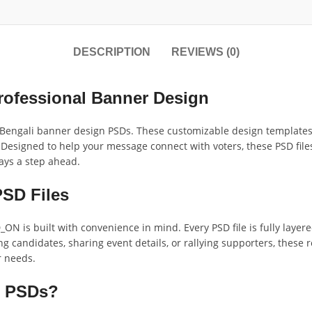
DESCRIPTION
REVIEWS (0)
rofessional Banner Design
Bengali banner design PSDs. These customizable design templates o
esigned to help your message connect with voters, these PSD files
ays a step ahead.
PSD Files
N is built with convenience in mind. Every PSD file is fully layer
 candidates, sharing event details, or rallying supporters, these
r needs.
n PSDs?