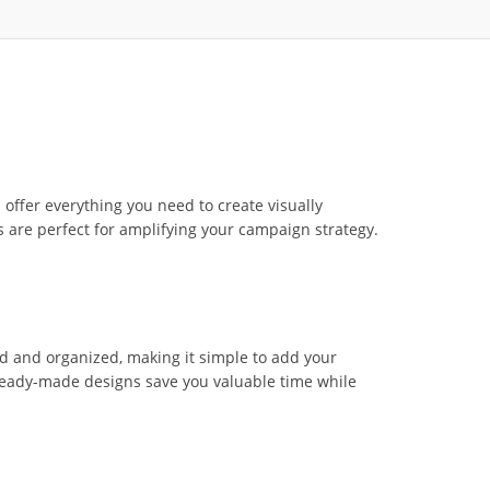
ffer everything you need to create visually
 are perfect for amplifying your campaign strategy.
ed and organized, making it simple to add your
 ready-made designs save you valuable time while