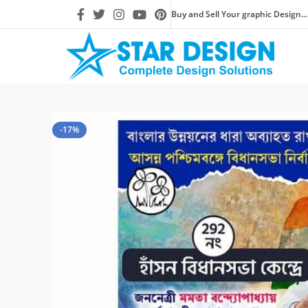
Buy and Sell Your graphic Design...
-17%