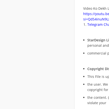
Video Ko Dekh L
https://youtu.
si=QdS4inuN9Lx
Telegram Cha
StarDesign L
personal and
commercial 
Copyright Di
This File is 
the user. We
copyright for
the content. (
violate your