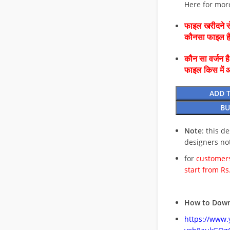
Here for mor
फाइल खरीदने से
कौनसा फाइल 
कौन सा वर्जन ह
फाइल किस में 
ADD 
BU
Note
: this d
designers no
for
customers
start from Rs
How to Down
https://www