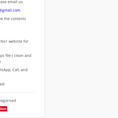
ease email us,
n@gmail.com
ove
the contents
 No1 website for
s file ( clean and
)
sApp, Call, and
eed
tegorised
Save