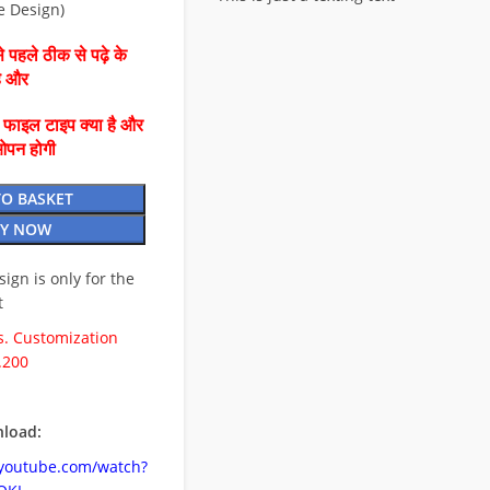
e Design)
 पहले ठीक से पढ़े के
है और
ै फाइल टाइप क्या है और
ओपन होगी
TO BASKET
Y NOW
esign is only for the
t
. Customization
.200
load:
.youtube.com/watch?