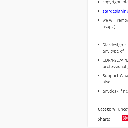
copyright, pl
stardesigni
we will rem
asap. )
Stardesign is
any type of
CDR/PSD/Ai/Ep
professional 
Support
What
also
anydesk if n
Category:
Unca
Share: