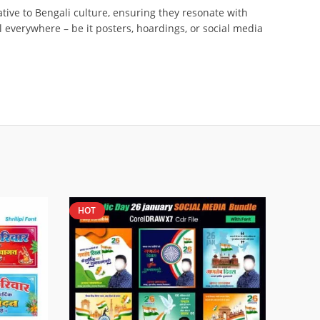
tive to Bengali culture, ensuring they resonate with
l everywhere – be it posters, hoardings, or social media
HOT