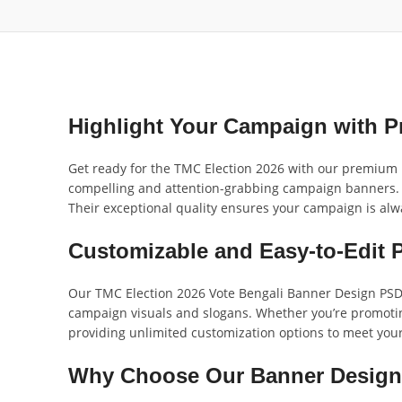
Highlight Your Campaign with P
Get ready for the TMC Election 2026 with our premium 
compelling and attention-grabbing campaign banners. D
Their exceptional quality ensures your campaign is alw
Customizable and Easy-to-Edit 
Our TMC Election 2026 Vote Bengali Banner Design PSD_O
campaign visuals and slogans. Whether you’re promoting
providing unlimited customization options to meet you
Why Choose Our Banner Desig