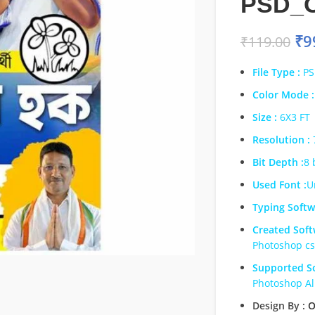
PSD_
₹
9
₹
119.00
File Type :
PS
Color Mode :
Size :
6X3 FT
Resolution :
Bit Depth :
8 
Used Font :
U
Typing Softw
Created Soft
Photoshop c
Supported So
Photoshop Al
Design By :
O