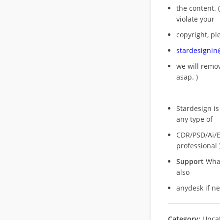
the content. (
violate your
copyright, pl
stardesigni
we will rem
asap. )
Stardesign is
any type of
CDR/PSD/Ai/Ep
professional 
Support
What
also
anydesk if n
Category:
Unca