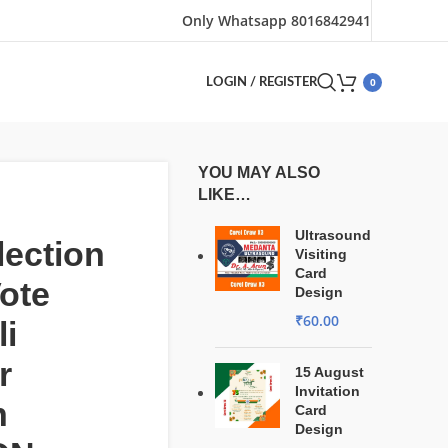
Only Whatsapp 8016842941
0
LOGIN / REGISTER
YOU MAY ALSO
LIKE…
Ultrasound
ection
Visiting
Card
ote
Design
₹
60.00
i
r
15 August
Invitation
n
Card
Design