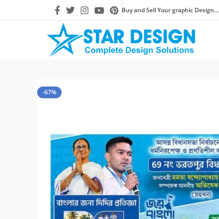
Buy and Sell Your graphic Design...
-67%