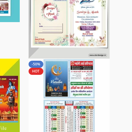
-50%
HOT