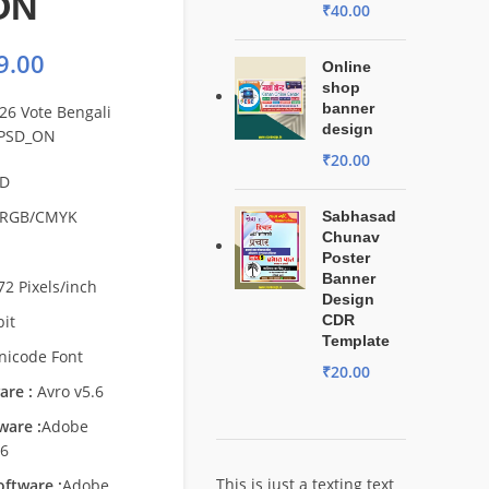
ON
₹
40.00
9.00
Online
shop
banner
26 Vote Bengali
design
 PSD_ON
₹
20.00
D
RGB/CMYK
Sabhasad
Chunav
Poster
Banner
72 Pixels/inch
Design
bit
CDR
Template
nicode Font
₹
20.00
are :
Avro v5.6
ware :
Adobe
s6
This is just a texting text
ftware :
Adobe