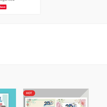
Save
HOT