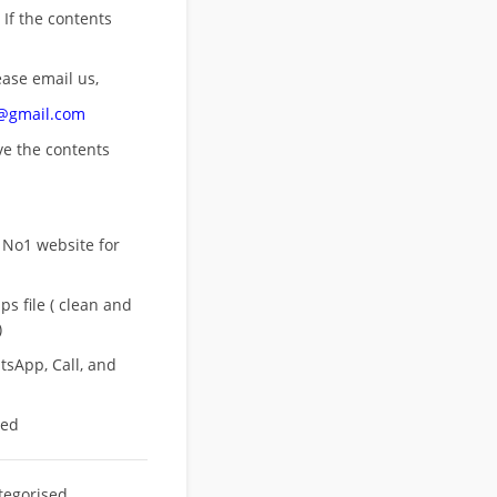
 If the contents
ease email us,
n@gmail.com
ove
the contents
 No1 website for
s file ( clean and
)
sApp, Call, and
eed
tegorised