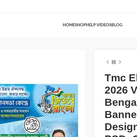
HOME
SHOP
HELP VIDEOS
BLOG
Tmc El
2026 V
Bengal
Banne
Desig