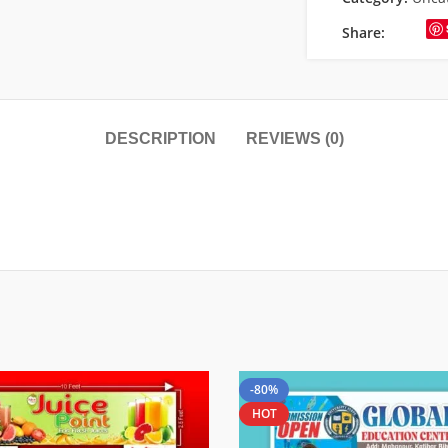
Share:
DESCRIPTION
REVIEWS (0)
-80%
HOT