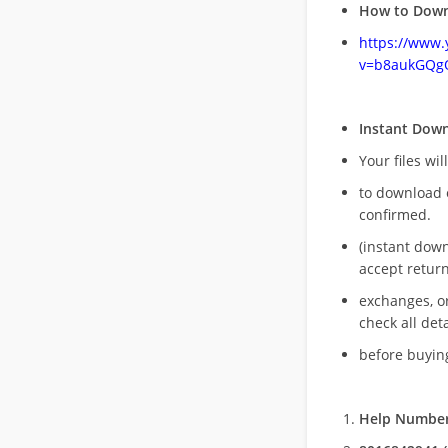
How to Down
https://www
v=b8aukGQg
Instant Dow
Your files wil
to download 
confirmed.
(instant dow
accept return
exchanges, o
check all deta
before buying
Help Number