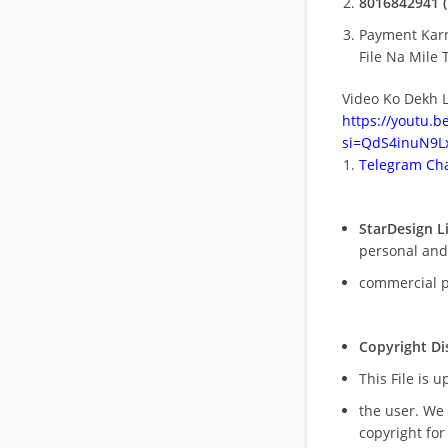
8016842941 (
Payment Kar
File Na Mile T
Video Ko Dekh L
https://youtu.
si=QdS4inuN9Lx
Telegram Cha
StarDesign L
personal and
commercial 
Copyright Di
This File is 
the user. We
copyright for