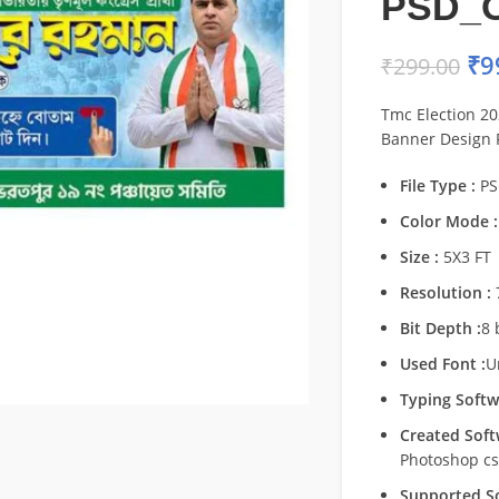
PSD_
₹
9
₹
299.00
Tmc Election 20
Banner Design
File Type :
PS
Color Mode :
Size :
5X3 FT
Resolution :
Bit Depth :
8 
Used Font :
U
Typing Softw
Created Soft
Photoshop c
Supported So