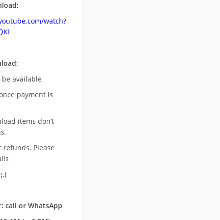
load:
.youtube.com/watch?
QKI
nload
:
l be available
once payment is
nload items don’t
s,
r refunds. Please
ils
.)
: call or WhatsApp