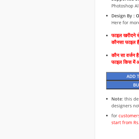
Photoshop Al
Design By :
O
Here for mor
फाइल खरीदने से
कौनसा फाइल 
कौन सा वर्जन ह
फाइल किस में 
ADD 
BU
Note
: this d
designers no
for
customers
start from Rs