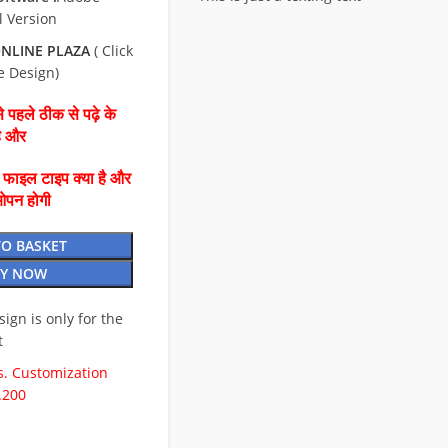
l Version
NLINE PLAZA
( Click
e Design)
 पहले ठीक से पढ़े के
है और
ै फाइल टाइप क्या है और
ओपन होगी
TO BASKET
Y NOW
esign is only for the
t
. Customization
.200