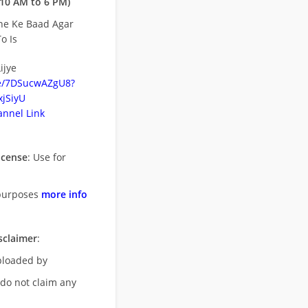
10 AM to 6 PM)
ne Ke Baad Agar
o Is
ijye
be/7DSucwAZgU8?
jSiyU
nnel Link
icense
: Use for
purposes
more info
sclaimer
:
uploaded by
 do not claim any