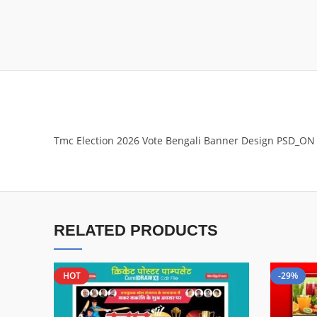
Tmc Election 2026 Vote Bengali Banner Design PSD_ON
RELATED PRODUCTS
HOT
-29%