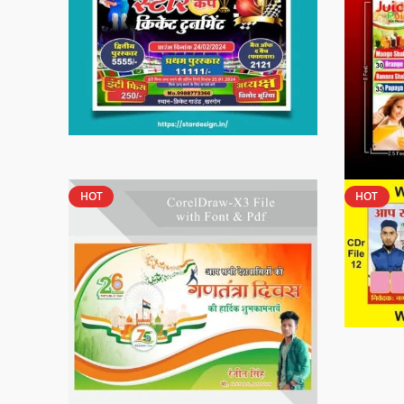
HOT
HOT