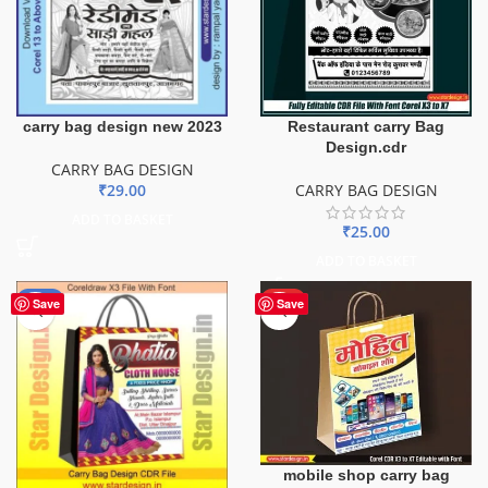
carry bag design new 2023
Restaurant carry Bag
Design.cdr
CARRY BAG DESIGN
₹
29.00
CARRY BAG DESIGN
ADD TO BASKET
₹
25.00
ADD TO BASKET
-56%
HOT
Save
Save
mobile shop carry bag