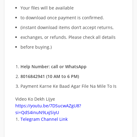
Your files will be available
to download once payment is confirmed.
(instant download items don’t accept returns,
exchanges, or refunds. Please check all details
before buying.)
Help Number: call or WhatsApp
8016842941 (10 AM to 6 PM)
Payment Karne Ke Baad Agar File Na Mile To Is
Video Ko Dekh Lijye
https://youtu.be/7DSucwAZgU8?
si=QdS4inuN9LxjSiyU
Telegram Channel Link