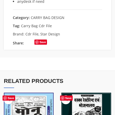
anydesk if need
Category:
CARRY BAG DESIGN
Tag:
Carry Bag Cdr File
Brand:
Cdr File
,
Star Design
Save
Share:
RELATED PRODUCTS
Save
Save