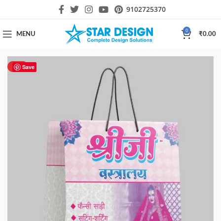
9102725370
0
MENU
₹
0.00
HOT
Save