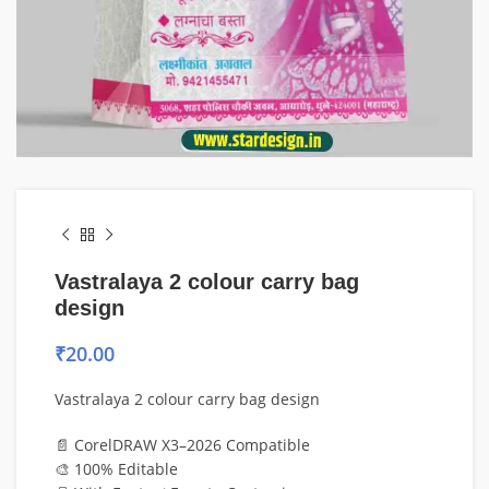
Vastralaya 2 colour carry bag
design
₹
20.00
Vastralaya 2 colour carry bag design
📄 CorelDRAW X3–2026 Compatible
🎨 100% Editable