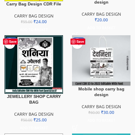
design
Carry Bag Design CDR File
CARRY BAG DESIGN
CARRY BAG DESIGN
₹
20.00
₹
24.00
₹
55.00
ADD TO BASKET
ADD TO BASKET
-50%
-50%
Save
Save
Mobile shop carry bag
design
JEWELLERY SHOP CARRY
BAG
CARRY BAG DESIGN
₹
30.00
₹
60.00
CARRY BAG DESIGN
₹
25.00
₹
50.00
ADD TO BASKET
ADD TO BASKET