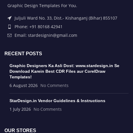
Graphic Design Templates For You.
Juljuli Ward No. 33, Dist.- Kishanganj (Bihar) 855107
Phone: +91 80168 42941
Email: stardesignin@gmail.com
RECENT POSTS
Graphic Designers Ka Asli Dost: www.stardesign.in Se
Download Karein Best CDR Files aur CorelDraw
Templates!
6 August 2026
No Comments
StarDesign.in Vendor Guidelines & Instructions
1 July 2026
No Comments
OUR STORES