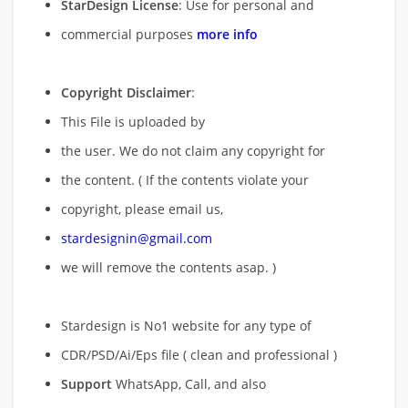
StarDesign License
: Use for personal and
commercial purposes
more info
Copyright Disclaimer
:
This File is uploaded by
the user. We do not claim any copyright for
the content. ( If the contents violate your
copyright, please email us,
stardesignin@gmail.com
we will remove
the contents asap. )
Stardesign is No1 website for any type of
CDR/PSD/Ai/Eps file ( clean and professional )
Support
WhatsApp, Call, and also