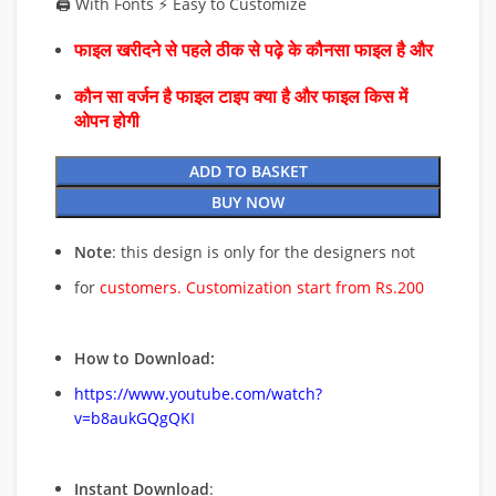
🖨️ With Fonts ⚡ Easy to Customize
फाइल खरीदने से पहले ठीक से पढ़े के कौनसा फाइल है और
कौन सा वर्जन है फाइल टाइप क्या है और फाइल किस में
ओपन होगी
ADD TO BASKET
BUY NOW
Note
: this design is only for the designers not
for
customers. Customization start from Rs.200
How to Download:
https://www.youtube.com/watch?
v=b8aukGQgQKI
Instant Download
: