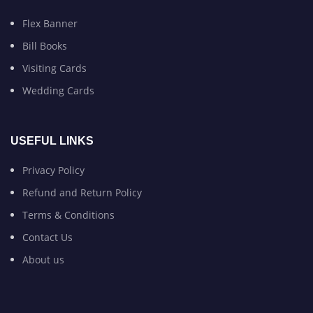
Flex Banner
Bill Books
Visiting Cards
Wedding Cards
USEFUL LINKS
Privacy Policy
Refund and Return Policy
Terms & Conditions
Contact Us
About us