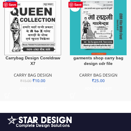
-33%
Save
Save
Carrybag Design Coreldraw
garments shop carry bag
X7
design cdr file
CARRY BAG DESIGN
CARRY BAG DESIGN
₹
10.00
₹
25.00
₹
15.00
ADD TO BASKET
ADD TO BASKET