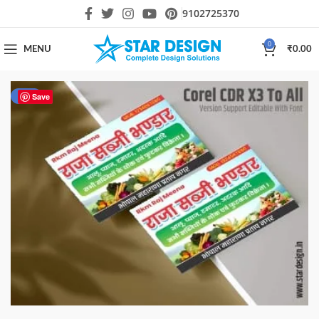
9102725370
0
MENU
₹
0.00
-50%
Save