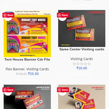
ADD TO BASKET
ADD TO BASKET
-83%
Save
Save
Saree Center Visiting cards
Visiting Cards
Tent House Banner Cdr File
₹
20.00
Flex Banner
,
Visiting Cards
₹
25.00
₹
149.00
ADD TO BASKET
ADD TO BASKET
Save
Save