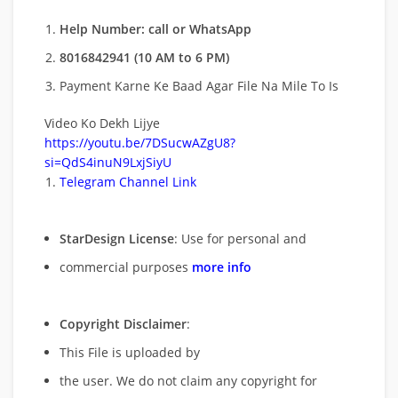
Help Number: call or WhatsApp
8016842941 (10 AM to 6 PM)
Payment Karne Ke Baad Agar File Na Mile To Is
Video Ko Dekh Lijye
https://youtu.be/7DSucwAZgU8?
si=QdS4inuN9LxjSiyU
Telegram Channel Link
StarDesign License
: Use for personal and
commercial purposes
more info
Copyright Disclaimer
:
This File is uploaded by
the user. We do not claim any copyright for