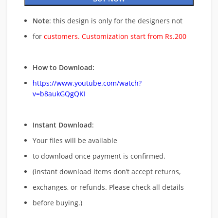
Note
: this design is only for the designers not
for
customers. Customization start from Rs.200
How to Download:
https://www.youtube.com/watch?
v=b8aukGQgQKI
Instant Download
:
Your files will be available
to download once payment is confirmed.
(instant download items don’t accept returns,
exchanges, or refunds. Please check all details
before buying.)