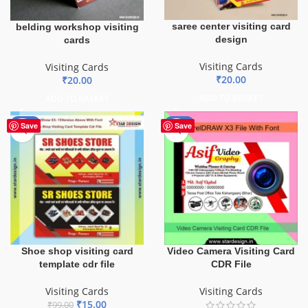
saree center visiting card
belding workshop visiting
design
cards
Visiting Cards
Visiting Cards
₹
20.00
₹
20.00
ADD TO BASKET
ADD TO BASKET
-85%
-40%
Save
Save
Shoe shop visiting card
Video Camera Visiting Card
template cdr file
CDR File
Visiting Cards
Visiting Cards
₹
15.00
₹
99.00