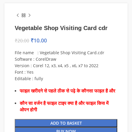
Vegetable Shop Visiting Card cdr
₹
10.00
₹
20.00
File name : Vegetable Shop Visiting Card.cdr
Software : CorelDraw
Version : Corel 12, x3, x4, x5 , x6, x7 to 2022
Font : Yes
Editable : fully
फाइल खरीदने से पहले ठीक से पढ़े के कौनसा फाइल है और
कौन सा वर्जन है फाइल टाइप क्या है और फाइल किस में
ओपन होगी
ADD TO BASKET
BUY NOW