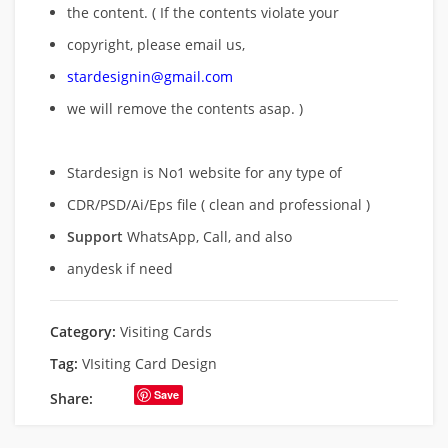
the content. ( If the contents violate your
copyright, please email us,
stardesignin@gmail.com
we will remove
the contents asap. )
Stardesign is No1 website for any type of
CDR/PSD/Ai/Eps file ( clean and professional )
Support
WhatsApp, Call, and also
anydesk if need
Category:
Visiting Cards
Tag:
VIsiting Card Design
Save
Share: