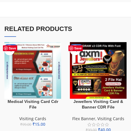
RELATED PRODUCTS
-85%
-60%
Save
Save
Medical Visiting Card Cdr
Jewellers Visiting Card &
File
Banner CDR File
Visiting Cards
Flex Banner
,
Visiting Cards
₹
15.00
₹
99.00
₹
40.00
₹
99.00