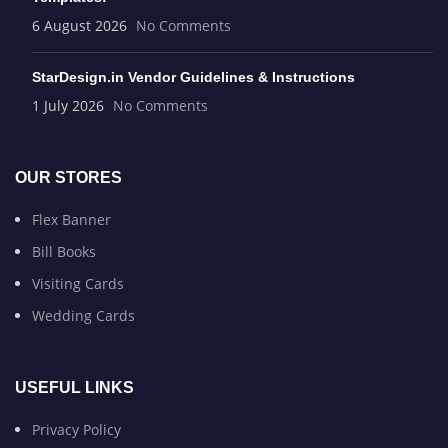
6 August 2026
No Comments
StarDesign.in Vendor Guidelines & Instructions
1 July 2026
No Comments
OUR STORES
Flex Banner
Bill Books
Visiting Cards
Wedding Cards
USEFUL LINKS
Privacy Policy