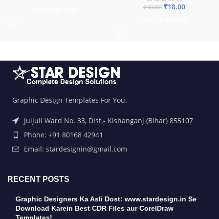
₹
18.00
₹
30.00
ADD TO BASKET
ADD TO BASKET
Graphic Design Templates For You.
Juljuli Ward No. 33, Dist.- Kishanganj (Bihar) 855107
Phone: +91 80168 42941
Email: stardesignin@gmail.com
RECENT POSTS
Graphic Designers Ka Asli Dost: www.stardesign.in Se
Download Karein Best CDR Files aur CorelDraw
Templates!