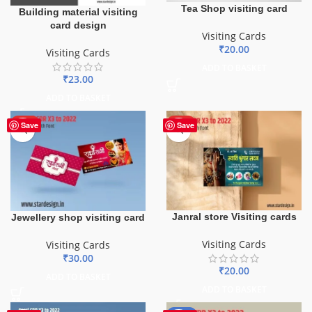
Tea Shop visiting card
Building material visiting
card design
Visiting Cards
₹
20.00
Visiting Cards
ADD TO BASKET
₹
23.00
ADD TO BASKET
HOT
HOT
Save
Save
Janral store Visiting cards
Jewellery shop visiting card
Visiting Cards
Visiting Cards
₹
30.00
₹
20.00
ADD TO BASKET
ADD TO BASKET