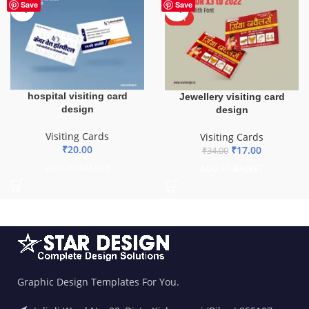
-50%
Save
Save
HOT
hospital visiting card
Jewellery visiting card
design
design
Visiting Cards
Visiting Cards
₹
20.00
₹
17.00
₹
34.00
ADD TO BASKET
ADD TO BASKET
Graphic Design Templates For You.