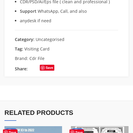
CDR/PSD/Ai/Eps file ( clean and professional )
Support
WhatsApp, Call, and also
anydesk if need
Category:
Uncategorised
Tag:
Visiting Card
Brand:
Cdr File
Save
Share:
RELATED PRODUCTS
-50%
-49%
Save
Save