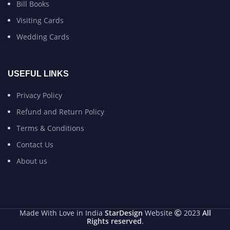
Bill Books
Visiting Cards
Wedding Cards
USEFUL LINKS
Privacy Policy
Refund and Return Policy
Terms & Conditions
Contact Us
About us
Made With Love in India
StarDesign
Website
2023
All
Rights reserved
.