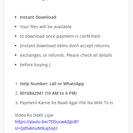
Instant Download
:
Your files will be available
to download once payment is confirmed.
(instant download items don’t accept returns,
exchanges, or refunds. Please check all details
before buying.)
Help Number: call or WhatsApp
8016842941 (10 AM to 6 PM)
Payment Karne Ke Baad Agar File Na Mile To Is
Video Ko Dekh Lijye
https://youtu.be/7DSucwAZgU8?
si=QdS4inuN9LxjSiyU