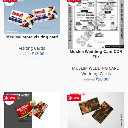
Medical store visiting card
Visiting Cards
Muslim Wedding Card CDR
₹
18.00
₹
36.00
File
ADD TO BASKET
MUSLIM WEDDING CARD
,
Wedding Cards
₹
50.00
₹
99.00
ADD TO BASKET
HOT
Save
Save