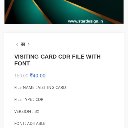
VISITING CARD CDR FILE WITH
FONT
₹
40.00
₹
60.00
FILE NAME : VISITING CARD
FILE TYPE : CDR
VERSION : 3X
FONT: ADITABLE