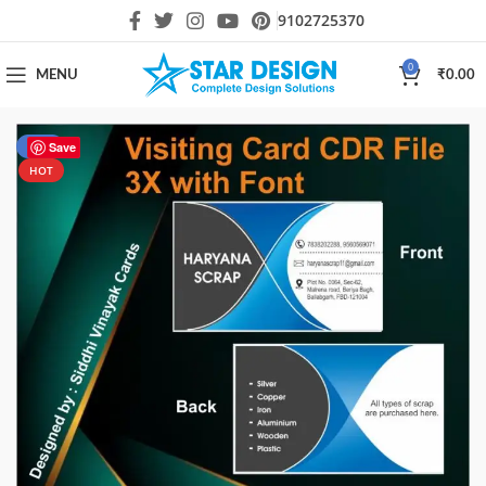
9102725370
0
MENU
₹
0.00
-33%
Save
HOT