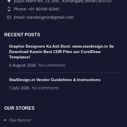
Juljuli Ward No. 33, Dist.- Kishanganj (Bihar) 855107
Phone: +91 80168 42941
Email: stardesignin@gmail.com
RECENT POSTS
Graphic Designers Ka Asli Dost: www.stardesign.in Se
Download Karein Best CDR Files aur CorelDraw
Templates!
6 August 2026
No Comments
StarDesign.in Vendor Guidelines & Instructions
1 July 2026
No Comments
OUR STORES
Flex Banner