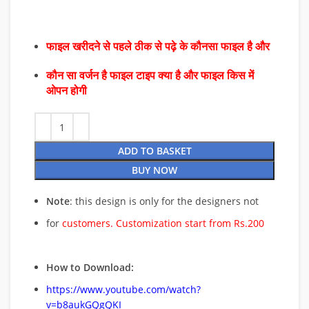
फाइल खरीदने से पहले ठीक से पढ़े के कौनसा फाइल है और
कौन सा वर्जन है फाइल टाइप क्या है और फाइल किस में
ओपन होगी
ADD TO BASKET
BUY NOW
Note
: this design is only for the designers not
for
customers. Customization start from Rs.200
How to Download:
https://www.youtube.com/watch?
v=b8aukGQgQKI