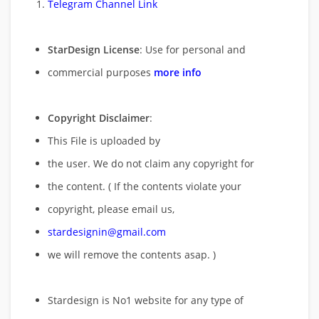
Telegram Channel Link
StarDesign License
: Use for personal and
commercial purposes
more info
Copyright Disclaimer
:
This File is uploaded by
the user. We do not claim any copyright for
the content. ( If the contents violate your
copyright, please email us,
stardesignin@gmail.com
we will remove
the contents asap. )
Stardesign is No1 website for any type of