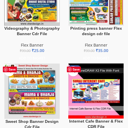
Videography & Photography
Printing press banner Flex
Banner Cdr File
design cdr file
Flex Banner
Flex Banner
₹
25.00
₹
35.00
₹
99.00
₹
99.00
ADD TO BASKET
ADD TO BASKET
-62%
Save
Save
Internet Cafe Banner & Flex
Sweet Shop Banner Design
CDR File
Cdr File