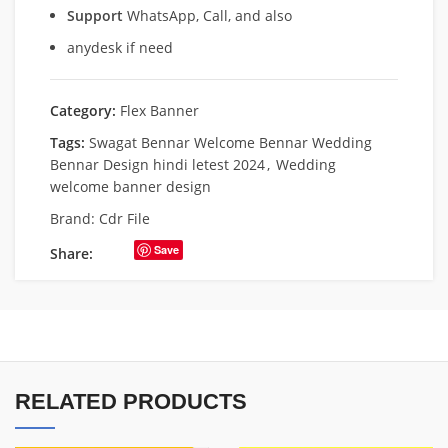
Support
WhatsApp, Call, and also
anydesk if need
Category:
Flex Banner
Tags:
Swagat Bennar Welcome Bennar Wedding
Bennar Design hindi letest 2024
,
Wedding
welcome banner design
Brand:
Cdr File
Save
Share:
RELATED PRODUCTS