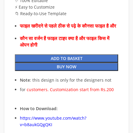
✨ 100% Editable
⚡ Easy to Customize
📁 Ready-to-Use Template
फाइल खरीदने से पहले ठीक से पढ़े के कौनसा फाइल है और
कौन सा वर्जन है फाइल टाइप क्या है और फाइल किस में
ओपन होगी
ADD TO BASKET
BUY NOW
Note
: this design is only for the designers not
for
customers. Customization start from Rs.200
How to Download:
https://www.youtube.com/watch?
v=b8aukGQgQKI