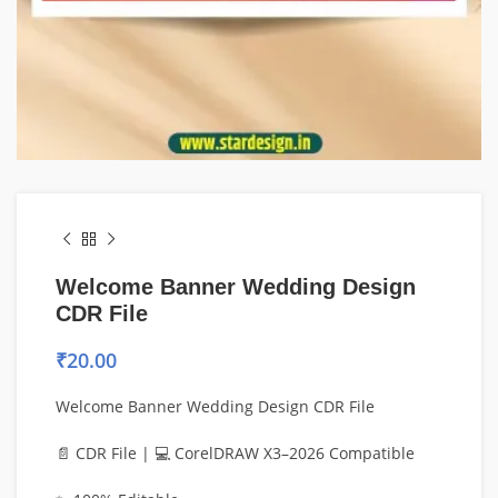
Welcome Banner Wedding Design
CDR File
₹
20.00
Welcome Banner Wedding Design CDR File
📄 CDR File | 💻 CorelDRAW X3–2026 Compatible