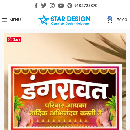
9102725370
0
MENU
₹
0.00
Save