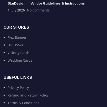
StarDesign.in Vendor Guidelines & Instructions
1 July 2026
No Comments
OUR STORES
Flex Banner
Bill Books
Visiting Cards
Wedding Cards
USEFUL LINKS
Privacy Policy
Refund and Return Policy
Terms & Conditions