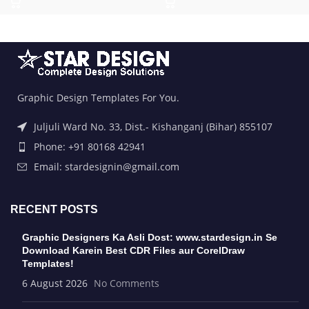
Graphic Design Templates For You.
Juljuli Ward No. 33, Dist.- Kishanganj (Bihar) 855107
Phone: +91 80168 42941
Email: stardesignin@gmail.com
RECENT POSTS
Graphic Designers Ka Asli Dost: www.stardesign.in Se
Download Karein Best CDR Files aur CorelDraw
Templates!
6 August 2026
No Comments