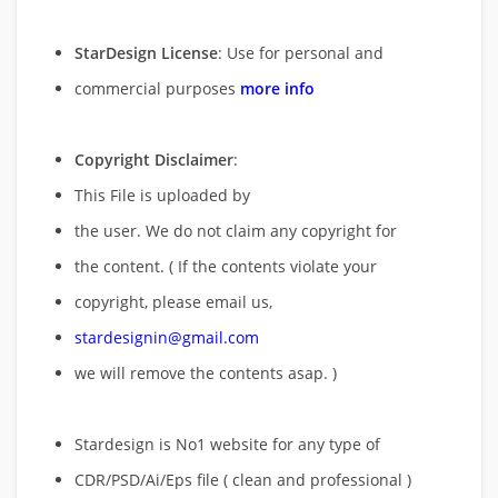
StarDesign License
: Use for personal and
commercial purposes
more info
Copyright Disclaimer
:
This File is uploaded by
the user. We do not claim any copyright for
the content. ( If the contents violate your
copyright, please email us,
stardesignin@gmail.com
we will remove
the contents asap. )
Stardesign is No1 website for any type of
CDR/PSD/Ai/Eps file ( clean and professional )