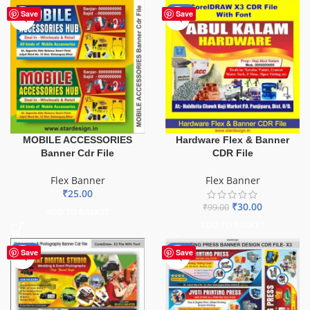
-70%
Save
Save
MOBILE ACCESSORIES
Hardware Flex & Banner
Banner Cdr File
CDR File
Flex Banner
Flex Banner
₹
25.00
₹
30.00
₹
99.00
ADD TO BASKET
ADD TO BASKET
-75%
-65%
Save
Save