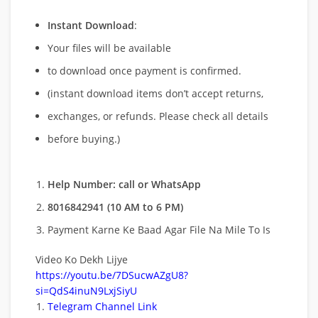
Instant Download
:
Your files will be available
to download once payment is confirmed.
(instant download items don’t accept returns,
exchanges, or refunds. Please check all details
before buying.)
Help Number: call or WhatsApp
8016842941 (10 AM to 6 PM)
Payment Karne Ke Baad Agar File Na Mile To Is
Video Ko Dekh Lijye
https://youtu.be/7DSucwAZgU8?
si=QdS4inuN9LxjSiyU
Telegram Channel Link