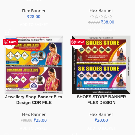
Flex Banner
Flex Banner
₹
28.00
₹
38.00
₹
99.00
ADD TO BASKET
ADD TO BASKET
-75%
Save
Save
Jewellery Shop Banner Flex
SHOES STORE BANNER
Design CDR FILE
FLEX DESIGN
Flex Banner
Flex Banner
₹
25.00
₹
20.00
₹
99.00
ADD TO BASKET
ADD TO BASKET