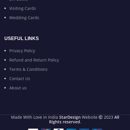
Visiting Cards
Wedding Cards
USEFUL LINKS
Privacy Policy
Refund and Return Policy
Terms & Conditions
Contact Us
About us
Made With Love in India
StarDesign
Website
2023
All
Rights reserved
.