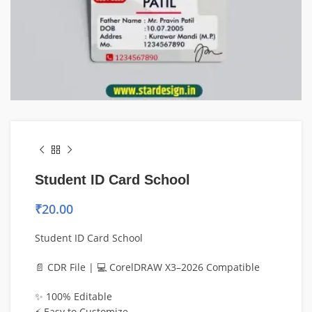
Student ID Card School
₹
20.00
Student ID Card School
📄 CDR File | 💻 CorelDRAW X3–2026 Compatible
✨ 100% Editable
⚡ Easy to Customize