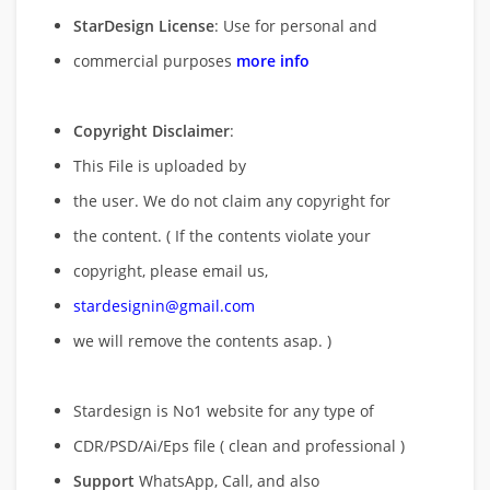
StarDesign License
: Use for personal and
commercial purposes
more info
Copyright Disclaimer
:
This File is uploaded by
the user. We do not claim any copyright for
the content. ( If the contents violate your
copyright, please email us,
stardesignin@gmail.com
we will remove
the contents asap. )
Stardesign is No1 website for any type of
CDR/PSD/Ai/Eps file ( clean and professional )
Support
WhatsApp, Call, and also