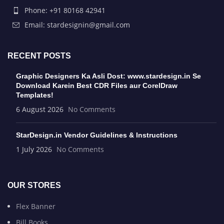
Phone: +91 80168 42941
Email: stardesignin@gmail.com
RECENT POSTS
Graphic Designers Ka Asli Dost: www.stardesign.in Se
Download Karein Best CDR Files aur CorelDraw
Templates!
6 August 2026
No Comments
StarDesign.in Vendor Guidelines & Instructions
1 July 2026
No Comments
OUR STORES
Flex Banner
Bill Books