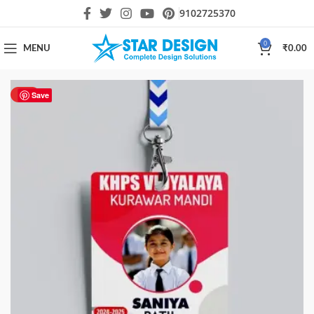
9102725370
0
MENU
₹
0.00
HOT
Save