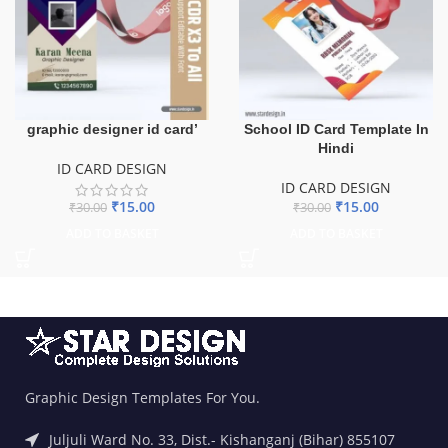
graphic designer id card’
School ID Card Template In
Hindi
ID CARD DESIGN
ID CARD DESIGN
₹
15.00
₹
15.00
₹
30.00
₹
30.00
ADD TO BASKET
ADD TO BASKET
Graphic Design Templates For You.
Juljuli Ward No. 33, Dist.- Kishanganj (Bihar) 855107