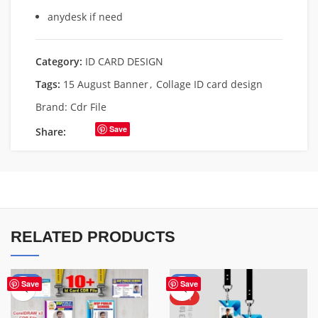
anydesk if need
Category:
ID CARD DESIGN
Tags:
15 August Banner
,
Collage ID card design
Brand:
Cdr File
Save
Share:
RELATED PRODUCTS
-53%
-50%
Save
Save
HOT