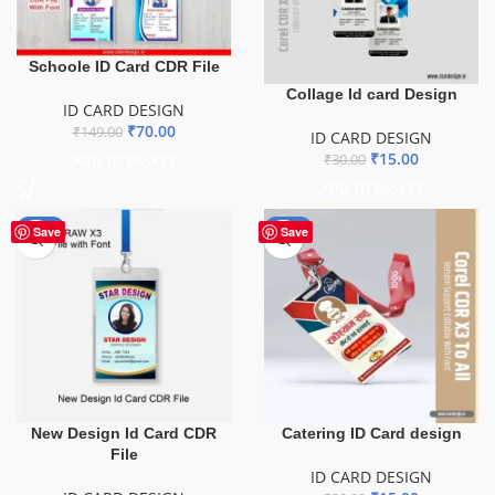
Schoole ID Card CDR File
Collage Id card Design
ID CARD DESIGN
₹
70.00
₹
149.00
ID CARD DESIGN
₹
15.00
₹
30.00
ADD TO BASKET
ADD TO BASKET
-10%
-50%
Save
Save
New Design Id Card CDR
Catering ID Card design
File
ID CARD DESIGN