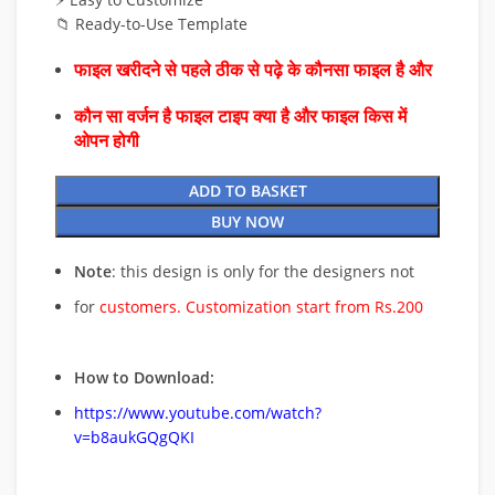
📁 Ready-to-Use Template
फाइल खरीदने से पहले ठीक से पढ़े के कौनसा फाइल है और
कौन सा वर्जन है फाइल टाइप क्या है और फाइल किस में
ओपन होगी
ADD TO BASKET
BUY NOW
Note
: this design is only for the designers not
for
customers. Customization start from Rs.200
How to Download:
https://www.youtube.com/watch?
v=b8aukGQgQKI