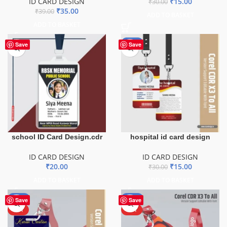
ID CARD DESIGN
₹
15.00
₹
30.00
₹
35.00
₹
39.00
ADD TO BASKET
ADD TO BASKET
-50%
Save
Save
school ID Card Design.cdr
hospital id card design
ID CARD DESIGN
ID CARD DESIGN
₹
20.00
₹
15.00
₹
30.00
ADD TO BASKET
ADD TO BASKET
-50%
-50%
Save
Save
HOT
HOT