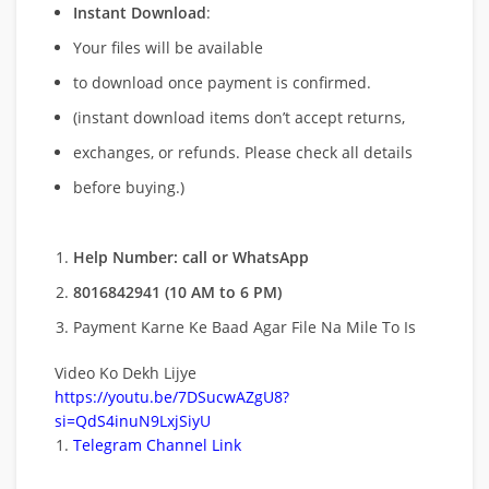
Instant Download
:
Your files will be available
to download once payment is confirmed.
(instant download items don’t accept returns,
exchanges, or refunds. Please check all details
before buying.)
Help Number: call or WhatsApp
8016842941 (10 AM to 6 PM)
Payment Karne Ke Baad Agar File Na Mile To Is
Video Ko Dekh Lijye
https://youtu.be/7DSucwAZgU8?
si=QdS4inuN9LxjSiyU
Telegram Channel Link