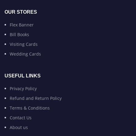
OUR STORES
Flex Banner
Bill Books
Visiting Cards
Wedding Cards
USEFUL LINKS
Privacy Policy
Refund and Return Policy
Terms & Conditions
Contact Us
About us