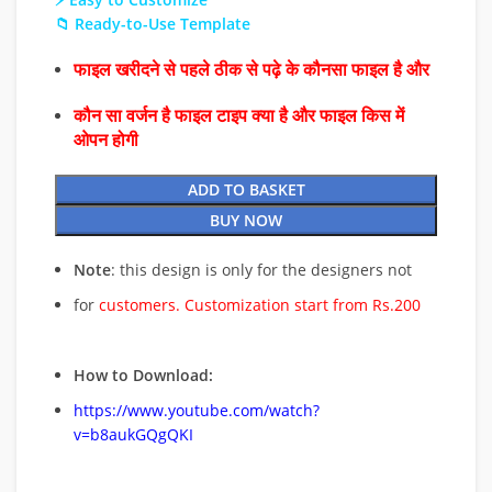
📁 Ready-to-Use Template
फाइल खरीदने से पहले ठीक से पढ़े के कौनसा फाइल है और
कौन सा वर्जन है फाइल टाइप क्या है और फाइल किस में
ओपन होगी
ADD TO BASKET
BUY NOW
Note
: this design is only for the designers not
for
customers. Customization start from Rs.200
How to Download:
https://www.youtube.com/watch?
v=b8aukGQgQKI