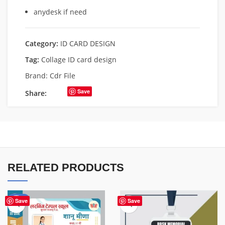
anydesk if need
Category:
ID CARD DESIGN
Tag:
Collage ID card design
Brand:
Cdr File
Save
Share:
RELATED PRODUCTS
-50%
Save
Save