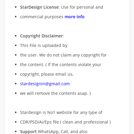
StarDesign License
: Use for personal and
commercial purposes
more info
Copyright Disclaimer
:
This File is uploaded by
the user. We do not claim any copyright for
the content. ( If the contents violate your
copyright, please email us,
stardesignin@gmail.com
we will remove
the contents asap. )
Stardesign is No1 website for any type of
CDR/PSD/Ai/Eps file ( clean and professional )
Support
WhatsApp, Call, and also