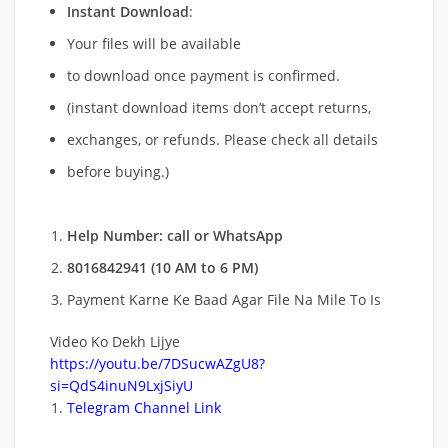
Instant Download
:
Your files will be available
to download once payment is confirmed.
(instant download items don’t accept returns,
exchanges, or refunds. Please check all details
before buying.)
Help Number: call or WhatsApp
8016842941 (10 AM to 6 PM)
Payment Karne Ke Baad Agar File Na Mile To Is
Video Ko Dekh Lijye
https://youtu.be/7DSucwAZgU8?
si=QdS4inuN9LxjSiyU
Telegram Channel Link