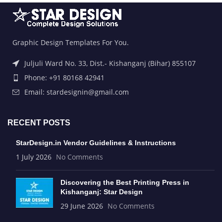
Graphic Design Templates For You.
Juljuli Ward No. 33, Dist.- Kishanganj (Bihar) 855107
Phone: +91 80168 42941
Email: stardesignin@gmail.com
RECENT POSTS
StarDesign.in Vendor Guidelines & Instructions
1 July 2026
No Comments
Discovering the Best Printing Press in
Kishanganj: Star Design
29 June 2026
No Comments