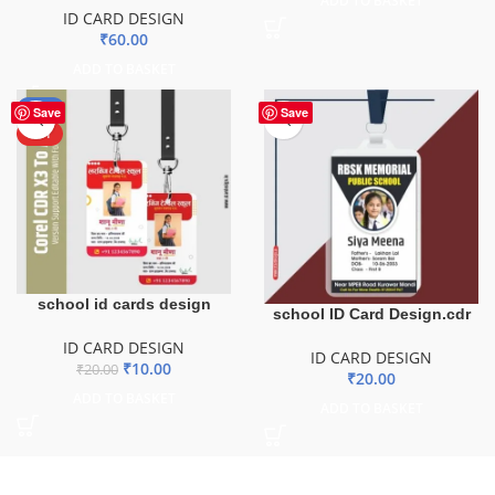
ADD TO BASKET
ID CARD DESIGN
₹
60.00
ADD TO BASKET
-50%
Save
Save
HOT
school id cards design
school ID Card Design.cdr
ID CARD DESIGN
ID CARD DESIGN
₹
10.00
₹
20.00
₹
20.00
ADD TO BASKET
ADD TO BASKET