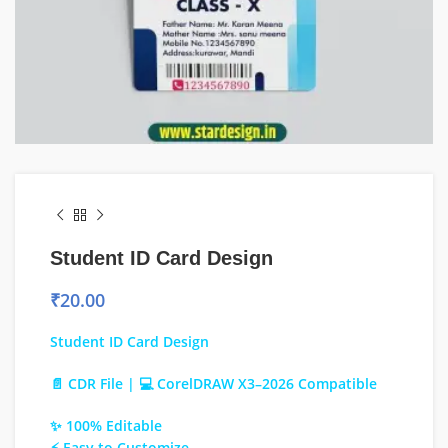
Student ID Card Design
₹
20.00
Student ID Card Design
📄 CDR File | 💻 CorelDRAW X3–2026 Compatible
✨ 100% Editable
⚡ Easy to Customize