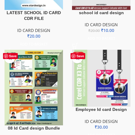
LATEST SCHOOL ID CARD
school id card design
CDR FILE
ID CARD DESIGN
ID CARD DESIGN
₹
10.00
₹
20.00
₹
20.00
ADD TO BASKET
ADD TO BASKET
HOT
Save
Save
Employee Id card Design
ID CARD DESIGN
₹
30.00
08 Id Card design Bundle