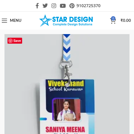
9102725370
0
MENU
₹
0.00
Save