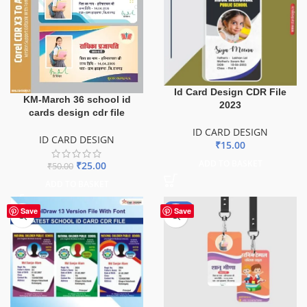
Id Card Design CDR File
KM-March 36 school id
2023
cards design cdr file
ID CARD DESIGN
ID CARD DESIGN
₹
15.00
ADD TO BASKET
₹
25.00
₹
50.00
ADD TO BASKET
-50%
Save
Save