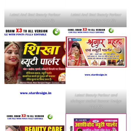
Latest And Best Beauty Parlour
Latest And Best Beauty Parlour
Banner Design CDR File
Banner Design CDR File
Latest Beauty Parlour and
shringar mahal Banner Design
CDR File