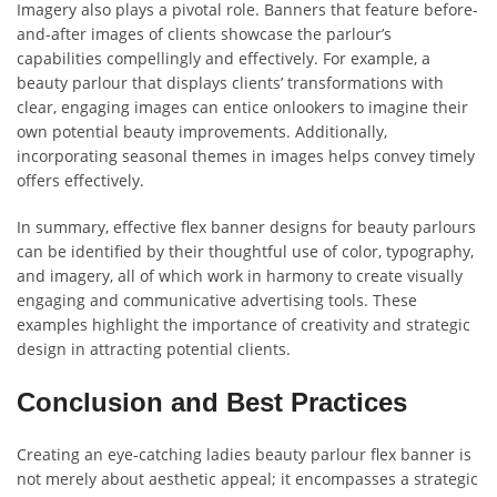
Imagery also plays a pivotal role. Banners that feature before-
and-after images of clients showcase the parlour’s
capabilities compellingly and effectively. For example, a
beauty parlour that displays clients’ transformations with
clear, engaging images can entice onlookers to imagine their
own potential beauty improvements. Additionally,
incorporating seasonal themes in images helps convey timely
offers effectively.
In summary, effective flex banner designs for beauty parlours
can be identified by their thoughtful use of color, typography,
and imagery, all of which work in harmony to create visually
engaging and communicative advertising tools. These
examples highlight the importance of creativity and strategic
design in attracting potential clients.
Conclusion and Best Practices
Creating an eye-catching ladies beauty parlour flex banner is
not merely about aesthetic appeal; it encompasses a strategic