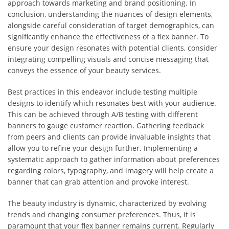
approach towards marketing and brand positioning. In
conclusion, understanding the nuances of design elements,
alongside careful consideration of target demographics, can
significantly enhance the effectiveness of a flex banner. To
ensure your design resonates with potential clients, consider
integrating compelling visuals and concise messaging that
conveys the essence of your beauty services.
Best practices in this endeavor include testing multiple
designs to identify which resonates best with your audience.
This can be achieved through A/B testing with different
banners to gauge customer reaction. Gathering feedback
from peers and clients can provide invaluable insights that
allow you to refine your design further. Implementing a
systematic approach to gather information about preferences
regarding colors, typography, and imagery will help create a
banner that can grab attention and provoke interest.
The beauty industry is dynamic, characterized by evolving
trends and changing consumer preferences. Thus, it is
paramount that your flex banner remains current. Regularly