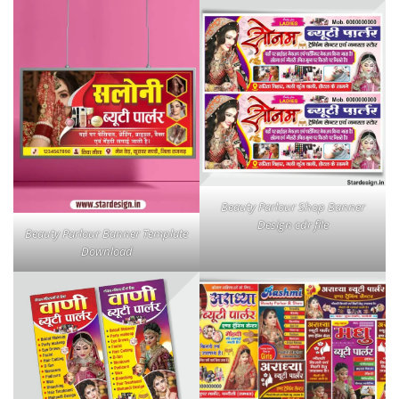
Beauty Parlour Shop Banner
Design cdr file
Beauty Parlour Banner Template
Download