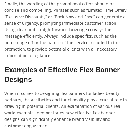
Finally, the wording of the promotional offers should be
concise and compelling. Phrases such as “Limited Time Offer,”
“Exclusive Discounts,” or “Book Now and Save” can generate a
sense of urgency, prompting immediate customer action.
Using clear and straightforward language conveys the
message efficiently. Always include specifics, such as the
percentage off or the nature of the service included in the
promotion, to provide potential clients with all necessary
information at a glance.
Examples of Effective Flex Banner
Designs
When it comes to designing flex banners for ladies beauty
parlours, the aesthetics and functionality play a crucial role in
drawing in potential clients. An examination of various real-
world examples demonstrates how effective flex banner
designs can significantly enhance brand visibility and
customer engagement.