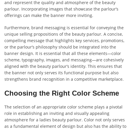
and represent the quality and atmosphere of the beauty
parlour. Incorporating images that showcase the parlour’s
offerings can make the banner more inviting.
Furthermore, brand messaging is essential for conveying the
unique selling propositions of the beauty parlour. A concise,
compelling message that highlights key services, promotions,
or the parlour’s philosophy should be integrated into the
banner design. It is essential that all these elements—color
scheme, typography, images, and messaging—are cohesively
aligned with the beauty parlour’s identity. This ensures that
the banner not only serves its functional purpose but also
strengthens brand recognition in a competitive marketplace.
Choosing the Right Color Scheme
The selection of an appropriate color scheme plays a pivotal
role in establishing an inviting and visually appealing
atmosphere for a ladies beauty parlour. Color not only serves
as a fundamental element of design but also has the ability to