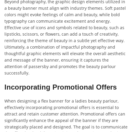
Beyond photography, the graphic design elements utilized in
a beauty banner must align with industry themes. Soft pastel
colors might evoke feelings of calm and beauty, while bold
typography can communicate excitement and energy.
Effective use of icons and symbols related to beauty, such as
lipsticks, scissors, or flowers, can add a touch of creativity,
reinforcing the theme of beauty in a subtle yet effective way.
Ultimately, a combination of impactful photography and
thoughtful graphic elements will elevate the overall aesthetic
and message of the banner, ensuring it captures the
attention of passersby and promotes the beauty parlour
successfully.
Incorporating Promotional Offers
When designing a flex banner for a ladies beauty parlour,
effectively incorporating promotional offers is essential to
attract and retain customer attention. Promotional offers can
significantly enhance the appeal of the banner if they are
strategically placed and designed. The goal is to communicate