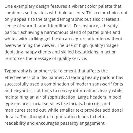
One exemplary design features a vibrant color palette that
combines soft pastels with bold accents. This color choice not
only appeals to the target demographic but also creates a
sense of warmth and friendliness. For instance, a beauty
parlour achieving a harmonious blend of pastel pinks and
whites with striking gold text can capture attention without
overwhelming the viewer. The use of high-quality images
depicting happy clients and skilled beauticians in action
reinforces the message of quality service.
Typography is another vital element that affects the
effectiveness of a flex banner. A leading beauty parlour has
successfully used a combination of modern sans-serif fonts
and elegant script fonts to convey information clearly while
maintaining an air of sophistication. Large headers in bold
type ensure crucial services like facials, haircuts, and
manicures stand out, while smaller text provides additional
details. This thoughtful organization leads to better
readability and encourages passerby engagement.