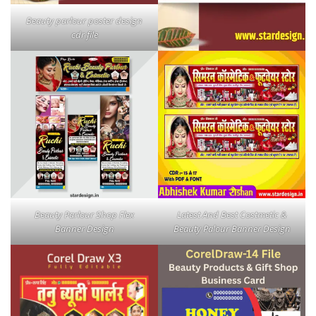
Beauty parlour poster design
cdr file
Beauty Parlour Shop Flex
Latest And Best Costmetic &
Banner Design
Beauty Palour Banner Design