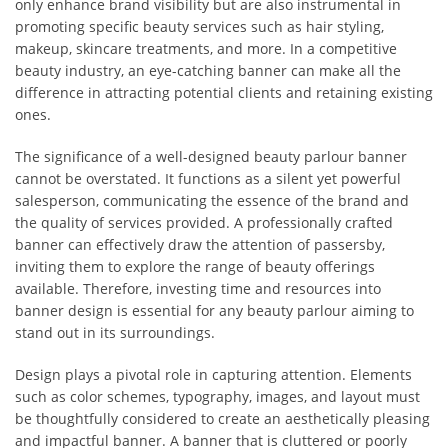
only enhance brand visibility but are also instrumental in
promoting specific beauty services such as hair styling,
makeup, skincare treatments, and more. In a competitive
beauty industry, an eye-catching banner can make all the
difference in attracting potential clients and retaining existing
ones.
The significance of a well-designed beauty parlour banner
cannot be overstated. It functions as a silent yet powerful
salesperson, communicating the essence of the brand and
the quality of services provided. A professionally crafted
banner can effectively draw the attention of passersby,
inviting them to explore the range of beauty offerings
available. Therefore, investing time and resources into
banner design is essential for any beauty parlour aiming to
stand out in its surroundings.
Design plays a pivotal role in capturing attention. Elements
such as color schemes, typography, images, and layout must
be thoughtfully considered to create an aesthetically pleasing
and impactful banner. A banner that is cluttered or poorly