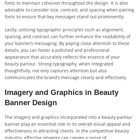
fonts to maintain cohesion throughout the design. It is also
advisable to consider size, contrast, and spacing when pairing
fonts to ensure that key messages stand out prominently.
Lastly, utilizing typographic principles such as alignment,
spacing, and contrast can further enhance the readability of
your banner’s messaging. By paying close attention to these
details, you can foster a polished and professional
appearance that accurately reflects the essence of your
beauty parlour. Strong typography, when integrated
thoughtfully, not only captures attention but also
communicates the brand’s message clearly and effectively.
Imagery and Graphics in Beauty
Banner Design
The imagery and graphics incorporated into a beauty parlour
banner play an essential role in its overall visual appeal and
effectiveness in attracting clients. In the competitive beauty
industry, effective imagery can convey a sense of