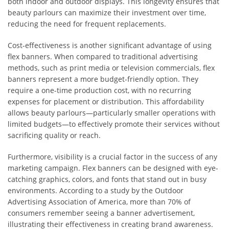
both indoor and outdoor displays. This longevity ensures that
beauty parlours can maximize their investment over time,
reducing the need for frequent replacements.
Cost-effectiveness is another significant advantage of using
flex banners. When compared to traditional advertising
methods, such as print media or television commercials, flex
banners represent a more budget-friendly option. They
require a one-time production cost, with no recurring
expenses for placement or distribution. This affordability
allows beauty parlours—particularly smaller operations with
limited budgets—to effectively promote their services without
sacrificing quality or reach.
Furthermore, visibility is a crucial factor in the success of any
marketing campaign. Flex banners can be designed with eye-
catching graphics, colors, and fonts that stand out in busy
environments. According to a study by the Outdoor
Advertising Association of America, more than 70% of
consumers remember seeing a banner advertisement,
illustrating their effectiveness in creating brand awareness.