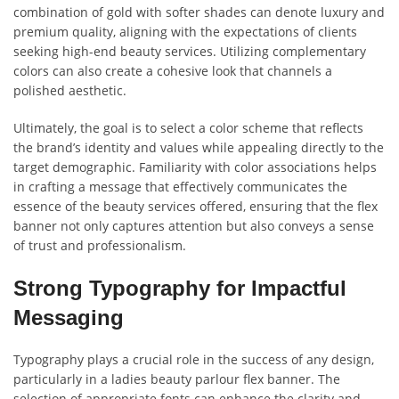
combination of gold with softer shades can denote luxury and
premium quality, aligning with the expectations of clients
seeking high-end beauty services. Utilizing complementary
colors can also create a cohesive look that channels a
polished aesthetic.
Ultimately, the goal is to select a color scheme that reflects
the brand’s identity and values while appealing directly to the
target demographic. Familiarity with color associations helps
in crafting a message that effectively communicates the
essence of the beauty services offered, ensuring that the flex
banner not only captures attention but also conveys a sense
of trust and professionalism.
Strong Typography for Impactful
Messaging
Typography plays a crucial role in the success of any design,
particularly in a ladies beauty parlour flex banner. The
selection of appropriate fonts can enhance the clarity and