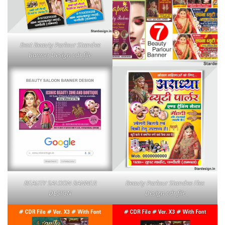
Best Beauty Parlour Standee
Banner Design cdr file
BEAUTY SALOON BANNER
Beauty Parlour Standee Flex
DESIGN
Design cdr file