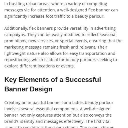
In bustling urban areas, where a variety of competing
messages vie for attention, a well-designed flex banner can
significantly increase foot traffic to a beauty parlour.
Additionally, flex banners provide versatility in advertising
campaigns. They can be easily modified to reflect seasonal
promotions, new services, or special events, ensuring that the
marketing message remains fresh and relevant. Their
lightweight nature also allows for easy transportation and
repositioning, which is ideal for beauty parlours seeking to
explore different locations or events.
Key Elements of a Successful
Banner Design
Creating an impactful banner for a ladies beauty parlour
involves several essential components. A well-designed
banner not only captures attention but also conveys the
brand’s identity and messages effectively. The first vital
aspect to consider is the color scheme. The colors chosen