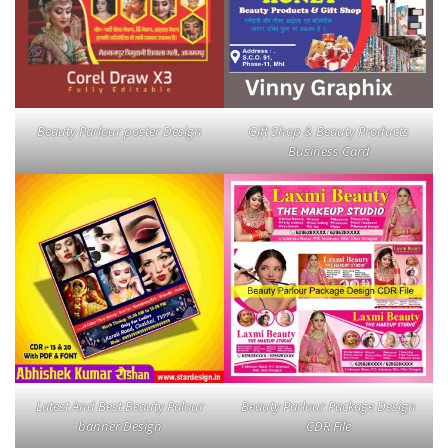
Beauty Parlour poster Design
Gift Shop & Beauty Products
Business Card
Latest And Best Beauty Palour
Beauty Parlour Package Design
banner Design
CDR File