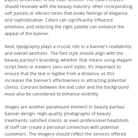
should resonate with the beauty industry, often incorporating
soft pastels or vibrant tones that evoke feelings of elegance
and sophistication. Colors can significantly influence
emotions, and selecting the right palette can enhance the
appeal of the banner.
Next, typography plays a crucial role in a banner’s readability
and overall aesthetic. The font style should align with the
beauty parlour’s branding, whether that means using elegant
script fonts or modern sans-serif styles. It’s important to
ensure that the text is legible from a distance, as this
increases the banner’s effectiveness in attracting potential
clients. Contrast between the text color and the background
must also be considered to enhance visibility.
Images are another paramount element in beauty parlour
banner design. High-quality photographs of beauty
treatments, satisfied clients, or even professional headshots
of staff can create a personal connection with potential
customers. The imagery should reflect the services offered