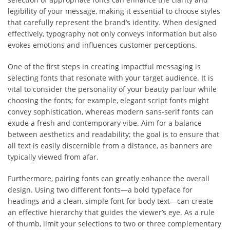
legibility of your message, making it essential to choose styles
that carefully represent the brand’s identity. When designed
effectively, typography not only conveys information but also
evokes emotions and influences customer perceptions.
One of the first steps in creating impactful messaging is
selecting fonts that resonate with your target audience. It is
vital to consider the personality of your beauty parlour while
choosing the fonts; for example, elegant script fonts might
convey sophistication, whereas modern sans-serif fonts can
exude a fresh and contemporary vibe. Aim for a balance
between aesthetics and readability; the goal is to ensure that
all text is easily discernible from a distance, as banners are
typically viewed from afar.
Furthermore, pairing fonts can greatly enhance the overall
design. Using two different fonts—a bold typeface for
headings and a clean, simple font for body text—can create
an effective hierarchy that guides the viewer’s eye. As a rule
of thumb, limit your selections to two or three complementary