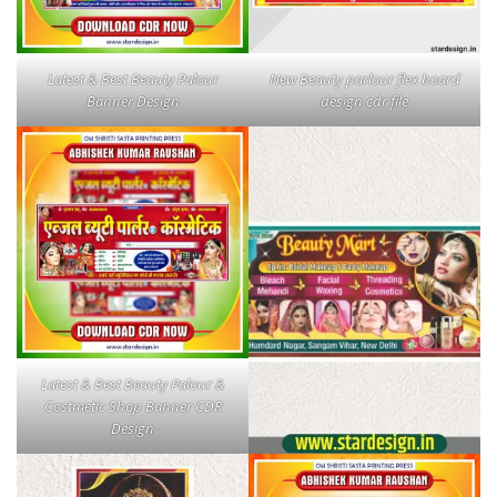
Latest & Best Beauty Palour
New Beauty parlour flex board
Banner Design
design cdr file
Latest & Best Beauty Palour &
Costmetic Shop Banner CDR
Design