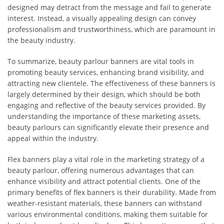
designed may detract from the message and fail to generate
interest. Instead, a visually appealing design can convey
professionalism and trustworthiness, which are paramount in
the beauty industry.
To summarize, beauty parlour banners are vital tools in
promoting beauty services, enhancing brand visibility, and
attracting new clientele. The effectiveness of these banners is
largely determined by their design, which should be both
engaging and reflective of the beauty services provided. By
understanding the importance of these marketing assets,
beauty parlours can significantly elevate their presence and
appeal within the industry.
Flex banners play a vital role in the marketing strategy of a
beauty parlour, offering numerous advantages that can
enhance visibility and attract potential clients. One of the
primary benefits of flex banners is their durability. Made from
weather-resistant materials, these banners can withstand
various environmental conditions, making them suitable for