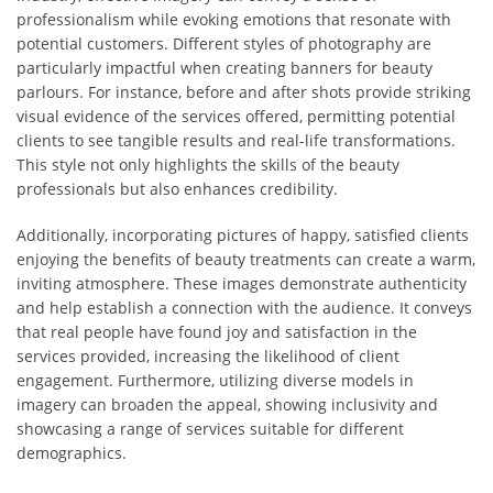
professionalism while evoking emotions that resonate with
potential customers. Different styles of photography are
particularly impactful when creating banners for beauty
parlours. For instance, before and after shots provide striking
visual evidence of the services offered, permitting potential
clients to see tangible results and real-life transformations.
This style not only highlights the skills of the beauty
professionals but also enhances credibility.
Additionally, incorporating pictures of happy, satisfied clients
enjoying the benefits of beauty treatments can create a warm,
inviting atmosphere. These images demonstrate authenticity
and help establish a connection with the audience. It conveys
that real people have found joy and satisfaction in the
services provided, increasing the likelihood of client
engagement. Furthermore, utilizing diverse models in
imagery can broaden the appeal, showing inclusivity and
showcasing a range of services suitable for different
demographics.