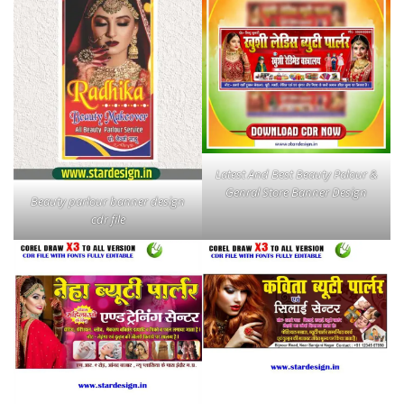
Latest And Best Beauty Palour &
Genral Store Banner Design
Beauty parlour banner design
cdr file