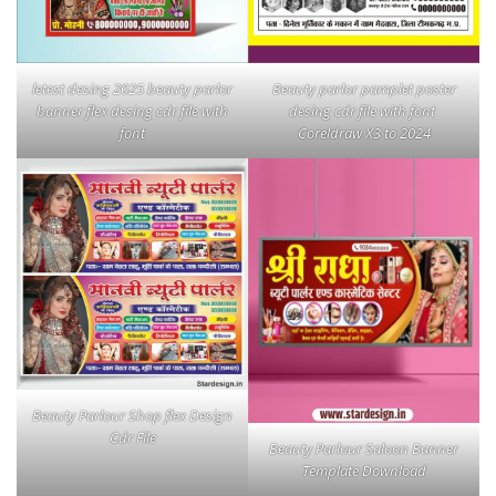
letest desing 2025 beauty parlor
Beauty parlor pamplet poster
banner flex desing cdr file with
desing cdr file with font
font
Coreldraw X3 to 2024
Beauty Parlour Shop flex Design
Cdr File
Beauty Parlour Saloon Banner
Template Download