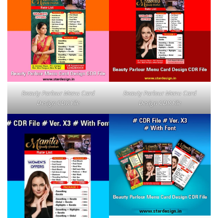
Beauty Parlour Menu Card
Beauty Parlour Menu Card
Design CDR File
Design CDR File