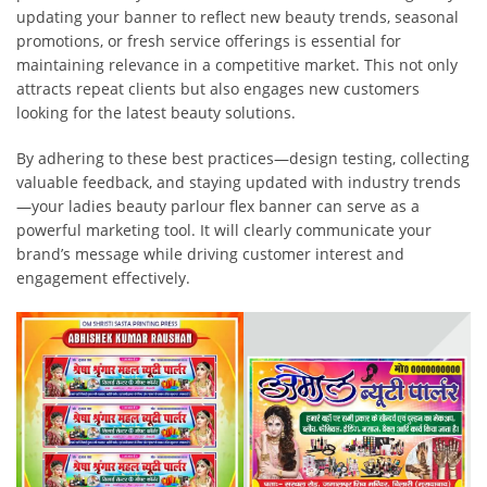
updating your banner to reflect new beauty trends, seasonal
promotions, or fresh service offerings is essential for
maintaining relevance in a competitive market. This not only
attracts repeat clients but also engages new customers
looking for the latest beauty solutions.
By adhering to these best practices—design testing, collecting
valuable feedback, and staying updated with industry trends
—your ladies beauty parlour flex banner can serve as a
powerful marketing tool. It will clearly communicate your
brand’s message while driving customer interest and
engagement effectively.