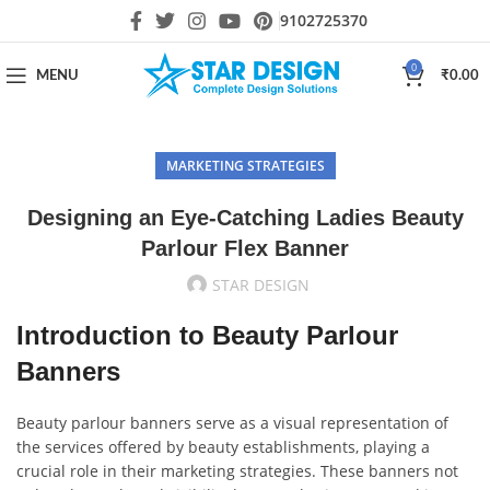
9102725370
0
MENU
₹
0.00
MARKETING STRATEGIES
Designing an Eye-Catching Ladies Beauty
Parlour Flex Banner
STAR DESIGN
Introduction to Beauty Parlour
Banners
Beauty parlour banners serve as a visual representation of
the services offered by beauty establishments, playing a
crucial role in their marketing strategies. These banners not