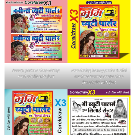
Beauty parlour shop visting
New desing beauty parlor & Silai
card cdr file with font
machine trening center shop
flex cdr file with font