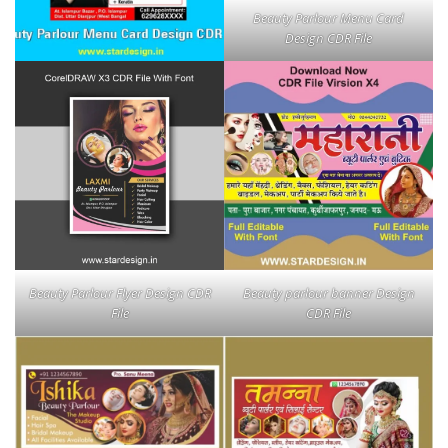
Beauty Parlour Menu Card
Design CDR File
Beauty Parlour Flyer Design CDR
Beauty parlour banner Design
File
CDR File