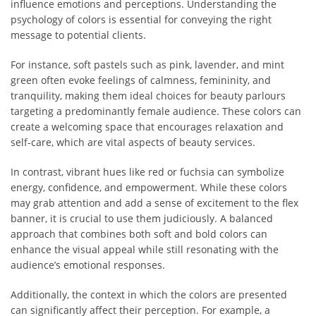
influence emotions and perceptions. Understanding the
psychology of colors is essential for conveying the right
message to potential clients.
For instance, soft pastels such as pink, lavender, and mint
green often evoke feelings of calmness, femininity, and
tranquility, making them ideal choices for beauty parlours
targeting a predominantly female audience. These colors can
create a welcoming space that encourages relaxation and
self-care, which are vital aspects of beauty services.
In contrast, vibrant hues like red or fuchsia can symbolize
energy, confidence, and empowerment. While these colors
may grab attention and add a sense of excitement to the flex
banner, it is crucial to use them judiciously. A balanced
approach that combines both soft and bold colors can
enhance the visual appeal while still resonating with the
audience’s emotional responses.
Additionally, the context in which the colors are presented
can significantly affect their perception. For example, a