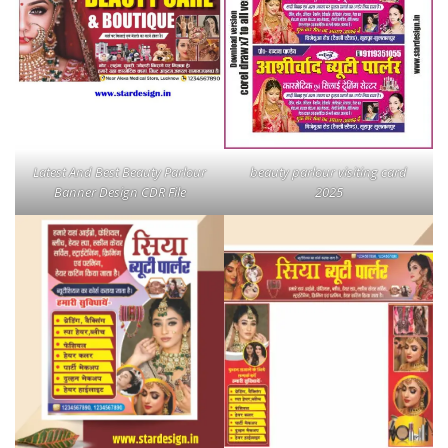
Latest And Best Beauty Parlour
beauty parlour visiting card
Banner Design CDR File
2025