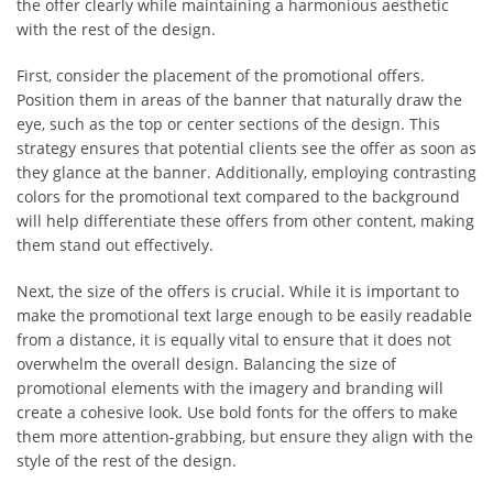
the offer clearly while maintaining a harmonious aesthetic
with the rest of the design.
First, consider the placement of the promotional offers.
Position them in areas of the banner that naturally draw the
eye, such as the top or center sections of the design. This
strategy ensures that potential clients see the offer as soon as
they glance at the banner. Additionally, employing contrasting
colors for the promotional text compared to the background
will help differentiate these offers from other content, making
them stand out effectively.
Next, the size of the offers is crucial. While it is important to
make the promotional text large enough to be easily readable
from a distance, it is equally vital to ensure that it does not
overwhelm the overall design. Balancing the size of
promotional elements with the imagery and branding will
create a cohesive look. Use bold fonts for the offers to make
them more attention-grabbing, but ensure they align with the
style of the rest of the design.