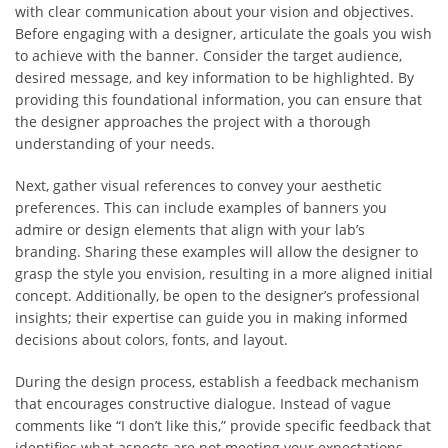
with clear communication about your vision and objectives.
Before engaging with a designer, articulate the goals you wish
to achieve with the banner. Consider the target audience,
desired message, and key information to be highlighted. By
providing this foundational information, you can ensure that
the designer approaches the project with a thorough
understanding of your needs.
Next, gather visual references to convey your aesthetic
preferences. This can include examples of banners you
admire or design elements that align with your lab’s
branding. Sharing these examples will allow the designer to
grasp the style you envision, resulting in a more aligned initial
concept. Additionally, be open to the designer’s professional
insights; their expertise can guide you in making informed
decisions about colors, fonts, and layout.
During the design process, establish a feedback mechanism
that encourages constructive dialogue. Instead of vague
comments like “I don’t like this,” provide specific feedback that
identifies what aspects are not meeting your expectations.