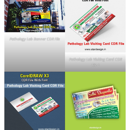
Pathology Lab Banner CDR File
Pathology Lab Visiting Card CDR
File 1