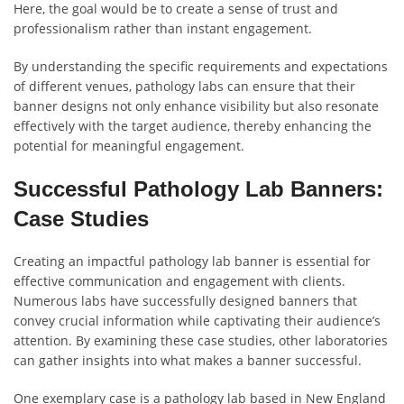
Here, the goal would be to create a sense of trust and
professionalism rather than instant engagement.
By understanding the specific requirements and expectations
of different venues, pathology labs can ensure that their
banner designs not only enhance visibility but also resonate
effectively with the target audience, thereby enhancing the
potential for meaningful engagement.
Successful Pathology Lab Banners:
Case Studies
Creating an impactful pathology lab banner is essential for
effective communication and engagement with clients.
Numerous labs have successfully designed banners that
convey crucial information while captivating their audience’s
attention. By examining these case studies, other laboratories
can gather insights into what makes a banner successful.
One exemplary case is a pathology lab based in New England