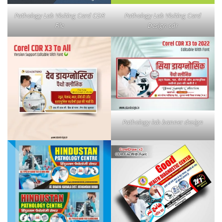
Pathology Lab Visiting Card CDR
Pathology Lab Visiting Card
File
Design cdr
Pathology lab banner design