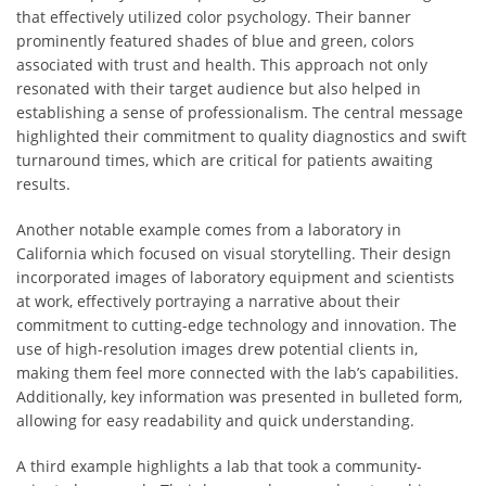
that effectively utilized color psychology. Their banner
prominently featured shades of blue and green, colors
associated with trust and health. This approach not only
resonated with their target audience but also helped in
establishing a sense of professionalism. The central message
highlighted their commitment to quality diagnostics and swift
turnaround times, which are critical for patients awaiting
results.
Another notable example comes from a laboratory in
California which focused on visual storytelling. Their design
incorporated images of laboratory equipment and scientists
at work, effectively portraying a narrative about their
commitment to cutting-edge technology and innovation. The
use of high-resolution images drew potential clients in,
making them feel more connected with the lab’s capabilities.
Additionally, key information was presented in bulleted form,
allowing for easy readability and quick understanding.
A third example highlights a lab that took a community-