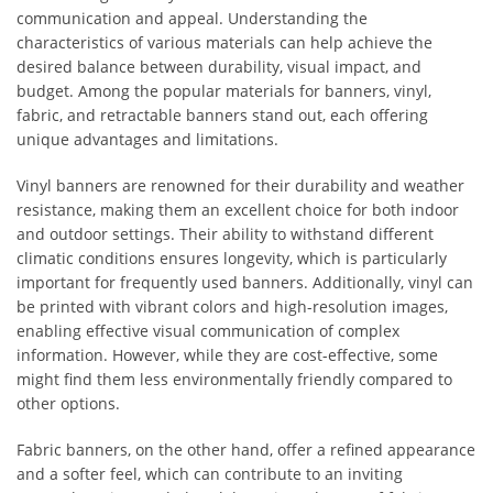
communication and appeal. Understanding the
characteristics of various materials can help achieve the
desired balance between durability, visual impact, and
budget. Among the popular materials for banners, vinyl,
fabric, and retractable banners stand out, each offering
unique advantages and limitations.
Vinyl banners are renowned for their durability and weather
resistance, making them an excellent choice for both indoor
and outdoor settings. Their ability to withstand different
climatic conditions ensures longevity, which is particularly
important for frequently used banners. Additionally, vinyl can
be printed with vibrant colors and high-resolution images,
enabling effective visual communication of complex
information. However, while they are cost-effective, some
might find them less environmentally friendly compared to
other options.
Fabric banners, on the other hand, offer a refined appearance
and a softer feel, which can contribute to an inviting