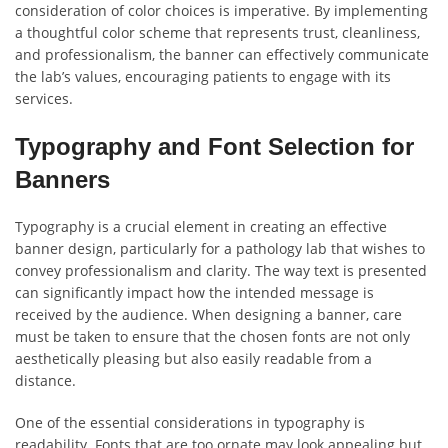
consideration of color choices is imperative. By implementing
a thoughtful color scheme that represents trust, cleanliness,
and professionalism, the banner can effectively communicate
the lab’s values, encouraging patients to engage with its
services.
Typography and Font Selection for
Banners
Typography is a crucial element in creating an effective
banner design, particularly for a pathology lab that wishes to
convey professionalism and clarity. The way text is presented
can significantly impact how the intended message is
received by the audience. When designing a banner, care
must be taken to ensure that the chosen fonts are not only
aesthetically pleasing but also easily readable from a
distance.
One of the essential considerations in typography is
readability. Fonts that are too ornate may look appealing but