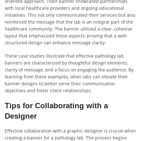
oriented approach. Their banner showcased partnerships
with local healthcare providers and ongoing educational
initiatives. This not only communicated their services but also
reinforced the message that the lab is an integral part of the
healthcare community. The banner utilized a clear, cohesive
layout that emphasized these aspects, proving that a well-
structured design can enhance message clarity.
These case studies illustrate that effective pathology lab
banners are characterized by thoughtful design elements,
clarity of message, and a focus on engaging the audience. By
learning from these examples, other labs can elevate their
banner designs to better serve their communication
objectives and foster client relationships.
Tips for Collaborating with a
Designer
Effective collaboration with a graphic designer is crucial when
creating a banner for a pathology lab. The process begins