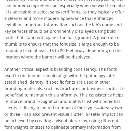
can hinder comprehension, especially when viewed from afar.
It is advisable to select sans-serif fonts, as they typically offer
a cleaner and more modern appearance that enhances
legibility. Important information such as the lab’s name and
key services should be prominently displayed using bold
fonts that stand out against the background. A good rule of
thumb is to ensure that the font size is large enough to be
readable from at least 15 to 20 feet away, depending on the
location where the banner will be displayed.
Another critical aspect is branding consistency. The fonts
used in the banner should align with the pathology lab’s
established identity. If specific fonts are used in other
branding materials, such as brochures or business cards, it is
beneficial to maintain this uniformity. This consistency helps
reinforce brand recognition and builds trust with potential
clients. Utilizing a limited number of font types—ideally two
or three—can also prevent visual clutter. Greater impact can
be achieved by creating a visual hierarchy, using different
font weights or sizes to delineate primary information from