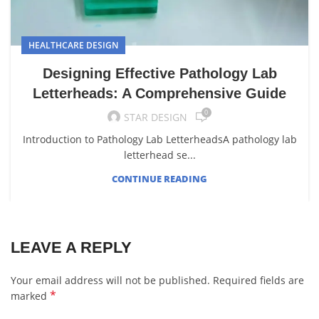
HEALTHCARE DESIGN
Designing Effective Pathology Lab
Letterheads: A Comprehensive Guide
0
STAR DESIGN
Introduction to Pathology Lab LetterheadsA pathology lab
letterhead se...
CONTINUE READING
LEAVE A REPLY
Your email address will not be published.
Required fields are
*
marked