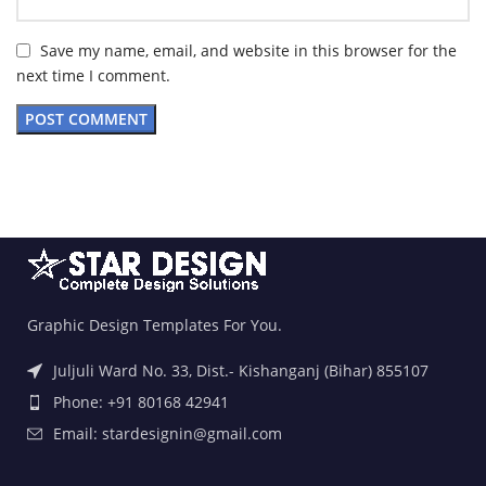
Save my name, email, and website in this browser for the
next time I comment.
Graphic Design Templates For You.
Juljuli Ward No. 33, Dist.- Kishanganj (Bihar) 855107
Phone: +91 80168 42941
Email: stardesignin@gmail.com