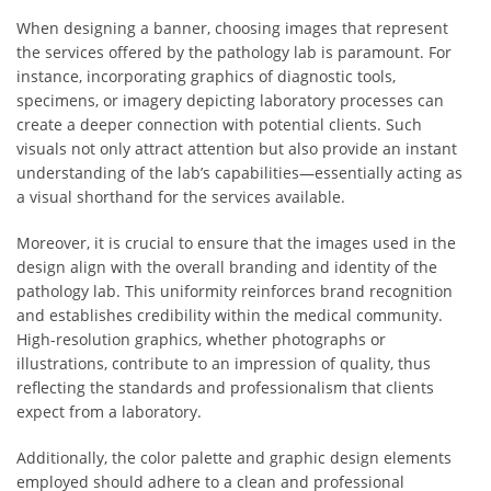
When designing a banner, choosing images that represent
the services offered by the pathology lab is paramount. For
instance, incorporating graphics of diagnostic tools,
specimens, or imagery depicting laboratory processes can
create a deeper connection with potential clients. Such
visuals not only attract attention but also provide an instant
understanding of the lab’s capabilities—essentially acting as
a visual shorthand for the services available.
Moreover, it is crucial to ensure that the images used in the
design align with the overall branding and identity of the
pathology lab. This uniformity reinforces brand recognition
and establishes credibility within the medical community.
High-resolution graphics, whether photographs or
illustrations, contribute to an impression of quality, thus
reflecting the standards and professionalism that clients
expect from a laboratory.
Additionally, the color palette and graphic design elements
employed should adhere to a clean and professional