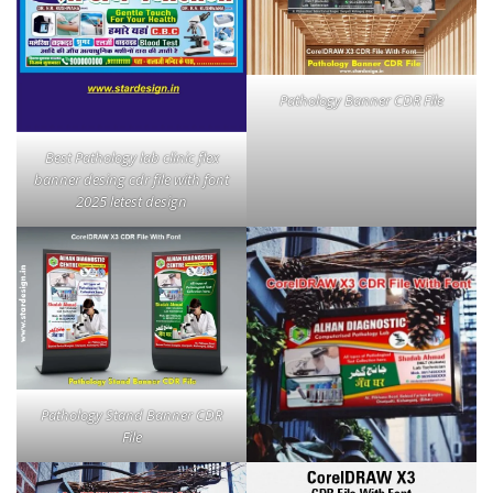
Pathology Banner CDR File
Best Pathology lab clinic flex
banner desing cdr file with font
2025 letest design
Pathology Stand Banner CDR
File