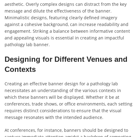
aesthetic. Overly complex designs can distract from the key
message and dilute the effectiveness of the banner.
Minimalistic designs, featuring clearly defined imagery
against a cohesive background, can increase readability and
engagement. Striking a balance between informative content
and appealing visuals is essential in creating an impactful
pathology lab banner.
Designing for Different Venues and
Contexts
Creating an effective banner design for a pathology lab
necessitates an understanding of the various contexts in
which these banners will be displayed. Whether it be at
conferences, trade shows, or office environments, each setting
requires distinct considerations to ensure that the visual
message resonates with the intended audience.
At conferences, for instance, banners should be designed to
capture immediate attention amidst a backdrop of competing