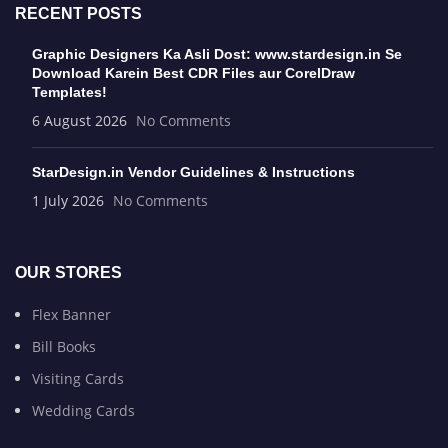
RECENT POSTS
Graphic Designers Ka Asli Dost: www.stardesign.in Se
Download Karein Best CDR Files aur CorelDraw
Templates!
6 August 2026
No Comments
StarDesign.in Vendor Guidelines & Instructions
1 July 2026
No Comments
OUR STORES
Flex Banner
Bill Books
Visiting Cards
Wedding Cards