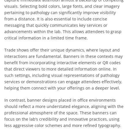
visuals. Selecting bold colors, large fonts, and clear imagery
pertaining to pathology can significantly improve visibility
from a distance. It is also essential to include concise
messaging that quickly communicates key services or
advancements within the lab. This allows attendees to grasp
critical information in a limited time frame.
Trade shows offer their unique dynamics, where layout and
interactions are fundamental. Banners in these contexts may
benefit from incorporating interactive elements or QR codes
that direct viewers to more detailed information online. In
such settings, including visual representations of pathology
services or demonstrations can engage attendees effectively,
helping them connect with your offerings on a deeper level.
In contrast, banner designs placed in office environments
should reflect a more understated elegance, aligning with the
professional atmosphere of the space. These banners can
focus on the lab’s credibility and innovative practices, using
less aggressive color schemes and more refined typography.