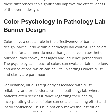
these differences can significantly improve the effectiveness
of the overall design.
Color Psychology in Pathology Lab
Banner Design
Color plays a crucial role in the effectiveness of banner
design, particularly within a pathology lab context. The colors
selected for a banner do more than just serve an aesthetic
purpose; they convey messages and influence perceptions.
The psychological impact of colors can evoke certain emotions
and associations, which can be vital in settings where trust
and clarity are paramount.
For instance, blue is frequently associated with trust,
reliability, and professionalism. In a pathology lab, where
patients often seek assurance regarding their health,
incorporating shades of blue can create a calming effect and
instill confidence. This hue not only makes the institution