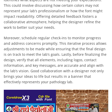
This could involve discussing how certain colors may not
represent your lab’s professionalism or how the font might
impact readability. Offering detailed feedback fosters a
collaborative atmosphere, helping the designer refine the
work to better suit your needs.
Moreover, schedule regular check-ins to monitor progress
and address concerns promptly. This iterative process allows
adjustments to be made while ensuring that the final design
is on track to meet the lab’s goals. Lastly, before finalizing the
design, verify that all elements, including logos, contact
information, and key messages, are accurate and align with
the lab’s vision. Good collaboration with a designer not only
brings your ideas to life but results in a banner that
effectively represents your pathology lab.