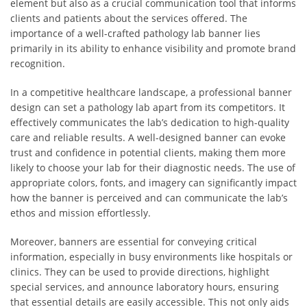
element but also as a crucial communication tool that informs
clients and patients about the services offered. The
importance of a well-crafted pathology lab banner lies
primarily in its ability to enhance visibility and promote brand
recognition.
In a competitive healthcare landscape, a professional banner
design can set a pathology lab apart from its competitors. It
effectively communicates the lab’s dedication to high-quality
care and reliable results. A well-designed banner can evoke
trust and confidence in potential clients, making them more
likely to choose your lab for their diagnostic needs. The use of
appropriate colors, fonts, and imagery can significantly impact
how the banner is perceived and can communicate the lab’s
ethos and mission effortlessly.
Moreover, banners are essential for conveying critical
information, especially in busy environments like hospitals or
clinics. They can be used to provide directions, highlight
special services, and announce laboratory hours, ensuring
that essential details are easily accessible. This not only aids