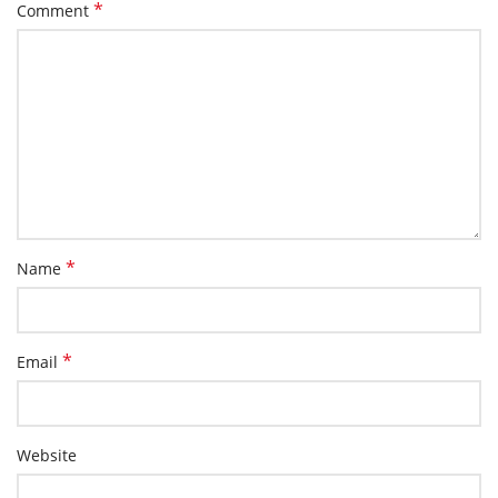
*
Comment
*
Name
*
Email
Website