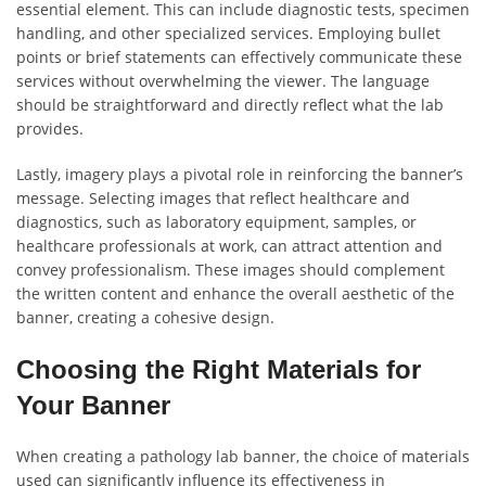
essential element. This can include diagnostic tests, specimen
handling, and other specialized services. Employing bullet
points or brief statements can effectively communicate these
services without overwhelming the viewer. The language
should be straightforward and directly reflect what the lab
provides.
Lastly, imagery plays a pivotal role in reinforcing the banner’s
message. Selecting images that reflect healthcare and
diagnostics, such as laboratory equipment, samples, or
healthcare professionals at work, can attract attention and
convey professionalism. These images should complement
the written content and enhance the overall aesthetic of the
banner, creating a cohesive design.
Choosing the Right Materials for
Your Banner
When creating a pathology lab banner, the choice of materials
used can significantly influence its effectiveness in