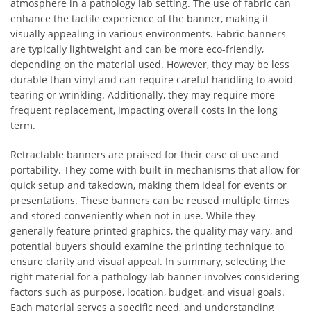
atmosphere in a pathology lab setting. The use of fabric can
enhance the tactile experience of the banner, making it
visually appealing in various environments. Fabric banners
are typically lightweight and can be more eco-friendly,
depending on the material used. However, they may be less
durable than vinyl and can require careful handling to avoid
tearing or wrinkling. Additionally, they may require more
frequent replacement, impacting overall costs in the long
term.
Retractable banners are praised for their ease of use and
portability. They come with built-in mechanisms that allow for
quick setup and takedown, making them ideal for events or
presentations. These banners can be reused multiple times
and stored conveniently when not in use. While they
generally feature printed graphics, the quality may vary, and
potential buyers should examine the printing technique to
ensure clarity and visual appeal. In summary, selecting the
right material for a pathology lab banner involves considering
factors such as purpose, location, budget, and visual goals.
Each material serves a specific need, and understanding