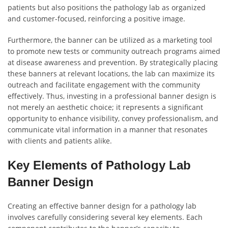
patients but also positions the pathology lab as organized
and customer-focused, reinforcing a positive image.
Furthermore, the banner can be utilized as a marketing tool
to promote new tests or community outreach programs aimed
at disease awareness and prevention. By strategically placing
these banners at relevant locations, the lab can maximize its
outreach and facilitate engagement with the community
effectively. Thus, investing in a professional banner design is
not merely an aesthetic choice; it represents a significant
opportunity to enhance visibility, convey professionalism, and
communicate vital information in a manner that resonates
with clients and patients alike.
Key Elements of Pathology Lab
Banner Design
Creating an effective banner design for a pathology lab
involves carefully considering several key elements. Each