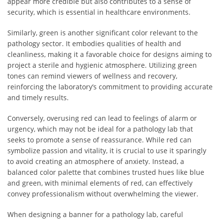
appear more credible but also contributes to a sense of
security, which is essential in healthcare environments.
Similarly, green is another significant color relevant to the
pathology sector. It embodies qualities of health and
cleanliness, making it a favorable choice for designs aiming to
project a sterile and hygienic atmosphere. Utilizing green
tones can remind viewers of wellness and recovery,
reinforcing the laboratory’s commitment to providing accurate
and timely results.
Conversely, overusing red can lead to feelings of alarm or
urgency, which may not be ideal for a pathology lab that
seeks to promote a sense of reassurance. While red can
symbolize passion and vitality, it is crucial to use it sparingly
to avoid creating an atmosphere of anxiety. Instead, a
balanced color palette that combines trusted hues like blue
and green, with minimal elements of red, can effectively
convey professionalism without overwhelming the viewer.
When designing a banner for a pathology lab, careful