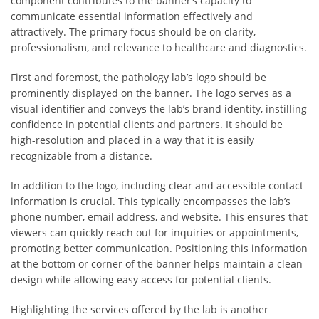
component contributes to the banner’s capacity to
communicate essential information effectively and
attractively. The primary focus should be on clarity,
professionalism, and relevance to healthcare and diagnostics.
First and foremost, the pathology lab’s logo should be
prominently displayed on the banner. The logo serves as a
visual identifier and conveys the lab’s brand identity, instilling
confidence in potential clients and partners. It should be
high-resolution and placed in a way that it is easily
recognizable from a distance.
In addition to the logo, including clear and accessible contact
information is crucial. This typically encompasses the lab’s
phone number, email address, and website. This ensures that
viewers can quickly reach out for inquiries or appointments,
promoting better communication. Positioning this information
at the bottom or corner of the banner helps maintain a clean
design while allowing easy access for potential clients.
Highlighting the services offered by the lab is another