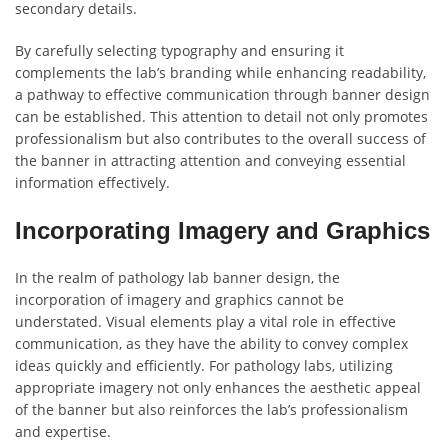
secondary details.
By carefully selecting typography and ensuring it
complements the lab’s branding while enhancing readability,
a pathway to effective communication through banner design
can be established. This attention to detail not only promotes
professionalism but also contributes to the overall success of
the banner in attracting attention and conveying essential
information effectively.
Incorporating Imagery and Graphics
In the realm of pathology lab banner design, the
incorporation of imagery and graphics cannot be
understated. Visual elements play a vital role in effective
communication, as they have the ability to convey complex
ideas quickly and efficiently. For pathology labs, utilizing
appropriate imagery not only enhances the aesthetic appeal
of the banner but also reinforces the lab’s professionalism
and expertise.