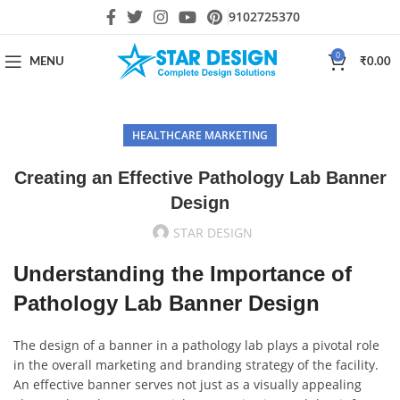
9102725370
0
MENU
₹
0.00
HEALTHCARE MARKETING
Creating an Effective Pathology Lab Banner
Design
STAR DESIGN
Understanding the Importance of
Pathology Lab Banner Design
The design of a banner in a pathology lab plays a pivotal role
in the overall marketing and branding strategy of the facility.
An effective banner serves not just as a visually appealing