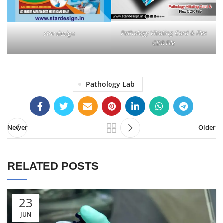
Pathology Vitiating Card & Flex
star design
CDR File
Pathology Lab
Newer
Older
RELATED POSTS
23
JUN