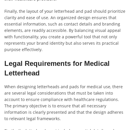
Finally, the layout of your letterhead and pad should prioritize
clarity and ease of use. An organized design ensures that
essential information, such as contact details and branding
elements, are readily accessible. By balancing visual appeal
with functionality, you create a powerful tool that not only
represents your brand identity but also serves its practical
purpose effectively.
Legal Requirements for Medical
Letterhead
When designing letterheads and pads for medical use, there
are several legal considerations that must be taken into
account to ensure compliance with healthcare regulations.
The primary objective is to ensure that all necessary
information is clearly presented and that the design adheres
to relevant legal frameworks.