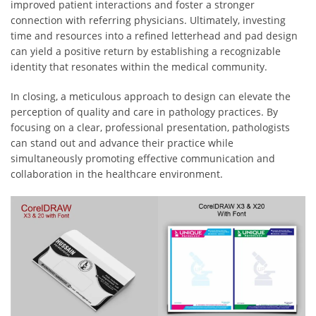
improved patient interactions and foster a stronger
connection with referring physicians. Ultimately, investing
time and resources into a refined letterhead and pad design
can yield a positive return by establishing a recognizable
identity that resonates within the medical community.
In closing, a meticulous approach to design can elevate the
perception of quality and care in pathology practices. By
focusing on a clear, professional presentation, pathologists
can stand out and advance their practice while
simultaneously promoting effective communication and
collaboration in the healthcare environment.