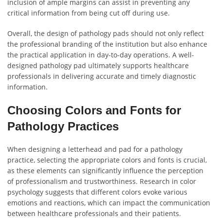
inclusion of ample margins can assist in preventing any
critical information from being cut off during use.
Overall, the design of pathology pads should not only reflect
the professional branding of the institution but also enhance
the practical application in day-to-day operations. A well-
designed pathology pad ultimately supports healthcare
professionals in delivering accurate and timely diagnostic
information.
Choosing Colors and Fonts for
Pathology Practices
When designing a letterhead and pad for a pathology
practice, selecting the appropriate colors and fonts is crucial,
as these elements can significantly influence the perception
of professionalism and trustworthiness. Research in color
psychology suggests that different colors evoke various
emotions and reactions, which can impact the communication
between healthcare professionals and their patients.