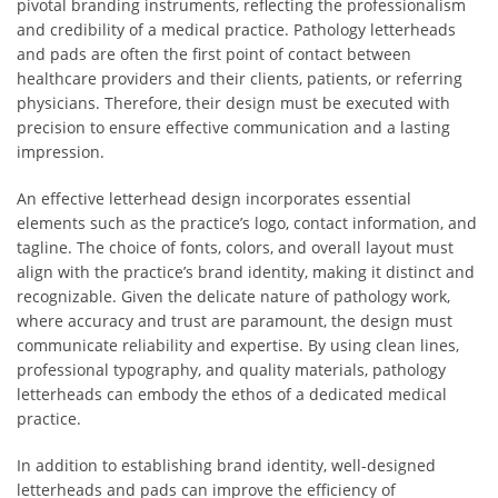
pivotal branding instruments, reflecting the professionalism
and credibility of a medical practice. Pathology letterheads
and pads are often the first point of contact between
healthcare providers and their clients, patients, or referring
physicians. Therefore, their design must be executed with
precision to ensure effective communication and a lasting
impression.
An effective letterhead design incorporates essential
elements such as the practice’s logo, contact information, and
tagline. The choice of fonts, colors, and overall layout must
align with the practice’s brand identity, making it distinct and
recognizable. Given the delicate nature of pathology work,
where accuracy and trust are paramount, the design must
communicate reliability and expertise. By using clean lines,
professional typography, and quality materials, pathology
letterheads can embody the ethos of a dedicated medical
practice.
In addition to establishing brand identity, well-designed
letterheads and pads can improve the efficiency of