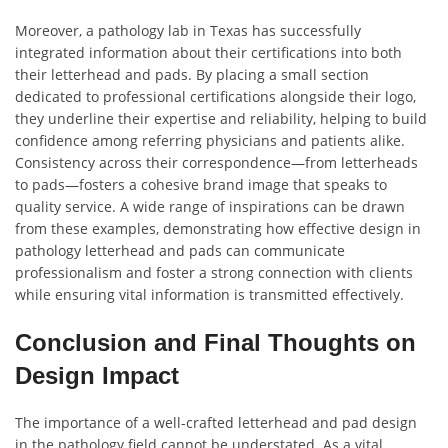
Moreover, a pathology lab in Texas has successfully
integrated information about their certifications into both
their letterhead and pads. By placing a small section
dedicated to professional certifications alongside their logo,
they underline their expertise and reliability, helping to build
confidence among referring physicians and patients alike.
Consistency across their correspondence—from letterheads
to pads—fosters a cohesive brand image that speaks to
quality service. A wide range of inspirations can be drawn
from these examples, demonstrating how effective design in
pathology letterhead and pads can communicate
professionalism and foster a strong connection with clients
while ensuring vital information is transmitted effectively.
Conclusion and Final Thoughts on
Design Impact
The importance of a well-crafted letterhead and pad design
in the pathology field cannot be understated. As a vital