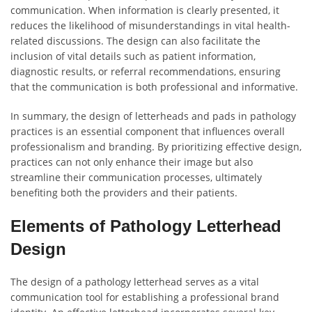
communication. When information is clearly presented, it
reduces the likelihood of misunderstandings in vital health-
related discussions. The design can also facilitate the
inclusion of vital details such as patient information,
diagnostic results, or referral recommendations, ensuring
that the communication is both professional and informative.
In summary, the design of letterheads and pads in pathology
practices is an essential component that influences overall
professionalism and branding. By prioritizing effective design,
practices can not only enhance their image but also
streamline their communication processes, ultimately
benefiting both the providers and their patients.
Elements of Pathology Letterhead
Design
The design of a pathology letterhead serves as a vital
communication tool for establishing a professional brand