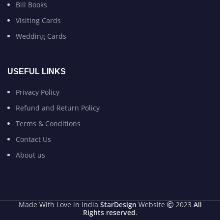
Bill Books
Visiting Cards
Wedding Cards
USEFUL LINKS
Privacy Policy
Refund and Return Policy
Terms & Conditions
Contact Us
About us
Made With Love in India
StarDesign
Website
2023
All
Rights reserved
.