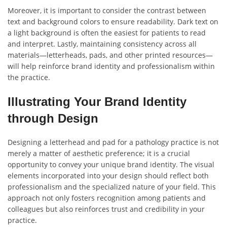
Moreover, it is important to consider the contrast between
text and background colors to ensure readability. Dark text on
a light background is often the easiest for patients to read
and interpret. Lastly, maintaining consistency across all
materials—letterheads, pads, and other printed resources—
will help reinforce brand identity and professionalism within
the practice.
Illustrating Your Brand Identity
through Design
Designing a letterhead and pad for a pathology practice is not
merely a matter of aesthetic preference; it is a crucial
opportunity to convey your unique brand identity. The visual
elements incorporated into your design should reflect both
professionalism and the specialized nature of your field. This
approach not only fosters recognition among patients and
colleagues but also reinforces trust and credibility in your
practice.