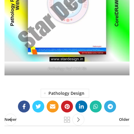
Pathology Pad CDR File
Pathology Design
Newer
Older