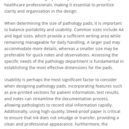
healthcare professionals, making it essential to prioritize
clarity and organization in the design.
When determining the size of pathology pads, it is important
to balance portability and usability. Common sizes include A4
and legal sizes, which provide a sufficient writing area while
remaining manageable for daily handling. A larger pad may
accommodate more details, whereas a smaller size may be
preferable for quick notes and observations. Assessing the
specific needs of the pathology department is fundamental in
establishing the most effective dimensions for the pads.
Usability is perhaps the most significant factor to consider
when designing pathology pads. Incorporating features such
as pre-printed sections for patient information, test results,
and notes can streamline the documentation process,
allowing pathologists to record vital information rapidly.
Additionally, using high-quality, bleed-proof paper is critical
to ensure that ink does not smudge or transfer, providing a
clean and professional appearance. Furthermore, the