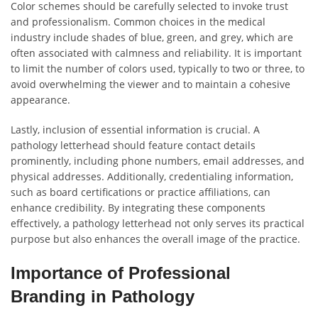
Color schemes should be carefully selected to invoke trust
and professionalism. Common choices in the medical
industry include shades of blue, green, and grey, which are
often associated with calmness and reliability. It is important
to limit the number of colors used, typically to two or three, to
avoid overwhelming the viewer and to maintain a cohesive
appearance.
Lastly, inclusion of essential information is crucial. A
pathology letterhead should feature contact details
prominently, including phone numbers, email addresses, and
physical addresses. Additionally, credentialing information,
such as board certifications or practice affiliations, can
enhance credibility. By integrating these components
effectively, a pathology letterhead not only serves its practical
purpose but also enhances the overall image of the practice.
Importance of Professional
Branding in Pathology