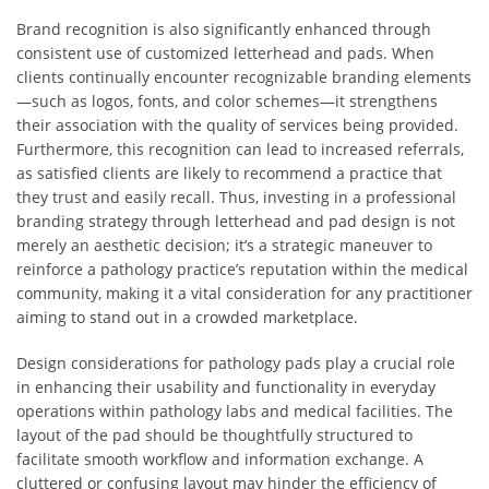
Brand recognition is also significantly enhanced through
consistent use of customized letterhead and pads. When
clients continually encounter recognizable branding elements
—such as logos, fonts, and color schemes—it strengthens
their association with the quality of services being provided.
Furthermore, this recognition can lead to increased referrals,
as satisfied clients are likely to recommend a practice that
they trust and easily recall. Thus, investing in a professional
branding strategy through letterhead and pad design is not
merely an aesthetic decision; it’s a strategic maneuver to
reinforce a pathology practice’s reputation within the medical
community, making it a vital consideration for any practitioner
aiming to stand out in a crowded marketplace.
Design considerations for pathology pads play a crucial role
in enhancing their usability and functionality in everyday
operations within pathology labs and medical facilities. The
layout of the pad should be thoughtfully structured to
facilitate smooth workflow and information exchange. A
cluttered or confusing layout may hinder the efficiency of