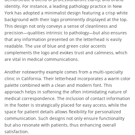
identity. For instance, a leading pathology practice in New
York has adopted a minimalist design featuring a crisp white
background with their logo prominently displayed at the top.
This design not only conveys a sense of cleanliness and
precision—qualities intrinsic to pathology—but also ensures
that any information presented on the letterhead is easily
readable. The use of blue and green color accents
complements the logo and evokes trust and calmness, which
are vital in medical communications.
Another noteworthy example comes from a multi-specialty
clinic in California. Their letterhead incorporates a warm color
palette combined with a clean and modern font. This
approach helps in softening the often intimidating nature of
medical correspondence. The inclusion of contact information
in the footer is strategically placed for easy access, while the
space for patient details allows flexibility for personalized
communication. Such designs not only ensure functionality
but also resonate with patients, thus enhancing overall
satisfaction.