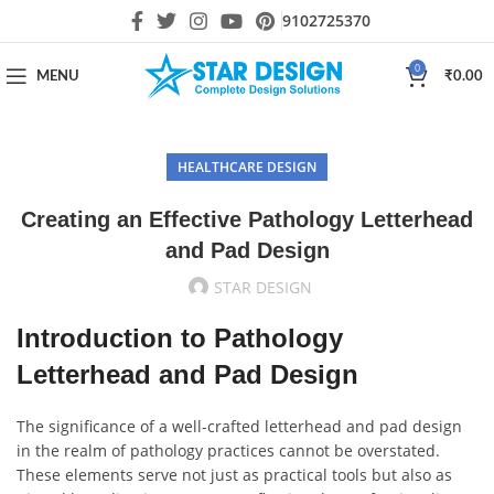
9102725370
0
MENU
₹
0.00
HEALTHCARE DESIGN
Creating an Effective Pathology Letterhead
and Pad Design
STAR DESIGN
Introduction to Pathology
Letterhead and Pad Design
The significance of a well-crafted letterhead and pad design
in the realm of pathology practices cannot be overstated.
These elements serve not just as practical tools but also as