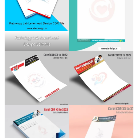
Pathology Lab Letterhead
Design CDR File