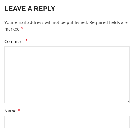
LEAVE A REPLY
Your email address will not be published.
Required fields are
*
marked
*
Comment
*
Name