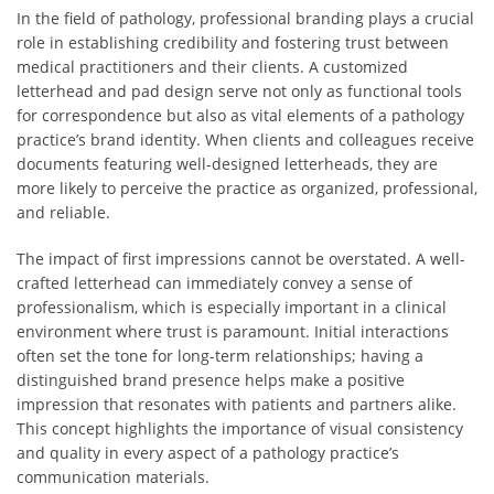
In the field of pathology, professional branding plays a crucial
role in establishing credibility and fostering trust between
medical practitioners and their clients. A customized
letterhead and pad design serve not only as functional tools
for correspondence but also as vital elements of a pathology
practice’s brand identity. When clients and colleagues receive
documents featuring well-designed letterheads, they are
more likely to perceive the practice as organized, professional,
and reliable.
The impact of first impressions cannot be overstated. A well-
crafted letterhead can immediately convey a sense of
professionalism, which is especially important in a clinical
environment where trust is paramount. Initial interactions
often set the tone for long-term relationships; having a
distinguished brand presence helps make a positive
impression that resonates with patients and partners alike.
This concept highlights the importance of visual consistency
and quality in every aspect of a pathology practice’s
communication materials.