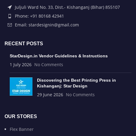
Juljuli Ward No. 33, Dist.- Kishanganj (Bihar) 855107
Phone: +91 80168 42941
Email: stardesignin@gmail.com
RECENT POSTS
StarDesign.in Vendor Guidelines & Instructions
1 July 2026
No Comments
Discovering the Best Printing Press in
Kishanganj: Star Design
29 June 2026
No Comments
OUR STORES
Flex Banner