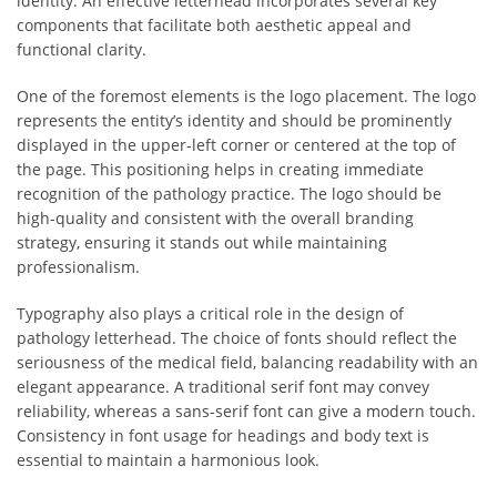
identity. An effective letterhead incorporates several key
components that facilitate both aesthetic appeal and
functional clarity.
One of the foremost elements is the logo placement. The logo
represents the entity’s identity and should be prominently
displayed in the upper-left corner or centered at the top of
the page. This positioning helps in creating immediate
recognition of the pathology practice. The logo should be
high-quality and consistent with the overall branding
strategy, ensuring it stands out while maintaining
professionalism.
Typography also plays a critical role in the design of
pathology letterhead. The choice of fonts should reflect the
seriousness of the medical field, balancing readability with an
elegant appearance. A traditional serif font may convey
reliability, whereas a sans-serif font can give a modern touch.
Consistency in font usage for headings and body text is
essential to maintain a harmonious look.