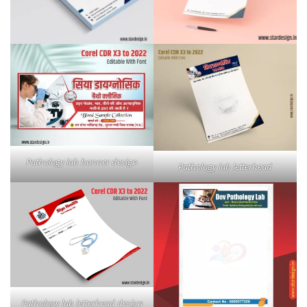
Pathology lab banner design
Pathology lab letterhead
Pathology lab letterhead design