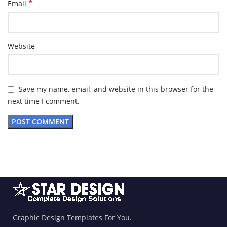
*
Email
Website
Save my name, email, and website in this browser for the
next time I comment.
Graphic Design Templates For You.