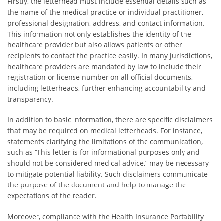
Firstly, the letterhead must include essential details such as
the name of the medical practice or individual practitioner,
professional designation, address, and contact information.
This information not only establishes the identity of the
healthcare provider but also allows patients or other
recipients to contact the practice easily. In many jurisdictions,
healthcare providers are mandated by law to include their
registration or license number on all official documents,
including letterheads, further enhancing accountability and
transparency.
In addition to basic information, there are specific disclaimers
that may be required on medical letterheads. For instance,
statements clarifying the limitations of the communication,
such as “This letter is for informational purposes only and
should not be considered medical advice,” may be necessary
to mitigate potential liability. Such disclaimers communicate
the purpose of the document and help to manage the
expectations of the reader.
Moreover, compliance with the Health Insurance Portability