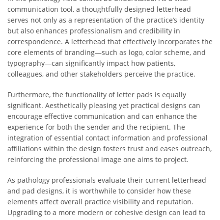
communication tool, a thoughtfully designed letterhead
serves not only as a representation of the practice’s identity
but also enhances professionalism and credibility in
correspondence. A letterhead that effectively incorporates the
core elements of branding—such as logo, color scheme, and
typography—can significantly impact how patients,
colleagues, and other stakeholders perceive the practice.
Furthermore, the functionality of letter pads is equally
significant. Aesthetically pleasing yet practical designs can
encourage effective communication and can enhance the
experience for both the sender and the recipient. The
integration of essential contact information and professional
affiliations within the design fosters trust and eases outreach,
reinforcing the professional image one aims to project.
As pathology professionals evaluate their current letterhead
and pad designs, it is worthwhile to consider how these
elements affect overall practice visibility and reputation.
Upgrading to a more modern or cohesive design can lead to