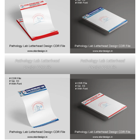
Pathology Lab Letterhead
Pathology Lab Letterhead
Design CDR File
Design CDR File