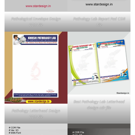
Pathological Envelope Design
Pathology Lab Report Pad CDR
CDR File
File
Best Pathology Lab Letterhead
design cdr file
Pathology Letterhead Design
CDR File