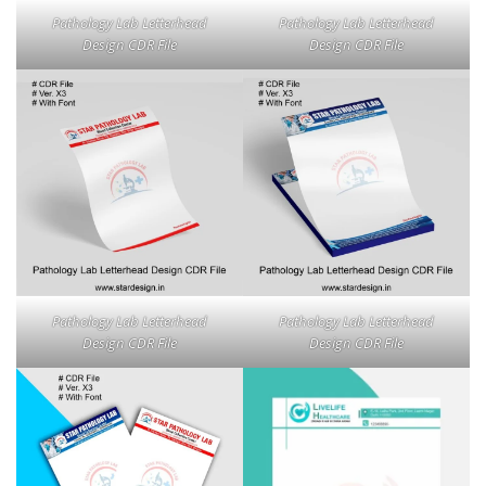
Pathology Lab Letterhead
Pathology Lab Letterhead
Design CDR File
Design CDR File
Pathology Lab Letterhead
Pathology Lab Letterhead
Design CDR File
Design CDR File