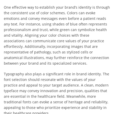
One effective way to establish your brand’s identity is through
the consistent use of color schemes. Colors can evoke
emotions and convey messages even before a patient reads
any text. For instance, using shades of blue often represents
professionalism and trust, while green can symbolize health
and vitality. Aligning your color choices with these
associations can communicate core values of your practice
effortlessly. Additionally, incorporating images that are
representative of pathology, such as stylized cells or
anatomical illustrations, may further reinforce the connection
between your brand and its specialized services.
Typography also plays a significant role in brand identity. The
font selection should resonate with the values of your
practice and appeal to your target audience. A clean, modern
typeface may convey innovation and precision, qualities that
are essential in the healthcare field. Meanwhile, more
traditional fonts can evoke a sense of heritage and reliability,
appealing to those who prioritize experience and stability in
their healthcare providers.