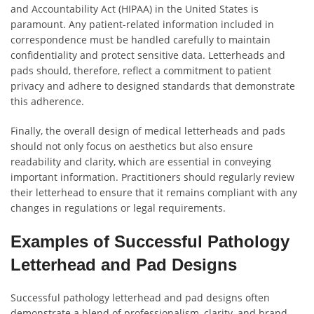
and Accountability Act (HIPAA) in the United States is
paramount. Any patient-related information included in
correspondence must be handled carefully to maintain
confidentiality and protect sensitive data. Letterheads and
pads should, therefore, reflect a commitment to patient
privacy and adhere to designed standards that demonstrate
this adherence.
Finally, the overall design of medical letterheads and pads
should not only focus on aesthetics but also ensure
readability and clarity, which are essential in conveying
important information. Practitioners should regularly review
their letterhead to ensure that it remains compliant with any
changes in regulations or legal requirements.
Examples of Successful Pathology
Letterhead and Pad Designs
Successful pathology letterhead and pad designs often
demonstrate a blend of professionalism, clarity, and brand