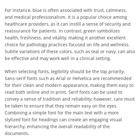
For instance, blue is often associated with trust, calmness,
and medical professionalism. It is a popular choice among
healthcare providers, as it can instill a sense of security and
reassurance for patients. In contrast, green symbolizes
health, freshness, and vitality, making it another excellent
choice for pathology practices focused on life and wellness.
Subtle variations of these colors, such as teal or navy, can also
be effective and may work well in a clinical setting.
When selecting fonts, legibility should be the top priority.
Sans-serif fonts such as Arial or Helvetica are recommended
for their clean and modern appearance, making them easy to
read both online and in print. Serif fonts can be used to
convey a sense of tradition and reliability; however, care must
be taken to ensure that they remain easy on the eyes.
Combining a simple font for the main text with a more
stylized font for headings can create an engaging visual
hierarchy, enhancing the overall readability of the
documents.