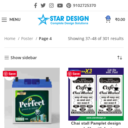
9102725370
0
MENU
₹
0.00
Home
Poster
Page 4
Showing 37–48 of 301 results
Show sidebar
-20%
Save
Save
Chai stall Pamplet design