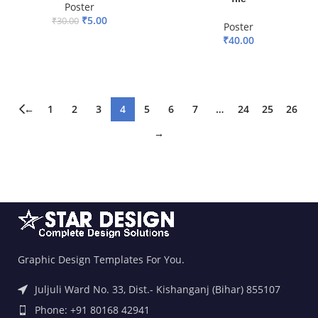
Poster
₹
5.00
₹
30.00
Poster
₹
40.00
ADD TO BASKET
ADD TO BASKET
←
1
2
3
4
5
6
7
…
24
25
26
→
Graphic Design Templates For You.
Juljuli Ward No. 33, Dist.- Kishanganj (Bihar) 855107
Phone: +91 80168 42941