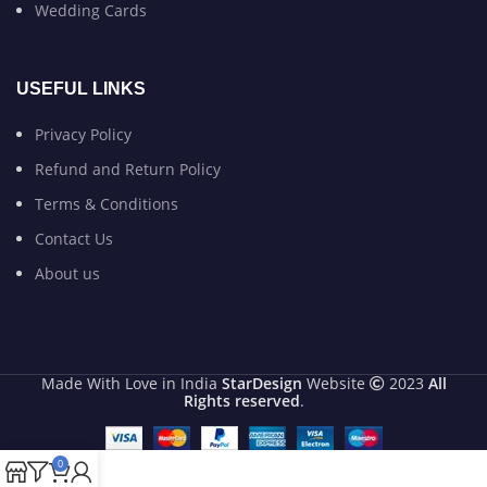
Wedding Cards
USEFUL LINKS
Privacy Policy
Refund and Return Policy
Terms & Conditions
Contact Us
About us
Made With Love in India
StarDesign
Website
2023
All
Rights reserved
.
0