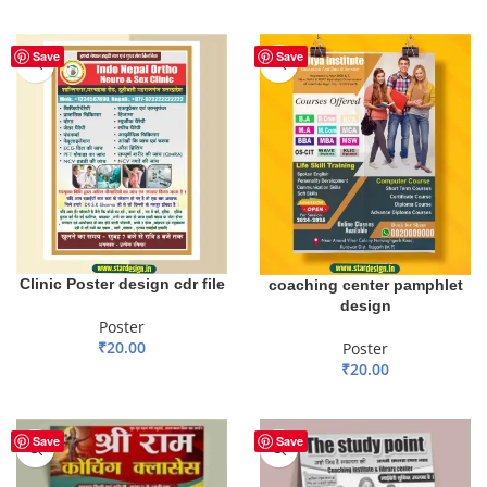
ADD TO BASKET
Save
Save
Clinic Poster design cdr file
coaching center pamphlet
design
Poster
₹
20.00
Poster
₹
20.00
ADD TO BASKET
ADD TO BASKET
Save
Save