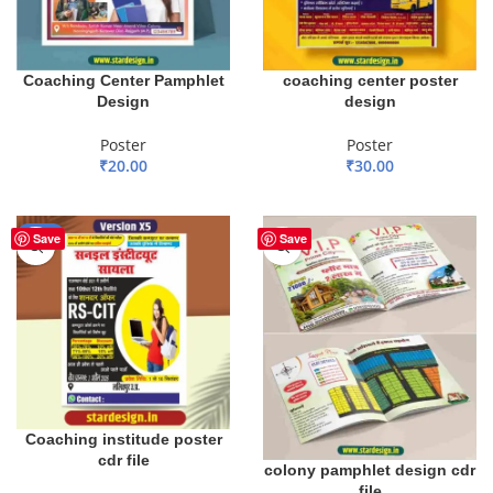
Coaching Center Pamphlet
coaching center poster
Design
design
Poster
Poster
₹
20.00
₹
30.00
ADD TO BASKET
ADD TO BASKET
-83%
Save
Save
Coaching institude poster
cdr file
colony pamphlet design cdr
file