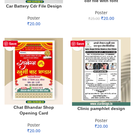
cdr file with font
Car Battery Cdr File Design
Poster
Poster
₹
20.00
₹
25.00
₹
20.00
ADD TO BASKET
ADD TO BASKET
Save
Save
Chat Bhandar Shop
Clinic pamphlet design
Opening Card
Poster
Poster
₹
20.00
₹
20.00
ADD TO BASKET