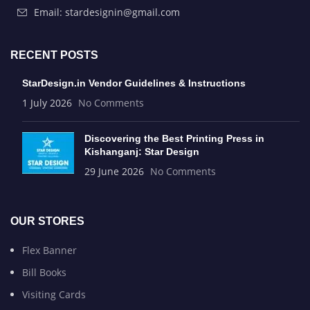
Email: stardesignin@gmail.com
RECENT POSTS
StarDesign.in Vendor Guidelines & Instructions
1 July 2026
No Comments
Discovering the Best Printing Press in
Kishanganj: Star Design
29 June 2026
No Comments
OUR STORES
Flex Banner
Bill Books
Visiting Cards