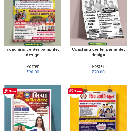
coaching center pamphlet
Coaching center pamphlet
design
design
Poster
Poster
₹
20.00
₹
20.00
ADD TO BASKET
ADD TO BASKET
Save
Save