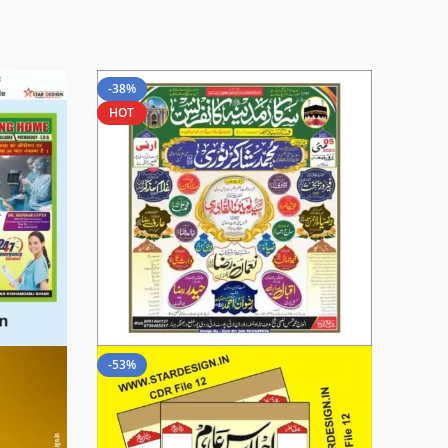
-38%
HOT
-53%