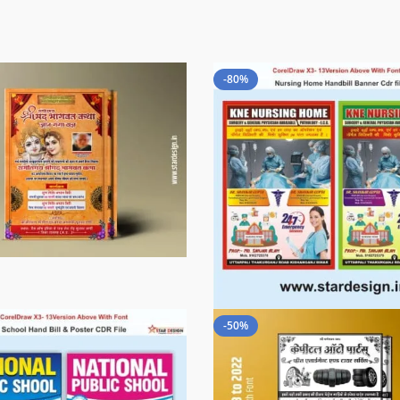
-80%
-50%