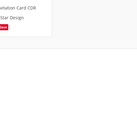
nvitation Card CDR
,
Star Design
Save