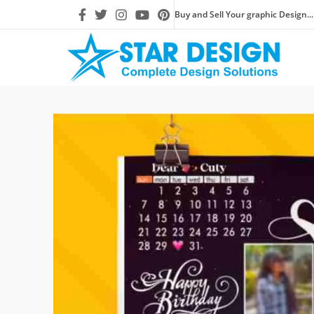
Buy and Sell Your graphic Design...