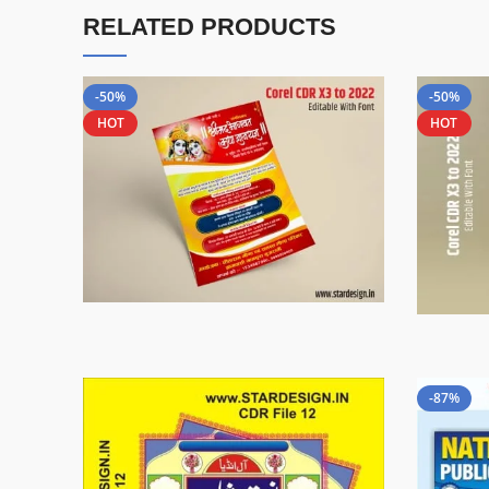
RELATED PRODUCTS
-50%
-50%
HOT
HOT
-87%