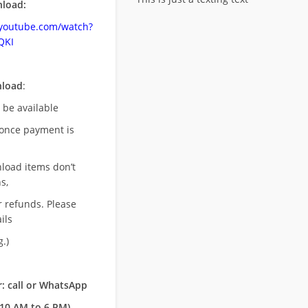
load:
.youtube.com/watch?
QKI
nload
:
l be available
once payment is
nload items don’t
s,
r refunds. Please
ils
.)
: call or WhatsApp
10 AM to 6 PM)