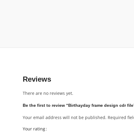
Reviews
There are no reviews yet.
Be the first to review “Birthayday frame design cdr file
Your email address will not be published.
Required fie
Your rating