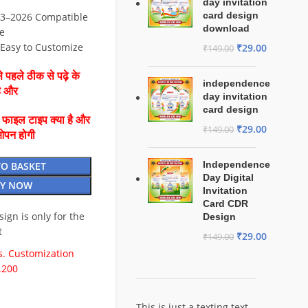
day invitation
card design
3–2026 Compatible
download
e
⚡ Easy to Customize
₹
29.00
₹
149.00
 पहले ठीक से पढ़े के
independence
है और
day invitation
card design
ै फाइल टाइप क्या है और
₹
29.00
₹
149.00
ओपन होगी
Independence
TO BASKET
Day Digital
Y NOW
Invitation
Card CDR
esign is only for the
Design
t
₹
29.00
₹
149.00
. Customization
.200
This is just a texting text