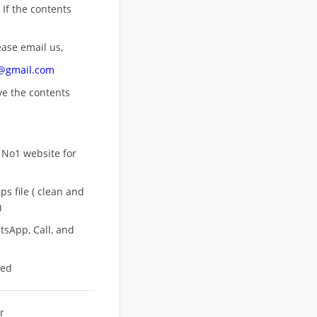
 If the contents
ease email us,
n@gmail.com
ove
the contents
 No1 website for
s file ( clean and
)
sApp, Call, and
eed
r