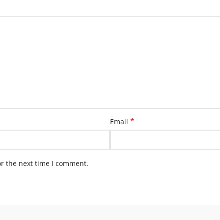
*
Email
or the next time I comment.