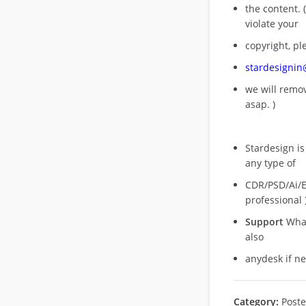
the content. (
violate your
copyright, pl
stardesigni
we will rem
asap. )
Stardesign is
any type of
CDR/PSD/Ai/Ep
professional 
Support
What
also
anydesk if n
Category:
Poste