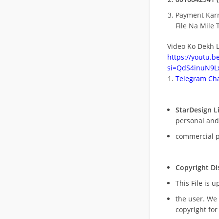
Payment Kar
File Na Mile T
Video Ko Dekh L
https://youtu.
si=QdS4inuN9Lx
Telegram Cha
StarDesign L
personal and
commercial 
Copyright Di
This File is 
the user. We
copyright for