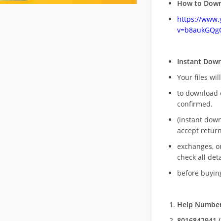
How to Down
https://www
v=b8aukGQg
Instant Dow
Your files wil
to download 
confirmed.
(instant dow
accept return
exchanges, o
check all deta
before buying
Help Number
8016842941 (