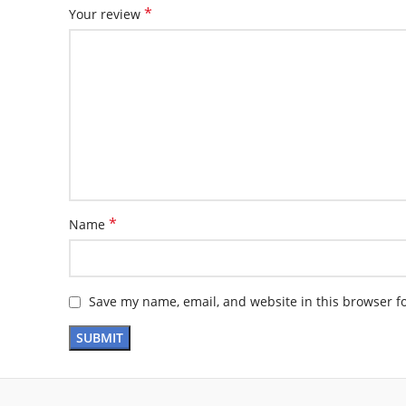
*
Your review
*
Name
Save my name, email, and website in this browser f