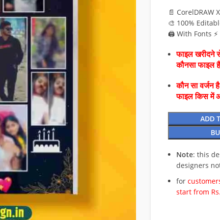
📄 CorelDRAW X
🎨 100% Editabl
🖨️ With Fonts 
फाइल खरीदने से
कौनसा फाइल 
कौन सा वर्जन ह
फाइल किस में 
ADD 
BU
Note
: this d
designers no
for
customers
start from Rs