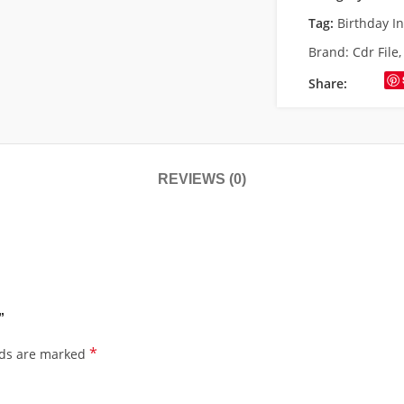
Tag:
Birthday I
Brand:
Cdr File
Share:
REVIEWS (0)
”
*
lds are marked