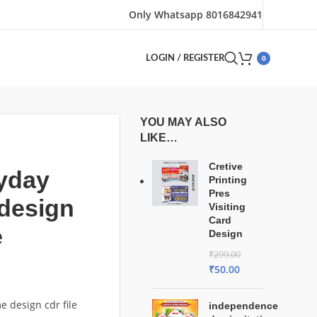
Only Whatsapp 8016842941
0
LOGIN / REGISTER
YOU MAY ALSO
LIKE…
Cretive
yday
Printing
Pres
design
Visiting
Card
e
Design
₹
299.00
₹
50.00
e design cdr file
independence