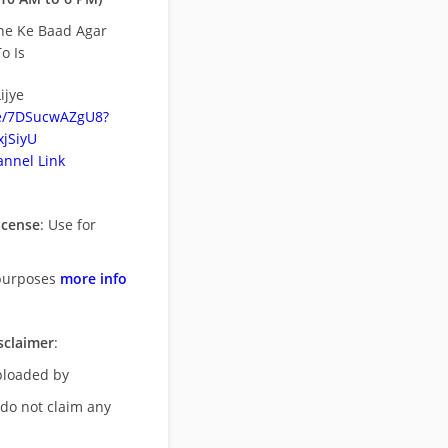
ne Ke Baad Agar
o Is
ijye
be/7DSucwAZgU8?
jSiyU
nnel Link
icense
: Use for
purposes
more info
sclaimer
:
uploaded by
 do not claim any