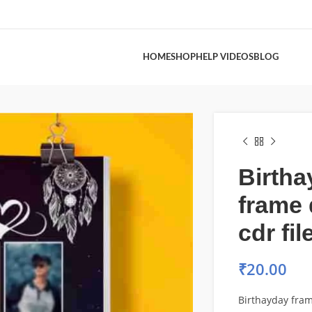
HOME
SHOP
HELP VIDEOS
BLOG
Birtha
frame 
cdr fil
₹
20.00
Birthayday fram