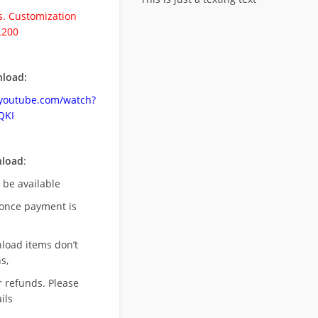
. Customization
.200
load:
.youtube.com/watch?
QKI
nload
:
l be available
once payment is
nload items don’t
s,
r refunds. Please
ils