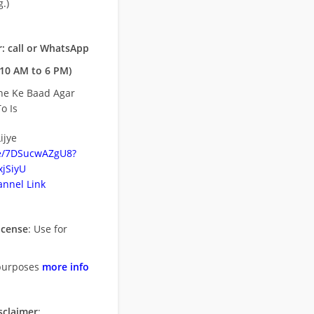
.)
: call or WhatsApp
10 AM to 6 PM)
ne Ke Baad Agar
o Is
ijye
be/7DSucwAZgU8?
jSiyU
nnel Link
icense
: Use for
purposes
more info
sclaimer
: