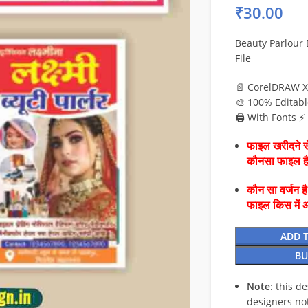
₹
30.00
Beauty Parlour
File
📄 CorelDRAW X
🎨 100% Editabl
🖨️ With Fonts 
फाइल खरीदने से
कौनसा फाइल 
कौन सा वर्जन ह
फाइल किस में 
ADD 
BU
Note
: this d
designers no