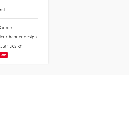
eed
Banner
lour banner design
,
Star Design
Save