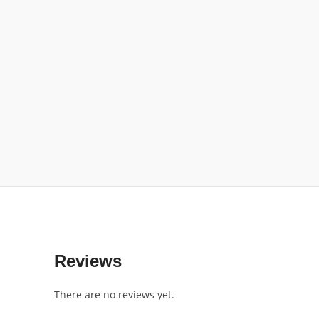
Reviews
There are no reviews yet.