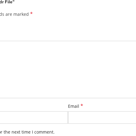
dr File”
*
lds are marked
*
Email
or the next time I comment.