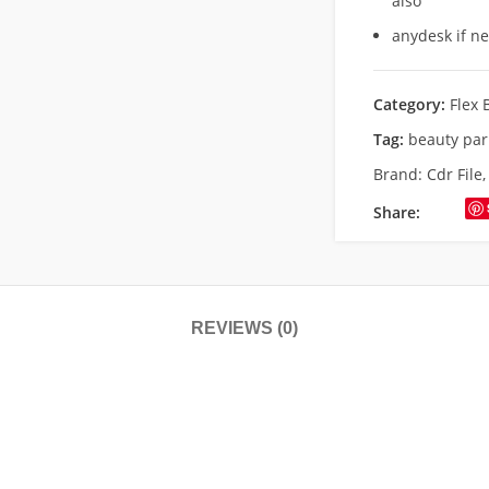
also
anydesk if n
Category:
Flex 
Tag:
beauty par
Brand:
Cdr File
Share:
REVIEWS (0)