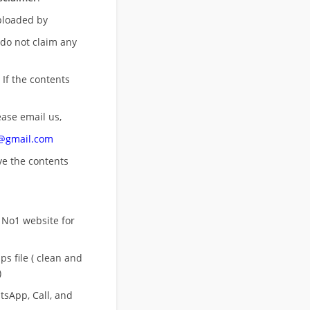
uploaded by
 do not claim any
 If the contents
ease email us,
n@gmail.com
ove
the contents
 No1 website for
s file ( clean and
)
sApp, Call, and