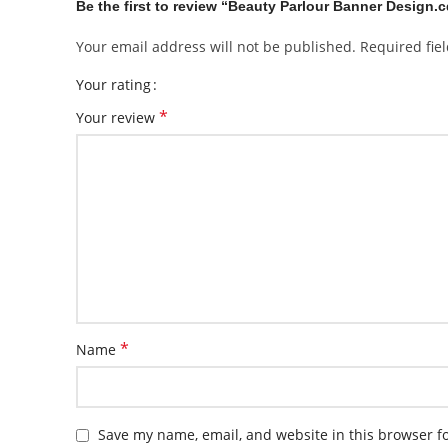
Be the first to review “Beauty Parlour Banner Design.c
Your email address will not be published.
Required fie
Your rating
*
Your review
*
Name
Save my name, email, and website in this browser f