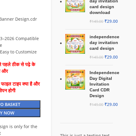
day invitation
card design
download
 Banner Design.cdr
₹
29.00
₹
149.00
independence
3–2026 Compatible
day invitation
e
card design
⚡ Easy to Customize
₹
29.00
₹
149.00
 पहले ठीक से पढ़े के
है और
Independence
Day Digital
ै फाइल टाइप क्या है और
Invitation
Card CDR
ओपन होगी
Design
TO BASKET
₹
29.00
₹
149.00
Y NOW
esign is only for the
t
This is just a texting text