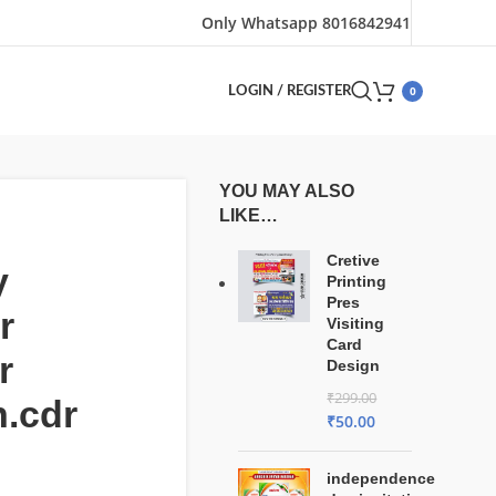
Only Whatsapp 8016842941
0
LOGIN / REGISTER
YOU MAY ALSO
LIKE…
Cretive
y
Printing
Pres
r
Visiting
Card
r
Design
₹
299.00
.cdr
₹
50.00
independence