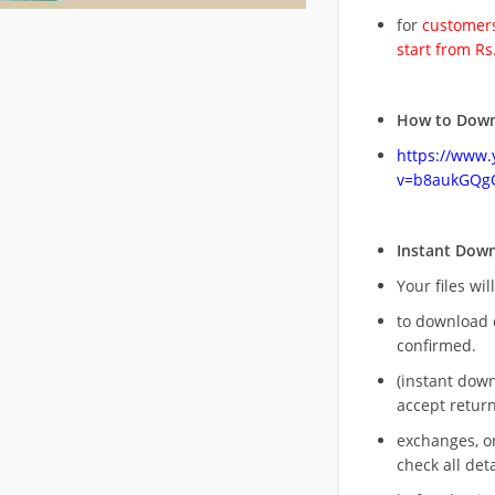
for
customers
start from Rs
How to Down
https://www
v=b8aukGQg
Instant Dow
Your files wil
to download 
confirmed.
(instant dow
accept return
exchanges, o
check all deta