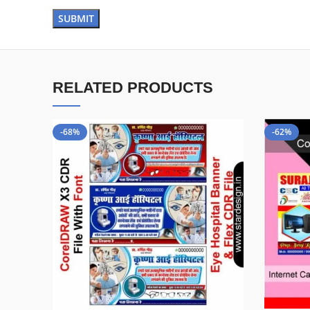
RELATED PRODUCTS
-68%
-62%