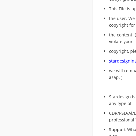
This File is 
the user. We
copyright for
the content. (
violate your
copyright, pl
stardesigni
we will rem
asap. )
Stardesign is
any type of
CDR/PSD/Ai/Ep
professional 
Support
What