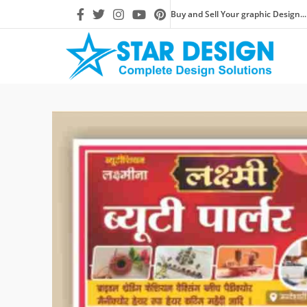
Buy and Sell Your graphic Design...