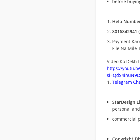
before buying
Help Number
8016842941 (
Payment Kar
File Na Mile T
Video Ko Dekh L
https://youtu.
si=QdS4inuN9Lx
Telegram Cha
StarDesign L
personal and
commercial 
Copyright Di