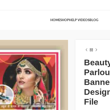
HOME
SHOP
HELP VIDEOS
BLOG
Beaut
Parlou
Banne
Design
File