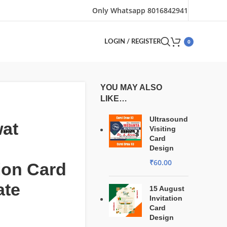
Only Whatsapp 8016842941
0
LOGIN / REGISTER
YOU MAY ALSO
LIKE…
Ultrasound
at
Visiting
Card
Design
₹
60.00
tion Card
ate
15 August
Invitation
Card
Design