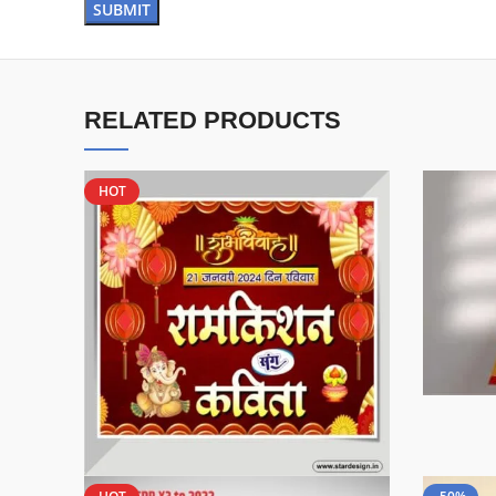
RELATED PRODUCTS
HOT