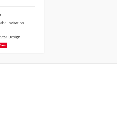
r
tha invitation
,
Star Design
Save