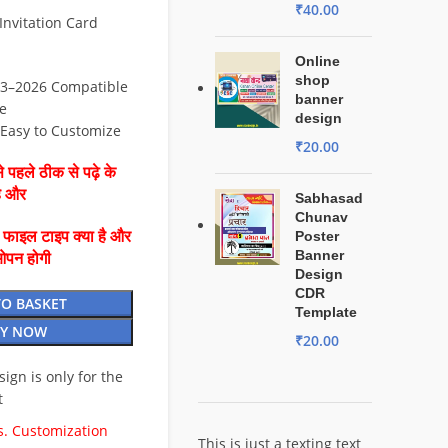
₹
40.00
nvitation Card
Online
shop
3–2026 Compatible
banner
e
design
⚡ Easy to Customize
₹
20.00
 पहले ठीक से पढ़े के
है और
Sabhasad
Chunav
ै फाइल टाइप क्या है और
Poster
Banner
ओपन होगी
Design
CDR
TO BASKET
Template
Y NOW
₹
20.00
esign is only for the
t
. Customization
This is just a texting text