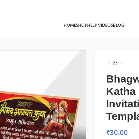
HOME
SHOP
HELP VIDEOS
BLOG
Bhagw
Katha
Invita
Templ
₹
30.00