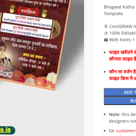
Bhagwat Katha I
Template
📄 CorelDRAW X
🎨 100% Editabl
🖨️ With Fonts 
फाइल खरीदने से
कौनसा फाइल 
कौन सा वर्जन ह
फाइल किस में 
ADD 
BU
Note
: this d
designers no
for
customers