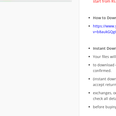
start from Rs
How to Down
https://www
v=b8aukGQg
Instant Dow
Your files wil
to download 
confirmed.
(instant dow
accept return
exchanges, o
check all deta
before buying