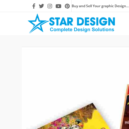
Buy and Sell Your graphic Design...