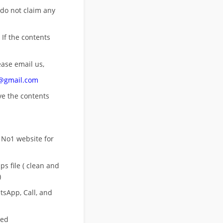
 do not claim any
 If the contents
ease email us,
n@gmail.com
ove
the contents
 No1 website for
s file ( clean and
)
sApp, Call, and
eed