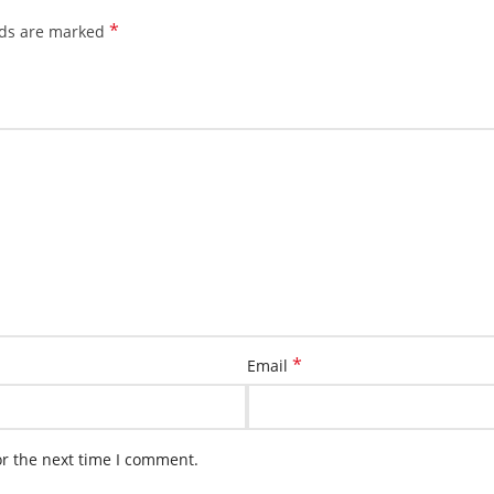
*
lds are marked
*
Email
or the next time I comment.