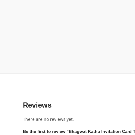
Reviews
There are no reviews yet.
Be the first to review “Bhagwat Katha Invitation Card 