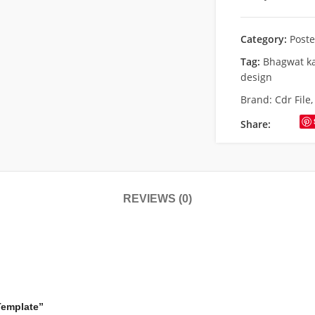
Category:
Poste
Tag:
Bhagwat ka
design
Brand:
Cdr File
Share:
REVIEWS (0)
Template”