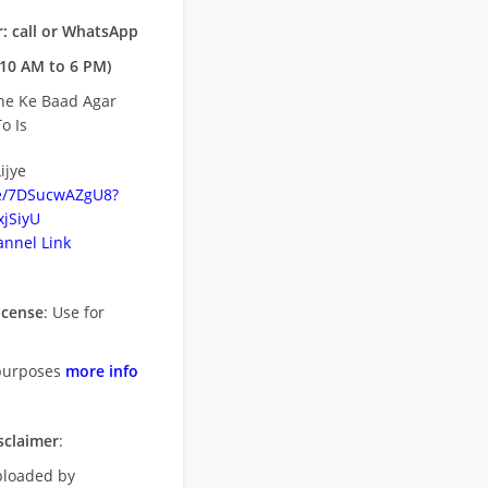
: call or WhatsApp
10 AM to 6 PM)
ne Ke Baad Agar
o Is
ijye
be/7DSucwAZgU8?
jSiyU
nnel Link
icense
: Use for
purposes
more info
sclaimer
:
uploaded by