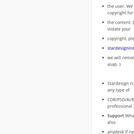
the user. We
copyright for
the content. (
violate your
copyright, pl
stardesigni
we will rem
asap. )
Stardesign is
any type of
CDR/PSD/Ai/Ep
professional 
Support
What
also
anydesk if n