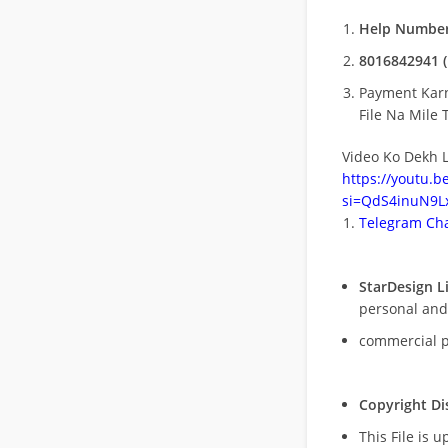
Help Number
8016842941 (
Payment Kar
File Na Mile T
Video Ko Dekh L
https://youtu.
si=QdS4inuN9Lx
Telegram Cha
StarDesign L
personal and
commercial 
Copyright Di
This File is 