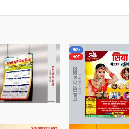
-50%
HOT