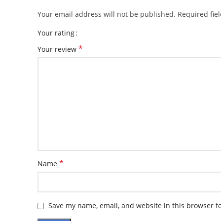
Your email address will not be published.
Required fie
Your rating
*
Your review
*
Name
Save my name, email, and website in this browser f