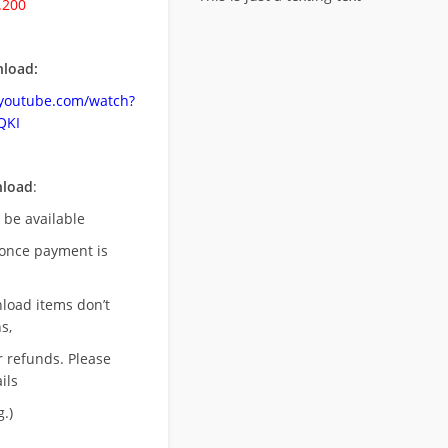
.200
load:
.youtube.com/watch?
QKI
nload
:
l be available
once payment is
nload items don’t
s,
r refunds. Please
ils
.)